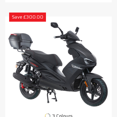
Save £300.00
3 Colours