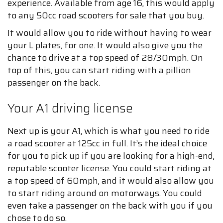
experience. Available from age 16, this would apply
to any 50cc road scooters for sale that you buy.
It would allow you to ride without having to wear
your L plates, for one. It would also give you the
chance to drive at a top speed of 28/30mph. On
top of this, you can start riding with a pillion
passenger on the back.
Your A1 driving license
Next up is your A1, which is what you need to ride
a road scooter at 125cc in full. It’s the ideal choice
for you to pick up if you are looking for a high-end,
reputable scooter license. You could start riding at
a top speed of 60mph, and it would also allow you
to start riding around on motorways. You could
even take a passenger on the back with you if you
chose to do so.