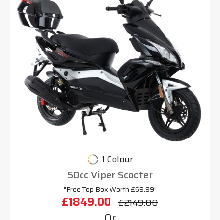
1 Colour
50cc Viper Scooter
"Free Top Box Worth £69.99"
£1849.00
£2149.00
Or