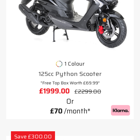
1 Colour
125cc Python Scooter
"Free Top Box Worth £69.99"
£1999.00
£2299.00
Or
£70
/month*
Save £300.00