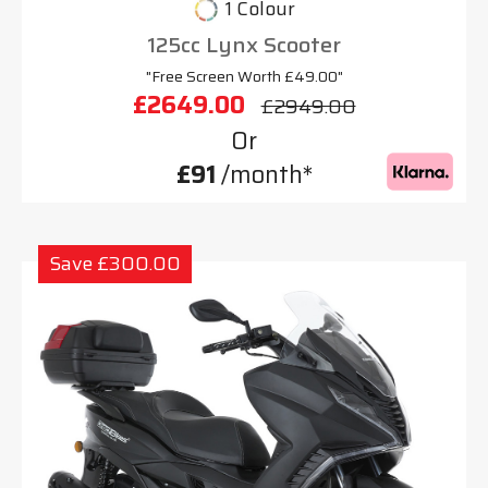
1 Colour
125cc Lynx Scooter
"Free Screen Worth £49.00"
£2649.00
£2949.00
Or
£91
/month*
Save £300.00