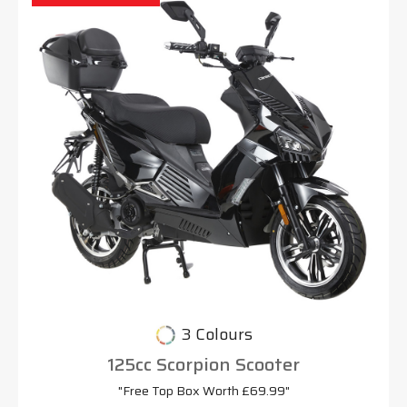
3 Colours
125cc Scorpion Scooter
"Free Top Box Worth £69.99"