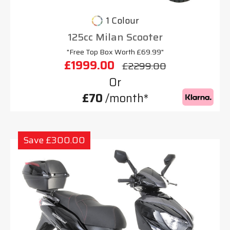
1 Colour
125cc Milan Scooter
"Free Top Box Worth £69.99"
£1999.00
£2299.00
Or
£70
/month*
Save £300.00