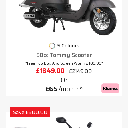
5 Colours
50cc Tommy Scooter
"Free Top Box And Screen Worth £109.99"
£1849.00
£2149.00
Or
£65
/month*
Save £300.00