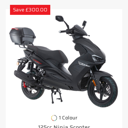
Save £300.00
1 Colour
125cc Ninja Scooter