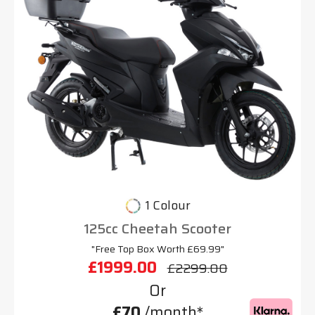
1 Colour
125cc Cheetah Scooter
"Free Top Box Worth £69.99"
£1999.00
£2299.00
Or
£70
/month*