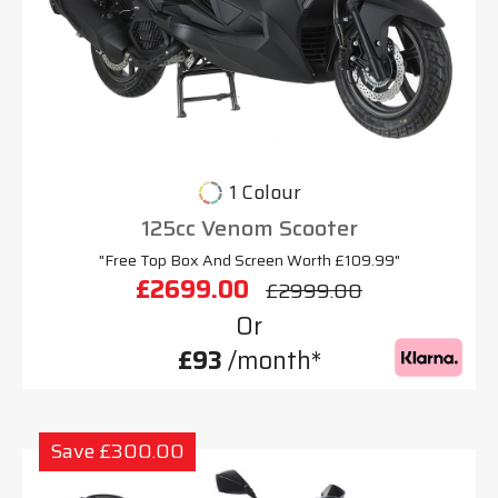
1 Colour
125cc Venom Scooter
"Free Top Box And Screen Worth £109.99"
£2699.00
£2999.00
Or
£93
/month*
Save £300.00