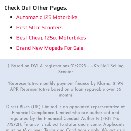
Check Out Other Pages:
Automatic 125 Motorbike
Best 50cc Scooters
Best Cheap 125cc Motorbikes
Brand New Mopeds For Sale
† Based on DVLA registrations 01/2023 - UK's No.1 Selling
Scooter
*Representative monthly payment finance by Klarna: 21.9%
APR Representative based on a loan repayable over 36
months
Direct Bikes (UK) Limited is an appointed representative of
Financial Compliance Limited who are authorised and
regulated by the Financial Conduct Authority (FRN No :
772721). Finance is subject to status and income. Applicants
must be 18 or over. Terms and Conditions apply. We act as a