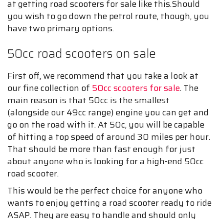
at getting road scooters for sale like this.Should
you wish to go down the petrol route, though, you
have two primary options.
50cc road scooters on sale
First off, we recommend that you take a look at
our fine collection of
50cc scooters for sale
. The
main reason is that 50cc is the smallest
(alongside our 49cc range) engine you can get and
go on the road with it. At 50c, you will be capable
of hitting a top speed of around 30 miles per hour.
That should be more than fast enough for just
about anyone who is looking for a high-end 50cc
road scooter.
This would be the perfect choice for anyone who
wants to enjoy getting a road scooter ready to ride
ASAP. They are easy to handle and should only