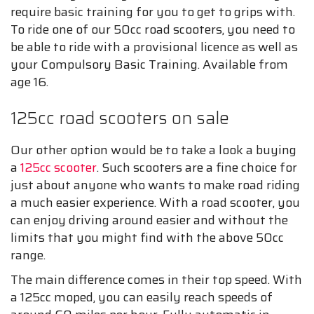
require basic training for you to get to grips with.
To ride one of our 50cc road scooters, you need to
be able to ride with a provisional licence as well as
your Compulsory Basic Training. Available from
age 16.
125cc road scooters on sale
Our other option would be to take a look a buying
a
125cc scooter
. Such scooters are a fine choice for
just about anyone who wants to make road riding
a much easier experience. With a road scooter, you
can enjoy driving around easier and without the
limits that you might find with the above 50cc
range.
The main difference comes in their top speed. With
a 125cc moped, you can easily reach speeds of