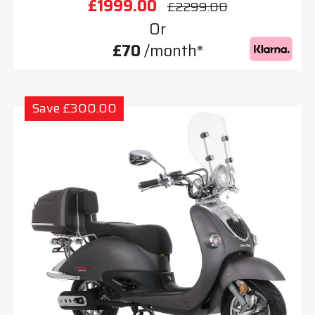
£1999.00
£2299.00
Or
£70
/month*
Save £300.00