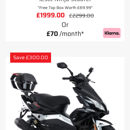
"Free Top Box Worth £69.99"
£1999.00
£2299.00
Or
£70
/month*
Save £300.00