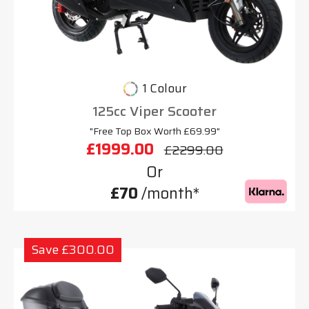
1 Colour
125cc Viper Scooter
"Free Top Box Worth £69.99"
£1999.00
£2299.00
Or
£70
/month*
Save £300.00