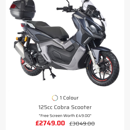
1 Colour
125cc Cobra Scooter
"Free Screen Worth £49.00"
£2749.00
£3049.00