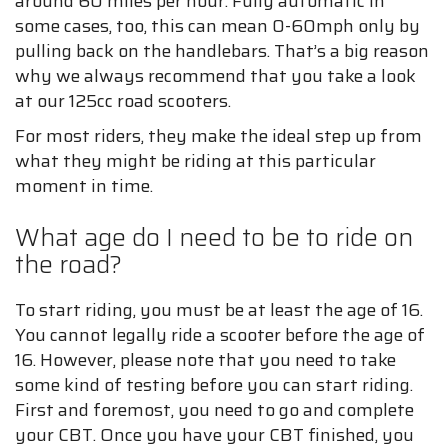
around 60 miles per hour. Fully automatic in
some cases, too, this can mean 0-60mph only by
pulling back on the handlebars. That’s a big reason
why we always recommend that you take a look
at our 125cc road scooters.
For most riders, they make the ideal step up from
what they might be riding at this particular
moment in time.
What age do I need to be to ride on
the road?
To start riding, you must be at least the age of 16.
You cannot legally ride a scooter before the age of
16. However, please note that you need to take
some kind of testing before you can start riding.
First and foremost, you need to go and complete
your CBT. Once you have your CBT finished, you