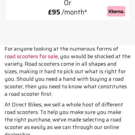
Or
£95
/month*
For anyone looking at the numerous forms of
road scooters for sale
, you would be shocked at the
variety. Road scooters come in all shapes and
sizes, making it hard to pick out what is right for
you. Should you need a hand with buying a road
scooter, then you need to know what constitutes
a road scooter first.
At Direct Bikes, we sell a whole host of different
road scooters. To help you make sure you make
the right purchase, we’ve made selecting a road
scooter as easily as we can through our online
dealership.