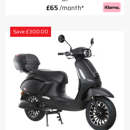
£65
/month*
Save £300.00