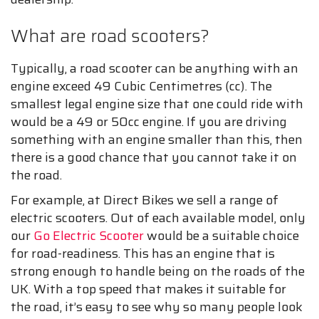
What are road scooters?
Typically, a road scooter can be anything with an
engine exceed 49 Cubic Centimetres (cc). The
smallest legal engine size that one could ride with
would be a 49 or 50cc engine. If you are driving
something with an engine smaller than this, then
there is a good chance that you cannot take it on
the road.
For example, at Direct Bikes we sell a range of
electric scooters. Out of each available model, only
our
Go Electric Scooter
would be a suitable choice
for road-readiness. This has an engine that is
strong enough to handle being on the roads of the
UK. With a top speed that makes it suitable for
the road, it’s easy to see why so many people look