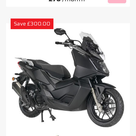
Save £300.00