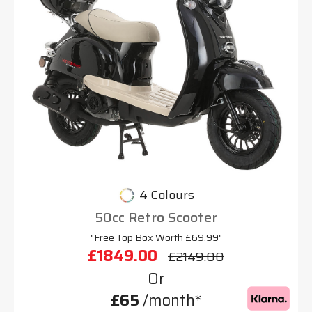
4 Colours
50cc Retro Scooter
"Free Top Box Worth £69.99"
£1849.00
£2149.00
Or
£65
/month*