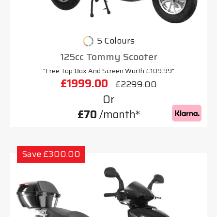
5 Colours
125cc Tommy Scooter
"Free Top Box And Screen Worth £109.99"
£1999.00
£2299.00
Or
£70
/month*
Save £300.00