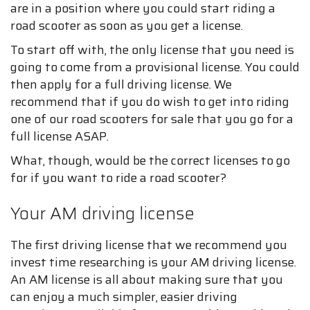
are in a position where you could start riding a
road scooter as soon as you get a license.
To start off with, the only license that you need is
going to come from a provisional license. You could
then apply for a full driving license. We
recommend that if you do wish to get into riding
one of our road scooters for sale that you go for a
full license ASAP.
What, though, would be the correct licenses to go
for if you want to ride a road scooter?
Your AM driving license
The first driving license that we recommend you
invest time researching is your AM driving license.
An AM license is all about making sure that you
can enjoy a much simpler, easier driving