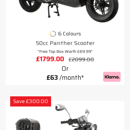
6 Colours
50cc Panther Scooter
"Free Top Box Worth £69.99"
£1799.00
£2099.00
Or
£63
/month*
Save £300.00