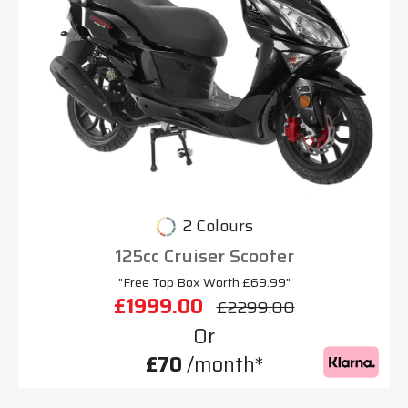
2 Colours
125cc Cruiser Scooter
"Free Top Box Worth £69.99"
£1999.00
£2299.00
Or
£70
/month*