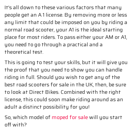
It’s all down to these various factors that many
people get an A 1 license. By removing more or less
any limit that could be imposed on you by riding a
normal road scooter, your A1 is the ideal starting
place for most riders. To pass either your AM or A1,
you need to go through a practical and a
theoretical test.
This is going to test your skills, but it will give you
the proof that you need to show you can handle
riding in full. Should you wish to get any of the
best road scooters for sale in the UK, then, be sure
to look at Direct Bikes. Combined with the right
license, this could soon make riding around as an
adult a distinct possibility for you!
So, which model of
moped for sale
will you start
off with?