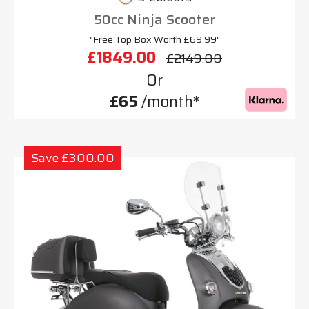
50cc Ninja Scooter
"Free Top Box Worth £69.99"
£1849.00
£2149.00
Or
£65
/month*
Save £300.00