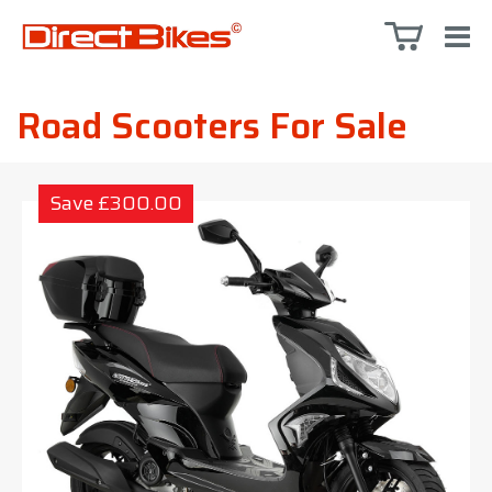
Road Scooters For Sale
Save £300.00