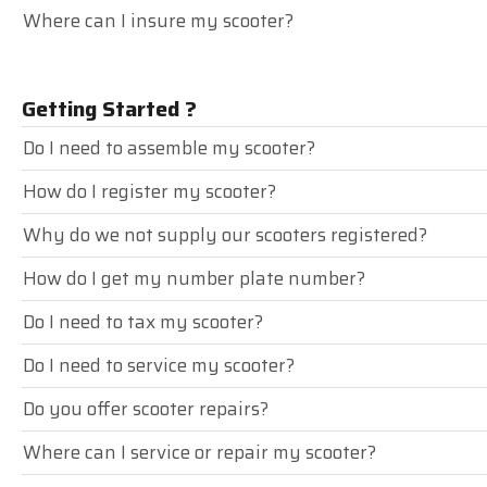
Where can I insure my scooter?
Getting Started ?
Do I need to assemble my scooter?
How do I register my scooter?
Why do we not supply our scooters registered?
How do I get my number plate number?
Do I need to tax my scooter?
Do I need to service my scooter?
Do you offer scooter repairs?
Where can I service or repair my scooter?