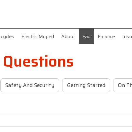
rcycles
Electric Moped
About
Faq
Finance
Insu
 Questions
Safety And Security
Getting Started
On T