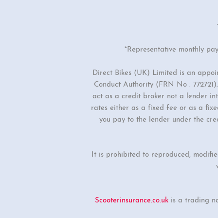
*Representative monthly pa
Direct Bikes (UK) Limited is an appo
Conduct Authority (FRN No : 772721). 
act as a credit broker not a lender i
rates either as a fixed fee or as a f
you pay to the lender under the cre
It is prohibited to reproduced, modifi
Scooterinsurance.co.uk
is a trading n