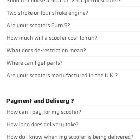
Should I choose a 50cc or 125cc petrol scooter?
Two stroke or four stroke engine?
Are your scooters Euro 5?
How much will a scooter cost to run?
What does de-restriction mean?
Where can I get parts?
Are your scooters manufactured in the U.K. ?
Payment and Delivery ?
How can I pay for my scooter?
How long does delivery take?
How do I know when my scooter is being delivered?