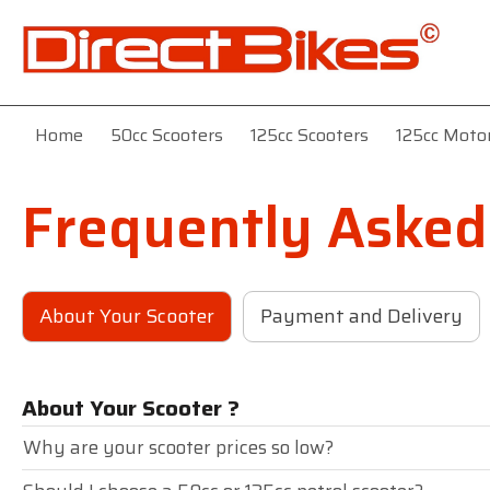
Home
50cc Scooters
125cc Scooters
125cc Moto
Frequently Asked
About Your Scooter
Payment and Delivery
About Your Scooter ?
Why are your scooter prices so low?