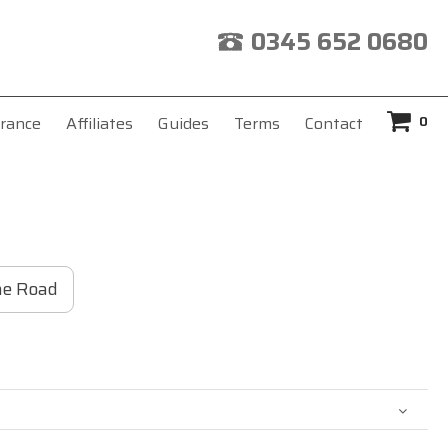
0345 652 0680
0
rance
Affiliates
Guides
Terms
Contact
he Road