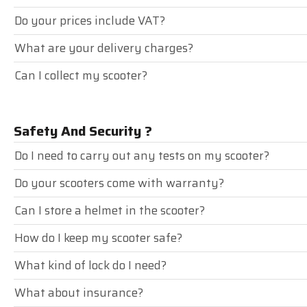
Do your prices include VAT?
What are your delivery charges?
Can I collect my scooter?
Safety And Security ?
Do I need to carry out any tests on my scooter?
Do your scooters come with warranty?
Can I store a helmet in the scooter?
How do I keep my scooter safe?
What kind of lock do I need?
What about insurance?