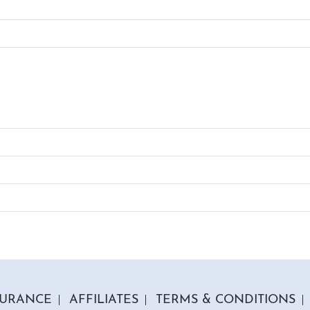
SURANCE
AFFILIATES
TERMS & CONDITIONS