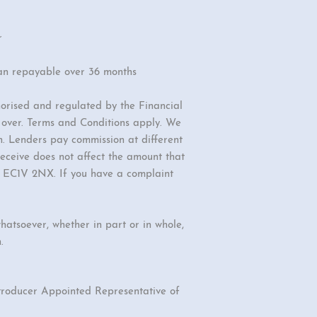
r
an repayable over 36 months
orised and regulated by the Financial
r over. Terms and Conditions apply. We
n. Lenders pay commission at different
eceive does not affect the amount that
d, EC1V 2NX. If you have a complaint
hatsoever, whether in part or in whole,
.
ntroducer Appointed Representative of