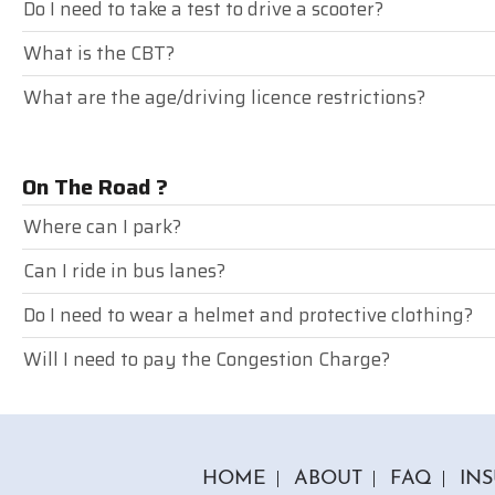
Do I need to take a test to drive a scooter?
What is the CBT?
What are the age/driving licence restrictions?
On The Road ?
Where can I park?
Can I ride in bus lanes?
Do I need to wear a helmet and protective clothing?
Will I need to pay the Congestion Charge?
HOME
ABOUT
FAQ
IN