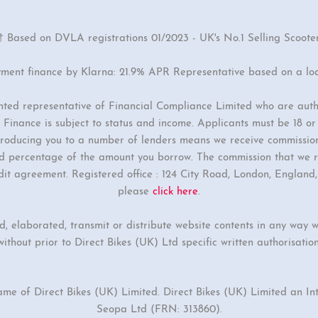
† Based on DVLA registrations 01/2023 - UK's No.1 Selling Scoote
yment finance by Klarna: 21.9% APR Representative based on a lo
inted representative of Financial Compliance Limited who are auth
Finance is subject to status and income. Applicants must be 18 o
ntroducing you to a number of lenders means we receive commissio
ixed percentage of the amount you borrow. The commission that we r
dit agreement. Registered office : 124 City Road, London, Englan
please
click here
.
ed, elaborated, transmit or distribute website contents in any way w
without prior to Direct Bikes (UK) Ltd specific written authorisation
ame of Direct Bikes (UK) Limited. Direct Bikes (UK) Limited an I
Seopa Ltd (FRN: 313860).