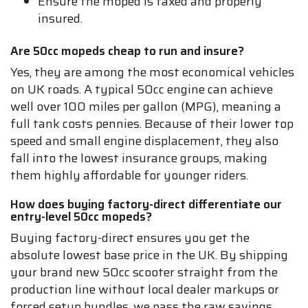
Ensure the moped is taxed and properly
insured.
Are 50cc mopeds cheap to run and insure?
Yes, they are among the most economical vehicles
on UK roads. A typical 50cc engine can achieve
well over 100 miles per gallon (MPG), meaning a
full tank costs pennies. Because of their lower top
speed and small engine displacement, they also
fall into the lowest insurance groups, making
them highly affordable for younger riders.
How does buying factory-direct differentiate our
entry-level 50cc mopeds?
Buying factory-direct ensures you get the
absolute lowest base price in the UK. By shipping
your brand new 50cc scooter straight from the
production line without local dealer markups or
forced setup bundles, we pass the raw savings