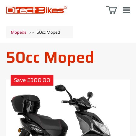
Mopeds
>>
50cc Moped
50cc Moped
Save £300.00