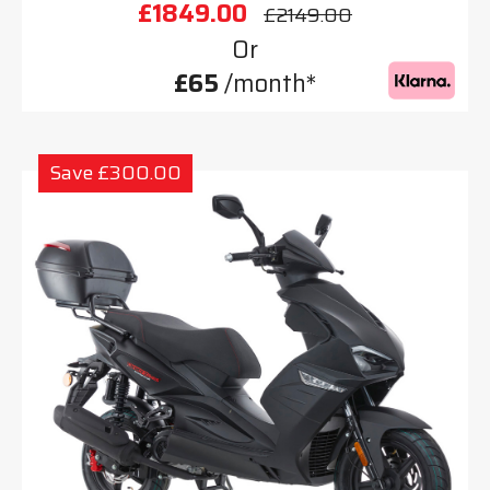
£1849.00
£2149.00
Or
£65
/month*
Save £300.00