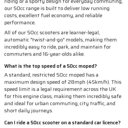
riding or a sporty design for everyday commuting,
our 50cc range is built to deliver low running
costs, excellent fuel economy, and reliable
performance.
All of our 50cc scooters are learner-legal,
automatic "twist-and-go" models, making them
incredibly easy to ride, park, and maintain for
commuters and 16-year-olds alike.
What is the top speed of a 50cc moped?
A standard, restricted 50cc moped has a
maximum design speed of 28mph (45km/h). This
speed limit is a legal requirement across the UK
for this engine class, making them incredibly safe
and ideal for urban commuting, city traffic, and
short daily journeys.
Can I ride a 50cc scooter on a standard car licence?