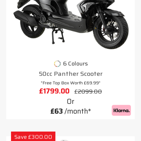
6 Colours
50cc Panther Scooter
"Free Top Box Worth £69.99"
£1799.00
£2099.00
Or
£63
/month*
Save £300.00