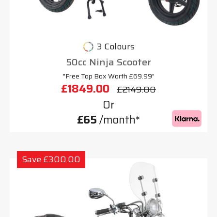
3 Colours
50cc Ninja Scooter
"Free Top Box Worth £69.99"
£1849.00
£2149.00
Or
£65
/month*
Save £300.00