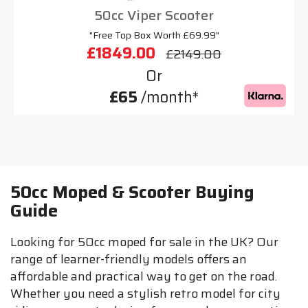
50cc Viper Scooter
"Free Top Box Worth £69.99"
£1849.00
£2149.00
Or
£65
/month*
50cc Moped & Scooter Buying
Guide
Looking for 50cc moped for sale in the UK? Our
range of learner-friendly models offers an
affordable and practical way to get on the road.
Whether you need a stylish retro model for city