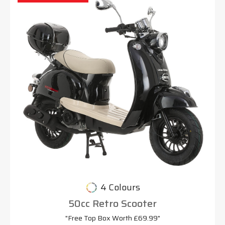
4 Colours
50cc Retro Scooter
"Free Top Box Worth £69.99"