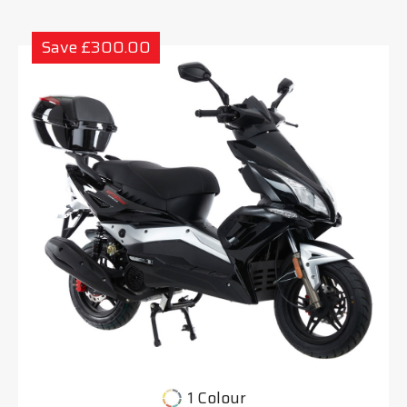
Save £300.00
1 Colour