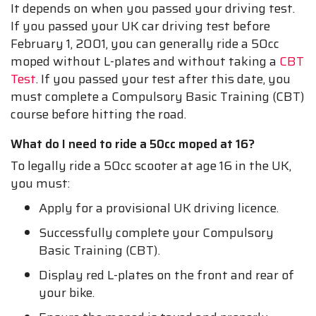
It depends on when you passed your driving test.
If you passed your UK car driving test before
February 1, 2001, you can generally ride a 50cc
moped without L-plates and without taking a
CBT
Test
. If you passed your test after this date, you
must complete a Compulsory Basic Training (CBT)
course before hitting the road.
What do I need to ride a 50cc moped at 16?
To legally ride a 50cc scooter at age 16 in the UK,
you must:
Apply for a provisional UK driving licence.
Successfully complete your Compulsory
Basic Training (CBT).
Display red L-plates on the front and rear of
your bike.