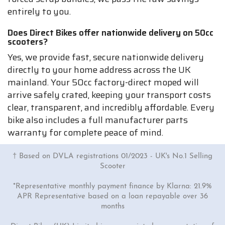
entirely to you.
Does Direct Bikes offer nationwide delivery on 50cc
scooters?
Yes, we provide fast, secure nationwide delivery
directly to your home address across the UK
mainland. Your 50cc factory-direct moped will
arrive safely crated, keeping your transport costs
clear, transparent, and incredibly affordable. Every
bike also includes a full manufacturer parts
warranty for complete peace of mind.
† Based on DVLA registrations 01/2023 - UK's No.1 Selling
Scooter
*Representative monthly payment finance by Klarna: 21.9%
APR Representative based on a loan repayable over 36
months