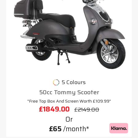
5 Colours
50cc Tommy Scooter
"Free Top Box And Screen Worth £109.99"
£1849.00
£2149.00
Or
£65
/month*