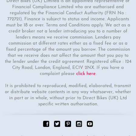
Direct Bikes (UK) Limited is an appointed representative of
Financial Compliance Limited who are authorised and
regulated by the Financial Conduct Authority (FRN No :
772721). Finance is subject to status and income. Applicants
must be 18 or over. Terms and Conditions apply. We act as a
credit broker not a lender introducing you to a number of
lenders means we receive commission. Lenders pay
commission at different rates either as a fixed fee or as a
fixed percentage of the amount you borrow. The commission
that we receive does not affect the amount that you pay to
the lender under the credit agreement. Registered office : 124
City Road, London, England, EC1V 2NX. If you have a
complaint please
click here
.
It is prohibited to reproduced, modified, elaborated, transmit
or distribute website contents in any way whatsoever, whether
in part or in whole, without prior to Direct Bikes (UK) Ltd
specific written authorisation.