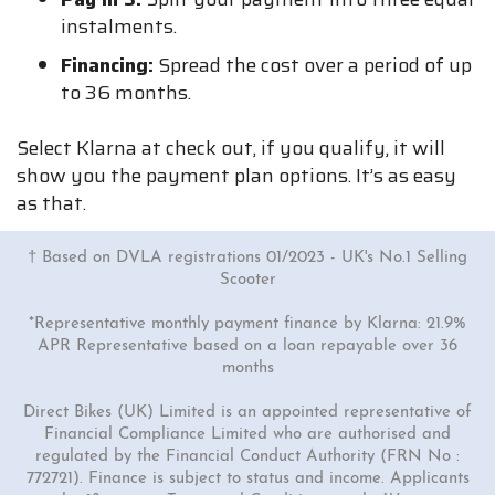
instalments.
Financing:
Spread the cost over a period of up
to 36 months.
Select Klarna at check out, if you qualify, it will
show you the payment plan options. It’s as easy
as that.
† Based on DVLA registrations 01/2023 - UK's No.1 Selling
Scooter
*Representative monthly payment finance by Klarna: 21.9%
APR Representative based on a loan repayable over 36
months
Direct Bikes (UK) Limited is an appointed representative of
Financial Compliance Limited who are authorised and
regulated by the Financial Conduct Authority (FRN No :
772721). Finance is subject to status and income. Applicants