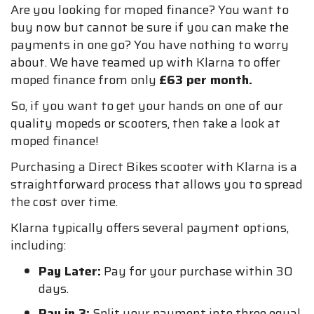
Are you looking for moped finance? You want to
buy now but cannot be sure if you can make the
payments in one go? You have nothing to worry
about. We have teamed up with Klarna to offer
moped finance from only
£63 per month.
So, if you want to get your hands on one of our
quality mopeds or scooters, then take a look at
moped finance!
Purchasing a Direct Bikes scooter with Klarna is a
straightforward process that allows you to spread
the cost over time.
Klarna typically offers several payment options,
including:
Pay Later:
Pay for your purchase within 30
days.
Pay in 3:
Split your payment into three equal