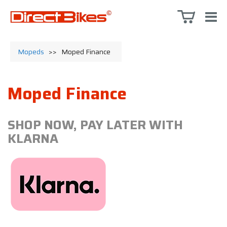
Mopeds
>>
Moped Finance
Moped Finance
SHOP NOW, PAY LATER WITH
KLARNA