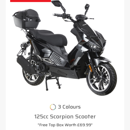
3 Colours
125cc Scorpion Scooter
"Free Top Box Worth £69.99"