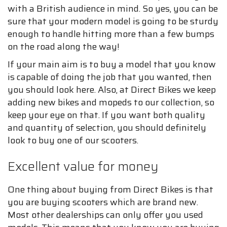
with a British audience in mind. So yes, you can be
sure that your modern model is going to be sturdy
enough to handle hitting more than a few bumps
on the road along the way!
If your main aim is to buy a model that you know
is capable of doing the job that you wanted, then
you should look here. Also, at Direct Bikes we keep
adding new bikes and mopeds to our collection, so
keep your eye on that. If you want both quality
and quantity of selection, you should definitely
look to buy one of our scooters.
Excellent value for money
One thing about buying from Direct Bikes is that
you are buying scooters which are brand new.
Most other dealerships can only offer you used