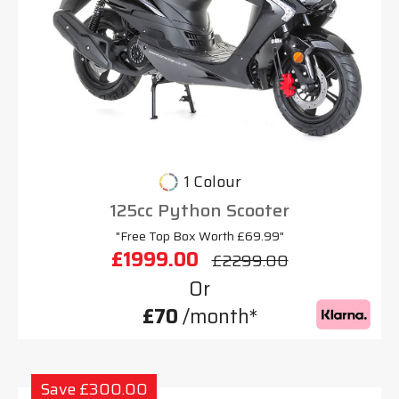
1 Colour
125cc Python Scooter
"Free Top Box Worth £69.99"
£1999.00
£2299.00
Or
£70
/month*
Save £300.00