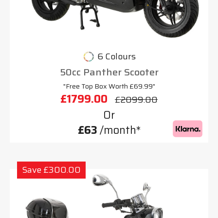
6 Colours
50cc Panther Scooter
"Free Top Box Worth £69.99"
£1799.00
£2099.00
Or
£63
/month*
Save £300.00