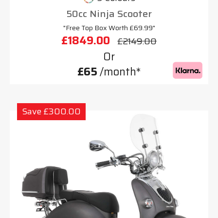
50cc Ninja Scooter
"Free Top Box Worth £69.99"
£1849.00
£2149.00
Or
£65
/month*
Save £300.00