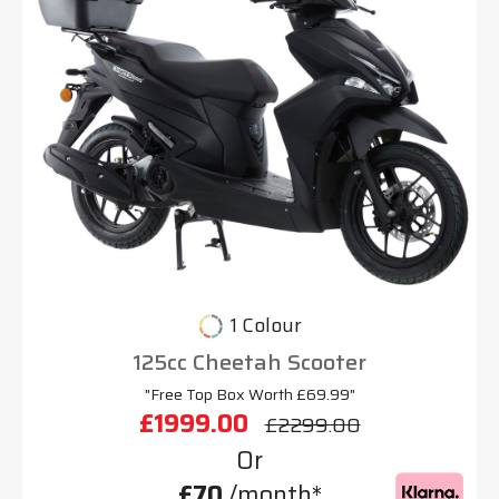
1 Colour
125cc Cheetah Scooter
"Free Top Box Worth £69.99"
£1999.00
£2299.00
Or
£70
/month*