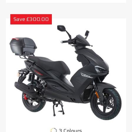
Save £300.00
3 Colours