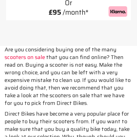
Or
£95
/month*
Are you considering buying one of the many
scooters on sale
that you can find online? Then
read on. Buying a scooter is not easy. Make the
wrong choice, and you can be left with a very
expensive mistake to clean up. If you would like to
avoid doing that, then we recommend that you
take a look at the scooters on sale that we have
for you to pick from Direct Bikes.
Direct Bikes have become a very popular place for
people to buy their scooters from. If you want to
make sure that you buy a quality bike today, take
a look at our selection. Why, though, should you