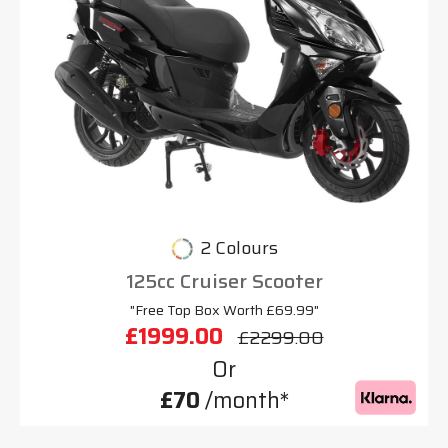
2 Colours
125cc Cruiser Scooter
"Free Top Box Worth £69.99"
£1999.00
£2299.00
Or
£70
/month*