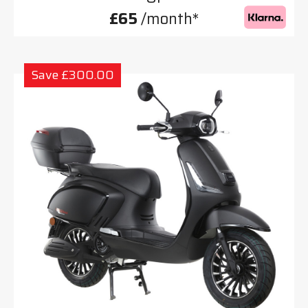
£65
/month*
Save £300.00