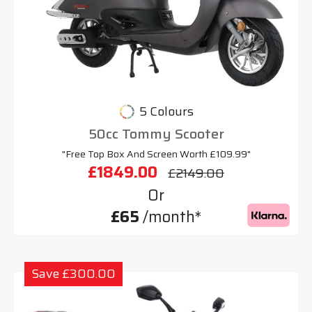
5 Colours
50cc Tommy Scooter
"Free Top Box And Screen Worth £109.99"
£1849.00
£2149.00
Or
£65
/month*
Save £300.00