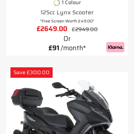
1 Colour
125cc Lynx Scooter
"Free Screen Worth £49.00"
£2649.00
£2949.00
Or
£91
/month*
Save £300.00