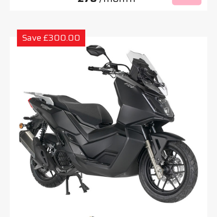
Save £300.00