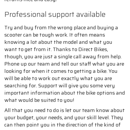
Professional support available
Try and buy from the wrong place and buying a
scooter can be tough work. It often means
knowing a lot about the model and what you
want to get from it. Thanks to Direct Bikes,
though, you are just a single call away from help.
Phone up our team and tell our staff what you are
looking for when it comes to getting a bike. You
will be able to work out exactly what you are
searching for. Support will give you some very
important information about the bike options and
what would be suited to you!
All that you need to do is let our team know about
your budget, your needs, and your skill level. They
can then point you in the direction of the kind of