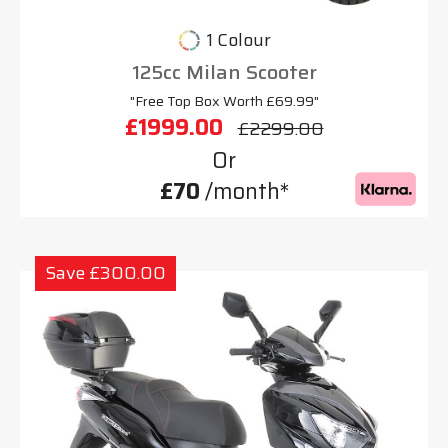
1 Colour
125cc Milan Scooter
"Free Top Box Worth £69.99"
£1999.00
£2299.00
Or
£70
/month*
Save £300.00