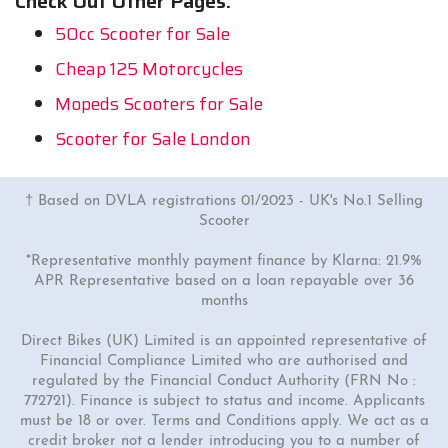
Check Out Other Pages:
50cc Scooter for Sale
Cheap 125 Motorcycles
Mopeds Scooters for Sale
Scooter for Sale London
† Based on DVLA registrations 01/2023 - UK's No.1 Selling
Scooter
*Representative monthly payment finance by Klarna: 21.9%
APR Representative based on a loan repayable over 36
months
Direct Bikes (UK) Limited is an appointed representative of
Financial Compliance Limited who are authorised and
regulated by the Financial Conduct Authority (FRN No :
772721). Finance is subject to status and income. Applicants
must be 18 or over. Terms and Conditions apply. We act as a
credit broker not a lender introducing you to a number of