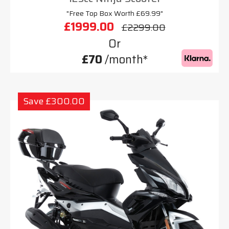
"Free Top Box Worth £69.99"
£1999.00
£2299.00
Or
£70
/month*
Save £300.00