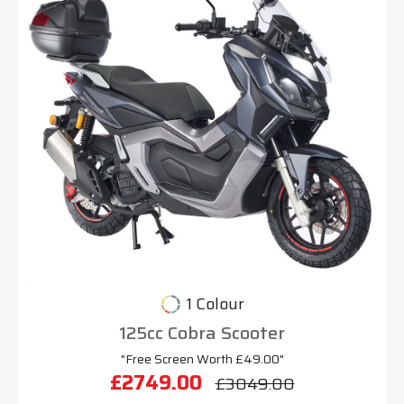
1 Colour
125cc Cobra Scooter
"Free Screen Worth £49.00"
£2749.00
£3049.00