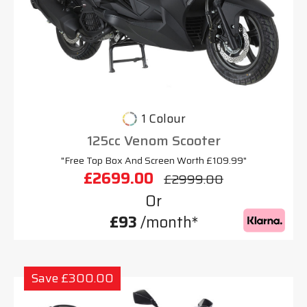
1 Colour
125cc Venom Scooter
"Free Top Box And Screen Worth £109.99"
£2699.00
£2999.00
Or
£93
/month*
Save £300.00