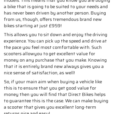
models. This means that you know you are buying
a bike that is going to be suited to your needs and
has never been driven by another person. Buying
from us, though, offers tremendous brand new
bikes starting at just £959!
This allows you to sit down and enjoy the driving
experience. You can pick up the speed and drive at
the pace you feel most comfortable with. Such
scooters allowyou to get excellent value for
money on any purchase that you make. Knowing
that it is entirely brand new always gives you a
nice sense of satisfaction, as well!
So, if your main aim when buying a vehicle like
this is to ensure that you get good value for
money then you will find that Direct Bikes helps
to guarantee this is the case. We can make buying
a scooter that gives you excellent long-term
returns nice and easy!