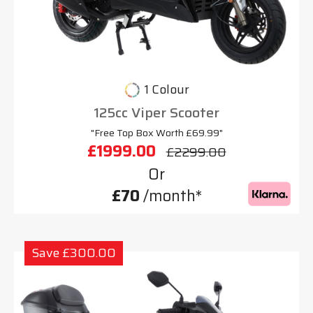
1 Colour
125cc Viper Scooter
"Free Top Box Worth £69.99"
£1999.00
£2299.00
Or
£70
/month*
Save £300.00