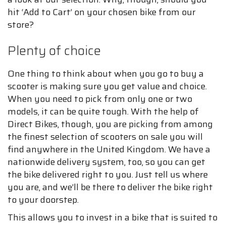
hit ‘Add to Cart’ on your chosen bike from our
store?
Plenty of choice
One thing to think about when you go to buy a
scooter is making sure you get value and choice.
When you need to pick from only one or two
models, it can be quite tough. With the help of
Direct Bikes, though, you are picking from among
the finest selection of scooters on sale you will
find anywhere in the United Kingdom. We have a
nationwide delivery system, too, so you can get
the bike delivered right to you. Just tell us where
you are, and we’ll be there to deliver the bike right
to your doorstep.
This allows you to invest in a bike that is suited to