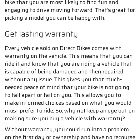
bike that you are most likely to find fun and
engaging to drive moving forward. That’s great for
picking a model you can be happy with.
Get lasting warranty
Every vehicle sold on Direct Bikes comes with
warranty on the vehicle. This means that you can
ride it and know that you are riding a vehicle that
is capable of being damaged and then repaired
without any issue. This gives you that much-
needed peace of mind that your bike is not going
to fall apart or fail on you. This allows you to
make informed choices based on what you would
most prefer to ride. So, why not keep an eye out on
making sure you buy a vehicle with warranty?
Without warranty, you could run into a problem
on the first day or ownership and have no recourse