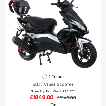
1 Colour
50cc Viper Scooter
"Free Top Box Worth £69.99"
£1849.00
£2149.00
Or