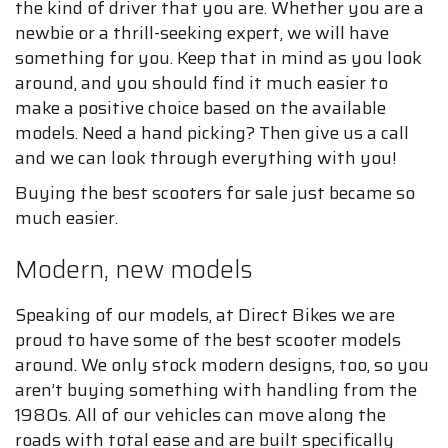
the kind of driver that you are. Whether you are a
newbie or a thrill-seeking expert, we will have
something for you. Keep that in mind as you look
around, and you should find it much easier to
make a positive choice based on the available
models. Need a hand picking? Then give us a call
and we can look through everything with you!
Buying the best scooters for sale just became so
much easier.
Modern, new models
Speaking of our models, at Direct Bikes we are
proud to have some of the best scooter models
around. We only stock modern designs, too, so you
aren’t buying something with handling from the
1980s. All of our vehicles can move along the
roads with total ease and are built specifically