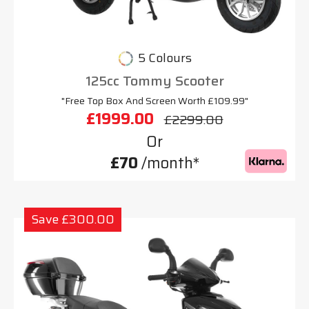
5 Colours
125cc Tommy Scooter
"Free Top Box And Screen Worth £109.99"
£1999.00
£2299.00
Or
£70
/month*
Save £300.00