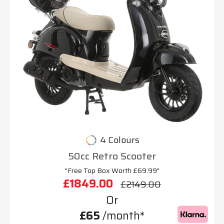
4 Colours
50cc Retro Scooter
"Free Top Box Worth £69.99"
£1849.00
£2149.00
Or
£65
/month*