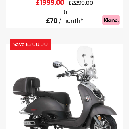
£1999.00
£2299.00
Or
£70
/month*
Save £300.00