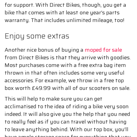
for support. With Direct Bikes, though, you get a
bike that comes with at least one year’s parts
warranty. That includes unlimited mileage, too!
Enjoy some extras
Another nice bonus of buying a
moped for sale
from Direct Bikes is that they arrive with goodies.
Most purchases come with a free extra bag item
thrown in that often includes some very useful
accessories. For example, we throw in a free top
box worth £49.99 with all of our scooters on sale.
This will help to make sure you can get
acclimatised to the idea of riding a bike very soon
indeed. It will also give you the help that you need
to really feel as if you can travel without having
to leave anything behind. With our top box, you’ll