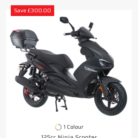
Save £300.00
1 Colour
125cc Ninja Scooter