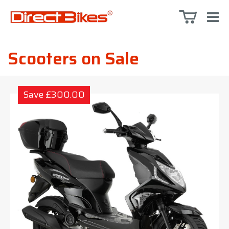
Scooters on Sale
Save £300.00