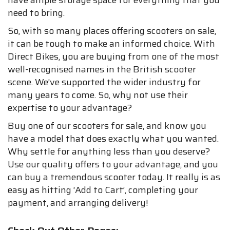
have ample storage space for everything that you
need to bring.
So, with so many places offering scooters on sale,
it can be tough to make an informed choice. With
Direct Bikes, you are buying from one of the most
well-recognised names in the British scooter
scene. We’ve supported the wider industry for
many years to come. So, why not use their
expertise to your advantage?
Buy one of our scooters for sale, and know you
have a model that does exactly what you wanted.
Why settle for anything less than you deserve?
Use our quality offers to your advantage, and you
can buy a tremendous scooter today. It really is as
easy as hitting ‘Add to Cart’, completing your
payment, and arranging delivery!