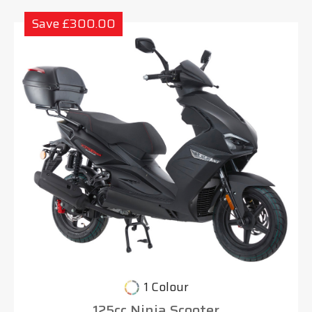
Save £300.00
1 Colour
125cc Ninja Scooter