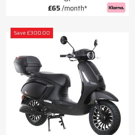
£65
/month*
Save £300.00