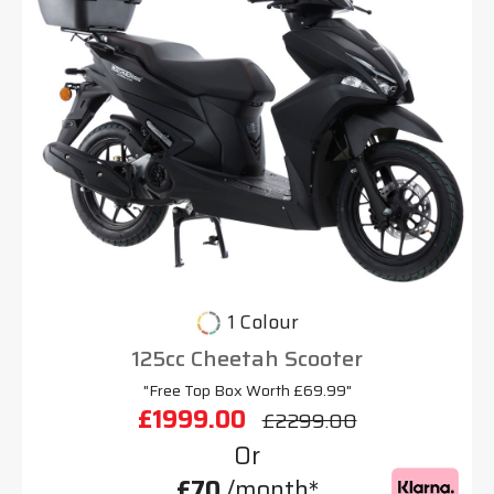
1 Colour
125cc Cheetah Scooter
"Free Top Box Worth £69.99"
£1999.00
£2299.00
Or
£70
/month*