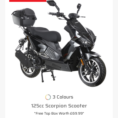
3 Colours
125cc Scorpion Scooter
"Free Top Box Worth £69.99"