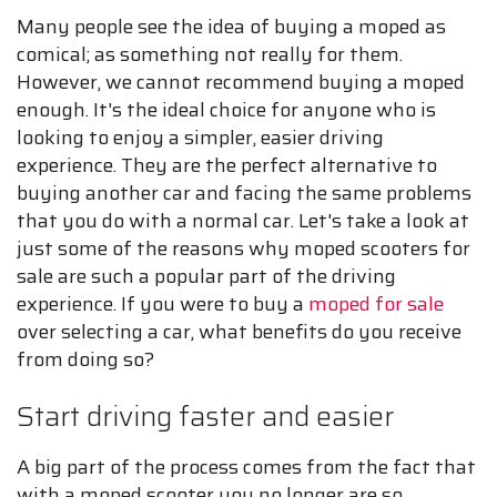
Many people see the idea of buying a moped as
comical; as something not really for them.
However, we cannot recommend buying a moped
enough. It's the ideal choice for anyone who is
looking to enjoy a simpler, easier driving
experience. They are the perfect alternative to
buying another car and facing the same problems
that you do with a normal car. Let's take a look at
just some of the reasons why moped scooters for
sale are such a popular part of the driving
experience. If you were to buy a
moped for sale
over selecting a car, what benefits do you receive
from doing so?
Start driving faster and easier
A big part of the process comes from the fact that
with a moped scooter you no longer are so