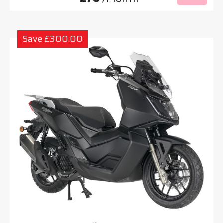
Save £300.00