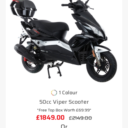
1 Colour
50cc Viper Scooter
"Free Top Box Worth £69.99"
£1849.00
£2149.00
Or