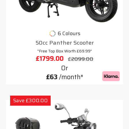
6 Colours
50cc Panther Scooter
"Free Top Box Worth £69.99"
£1799.00
£2099.00
Or
£63
/month*
Save £300.00