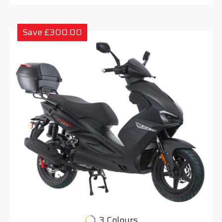
Save £300.00
3 Colours