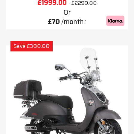
£1999.00
£2299.00
Or
£70
/month*
Save £300.00