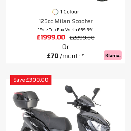
1 Colour
125cc Milan Scooter
"Free Top Box Worth £69.99"
£1999.00
£2299.00
Or
£70
/month*
Save £300.00