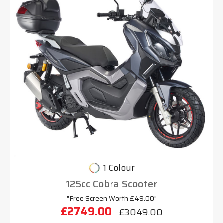
1 Colour
125cc Cobra Scooter
"Free Screen Worth £49.00"
£2749.00
£3049.00