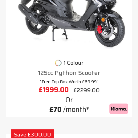
1 Colour
125cc Python Scooter
"Free Top Box Worth £69.99"
£1999.00
£2299.00
Or
£70
/month*
Save £300.00