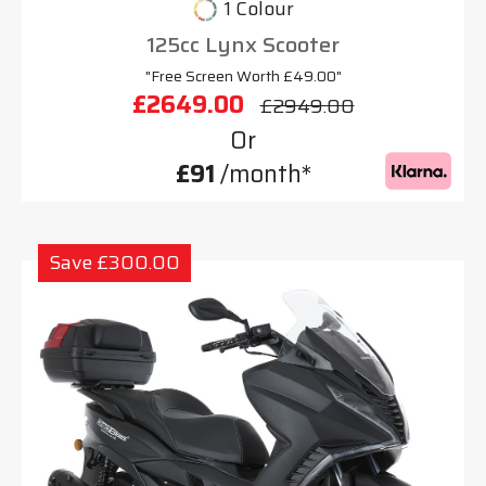
1 Colour
125cc Lynx Scooter
"Free Screen Worth £49.00"
£2649.00
£2949.00
Or
£91
/month*
Save £300.00