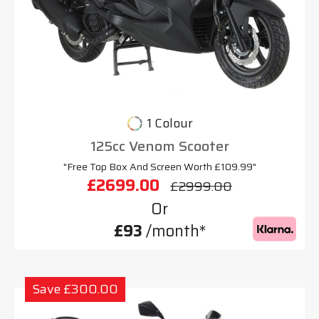
1 Colour
125cc Venom Scooter
"Free Top Box And Screen Worth £109.99"
£2699.00
£2999.00
Or
£93
/month*
Save £300.00