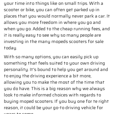
your time into things like on small trips. With a
scooter or bike, you can often get parked up in
places that you would normally never park a car. It
allows you more freedom in where you go and
when you go. Added to the cheap running fees, and
it is really easy to see why so many people are
investing in the many mopeds scooters for sale
today.
With so many options, you can easily pick up
something that feels suited to your own driving
personality. It's bound to help you get around and
to enjoy the driving experience a bit more,
allowing you to make the most of the time that
you do have. This is a big reason why we always
look to make informed choices with regards to
buying moped scooters. If you buy one for te right
reason, it could be your go-to driving vehicle for