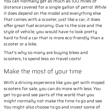
You can normally get as much as 100 miles of
distance covered for a single gallon of petrol. While
it does depend on the model and everything else
that comes with a scooter, just like a car, it does
offer great fuel economy. Due to the size and the
style of vehicle, you would have to look pretty
hard to find a car that is more eco-friendly than a
scooter or a bike.
That's why so many are buying bikes and
scooters; to spend less on travel costs!
Make the most of your time
With a driving experience like you get with moped
scooters for sale, you can do more with less. You
get to go and see parts of the world that you
might normally not make the time to go and see.
You might also choose to go and invest some of