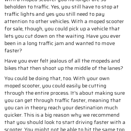
beholden to traffic. Yes, you still have to stop at
traffic lights and yes you still need to pay
attention to other vehicles. With a moped scooter
for sale, though, you could pick up a vehicle that
lets you cut down on the waiting. Have you ever
been in a long traffic jam and wanted to move
faster?
Have you ever felt jealous of all the mopeds and
bikes that then shoot up the middle of the lanes?
You could be doing that, too. With your own
moped scooter, you could easily be cutting
through the entire process. It's about making sure
you can get through traffic faster, meaning that
you can in theory reach your destination much
quicker. This is a big reason why we recommend
that you should look to start driving faster with a
scooter. You might not be able to hit the same top