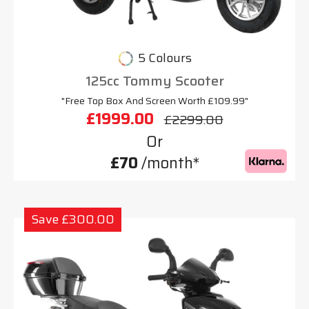
5 Colours
125cc Tommy Scooter
"Free Top Box And Screen Worth £109.99"
£1999.00
£2299.00
Or
£70
/month*
Save £300.00