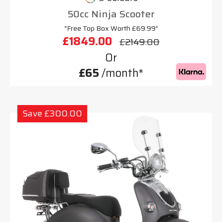
50cc Ninja Scooter
"Free Top Box Worth £69.99"
£1849.00
£2149.00
Or
£65
/month*
Save £300.00