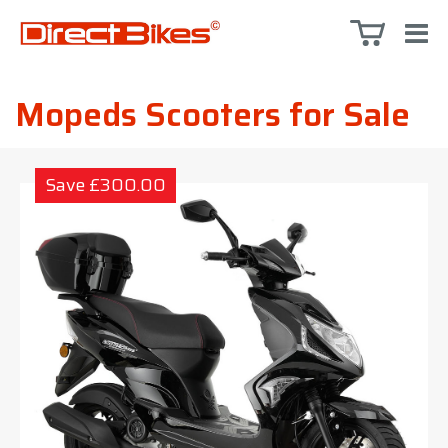
Mopeds Scooters for Sale
Save £300.00