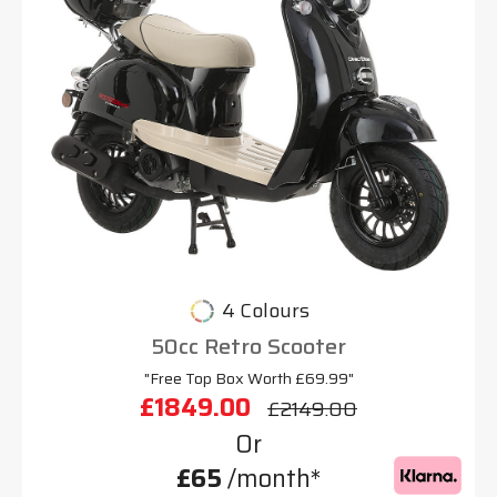
4 Colours
50cc Retro Scooter
"Free Top Box Worth £69.99"
£1849.00
£2149.00
Or
£65
/month*