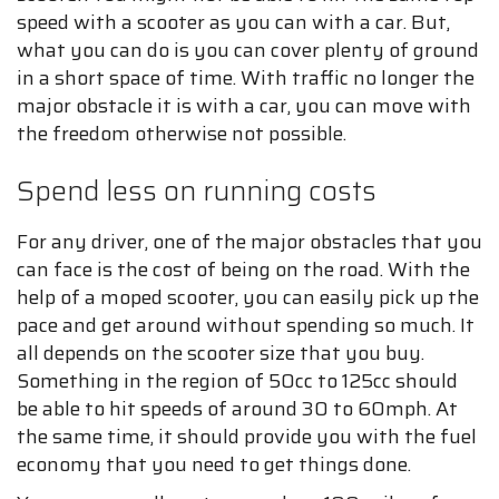
speed with a scooter as you can with a car. But,
what you can do is you can cover plenty of ground
in a short space of time. With traffic no longer the
major obstacle it is with a car, you can move with
the freedom otherwise not possible.
Spend less on running costs
For any driver, one of the major obstacles that you
can face is the cost of being on the road. With the
help of a moped scooter, you can easily pick up the
pace and get around without spending so much. It
all depends on the scooter size that you buy.
Something in the region of 50cc to 125cc should
be able to hit speeds of around 30 to 60mph. At
the same time, it should provide you with the fuel
economy that you need to get things done.