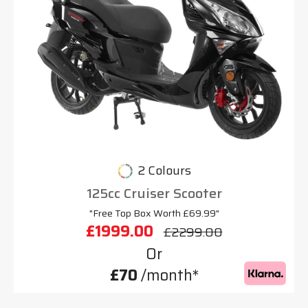
2 Colours
125cc Cruiser Scooter
"Free Top Box Worth £69.99"
£1999.00
£2299.00
Or
£70
/month*