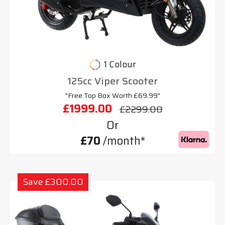
1 Colour
125cc Viper Scooter
"Free Top Box Worth £69.99"
£1999.00
£2299.00
Or
£70
/month*
Save £300.00