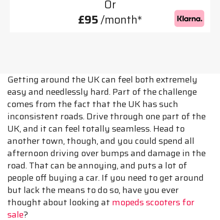
Or
£95
/month*
Getting around the UK can feel both extremely
easy and needlessly hard. Part of the challenge
comes from the fact that the UK has such
inconsistent roads. Drive through one part of the
UK, and it can feel totally seamless. Head to
another town, though, and you could spend all
afternoon driving over bumps and damage in the
road. That can be annoying, and puts a lot of
people off buying a car. If you need to get around
but lack the means to do so, have you ever
thought about looking at
mopeds scooters for
sale
?