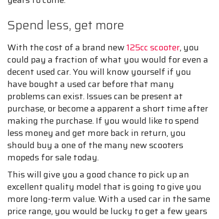
years to come.
Spend less, get more
With the cost of a brand new
125cc scooter
, you
could pay a fraction of what you would for even a
decent used car. You will know yourself if you
have bought a used car before that many
problems can exist. Issues can be present at
purchase, or become a apparent a short time after
making the purchase. If you would like to spend
less money and get more back in return, you
should buy a one of the many new scooters
mopeds for sale today.
This will give you a good chance to pick up an
excellent quality model that is going to give you
more long-term value. With a used car in the same
price range, you would be lucky to get a few years