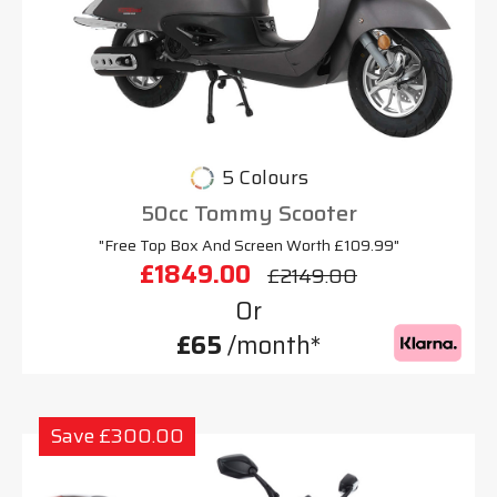
5 Colours
50cc Tommy Scooter
"Free Top Box And Screen Worth £109.99"
£1849.00
£2149.00
Or
£65
/month*
Save £300.00