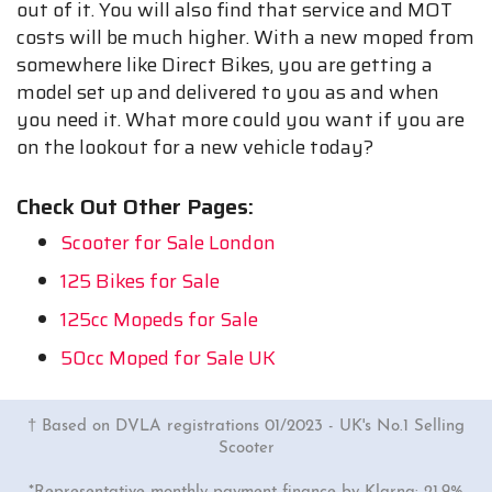
out of it. You will also find that service and MOT
costs will be much higher. With a new moped from
somewhere like Direct Bikes, you are getting a
model set up and delivered to you as and when
you need it. What more could you want if you are
on the lookout for a new vehicle today?
Check Out Other Pages:
Scooter for Sale London
125 Bikes for Sale
125cc Mopeds for Sale
50cc Moped for Sale UK
† Based on DVLA registrations 01/2023 - UK's No.1 Selling
Scooter