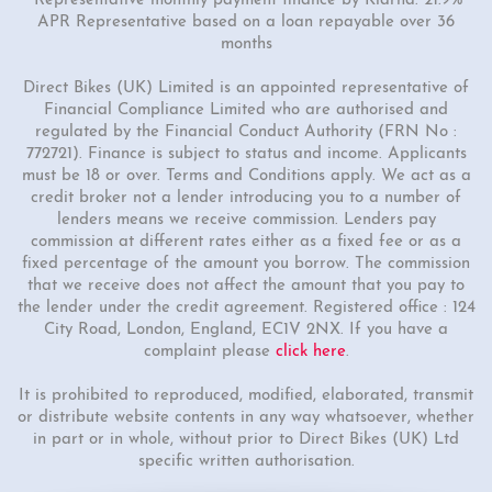
*Representative monthly payment finance by Klarna: 21.9%
APR Representative based on a loan repayable over 36
months
Direct Bikes (UK) Limited is an appointed representative of
Financial Compliance Limited who are authorised and
regulated by the Financial Conduct Authority (FRN No :
772721). Finance is subject to status and income. Applicants
must be 18 or over. Terms and Conditions apply. We act as a
credit broker not a lender introducing you to a number of
lenders means we receive commission. Lenders pay
commission at different rates either as a fixed fee or as a
fixed percentage of the amount you borrow. The commission
that we receive does not affect the amount that you pay to
the lender under the credit agreement. Registered office : 124
City Road, London, England, EC1V 2NX. If you have a
complaint please
click here
.
It is prohibited to reproduced, modified, elaborated, transmit
or distribute website contents in any way whatsoever, whether
in part or in whole, without prior to Direct Bikes (UK) Ltd
specific written authorisation.