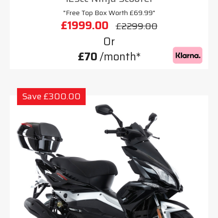
"Free Top Box Worth £69.99"
£1999.00
£2299.00
Or
£70
/month*
Save £300.00