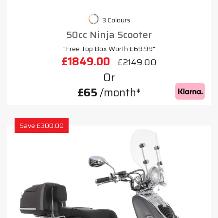
3 Colours
50cc Ninja Scooter
"Free Top Box Worth £69.99"
£1849.00
£2149.00
Or
£65
/month*
Save £300.00