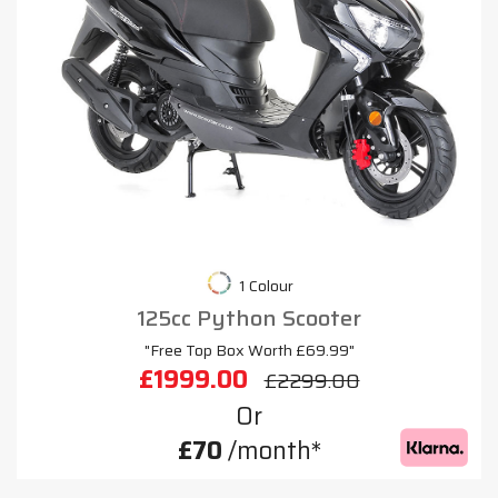
1 Colour
125cc Python Scooter
"Free Top Box Worth £69.99"
£1999.00
£2299.00
Or
£70
/month*