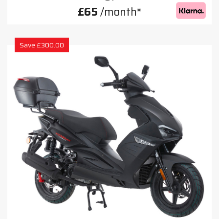
£65
/month*
Save £300.00