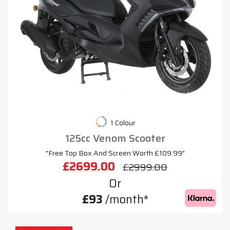
1 Colour
125cc Venom Scooter
"Free Top Box And Screen Worth £109.99"
£2699.00
£2999.00
Or
£93
/month*