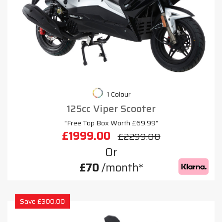
1 Colour
125cc Viper Scooter
"Free Top Box Worth £69.99"
£1999.00
£2299.00
Or
£70
/month*
Save £300.00