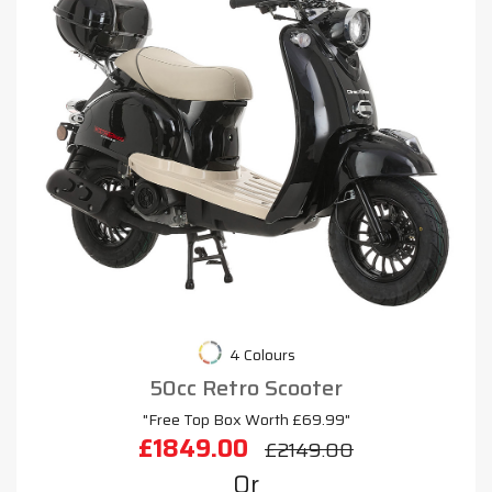
4 Colours
50cc Retro Scooter
"Free Top Box Worth £69.99"
£1849.00
£2149.00
Or