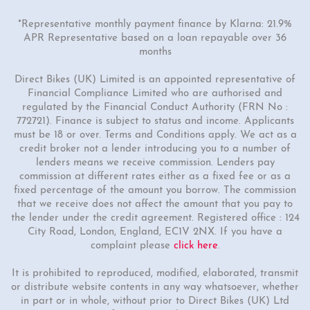
*Representative monthly payment finance by Klarna: 21.9%
APR Representative based on a loan repayable over 36
months
Direct Bikes (UK) Limited is an appointed representative of
Financial Compliance Limited who are authorised and
regulated by the Financial Conduct Authority (FRN No :
772721). Finance is subject to status and income. Applicants
must be 18 or over. Terms and Conditions apply. We act as a
credit broker not a lender introducing you to a number of
lenders means we receive commission. Lenders pay
commission at different rates either as a fixed fee or as a
fixed percentage of the amount you borrow. The commission
that we receive does not affect the amount that you pay to
the lender under the credit agreement. Registered office : 124
City Road, London, England, EC1V 2NX. If you have a
complaint please
click here
.
It is prohibited to reproduced, modified, elaborated, transmit
or distribute website contents in any way whatsoever, whether
in part or in whole, without prior to Direct Bikes (UK) Ltd