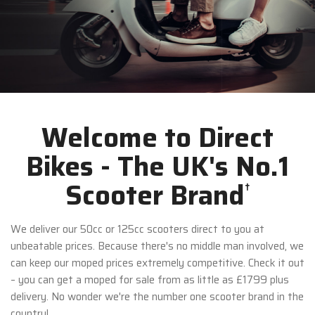
Welcome to Direct
Bikes - The UK's No.1
Scooter Brand
†
We deliver our 50cc or 125cc scooters direct to you at
unbeatable prices. Because there's no middle man involved, we
can keep our moped prices extremely competitive. Check it out
– you can get a moped for sale from as little as £1799 plus
delivery. No wonder we're the number one scooter brand in the
country!