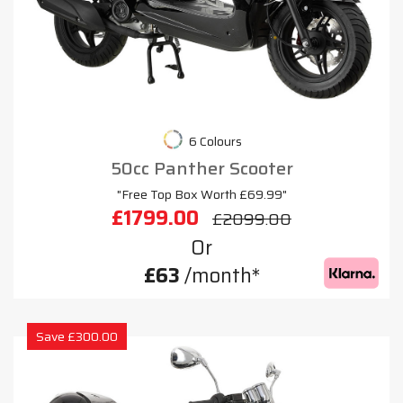
6 Colours
50cc Panther Scooter
"Free Top Box Worth £69.99"
£1799.00
£2099.00
Or
£63
/month*
Save £300.00