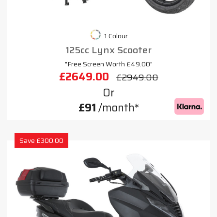
1 Colour
125cc Lynx Scooter
"Free Screen Worth £49.00"
£2649.00
£2949.00
Or
£91
/month*
Save £300.00