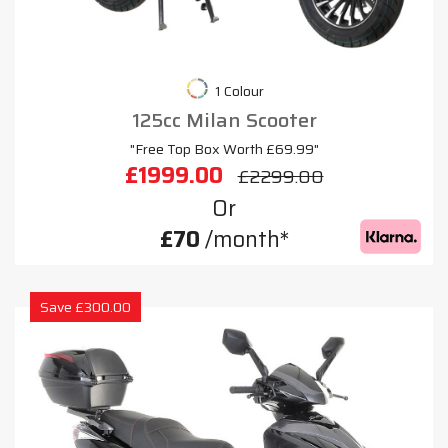
1 Colour
125cc Milan Scooter
"Free Top Box Worth £69.99"
£1999.00
£2299.00
Or
£70
/month*
Save £300.00