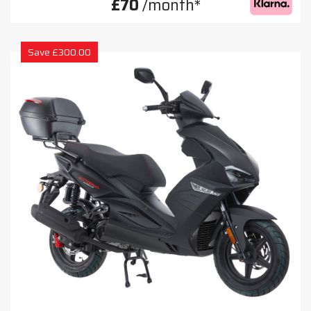
£70
/month*
Save £300.00