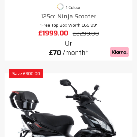
1 Colour
125cc Ninja Scooter
"Free Top Box Worth £69.99"
£1999.00
£2299.00
Or
£70
/month*
Save £300.00