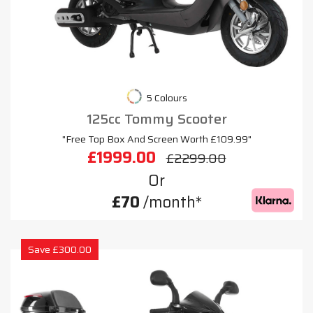
5 Colours
125cc Tommy Scooter
"Free Top Box And Screen Worth £109.99"
£1999.00
£2299.00
Or
£70
/month*
Save £300.00