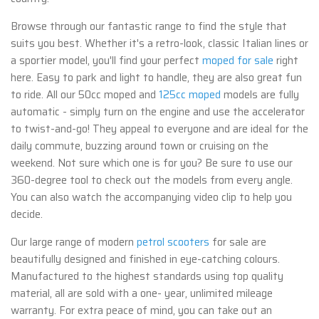
Browse through our fantastic range to find the style that
suits you best. Whether it's a retro-look, classic Italian lines or
a sportier model, you'll find your perfect
moped for sale
right
here. Easy to park and light to handle, they are also great fun
to ride. All our 50cc moped and
125cc moped
models are fully
automatic - simply turn on the engine and use the accelerator
to twist-and-go! They appeal to everyone and are ideal for the
daily commute, buzzing around town or cruising on the
weekend. Not sure which one is for you? Be sure to use our
360-degree tool to check out the models from every angle.
You can also watch the accompanying video clip to help you
decide.
Our large range of modern
petrol scooters
for sale are
beautifully designed and finished in eye-catching colours.
Manufactured to the highest standards using top quality
material, all are sold with a one- year, unlimited mileage
warranty. For extra peace of mind, you can take out an