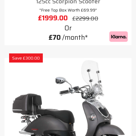
125cc Scorpion Scooter
"Free Top Box Worth £69.99"
£1999.00
£2299.00
Or
£70
/month*
Save £300.00