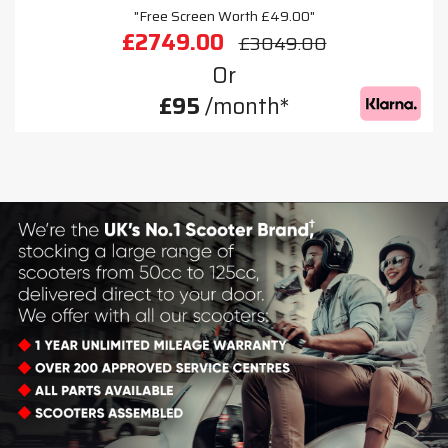
"Free Screen Worth £49.00"
£2749.00
£3049.00
Or
£95
/month*