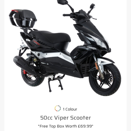
1 Colour
50cc Viper Scooter
"Free Top Box Worth £69.99"