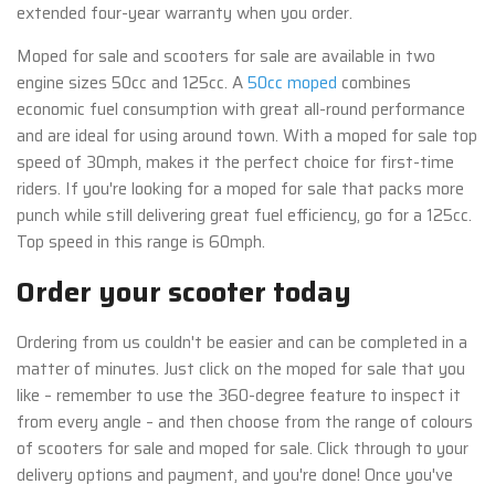
extended four-year warranty when you order.
Moped for sale and scooters for sale are available in two
engine sizes 50cc and 125cc. A
50cc moped
combines
economic fuel consumption with great all-round performance
and are ideal for using around town. With a moped for sale top
speed of 30mph, makes it the perfect choice for first-time
riders. If you're looking for a moped for sale that packs more
punch while still delivering great fuel efficiency, go for a 125cc.
Top speed in this range is 60mph.
Order your scooter today
Ordering from us couldn't be easier and can be completed in a
matter of minutes. Just click on the moped for sale that you
like – remember to use the 360-degree feature to inspect it
from every angle – and then choose from the range of colours
of scooters for sale and moped for sale. Click through to your
delivery options and payment, and you're done! Once you've