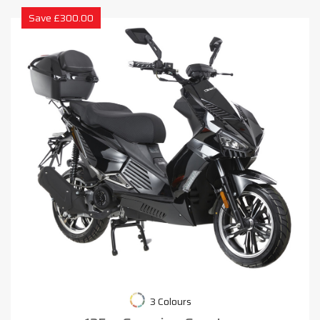
Save £300.00
3 Colours