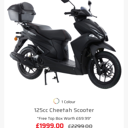
1 Colour
125cc Cheetah Scooter
"Free Top Box Worth £69.99"
£1999.00
£2299.00