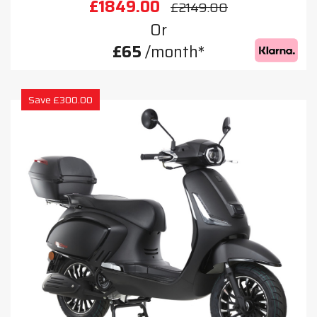
£1849.00
£2149.00
Or
£65
/month*
Save £300.00