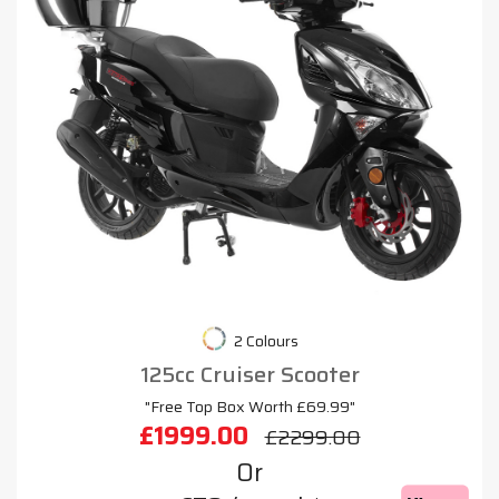
2 Colours
125cc Cruiser Scooter
"Free Top Box Worth £69.99"
£1999.00
£2299.00
Or