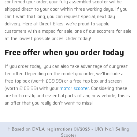
confirmed your order, your fully assembled scooter will be
shipped direct to your door within three working days. If you
can't wait that long, you can request special, next day
delivery. Here at Direct Bikes, we're proud to supply
customers with a moped for sale, one of our scooters for sale
at the lowest possible prices. Order today!
Free offer when you order today
If you order today, you can also take advantage of our great
fee offer. Depending on the model you order, we'll include a
free top box (worth £69.99) or a free top box and screen
(worth £109.99) with your
motor scooter
. Considering these
are both costly and essential parts of any new vehicle, this is
an offer that you really don't want to miss!
† Based on DVLA registrations 01/2023 - UK's No.1 Selling
Scooter