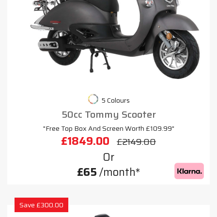
5 Colours
50cc Tommy Scooter
"Free Top Box And Screen Worth £109.99"
£1849.00
£2149.00
Or
£65
/month*
Save £300.00