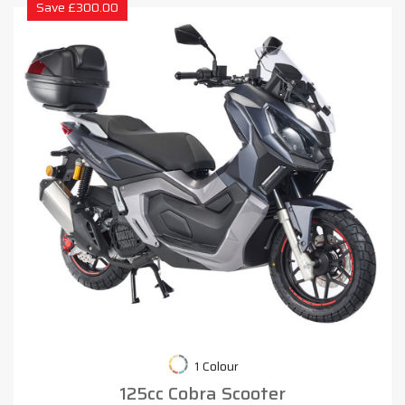
Save £300.00
1 Colour
125cc Cobra Scooter