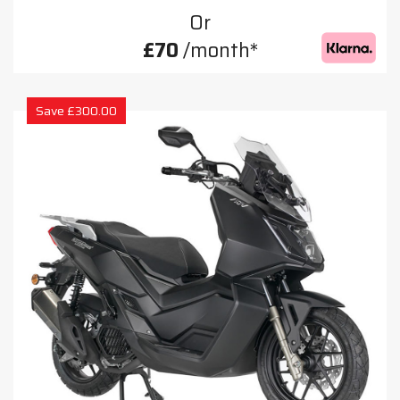
Or
£70
/month*
Save £300.00