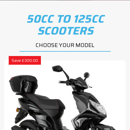
50CC TO 125CC
SCOOTERS
CHOOSE YOUR MODEL
Save £300.00