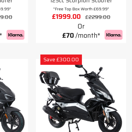
ooter
125cc Scorpion Scooter
69.99"
"Free Top Box Worth £69.99"
£1999.00
9.00
£2299.00
Or
*
£70
/month*
Save £300.00