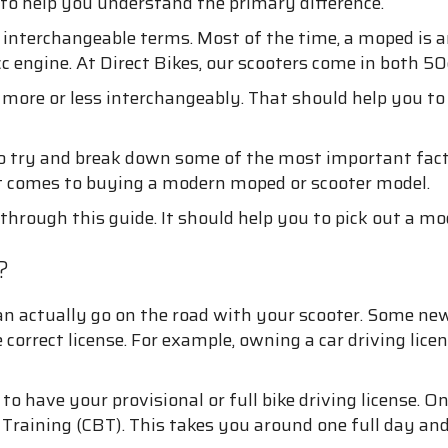
 to help you understand the primary difference.
nterchangeable terms. Most of the time, a moped is an
 engine. At Direct Bikes, our scooters come in both 50c
 more or less interchangeably. That should help you t
 try and break down some of the most important factors
t comes to buying a modern moped or scooter model.
through this guide. It should help you to pick out a mod
?
 can actually go on the road with your scooter. Some n
correct license. For example, owning a car driving lice
to have your provisional or full bike driving license. O
raining (CBT). This takes you around one full day and w