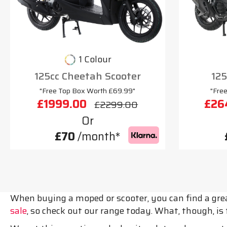
1 Colour
125cc Cheetah Scooter
125
"Free Top Box Worth £69.99"
"Fre
£1999.00
£26
£2299.00
Or
£70
/month*
When buying a moped or scooter, you can find a grea
sale
, so check out our range today. What, though, i