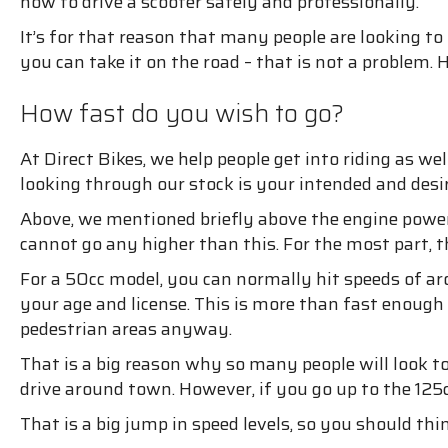
how to drive a scooter safely and professionally.
It’s for that reason that many people are looking to
you can take it on the road – that is not a problem
How fast do you wish to go?
At Direct Bikes, we help people get into riding as w
looking through our stock is your intended and desi
Above, we mentioned briefly above the engine power 
cannot go any higher than this. For the most part, t
For a 50cc model, you can normally hit speeds of a
your age and license. This is more than fast enough
pedestrian areas anyway.
That is a big reason why so many people will look t
drive around town. However, if you go up to the 125
That is a big jump in speed levels, so you should th