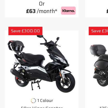
Or
£63
/month*
Save £300.00
Save £
1 Colour