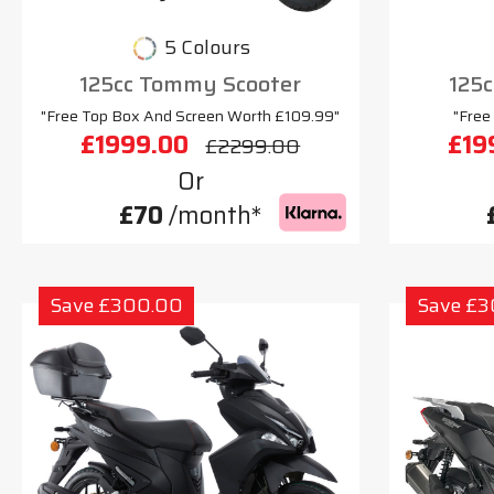
5 Colours
125cc Tommy Scooter
125c
"Free Top Box And Screen Worth £109.99"
"Free
£1999.00
£19
£2299.00
Or
£70
/month*
Save £300.00
Save £