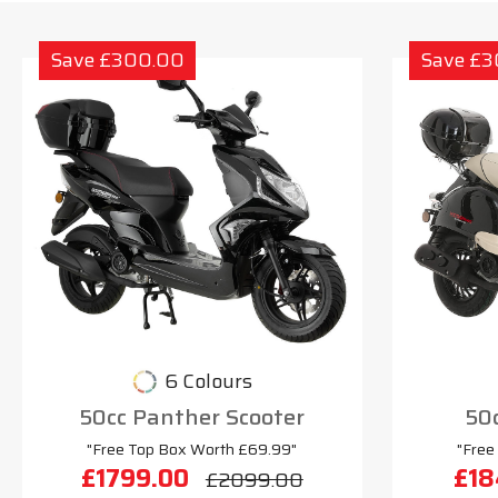
Save £300.00
Save £
6 Colours
50cc Panther Scooter
50c
"Free Top Box Worth £69.99"
"Free
£1799.00
£18
£2099.00