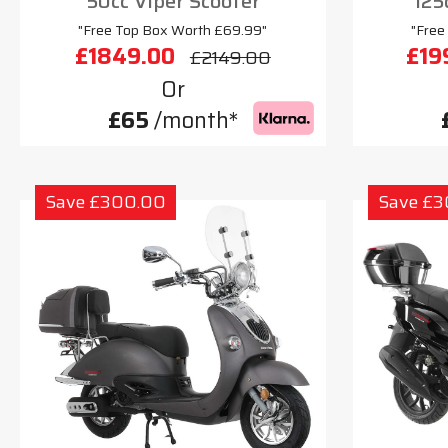
50cc Viper Scooter
125
"Free Top Box Worth £69.99"
"Free
£1849.00
£19
£2149.00
Or
£65
/month*
Save £300.00
Save £