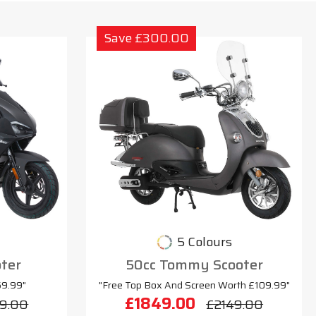
Save £300.00
5 Colours
oter
50cc Tommy Scooter
69.99"
"Free Top Box And Screen Worth £109.99"
£1849.00
9.00
£2149.00