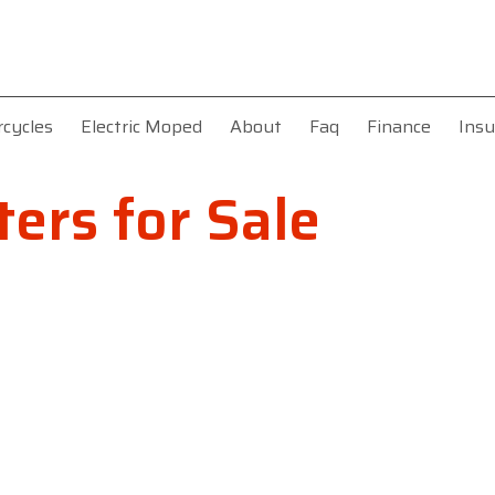
rcycles
Electric Moped
About
Faq
Finance
Insu
ers for Sale