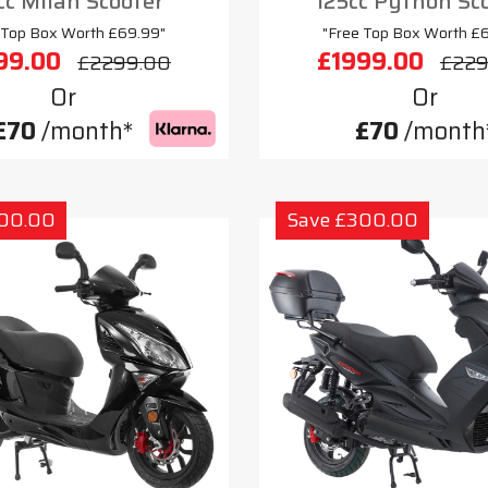
cc Milan Scooter
125cc Python Sc
 Top Box Worth £69.99"
"Free Top Box Worth £
99.00
£1999.00
£2299.00
£229
Or
Or
£70
/month*
£70
/month
300.00
Save £300.00