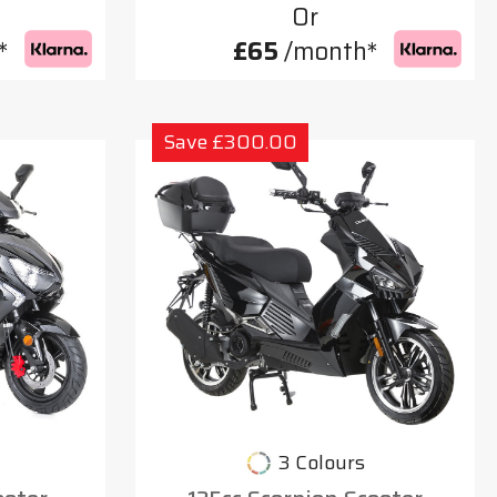
Or
*
£65
/month*
Save £300.00
3 Colours