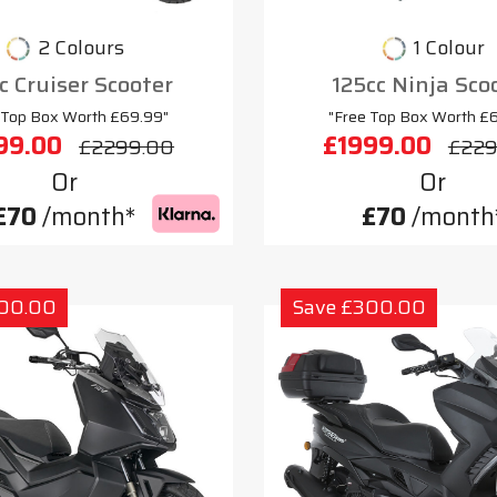
2 Colours
1 Colour
c Cruiser Scooter
125cc Ninja Sco
 Top Box Worth £69.99"
"Free Top Box Worth £
99.00
£1999.00
£2299.00
£229
Or
Or
£70
/month*
£70
/month
300.00
Save £300.00