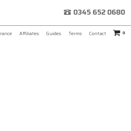
0345 652 0680
0
rance
Affiliates
Guides
Terms
Contact