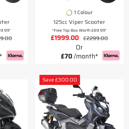
1 Colour
oter
125cc Viper Scooter
69.99"
"Free Top Box Worth £69.99"
£1999.00
9.00
£2299.00
Or
*
£70
/month*
Save £300.00