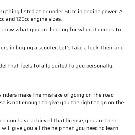
ything listed at or under 50cc in engine power. A
c and 125cc engine sizes.
o know what you are looking for when it comes to
 in buying a scooter. Let’s take a look, then, and
el that feels totally suited to you personally.
ew riders make the mistake of going on the road
nse is not enough to give you the right to go on the
nce you have achieved that license, you are then
ill give you all the help that you need to learn