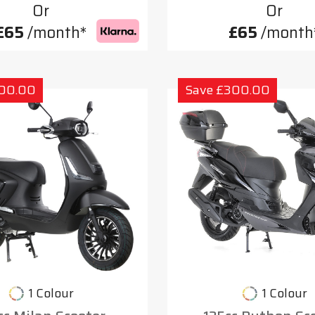
Or
Or
£65
/month*
£65
/month
300.00
Save £300.00
1 Colour
1 Colour