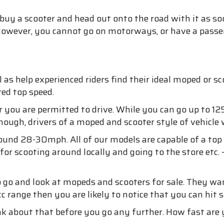
 buy a scooter and head out onto the road with it as so
. However, you cannot go on motorways, or have a passe
ell as help experienced riders find their ideal moped or
red top speed.
you are permitted to drive. While you can go up to 125
hough, drivers of a moped and scooter style of vehicle w
round 28-30mph. All of our models are capable of a to
 for scooting around locally and going to the store et
o go and look at mopeds and scooters for sale. They w
cc range then you are likely to notice that you can hit
ink about that before you go any further. How fast are