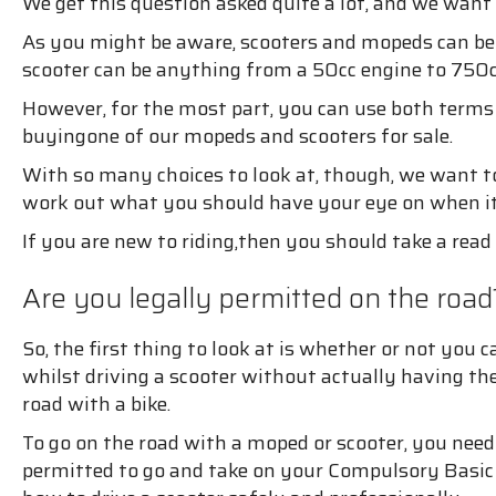
We get this question asked quite a lot, and we want
As you might be aware, scooters and mopeds can be i
scooter can be anything from a 50cc engine to 750cc
However, for the most part, you can use both terms
buyingone of our mopeds and scooters for sale.
With so many choices to look at, though, we want to
work out what you should have your eye on when i
If you are new to riding,then you should take a read 
Are you legally permitted on the road
So, the first thing to look at is whether or not you
whilst driving a scooter without actually having the 
road with a bike.
To go on the road with a moped or scooter, you need 
permitted to go and take on your Compulsory Basic T