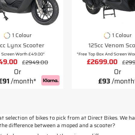
1 Colour
1 Colour
cc Lynx Scooter
125cc Venom Sco
e Screen Worth £49.00"
"Free Top Box And Screen Wo
49.00
£2699.00
£2949.00
£29
Or
Or
£91
/month*
£93
/month
t selection of bikes to pick from at Direct Bikes. We
s the difference between a moped and a scooter?