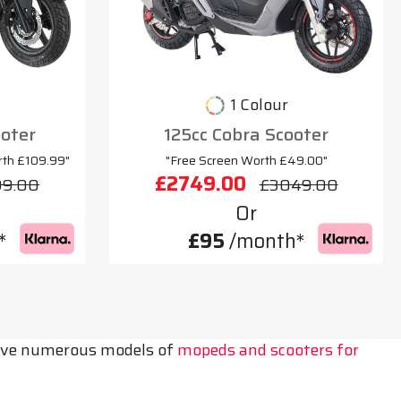
1 Colour
oter
125cc Cobra Scooter
rth £109.99"
"Free Screen Worth £49.00"
£2749.00
99.00
£3049.00
Or
*
£95
/month*
 have numerous models of
mopeds and scooters for