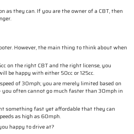
on as they can. If you are the owner of a CBT, then
nger.
 scooter. However, the main thing to think about when
cc on the right CBT and the right license, you
ill be happy with either 50cc or 125cc.
p speed of 30mph; you are merely limited based on
c. – you often cannot go much faster than 30mph in
ant something fast yet affordable that they can
 speeds as high as 60mph.
 you happy to drive at?