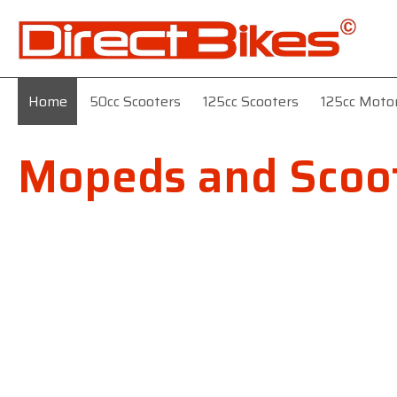
Home
50cc Scooters
125cc Scooters
125cc Moto
Mopeds and Scoot