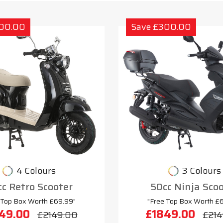
300.00
Save £300.00
4 Colours
3 Colours
c Retro Scooter
50cc Ninja Sco
 Top Box Worth £69.99"
"Free Top Box Worth £
49.00
£1849.00
£2149.00
£214