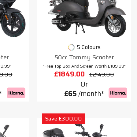
5 Colours
oter
50cc Tommy Scooter
69.99"
"Free Top Box And Screen Worth £109.99"
£1849.00
9.00
£2149.00
Or
*
£65
/month*
Save £300.00