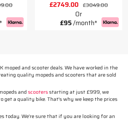
£2749.00
99.00
£3049.00
Or
*
£95
/month*
 UK moped and scooter deals. We have worked in the
creating quality mopeds and scooters that are sold
h mopeds and
scooters
starting at just £999, we
o get a quality bike. That’s why we keep the prices
es today. We’re sure that if you are looking for an