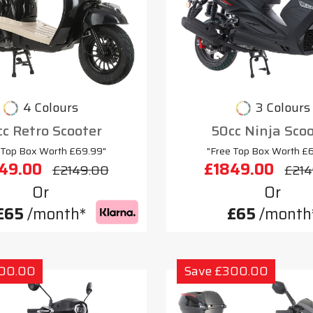
4 Colours
3 Colours
c Retro Scooter
50cc Ninja Sco
 Top Box Worth £69.99"
"Free Top Box Worth £
49.00
£1849.00
£2149.00
£214
Or
Or
£65
/month*
£65
/month
300.00
Save £300.00