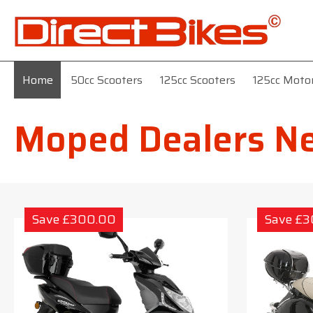
Home
50cc Scooters
125cc Scooters
125cc Moto
Moped Dealers N
Save £300.00
Save £