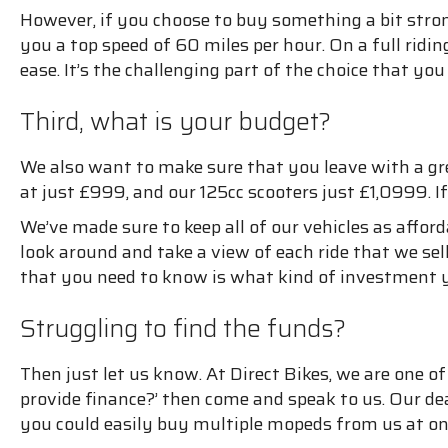
However, if you choose to buy something a bit stro
you a top speed of 60 miles per hour. On a full ridi
ease. It’s the challenging part of the choice that y
Third, what is your budget?
We also want to make sure that you leave with a gr
at just £999, and our 125cc scooters just £1,0999. I
We’ve made sure to keep all of our vehicles as afford
look around and take a view of each ride that we sell.
that you need to know is what kind of investment y
Struggling to find the funds?
Then just let us know. At Direct Bikes, we are one o
provide finance?’ then come and speak to us. Our d
you could easily buy multiple mopeds from us at on