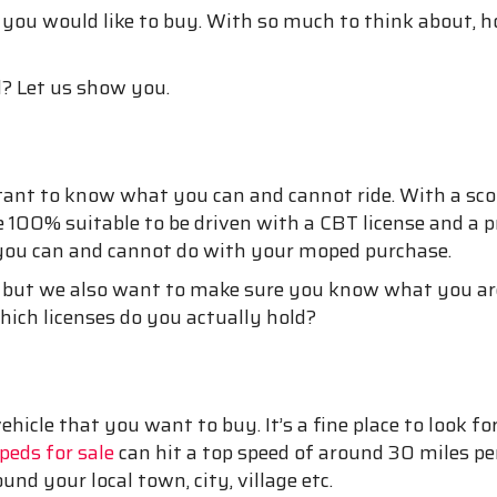
 you would like to buy. With so much to think about, h
? Let us show you.
rtant to know what you can and cannot ride. With a sc
 are 100% suitable to be driven with a CBT license and 
 you can and cannot do with your moped purchase.
 but we also want to make sure you know what you are
ich licenses do you actually hold?
icle that you want to buy. It’s a fine place to look 
eds for sale
can hit a top speed of around 30 miles pe
ound your local town, city, village etc.