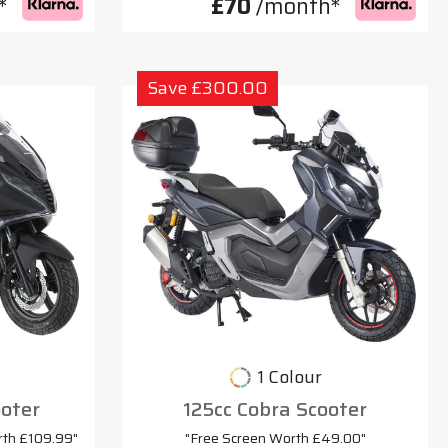
*
£70
/month*
Save £300.00
1 Colour
oter
125cc Cobra Scooter
rth £109.99"
"Free Screen Worth £49.00"