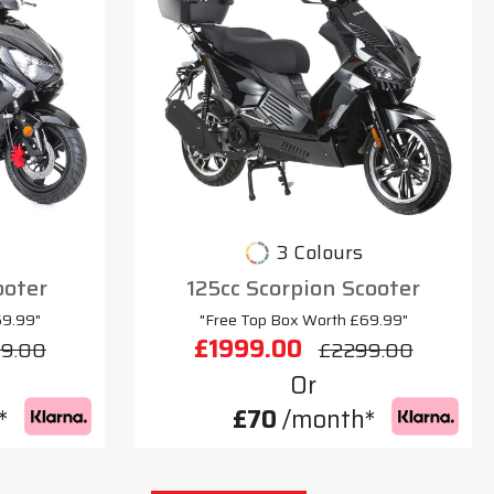
3 Colours
ooter
125cc Scorpion Scooter
69.99"
"Free Top Box Worth £69.99"
£1999.00
9.00
£2299.00
Or
*
£70
/month*