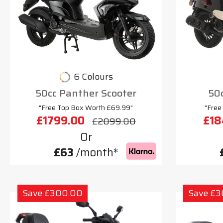
6 Colours
50cc Panther Scooter
50c
"Free Top Box Worth £69.99"
"Free
£1799.00
£18
£2099.00
Or
£63
/month*
Save £300.00
Save £