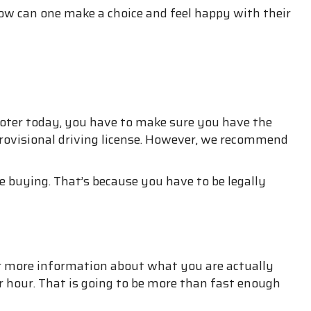
ow can one make a choice and feel happy with their
ooter today, you have to make sure you have the
a provisional driving license. However, we recommend
 buying. That’s because you have to be legally
for more information about what you are actually
r hour. That is going to be more than fast enough