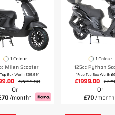
1 Colour
1 Colour
cc Milan Scooter
125cc Python Sc
 Top Box Worth £69.99"
"Free Top Box Worth £
99.00
£1999.00
£2299.00
£229
Or
Or
£70
/month*
£70
/month