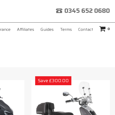
0345 652 0680
0
rance
Affiliates
Guides
Terms
Contact
Save £300.00