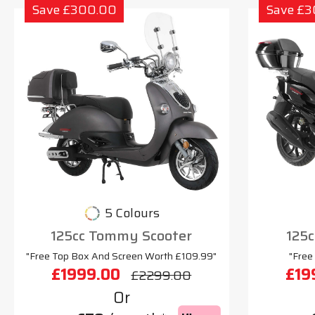
Save £300.00
Save £
5 Colours
125cc Tommy Scooter
125c
"Free Top Box And Screen Worth £109.99"
"Free
£1999.00
£19
£2299.00
Or