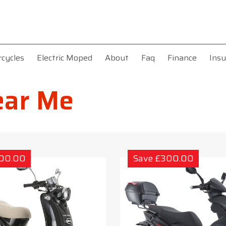
rcycles
Electric Moped
About
Faq
Finance
Insu
ear Me
300.00
Save £300.00