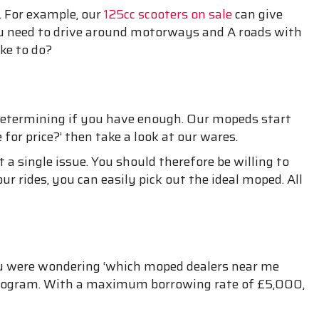
. For example, our
125cc scooters on sale
can give
 you need to drive around motorways and A roads with
ke to do?
ddetermining if you have enough. Our mopeds start
or price?’ then take a look at our wares.
 a single issue. You should therefore be willing to
ur rides, you can easily pick out the ideal moped. All
f you were wondering ‘which moped dealers near me
e program. With a maximum borrowing rate of £5,000,