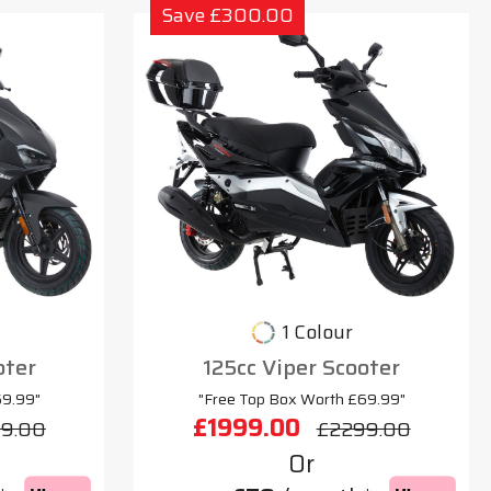
Save £300.00
1 Colour
oter
125cc Viper Scooter
69.99"
"Free Top Box Worth £69.99"
£1999.00
9.00
£2299.00
Or