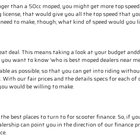
nger than a 50cc moped, you might get more top speed
ng license, that would give you all the top speed that
ou need to make, though; what kind of speed would you li
eat deal. This means taking a look at your budget an
f you want to know ‘who is best moped dealers near me f
able as possible, so that you can get into riding without
 With our fair prices and the details specs for each of o
ou would be willing to make.
f the best places to turn to for scooter finance. So, i
ealership can point you in the direction of our financ
ce.