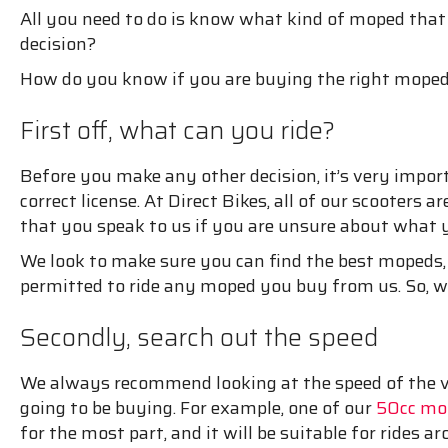
All you need to do is know what kind of moped that
decision?
How do you know if you are buying the right moped
First off, what can you ride?
Before you make any other decision, it’s very impo
correct license. At Direct Bikes, all of our scooters
that you speak to us if you are unsure about what
We look to make sure you can find the best mopeds,
permitted to ride any moped you buy from us. So, wh
Secondly, search out the speed
We always recommend looking at the speed of the veh
going to be buying. For example, one of our
50cc mop
for the most part, and it will be suitable for rides ar