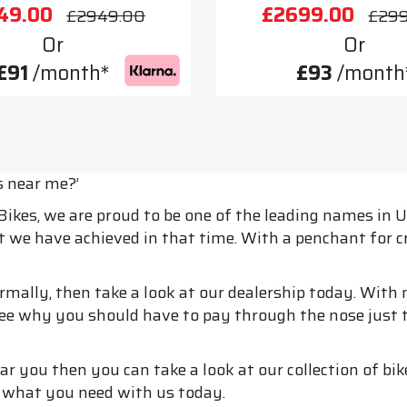
49.00
£2699.00
£2949.00
£29
Or
Or
£91
/month*
£93
/month
s near me?’
 Bikes, we are proud to be one of the leading names in
at we have achieved in that time. With a penchant for 
normally, then take a look at our dealership today. Wit
 see why you should have to pay through the nose just t
r you then you can take a look at our collection of bik
d what you need with us today.