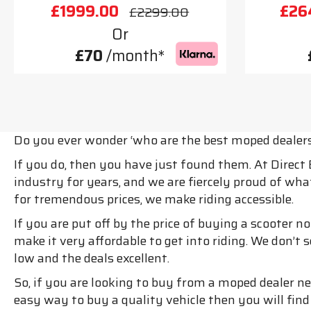
£1999.00
£26
£2299.00
Or
£70
/month*
Do you ever wonder ‘who are the best moped dealer
If you do, then you have just found them. At Direct
industry for years, and we are fiercely proud of wh
for tremendous prices, we make riding accessible.
If you are put off by the price of buying a scooter 
make it very affordable to get into riding. We don’t
low and the deals excellent.
So, if you are looking to buy from a moped dealer nea
easy way to buy a quality vehicle then you will fin