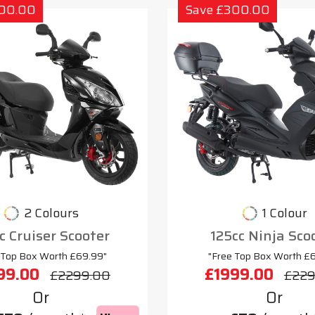
300.00
Save £300.00
2 Colours
1 Colour
c Cruiser Scooter
125cc Ninja Sco
 Top Box Worth £69.99"
"Free Top Box Worth £
99.00
£1999.00
£2299.00
£229
Or
Or