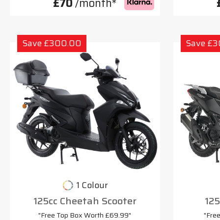
£70
/month*
Save £300.00
Save £
1 Colour
125cc Cheetah Scooter
125
"Free Top Box Worth £69.99"
"Fre