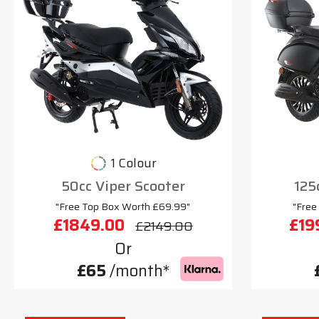
1 Colour
50cc Viper Scooter
125
"Free Top Box Worth £69.99"
"Free
£1849.00
£19
£2149.00
Or
£65
/month*