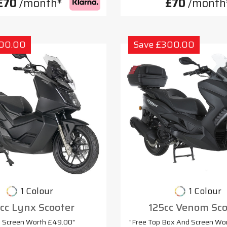
£70
/month*
£70
/month
300.00
Save £300.00
1 Colour
1 Colour
cc Lynx Scooter
125cc Venom Sco
e Screen Worth £49.00"
"Free Top Box And Screen Wo