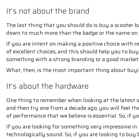
It’s not about the brand
The last thing that you should do is buy a scooter 
down to much more than the badge or the name on 
If you are intent on making a positive choice with r
of excellent choices, and this should help you to b
something with a strong branding or a good marketin
What, then, is the most important thing about buyi
It’s about the hardware
One thing to remember when looking at the latest sc
and then try one from a decade ago, you will feel th
of performance that we believe is essential. So, if 
If you are looking for something very impressive in 
technologically sound. So, if you are looking to buy