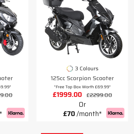
3 Colours
ooter
125cc Scorpion Scooter
69.99"
"Free Top Box Worth £69.99"
£1999.00
9.00
£2299.00
Or
*
£70
/month*