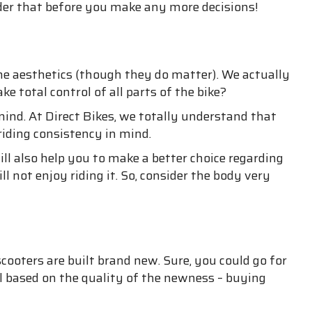
ider that before you make any more decisions!
he aesthetics (though they do matter). We actually
 total control of all parts of the bike?
nd. At Direct Bikes, we totally understand that
riding consistency in mind.
ill also help you to make a better choice regarding
ll not enjoy riding it. So, consider the body very
ooters are built brand new. Sure, you could go for
el based on the quality of the newness – buying