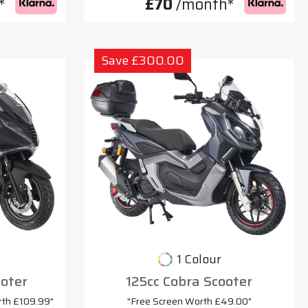
*
£70
/month*
Save £300.00
1 Colour
oter
125cc Cobra Scooter
rth £109.99"
"Free Screen Worth £49.00"