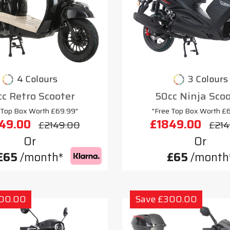
4 Colours
3 Colours
c Retro Scooter
50cc Ninja Sco
 Top Box Worth £69.99"
"Free Top Box Worth £
49.00
£1849.00
£2149.00
£214
Or
Or
£65
/month*
£65
/month
300.00
Save £300.00