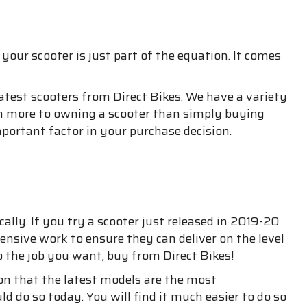
our scooter is just part of the equation. It comes
latest scooters from Direct Bikes. We have a variety
uch more to owning a scooter than simply buying
portant factor in your purchase decision.
lly. If you try a scooter just released in 2019-20
ensive work to ensure they can deliver on the level
o the job you want, buy from Direct Bikes!
son that the latest models are the most
d do so today. You will find it much easier to do so