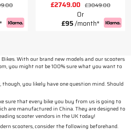
£2749.00
99.00
£3049.00
Or
*
£95
/month*
t Bikes. With our brand new models and our scooters
from, you might not be 100% sure what you want to
r, though, you likely have one question mind. Should
e sure that every bike you buy from us is going to
hich are manufactured in China. They are designed to
 leading scooter vendors in the UK today!
odern scooters, consider the following beforehand.