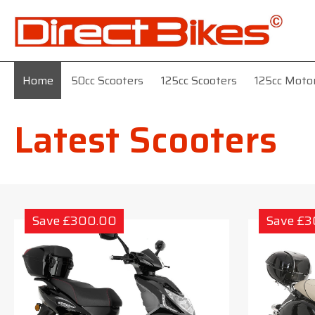
Home
50cc Scooters
125cc Scooters
125cc Moto
Latest Scooters
Save £300.00
Save £