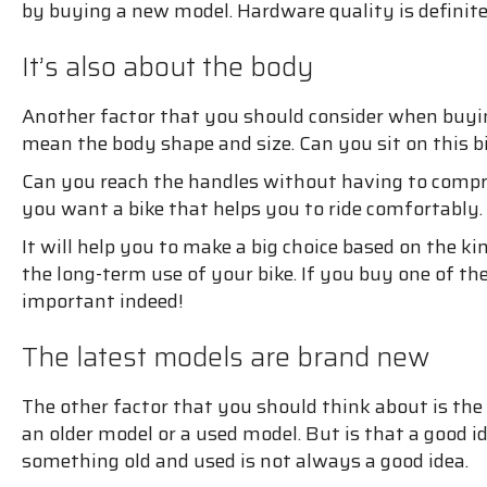
by buying a new model. Hardware quality is definit
It’s also about the body
Another factor that you should consider when buying
mean the body shape and size. Can you sit on this bi
Can you reach the handles without having to compro
you want a bike that helps you to ride comfortably. 
It will help you to make a big choice based on the ki
the long-term use of your bike. If you buy one of the 
important indeed!
The latest models are brand new
The other factor that you should think about is the
an older model or a used model. But is that a good 
something old and used is not always a good idea.