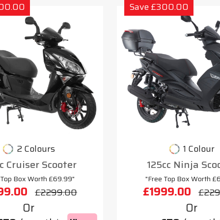
300.00
Save £300.00
2 Colours
1 Colour
c Cruiser Scooter
125cc Ninja Sco
 Top Box Worth £69.99"
"Free Top Box Worth £
99.00
£1999.00
£2299.00
£229
Or
Or