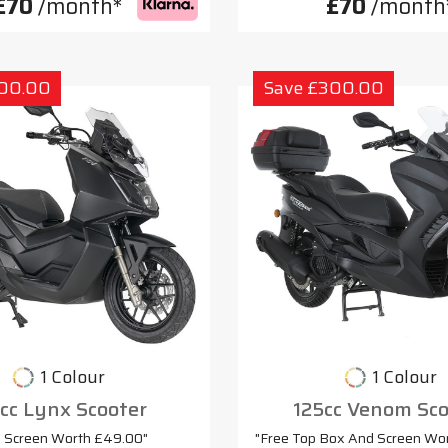
£70
/month*
£70
/month
300.00
Save £300.00
1 Colour
1 Colour
cc Lynx Scooter
125cc Venom Sco
e Screen Worth £49.00"
"Free Top Box And Screen Wo