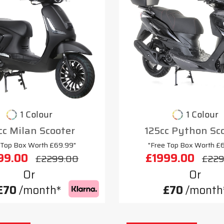
1 Colour
1 Colour
cc Milan Scooter
125cc Python Sc
 Top Box Worth £69.99"
"Free Top Box Worth £
99.00
£1999.00
£2299.00
£229
Or
Or
£70
/month*
£70
/month