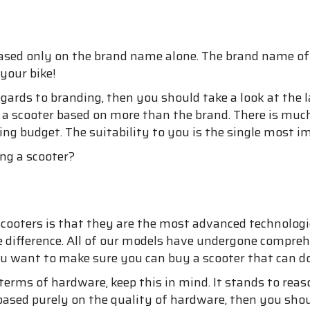
based only on the brand name alone. The brand name of y
your bike!
egards to branding, then you should take a look at the 
uy a scooter based on more than the brand. There is m
g budget. The suitability to you is the single most im
ng a scooter?
ooters is that they are the most advanced technologica
e difference. All of our models have undergone compreh
you want to make sure you can buy a scooter that can d
terms of hardware, keep this in mind. It stands to rea
 based purely on the quality of hardware, then you shoul