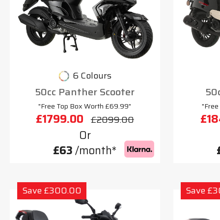
6 Colours
50cc Panther Scooter
50c
"Free Top Box Worth £69.99"
"Free
£1799.00
£18
£2099.00
Or
£63
/month*
Save £300.00
Save £