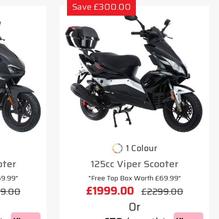
Save £300.00
1 Colour
oter
125cc Viper Scooter
69.99"
"Free Top Box Worth £69.99"
£1999.00
9.00
£2299.00
Or