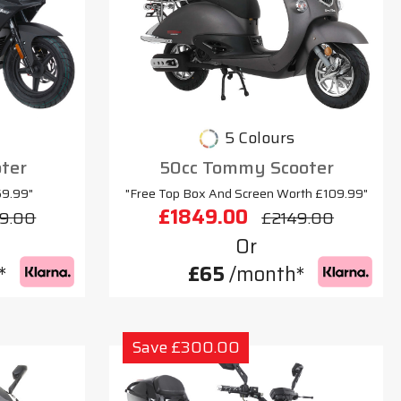
5 Colours
oter
50cc Tommy Scooter
69.99"
"Free Top Box And Screen Worth £109.99"
£1849.00
9.00
£2149.00
Or
*
£65
/month*
Save £300.00