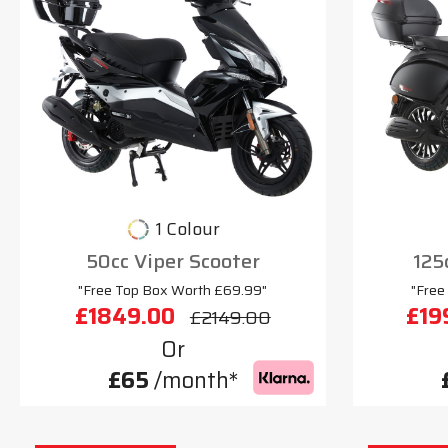
1 Colour
50cc Viper Scooter
125
"Free Top Box Worth £69.99"
"Free
£1849.00
£19
£2149.00
Or
£65
/month*