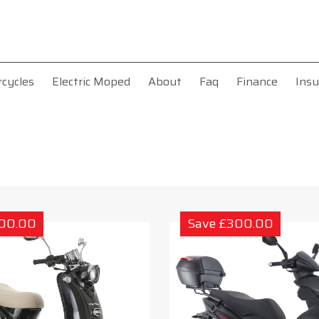
rcycles
Electric Moped
About
Faq
Finance
Insu
300.00
Save £300.00