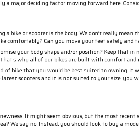
ely a major deciding factor moving forward here. Cons
 a bike or scooter is the body. We don’t really mean t
ke comfortably? Can you move your feet safely and take
mise your body shape and/or position? Keep that in mi
That’s why all of our bikes are built with comfort and 
nd of bike that you would be best suited to owning. It w
latest scooters and it is not suited to your size, you wi
 newness. It might seem obvious, but the most recent sc
idea? We say no. Instead, you should look to buy a mod