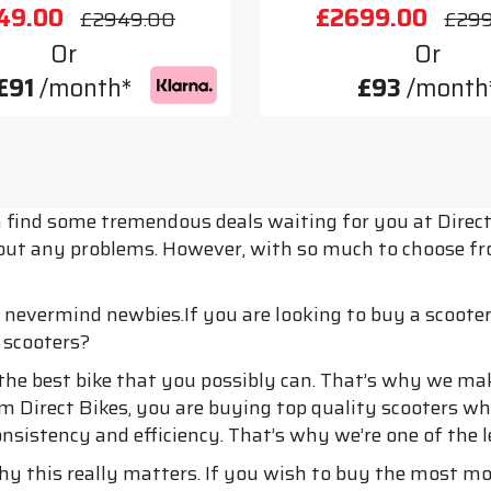
49.00
£2699.00
£2949.00
£29
Or
Or
£91
/month*
£93
/month
n find some tremendous deals waiting for you at Direc
ithout any problems. However, with so much to choose 
, nevermind newbies.If you are looking to buy a scoote
 scooters?
he best bike that you possibly can. That’s why we mak
m Direct Bikes, you are buying top quality scooters w
consistency and efficiency. That’s why we’re one of the
why this really matters. If you wish to buy the most m