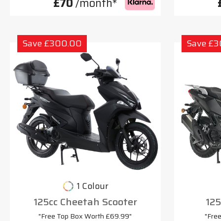
£70
/month*
Save £300.00
Save £
1 Colour
125cc Cheetah Scooter
125
"Free Top Box Worth £69.99"
"Fre