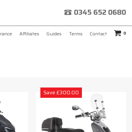
0345 652 0680
0
rance
Affiliates
Guides
Terms
Contact
Save £300.00