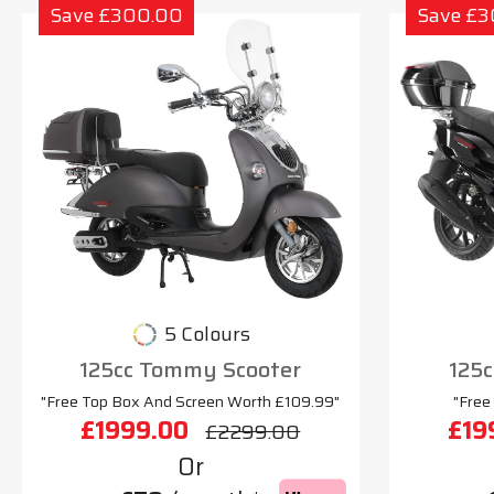
Save £300.00
Save £
5 Colours
125cc Tommy Scooter
125c
"Free Top Box And Screen Worth £109.99"
"Free
£1999.00
£19
£2299.00
Or