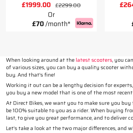
£1999.00
£26
£2299.00
Or
£70
/month*
When looking around at the
latest scooters
, you ca
of various sizes, you can buy a quality scooter w
buy. And that’s fine!
Working it out can be a lengthy decision for experts
you buy a new model that is one of the most recent
At Direct Bikes, we want you to make sure you buy t
be 100% suitable to you as a rider. When buying fro
last, to give you great performance, and to deliver 
Let’s take a look at the two major differences, and 