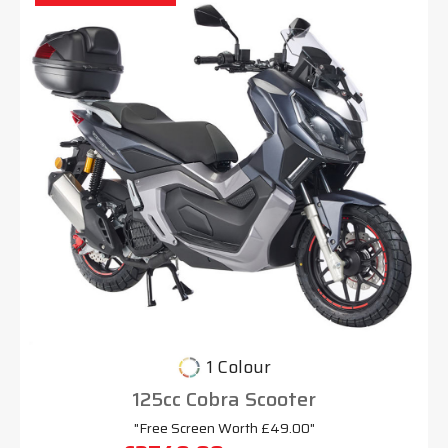
1 Colour
125cc Cobra Scooter
"Free Screen Worth £49.00"