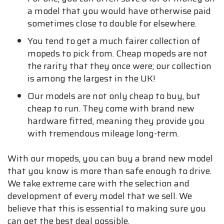
a model that you would have otherwise paid
sometimes close to double for elsewhere.
You tend to get a much fairer collection of
mopeds to pick from. Cheap mopeds are not
the rarity that they once were; our collection
is among the largest in the UK!
Our models are not only cheap to buy, but
cheap to run. They come with brand new
hardware fitted, meaning they provide you
with tremendous mileage long-term.
With our mopeds, you can buy a brand new model
that you know is more than safe enough to drive.
We take extreme care with the selection and
development of every model that we sell. We
believe that this is essential to making sure you
can get the best deal possible.