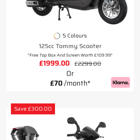
5 Colours
125cc Tommy Scooter
"Free Top Box And Screen Worth £109.99"
£1999.00
£2299.00
Or
£70
/month*
Save £300.00