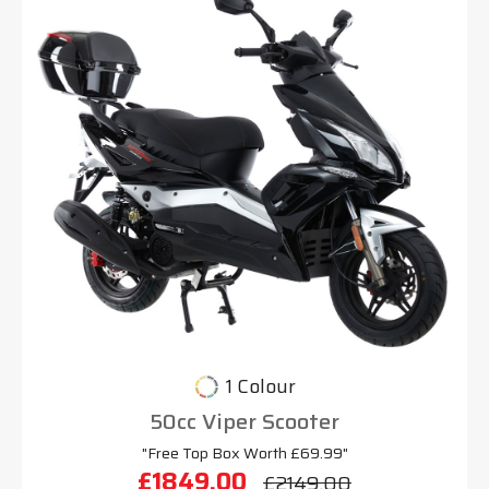
1 Colour
50cc Viper Scooter
"Free Top Box Worth £69.99"
£1849.00
£2149.00