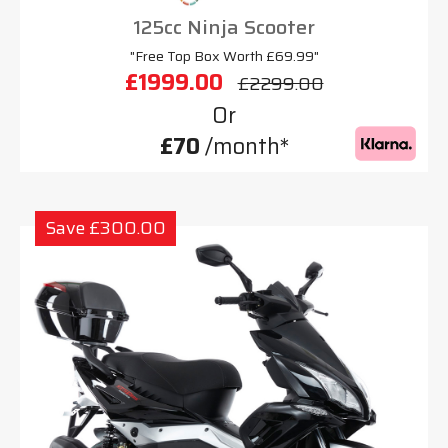
125cc Ninja Scooter
"Free Top Box Worth £69.99"
£1999.00
£2299.00
Or
£70
/month*
Save £300.00