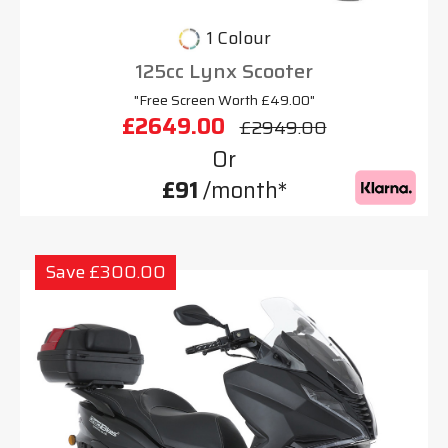
1 Colour
125cc Lynx Scooter
"Free Screen Worth £49.00"
£2649.00
£2949.00
Or
£91
/month*
Save £300.00