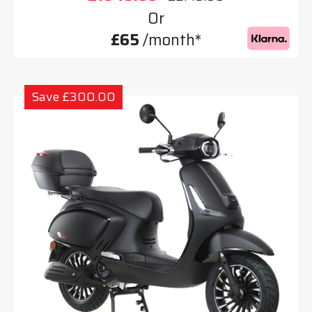
Or
£65
/month*
Save £300.00