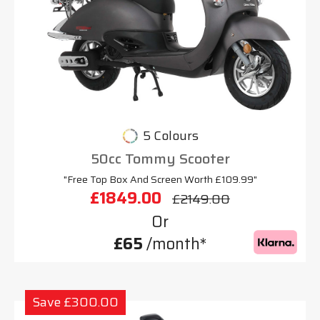
5 Colours
50cc Tommy Scooter
"Free Top Box And Screen Worth £109.99"
£1849.00
£2149.00
Or
£65
/month*
Save £300.00