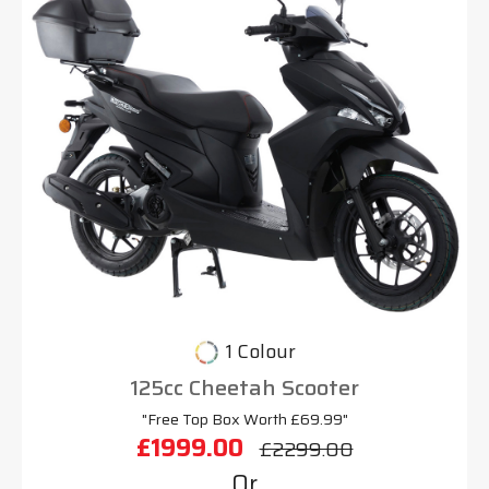
1 Colour
125cc Cheetah Scooter
"Free Top Box Worth £69.99"
£1999.00
£2299.00
Or