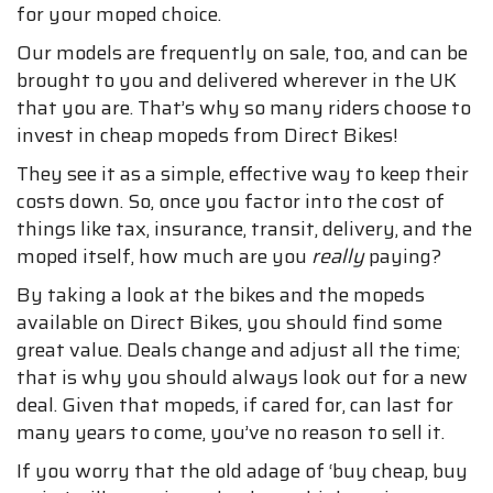
for your moped choice.
Our models are frequently on sale, too, and can be
brought to you and delivered wherever in the UK
that you are. That’s why so many riders choose to
invest in cheap mopeds from Direct Bikes!
They see it as a simple, effective way to keep their
costs down. So, once you factor into the cost of
things like tax, insurance, transit, delivery, and the
moped itself, how much are you
really
paying?
By taking a look at the bikes and the mopeds
available on Direct Bikes, you should find some
great value. Deals change and adjust all the time;
that is why you should always look out for a new
deal. Given that mopeds, if cared for, can last for
many years to come, you’ve no reason to sell it.
If you worry that the old adage of ‘buy cheap, buy