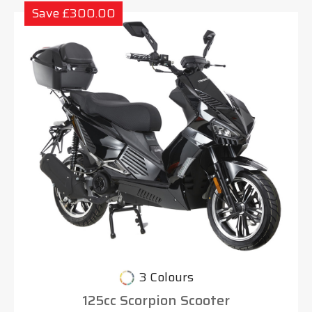
Save £300.00
3 Colours
125cc Scorpion Scooter