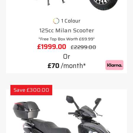
1 Colour
125cc Milan Scooter
"Free Top Box Worth £69.99"
£1999.00
£2299.00
Or
£70
/month*
Save £300.00