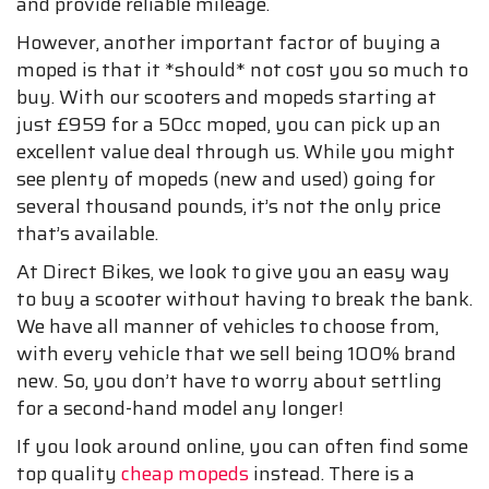
and provide reliable mileage.
However, another important factor of buying a
moped is that it *should* not cost you so much to
buy. With our scooters and mopeds starting at
just £959 for a 50cc moped, you can pick up an
excellent value deal through us. While you might
see plenty of mopeds (new and used) going for
several thousand pounds, it’s not the only price
that’s available.
At Direct Bikes, we look to give you an easy way
to buy a scooter without having to break the bank.
We have all manner of vehicles to choose from,
with every vehicle that we sell being 100% brand
new. So, you don’t have to worry about settling
for a second-hand model any longer!
If you look around online, you can often find some
top quality
cheap mopeds
instead. There is a