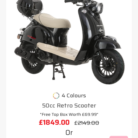
4 Colours
50cc Retro Scooter
"Free Top Box Worth £69.99"
£1849.00
£2149.00
Or