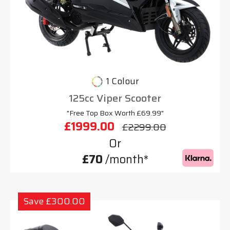
1 Colour
125cc Viper Scooter
"Free Top Box Worth £69.99"
£1999.00
£2299.00
Or
£70
/month*
Save £300.00