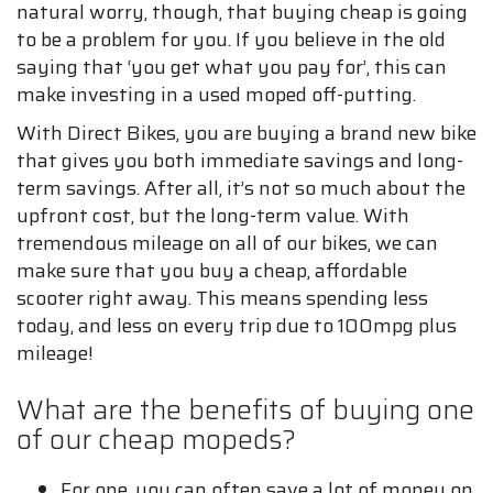
natural worry, though, that buying cheap is going
to be a problem for you. If you believe in the old
saying that ‘you get what you pay for’, this can
make investing in a used moped off-putting.
With Direct Bikes, you are buying a brand new bike
that gives you both immediate savings and long-
term savings. After all, it’s not so much about the
upfront cost, but the long-term value. With
tremendous mileage on all of our bikes, we can
make sure that you buy a cheap, affordable
scooter right away. This means spending less
today, and less on every trip due to 100mpg plus
mileage!
What are the benefits of buying one
of our cheap mopeds?
For one, you can often save a lot of money on