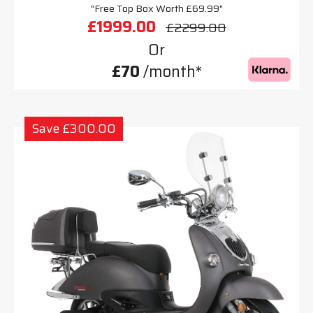
"Free Top Box Worth £69.99"
£1999.00
£2299.00
Or
£70
/month*
Save £300.00