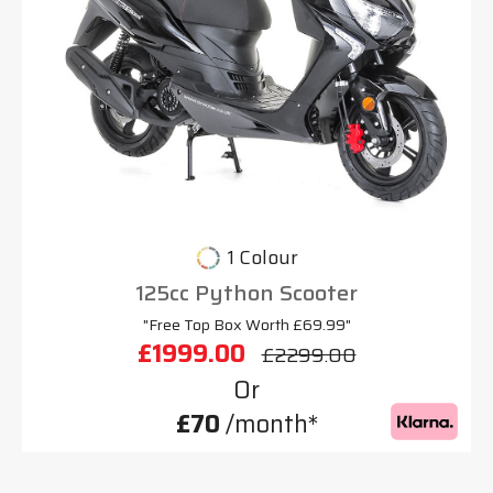
1 Colour
125cc Python Scooter
"Free Top Box Worth £69.99"
£1999.00
£2299.00
Or
£70
/month*