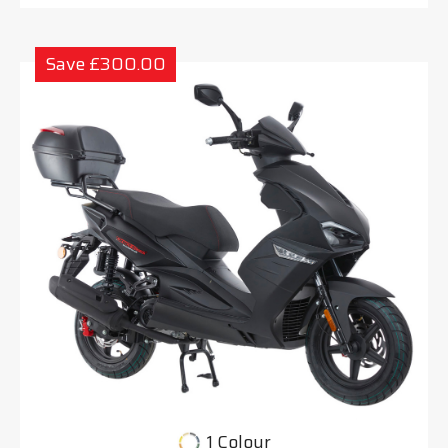
Save £300.00
1 Colour