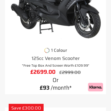
1 Colour
125cc Venom Scooter
"Free Top Box And Screen Worth £109.99"
£2699.00
£2999.00
Or
£93
/month*
Save £300.00