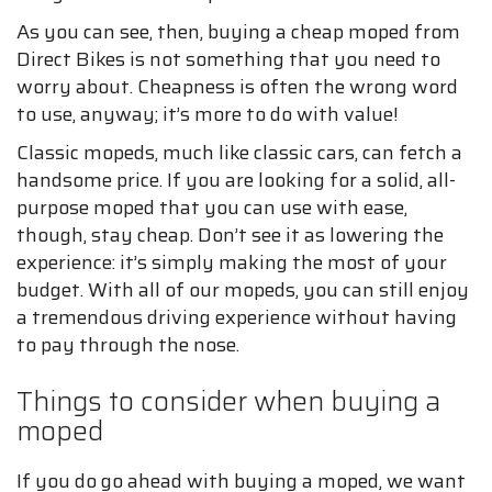
As you can see, then, buying a cheap moped from
Direct Bikes is not something that you need to
worry about. Cheapness is often the wrong word
to use, anyway; it’s more to do with value!
Classic mopeds, much like classic cars, can fetch a
handsome price. If you are looking for a solid, all-
purpose moped that you can use with ease,
though, stay cheap. Don’t see it as lowering the
experience: it’s simply making the most of your
budget. With all of our mopeds, you can still enjoy
a tremendous driving experience without having
to pay through the nose.
Things to consider when buying a
moped
If you do go ahead with buying a moped, we want