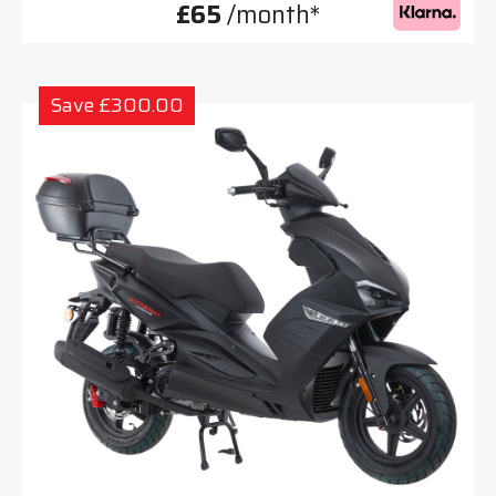
£65
/month*
Save £300.00