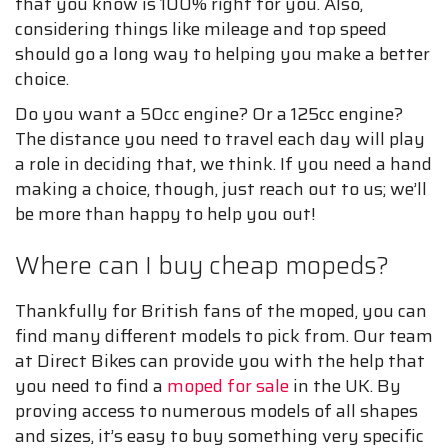
that you know is 100% right for you. Also,
considering things like mileage and top speed
should go a long way to helping you make a better
choice.
Do you want a 50cc engine? Or a 125cc engine?
The distance you need to travel each day will play
a role in deciding that, we think. If you need a hand
making a choice, though, just reach out to us; we’ll
be more than happy to help you out!
Where can I buy cheap mopeds?
Thankfully for British fans of the moped, you can
find many different models to pick from. Our team
at Direct Bikes can provide you with the help that
you need to find a
moped for sale
in the UK. By
proving access to numerous models of all shapes
and sizes, it’s easy to buy something very specific