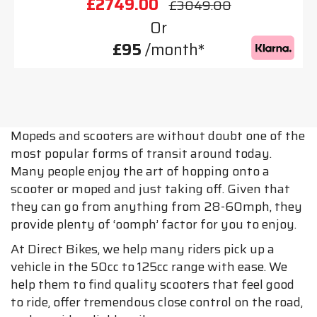
£2749.00
£3049.00
Or
£95
/month*
Mopeds and scooters are without doubt one of the
most popular forms of transit around today.
Many people enjoy the art of hopping onto a
scooter or moped and just taking off. Given that
they can go from anything from 28-60mph, they
provide plenty of ‘oomph’ factor for you to enjoy.
At Direct Bikes, we help many riders pick up a
vehicle in the 50cc to 125cc range with ease. We
help them to find quality scooters that feel good
to ride, offer tremendous close control on the road,