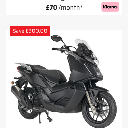
£70
/month*
Save £300.00