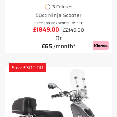
3 Colours
50cc Ninja Scooter
"Free Top Box Worth £69.99"
£1849.00
£2149.00
Or
£65
/month*
Save £300.00