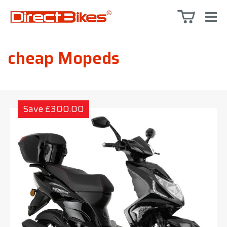
cheap Mopeds
Save £300.00