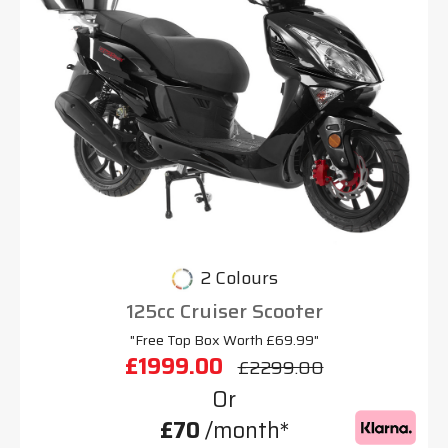
2 Colours
125cc Cruiser Scooter
"Free Top Box Worth £69.99"
£1999.00
£2299.00
Or
£70
/month*