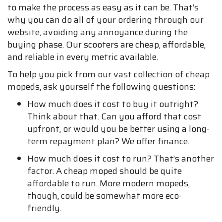
to make the process as easy as it can be. That’s
why you can do all of your ordering through our
website, avoiding any annoyance during the
buying phase. Our scooters are cheap, affordable,
and reliable in every metric available.
To help you pick from our vast collection of cheap
mopeds, ask yourself the following questions:
How much does it cost to buy it outright?
Think about that. Can you afford that cost
upfront, or would you be better using a long-
term repayment plan? We offer finance.
How much does it cost to run? That’s another
factor. A cheap moped should be quite
affordable to run. More modern mopeds,
though, could be somewhat more eco-
friendly.