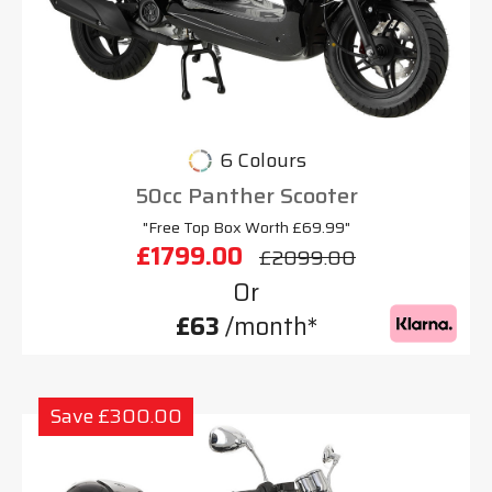
6 Colours
50cc Panther Scooter
"Free Top Box Worth £69.99"
£1799.00
£2099.00
Or
£63
/month*
Save £300.00