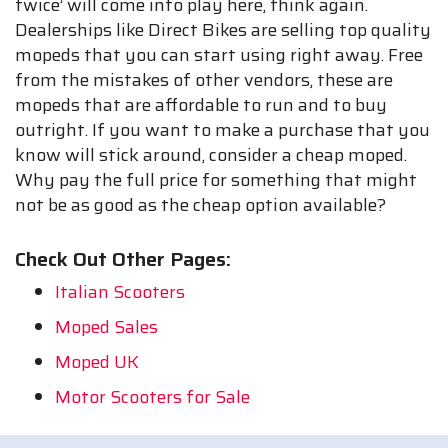
twice’ will come into play here, think again.
Dealerships like Direct Bikes are selling top quality
mopeds that you can start using right away. Free
from the mistakes of other vendors, these are
mopeds that are affordable to run and to buy
outright. If you want to make a purchase that you
know will stick around, consider a cheap moped.
Why pay the full price for something that might
not be as good as the cheap option available?
Check Out Other Pages:
Italian Scooters
Moped Sales
Moped UK
Motor Scooters for Sale