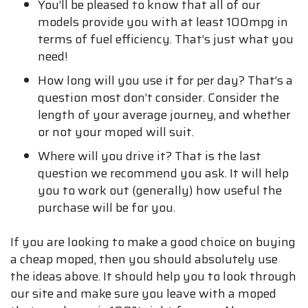
You’ll be pleased to know that all of our
models provide you with at least 100mpg in
terms of fuel efficiency. That’s just what you
need!
How long will you use it for per day? That’s a
question most don’t consider. Consider the
length of your average journey, and whether
or not your moped will suit.
Where will you drive it? That is the last
question we recommend you ask. It will help
you to work out (generally) how useful the
purchase will be for you.
If you are looking to make a good choice on buying
a cheap moped, then you should absolutely use
the ideas above. It should help you to look through
our site and make sure you leave with a moped