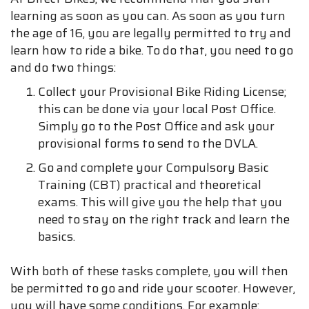
learning as soon as you can. As soon as you turn
the age of 16, you are legally permitted to try and
learn how to ride a bike. To do that, you need to go
and do two things:
Collect your Provisional Bike Riding License;
this can be done via your local Post Office.
Simply go to the Post Office and ask your
provisional forms to send to the DVLA.
Go and complete your Compulsory Basic
Training (CBT) practical and theoretical
exams. This will give you the help that you
need to stay on the right track and learn the
basics.
With both of these tasks complete, you will then
be permitted to go and ride your scooter. However,
you will have some conditions. For example: