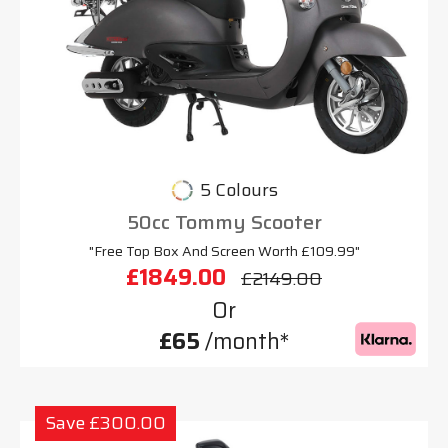
5 Colours
50cc Tommy Scooter
"Free Top Box And Screen Worth £109.99"
£1849.00
£2149.00
Or
£65
/month*
Save £300.00