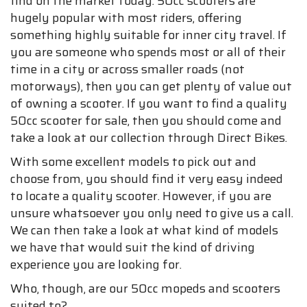
find on the market today. 50cc scooters are
hugely popular with most riders, offering
something highly suitable for inner city travel. If
you are someone who spends most or all of their
time in a city or across smaller roads (not
motorways), then you can get plenty of value out
of owning a scooter. If you want to find a quality
50cc scooter for sale, then you should come and
take a look at our collection through Direct Bikes.
With some excellent models to pick out and
choose from, you should find it very easy indeed
to locate a quality scooter. However, if you are
unsure whatsoever you only need to give us a call.
We can then take a look at what kind of models
we have that would suit the kind of driving
experience you are looking for.
Who, though, are our 50cc mopeds and scooters
suited to?