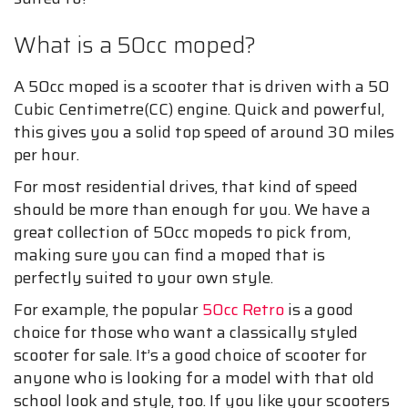
What is a 50cc moped?
A 50cc moped is a scooter that is driven with a 50
Cubic Centimetre(CC) engine. Quick and powerful,
this gives you a solid top speed of around 30 miles
per hour.
For most residential drives, that kind of speed
should be more than enough for you. We have a
great collection of 50cc mopeds to pick from,
making sure you can find a moped that is
perfectly suited to your own style.
For example, the popular
50cc Retro
is a good
choice for those who want a classically styled
scooter for sale. It’s a good choice of scooter for
anyone who is looking for a model with that old
school look and style, too. If you like your scooters