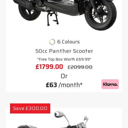
6 Colours
50cc Panther Scooter
"Free Top Box Worth £69.99"
£1799.00
£2099.00
Or
£63
/month*
Save £300.00