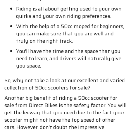
Riding is all about getting used to your own
quirks and your own riding preferences.
With the help of a 50cc moped for beginners,
you can make sure that you are well and
truly on the right track.
You’ll have the time and the space that you
need to learn, and drivers will naturally give
you space.
So, why not take a look at our excellent and varied
collection of 50cc scooters for sale?
Another big benefit of riding a 50cc scooter for
sale from Direct Bikes is the safety factor. You will
get the leeway that you need due to the fact your
scooter might not have the top speed of other
cars. However, don’t doubt the impressive