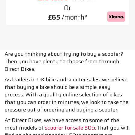
Or
£65
/month*
Are you thinking about trying to buy a scooter?
Then you have plenty to choose from through
Direct Bikes.
As leaders in UK bike and scooter sales, we believe
that buying a bike should be a simple, easy
process. With a quality online selection of bikes
that you can order in minutes, we look to take the
pressure out of ordering and buying a scooter.
At Direct Bikes, we have access to some of the
most models of
scooter for sale 50cc
that you will