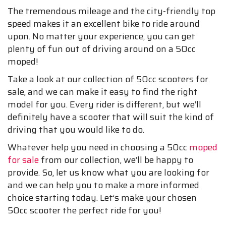
The tremendous mileage and the city-friendly top
speed makes it an excellent bike to ride around
upon. No matter your experience, you can get
plenty of fun out of driving around on a 50cc
moped!
Take a look at our collection of 50cc scooters for
sale, and we can make it easy to find the right
model for you. Every rider is different, but we’ll
definitely have a scooter that will suit the kind of
driving that you would like to do.
Whatever help you need in choosing a 50cc
moped
for sale
from our collection, we’ll be happy to
provide. So, let us know what you are looking for
and we can help you to make a more informed
choice starting today. Let’s make your chosen
50cc scooter the perfect ride for you!