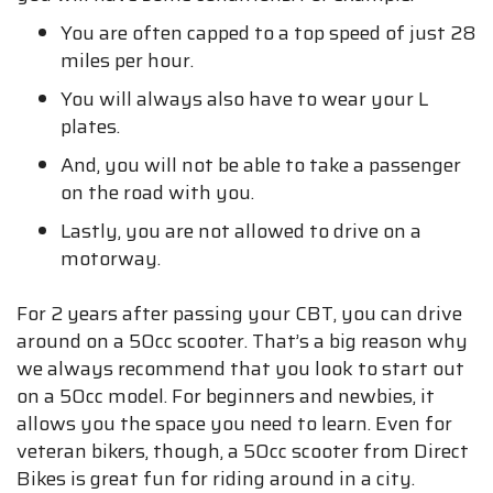
You are often capped to a top speed of just 28
miles per hour.
You will always also have to wear your L
plates.
And, you will not be able to take a passenger
on the road with you.
Lastly, you are not allowed to drive on a
motorway.
For 2 years after passing your CBT, you can drive
around on a 50cc scooter. That’s a big reason why
we always recommend that you look to start out
on a 50cc model. For beginners and newbies, it
allows you the space you need to learn. Even for
veteran bikers, though, a 50cc scooter from Direct
Bikes is great fun for riding around in a city.