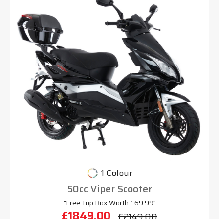
1 Colour
50cc Viper Scooter
"Free Top Box Worth £69.99"
£1849.00
£2149.00