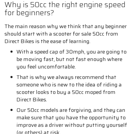
Why is 50cc the right engine speed
for beginners?
The main reason why we think that any beginner
should start with a scooter for sale 50cc from
Direct Bikes is the ease of learning.
With a speed cap of 30mph, you are going to
be moving fast, but not fast enough where
you feel uncomfortable.
That is why we always recommend that
someone who is new to the idea of riding a
scooter looks to buy a 50cc moped from
Direct Bikes.
Our 50cc models are forgiving, and they can
make sure that you have the opportunity to
improve as a driver without putting yourself
(or others) at risk.