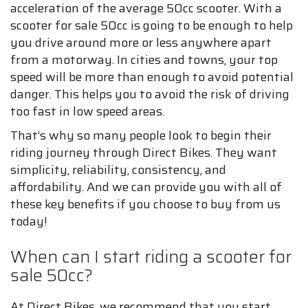
acceleration of the average 50cc scooter. With a
scooter for sale 50cc is going to be enough to help
you drive around more or less anywhere apart
from a motorway. In cities and towns, your top
speed will be more than enough to avoid potential
danger. This helps you to avoid the risk of driving
too fast in low speed areas.
That’s why so many people look to begin their
riding journey through Direct Bikes. They want
simplicity, reliability, consistency, and
affordability. And we can provide you with all of
these key benefits if you choose to buy from us
today!
When can I start riding a scooter for
sale 50cc?
At Direct Bikes, we recommend that you start