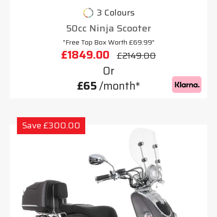
3 Colours
50cc Ninja Scooter
"Free Top Box Worth £69.99"
£1849.00
£2149.00
Or
£65
/month*
Save £300.00