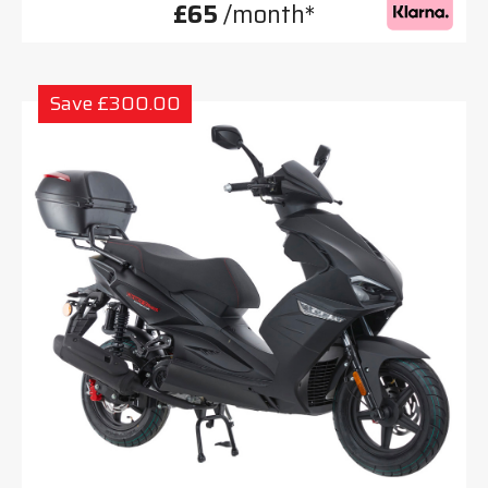
£65
/month*
Save £300.00