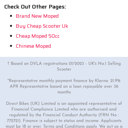
Check Out Other Pages:
Brand New Moped
Buy Cheap Scooter Uk
Cheap Moped 50cc
Chinese Moped
† Based on DVLA registrations 01/2023 - UK's No.1 Selling
Scooter
*Representative monthly payment finance by Klarna: 21.9%
APR Representative based on a loan repayable over 36
months
Direct Bikes (UK) Limited is an appointed representative of
Financial Compliance Limited who are authorised and
regulated by the Financial Conduct Authority (FRN No :
772721). Finance is subject to status and income. Applicants
must be 18 or over. Terms and Conditions apply. We act as a