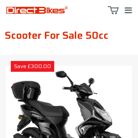
Scooter For Sale 50cc
Save £300.00