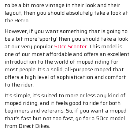
to be a bit more vintage in their look and their
layout, then you should absolutely take a look at
the Retro.
However, if you want something that is going to
be a bit more ‘sporty’ then you should take a look
at our very popular
50cc Scooter
. This model is
one of our most affordable and offers an excellent
introduction to the world of moped riding for
most people. It’s a solid, all-purpose moped that
offers a high level of sophistication and comfort
to the rider.
It’s simple, it’s suited to more or less any kind of
moped riding, and it feels good to ride for both
beginners and veterans. So, if you want a moped
that’s fast but not too fast, go for a 50cc model
from Direct Bikes.