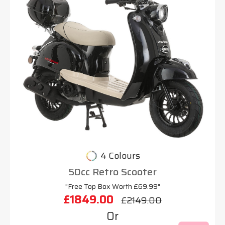
4 Colours
50cc Retro Scooter
"Free Top Box Worth £69.99"
£1849.00
£2149.00
Or