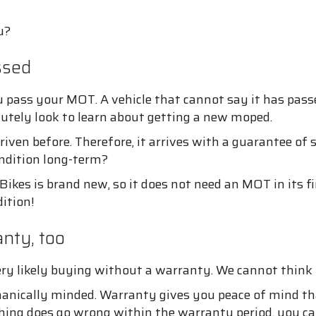
u?
ssed
 pass your MOT. A vehicle that cannot say it has pass
lutely look to learn about getting a new moped.
iven before. Therefore, it arrives with a guarantee of
ndition long-term?
ikes is brand new, so it does not need an MOT in its fi
dition!
nty, too
ery likely buying without a warranty. We cannot thin
hanically minded. Warranty gives you peace of mind that
hing does go wrong within the warranty period, you ca