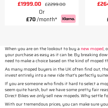
£1999.00
£26
£2299.00
Or
£70
/month*
When you are on the lookout to buy a
new moped
, 
your purchase as easy as it can be. By breaking dow
need to make a choice based on the kind of moped th
As many moped buyers in the UK often find out, the
invest entirely into a new ride that’s perfectly suite
If you are someone who finds it hard to select a mo
seem quite harsh, but we have some pretty fair reaso
Direct Bikes we
only
sell new mopeds. Why settle f
With our tremendous prices, you can make sure you 