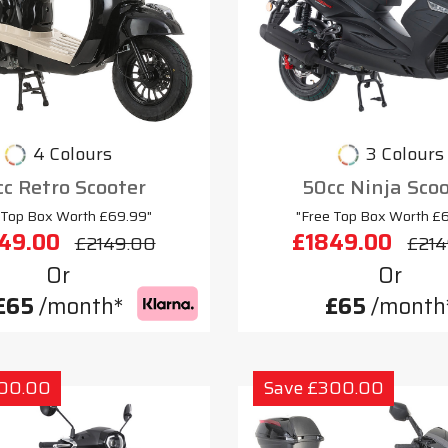
4 Colours
3 Colours
c Retro Scooter
50cc Ninja Sco
 Top Box Worth £69.99"
"Free Top Box Worth £
49.00
£1849.00
£2149.00
£214
Or
Or
£65
/month*
£65
/month
300.00
Save £300.00