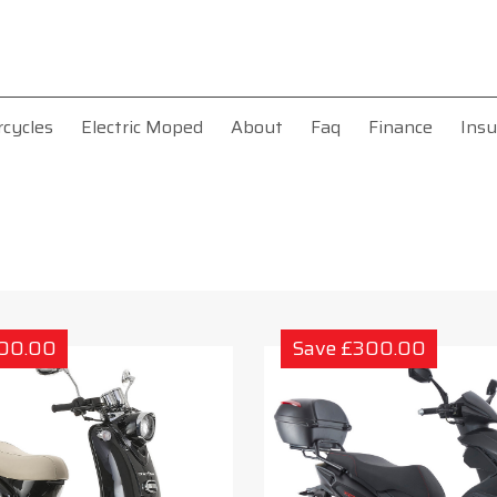
rcycles
Electric Moped
About
Faq
Finance
Insu
300.00
Save £300.00