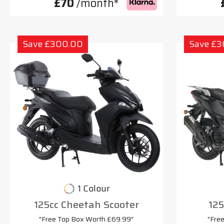
£70
/month*
Save £300.00
Save £
1 Colour
125cc Cheetah Scooter
125
"Free Top Box Worth £69.99"
"Fre