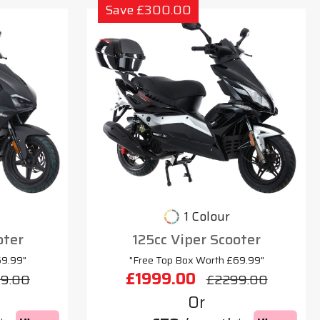
Save £300.00
1 Colour
oter
125cc Viper Scooter
69.99"
"Free Top Box Worth £69.99"
£1999.00
9.00
£2299.00
Or