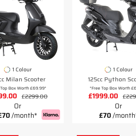
1 Colour
1 Colour
cc Milan Scooter
125cc Python Sc
 Top Box Worth £69.99"
"Free Top Box Worth £
99.00
£1999.00
£2299.00
£229
Or
Or
£70
/month*
£70
/month