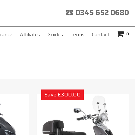
0345 652 0680
0
rance
Affiliates
Guides
Terms
Contact
Save £300.00