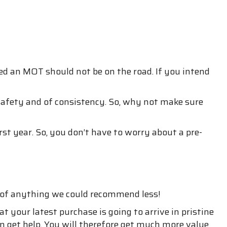
ed an MOT should not be on the road. If you intend
 safety and of consistency. So, why not make sure
rst year. So, you don’t have to worry about a pre-
k of anything we could recommend less!
 your latest purchase is going to arrive in pristine
n get help. You will therefore get much more value