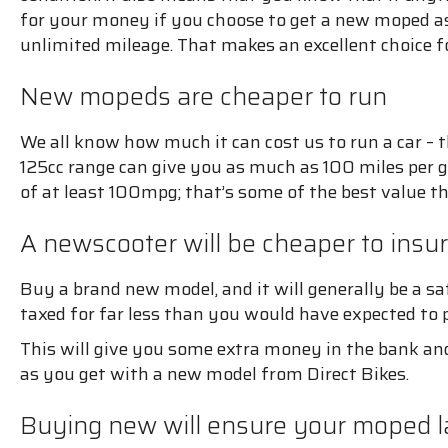
for your money if you choose to get a new moped as 
unlimited mileage. That makes an excellent choice f
New mopeds are cheaper to run
We all know how much it can cost us to run a car – th
125cc range can give you as much as 100 miles per ga
of at least 100mpg; that’s some of the best value th
A newscooter will be cheaper to insu
Buy a brand new model, and it will generally be a s
taxed for far less than you would have expected to 
This will give you some extra money in the bank and
as you get with a new model from Direct Bikes.
Buying new will ensure your moped la