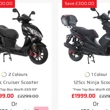
300.00
Save £300.00
2 Colours
1 Colour
c Cruiser Scooter
125cc Ninja Sco
 Top Box Worth £69.99"
"Free Top Box Worth £
99.00
£1999.00
£2299.00
£229
Or
Or