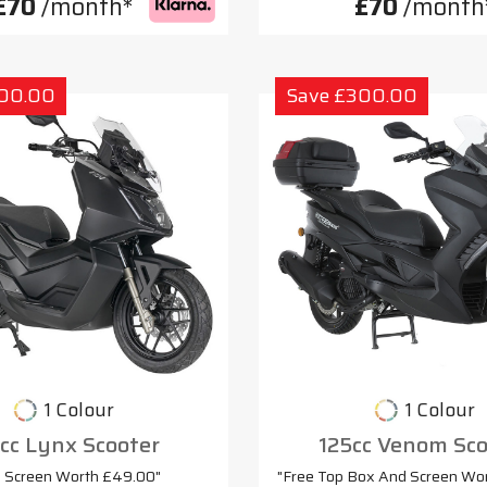
£70
/month*
£70
/month
300.00
Save £300.00
1 Colour
1 Colour
cc Lynx Scooter
125cc Venom Sco
e Screen Worth £49.00"
"Free Top Box And Screen Wo