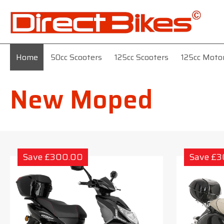
Home
50cc Scooters
125cc Scooters
125cc Moto
New Moped
Save £300.00
Save £