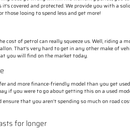
it’s covered and protected. We provide you with a sol
or those looing to spend less and get more!
e cost of petrol can really squeeze us. Well, riding a 
llon. That’s very hard to get in any other make of veh
at you will find on the market today.
re
afer and more finance-friendly model than you get used
pay if you were to go about getting this on a used mode
 ensure that you aren’t spending so much on road costs
sts for longer