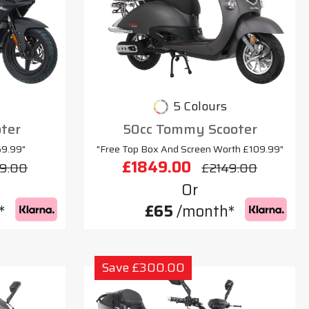
5 Colours
oter
50cc Tommy Scooter
69.99"
"Free Top Box And Screen Worth £109.99"
£1849.00
9.00
£2149.00
Or
*
£65
/month*
Save £300.00