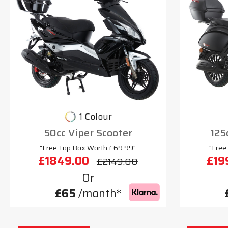
1 Colour
50cc Viper Scooter
125
"Free Top Box Worth £69.99"
"Free
£1849.00
£19
£2149.00
Or
£65
/month*