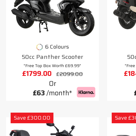
6 Colours
50cc Panther Scooter
50c
"Free Top Box Worth £69.99"
"Free
£1799.00
£18
£2099.00
Or
£63
/month*
Save £300.00
Save £