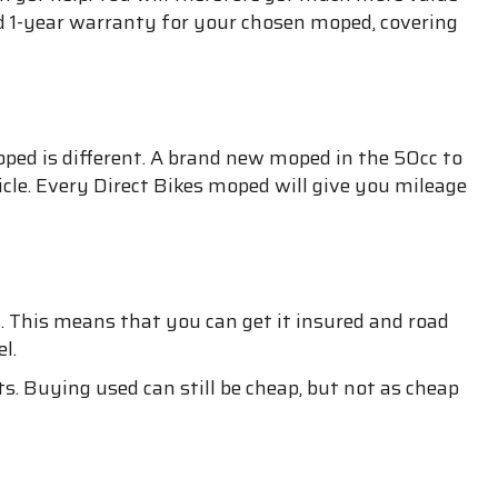
id 1-year warranty for your chosen moped, covering
moped is different. A brand new moped in the 50cc to
icle. Every Direct Bikes moped will give you mileage
. This means that you can get it insured and road
l.
. Buying used can still be cheap, but not as cheap