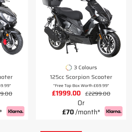
3 Colours
ooter
125cc Scorpion Scooter
69.99"
"Free Top Box Worth £69.99"
£1999.00
9.00
£2299.00
Or
*
£70
/month*