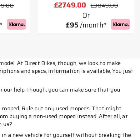
£2749.00
99.00
£3049.00
Or
*
£95
/month*
model. At Direct Bikes, though, we look to make
ptions and specs, information is available. You just
h our help, though, you can make sure that you
esh moped. Rule out any used mopeds. That might
rom buying a non-used moped instead. After all, at
m us?
in a new vehicle for yourself without breaking the