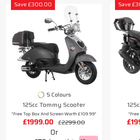
Save £300.00
Save £
5 Colours
125cc Tommy Scooter
125c
"Free Top Box And Screen Worth £109.99"
"Free
£1999.00
£19
£2299.00
Or