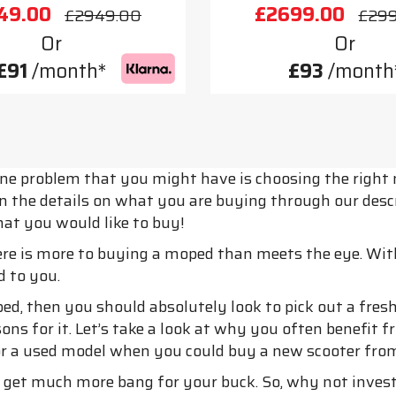
49.00
£2699.00
£2949.00
£29
Or
Or
£91
/month*
£93
/month
one problem that you might have is choosing the right 
n the details on what you are buying through our descri
at you would like to buy!
re is more to buying a moped than meets the eye. Wit
d to you.
ped, then you should absolutely look to pick out a fr
ns for it. Let’s take a look at why you often benefit f
or a used model when you could buy a new scooter fro
get much more bang for your buck. So, why not invest 