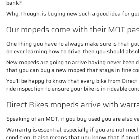
bank?
Why, though, is buying new such a good idea for yo
Our mopeds come with their MOT pa
One thing you have to always make sure is that you
on ever learning how to drive, then you should abso
New mopeds are going to arrive having never been dr
that you can buy a new moped that stays in fine co
You’ll be happy to know that every bike from Direct B
ride inspection to ensure your bike is in rideable con
Direct Bikes mopeds arrive with warra
Speaking of an MOT, if you buy used you are also v
Warranty is essential, especially if you are not mec
condition. It also means that you know that if anyt