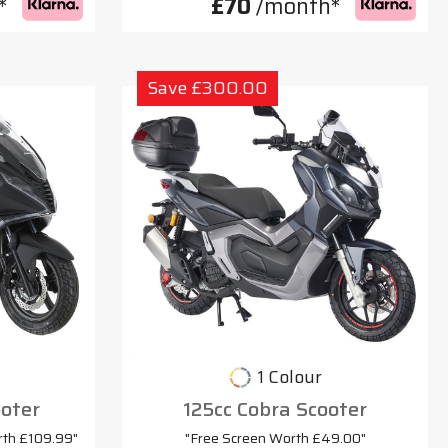
*
£70
/month*
Save £300.00
1 Colour
oter
125cc Cobra Scooter
rth £109.99"
"Free Screen Worth £49.00"