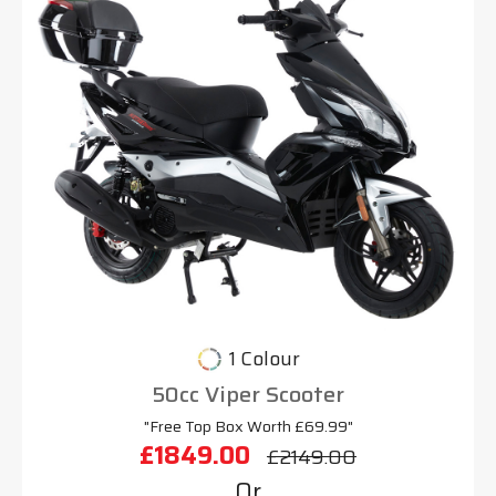
1 Colour
50cc Viper Scooter
"Free Top Box Worth £69.99"
£1849.00
£2149.00
Or