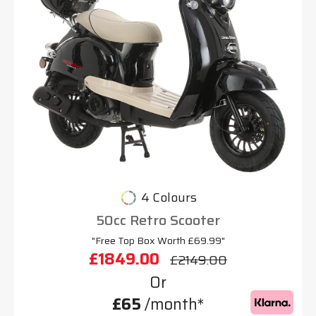
4 Colours
50cc Retro Scooter
"Free Top Box Worth £69.99"
£1849.00
£2149.00
Or
£65
/month*