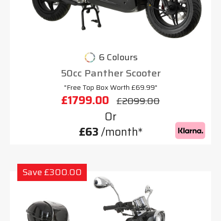
6 Colours
50cc Panther Scooter
"Free Top Box Worth £69.99"
£1799.00
£2099.00
Or
£63
/month*
Save £300.00