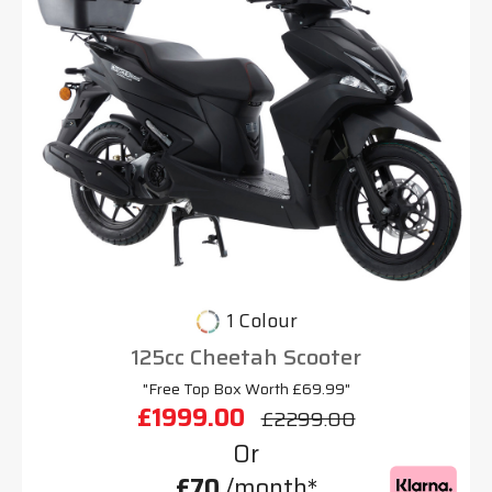
1 Colour
125cc Cheetah Scooter
"Free Top Box Worth £69.99"
£1999.00
£2299.00
Or
£70
/month*