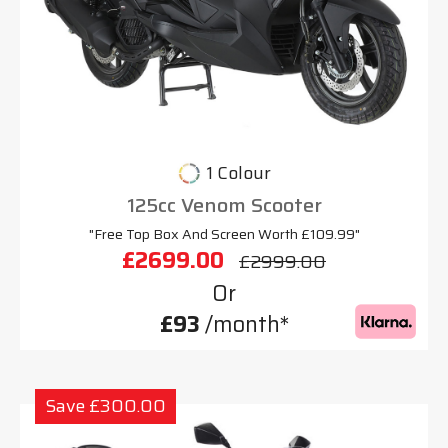
1 Colour
125cc Venom Scooter
"Free Top Box And Screen Worth £109.99"
£2699.00
£2999.00
Or
£93
/month*
Save £300.00