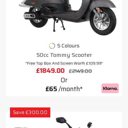
5 Colours
50cc Tommy Scooter
"Free Top Box And Screen Worth £109.99"
£1849.00
£2149.00
Or
£65
/month*
Save £300.00