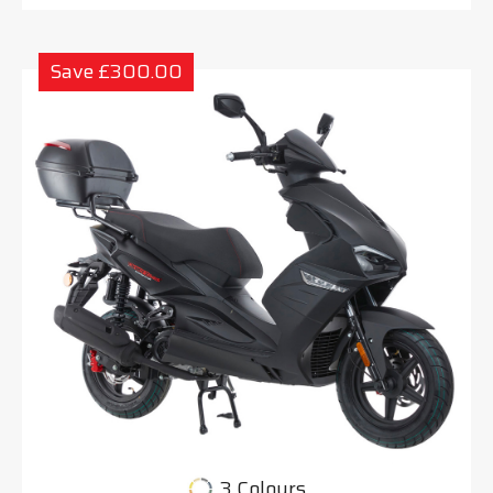
Save £300.00
3 Colours