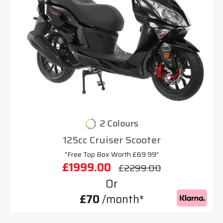
2 Colours
125cc Cruiser Scooter
"Free Top Box Worth £69.99"
£1999.00
£2299.00
Or
£70
/month*