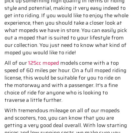
pick up something high quality in terms of riding
style and potential, making it very easy indeed to
get into riding. If you would like to enjoy the whole
experience, then you should take a closer look at
what mopeds we have in store. You can easily pick
out a moped that is suited to your lifestyle from
our collection. You just need to know what kind of
moped you would like to ride!
All of our
125cc moped
models come with a top
speed of 60 miles per hour. On a full moped riding
license, this would be suitable for you to ride on
the motorway and with a passenger. It’s a fine
choice of ride for anyone who is looking to
traverse a little further.
With tremendous mileage on all of our mopeds
and scooters, too, you can know that you are
getting a very good deal overall. With low starting
prices and low running costs, we make sure you