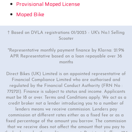
Provisional Moped License
Moped Bike
† Based on DVLA registrations 01/2023 - UK's No.1 Selling
Scooter
*Representative monthly payment finance by Klarna: 21.9%
APR Representative based on a loan repayable over 36
months
Direct Bikes (UK) Limited is an appointed representative of
Financial Compliance Limited who are authorised and
regulated by the Financial Conduct Authority (FRN No :
772721). Finance is subject to status and income. Applicants
must be 18 or over. Terms and Conditions apply. We act as a
credit broker not a lender introducing you to a number of
lenders means we receive commission. Lenders pay
commission at different rates either as a fixed fee or as a
fixed percentage of the amount you borrow. The commission
that we receive does not affect the amount that you pay to