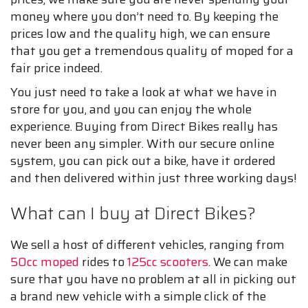
money where you don’t need to. By keeping the
prices low and the quality high, we can ensure
that you get a tremendous quality of moped for a
fair price indeed.
You just need to take a look at what we have in
store for you, and you can enjoy the whole
experience. Buying from Direct Bikes really has
never been any simpler. With our secure online
system, you can pick out a bike, have it ordered
and then delivered within just three working days!
What can I buy at Direct Bikes?
We sell a host of different vehicles, ranging from
50cc moped
rides to
125cc scooters
. We can make
sure that you have no problem at all in picking out
a brand new vehicle with a simple click of the