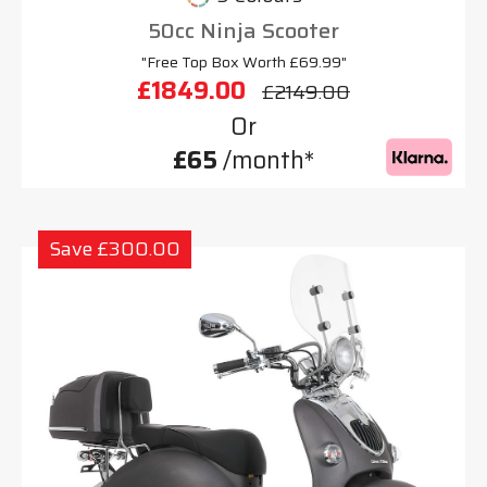
50cc Ninja Scooter
"Free Top Box Worth £69.99"
£1849.00
£2149.00
Or
£65
/month*
Save £300.00