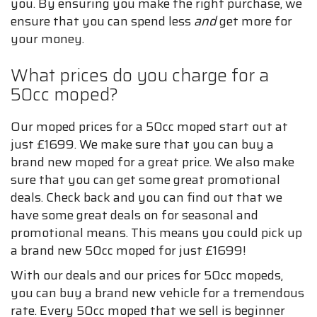
you. By ensuring you make the right purchase, we
ensure that you can spend less
and
get more for
your money.
What prices do you charge for a
50cc moped?
Our moped prices for a 50cc moped start out at
just £1699. We make sure that you can buy a
brand new moped for a great price. We also make
sure that you can get some great promotional
deals. Check back and you can find out that we
have some great deals on for seasonal and
promotional means. This means you could pick up
a brand new 50cc moped for just £1699!
With our deals and our prices for 50cc mopeds,
you can buy a brand new vehicle for a tremendous
rate. Every 50cc moped that we sell is beginner