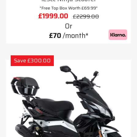
"Free Top Box Worth £69.99"
£1999.00
£2299.00
Or
£70
/month*
Save £300.00