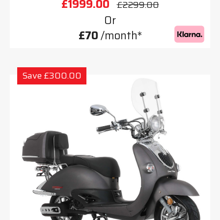
£1999.00
£2299.00
Or
£70
/month*
Save £300.00