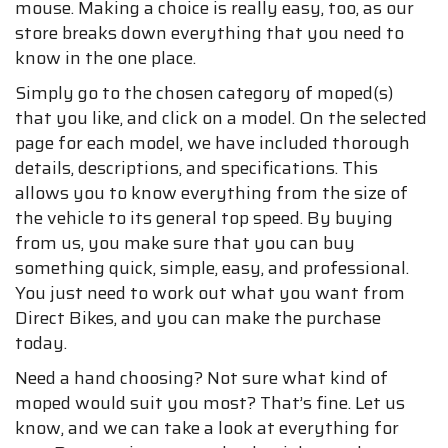
mouse. Making a choice is really easy, too, as our
store breaks down everything that you need to
know in the one place.
Simply go to the chosen category of moped(s)
that you like, and click on a model. On the selected
page for each model, we have included thorough
details, descriptions, and specifications. This
allows you to know everything from the size of
the vehicle to its general top speed. By buying
from us, you make sure that you can buy
something quick, simple, easy, and professional.
You just need to work out what you want from
Direct Bikes, and you can make the purchase
today.
Need a hand choosing? Not sure what kind of
moped would suit you most? That’s fine. Let us
know, and we can take a look at everything for