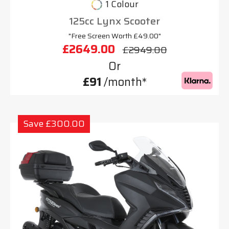
1 Colour
125cc Lynx Scooter
"Free Screen Worth £49.00"
£2649.00
£2949.00
Or
£91
/month*
Save £300.00