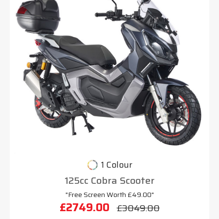
1 Colour
125cc Cobra Scooter
"Free Screen Worth £49.00"
£2749.00
£3049.00