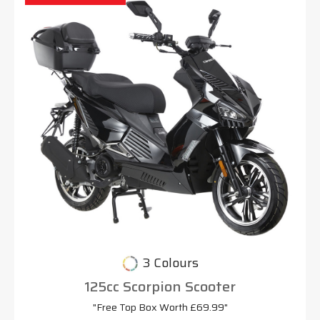
3 Colours
125cc Scorpion Scooter
"Free Top Box Worth £69.99"