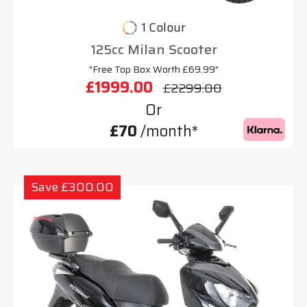
1 Colour
125cc Milan Scooter
"Free Top Box Worth £69.99"
£1999.00
£2299.00
Or
£70
/month*
Save £300.00