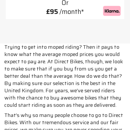
Or
£95
/month*
Trying to get into moped riding? Then it pays to
know what the average moped prices you would
expect to pay are. At Direct Bikes, though, we look
to make sure that if you buy from us you get a
better deal than the average. How do we do that?
By making sure our selection is the best in the
United Kingdom. For years, we’ve served riders
with the chance to buy awesome bikes that they
could start riding as soon as they are delivered.
That’s why so many people choose to go to Direct
Bikes. With our tremendous service and our fair
prices, we make sure you are never spending your