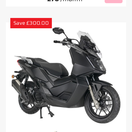
Save £300.00