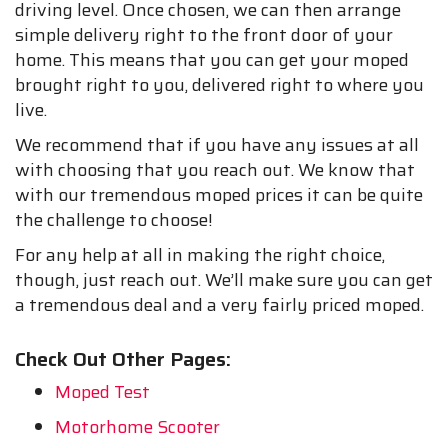
driving level. Once chosen, we can then arrange
simple delivery right to the front door of your
home. This means that you can get your moped
brought right to you, delivered right to where you
live.
We recommend that if you have any issues at all
with choosing that you reach out. We know that
with our tremendous moped prices it can be quite
the challenge to choose!
For any help at all in making the right choice,
though, just reach out. We’ll make sure you can get
a tremendous deal and a very fairly priced moped.
Check Out Other Pages:
Moped Test
Motorhome Scooter