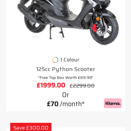
1 Colour
125cc Python Scooter
"Free Top Box Worth £69.99"
£1999.00
£2299.00
Or
£70
/month*
Save £300.00