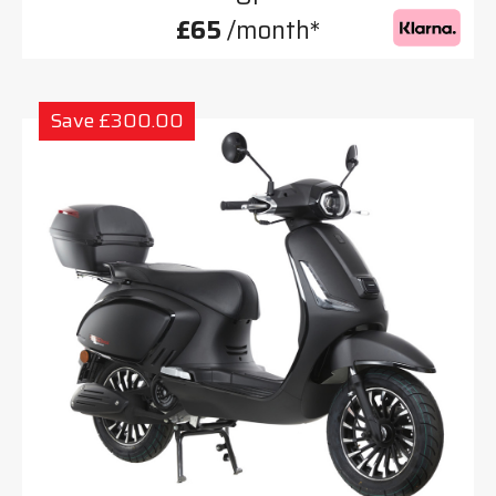
£65
/month*
Save £300.00