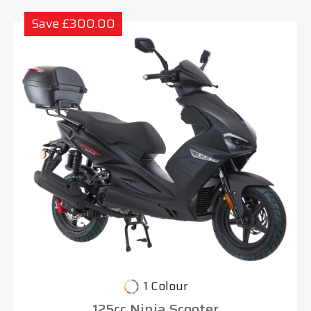
Save £300.00
1 Colour
125cc Ninja Scooter