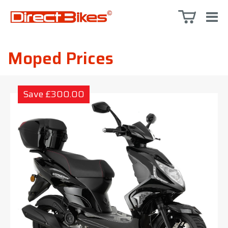
Moped Prices
Save £300.00