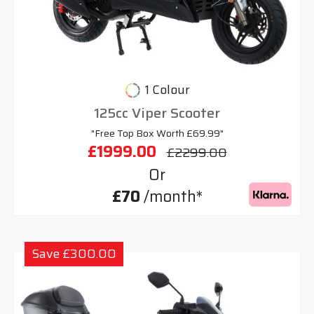
1 Colour
125cc Viper Scooter
"Free Top Box Worth £69.99"
£1999.00
£2299.00
Or
£70
/month*
Save £300.00