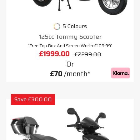
5 Colours
125cc Tommy Scooter
"Free Top Box And Screen Worth £109.99"
£1999.00
£2299.00
Or
£70
/month*
Save £300.00