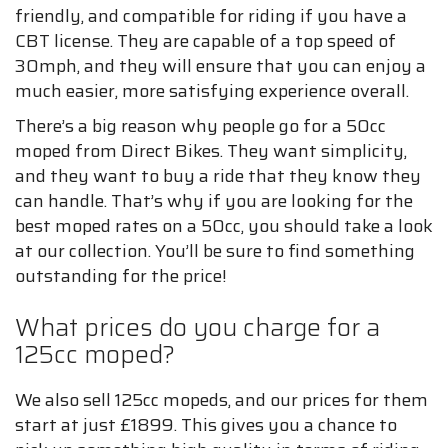
friendly, and compatible for riding if you have a
CBT license. They are capable of a top speed of
30mph, and they will ensure that you can enjoy a
much easier, more satisfying experience overall.
There’s a big reason why people go for a 50cc
moped from Direct Bikes. They want simplicity,
and they want to buy a ride that they know they
can handle. That’s why if you are looking for the
best moped rates on a 50cc, you should take a look
at our collection. You’ll be sure to find something
outstanding for the price!
What prices do you charge for a
125cc moped?
We also sell 125cc mopeds, and our prices for them
start at just £1899. This gives you a chance to