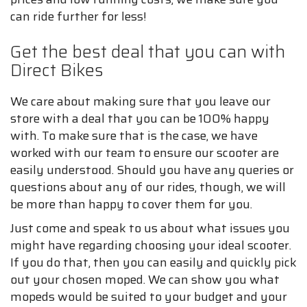
can ride further for less!
Get the best deal that you can with
Direct Bikes
We care about making sure that you leave our
store with a deal that you can be 100% happy
with. To make sure that is the case, we have
worked with our team to ensure our scooter are
easily understood. Should you have any queries or
questions about any of our rides, though, we will
be more than happy to cover them for you.
Just come and speak to us about what issues you
might have regarding choosing your ideal scooter.
If you do that, then you can easily and quickly pick
out your chosen moped. We can show you what
mopeds would be suited to your budget and your