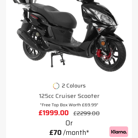
2 Colours
125cc Cruiser Scooter
"Free Top Box Worth £69.99"
£1999.00
£2299.00
Or
£70
/month*