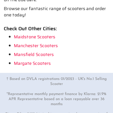
Browse our fantastic range of scooters and order
one today!
Check Out Other Cities:
Maidstone Scooters
Manchester Scooters
Mansfield Scooters
Margate Scooters
† Based on DVLA registrations 01/2023 - UK's No.1 Selling
Scooter
*Representative monthly payment finance by Klarna: 21.9%
APR Representative based on a loan repayable over 36
months