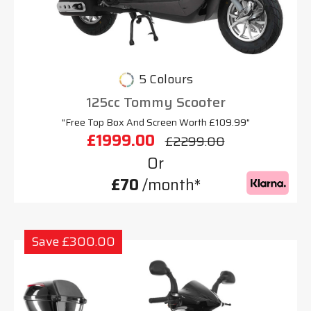
5 Colours
125cc Tommy Scooter
"Free Top Box And Screen Worth £109.99"
£1999.00
£2299.00
Or
£70
/month*
Save £300.00