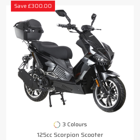
Save £300.00
3 Colours
125cc Scorpion Scooter