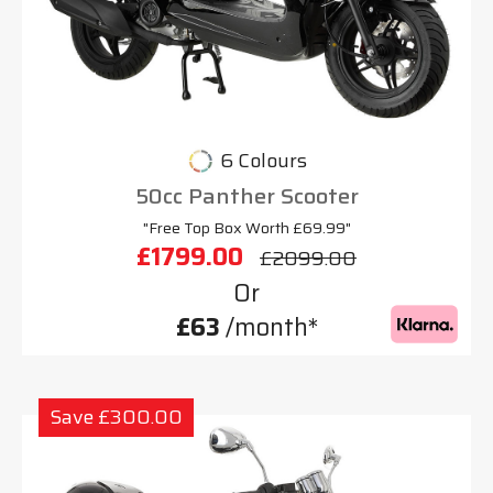
6 Colours
50cc Panther Scooter
"Free Top Box Worth £69.99"
£1799.00
£2099.00
Or
£63
/month*
Save £300.00