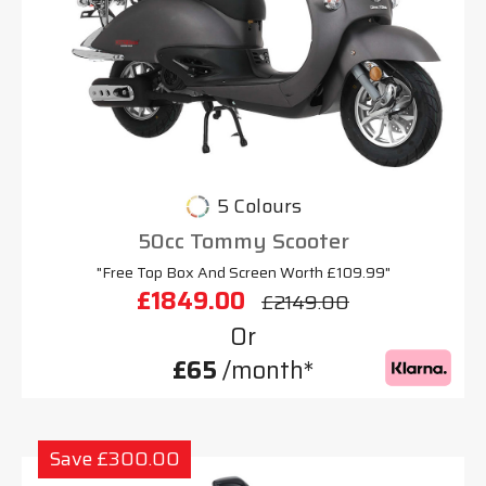
5 Colours
50cc Tommy Scooter
"Free Top Box And Screen Worth £109.99"
£1849.00
£2149.00
Or
£65
/month*
Save £300.00