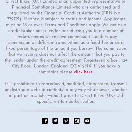
Direct Bikes (UK) Limited is an appointed representative of
Financial Compliance Limited who are authorised and
regulated by the Financial Conduct Authority (FRN No :
772721). Finance is subject to status and income. Applicants
must be 18 or over. Terms and Conditions apply. We act as a
credit broker not a lender introducing you to a number of
lenders means we receive commission. Lenders pay
commission at different rates either as a fixed fee or as a
fixed percentage of the amount you borrow. The commission
that we receive does not affect the amount that you pay to
the lender under the credit agreement. Registered office : 124
City Road, London, England, EC1V 2NX. If you have a
complaint please
click here
.
It is prohibited to reproduced, modified, elaborated, transmit
or distribute website contents in any way whatsoever, whether
in part or in whole, without prior to Direct Bikes (UK) Ltd
specific written authorisation.