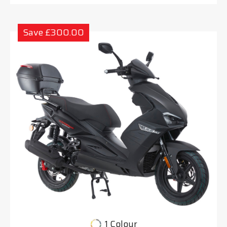
Save £300.00
1 Colour