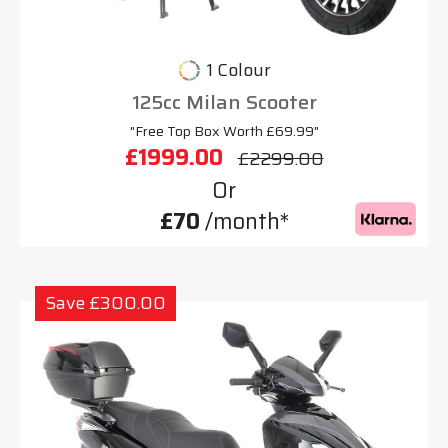
1 Colour
125cc Milan Scooter
"Free Top Box Worth £69.99"
£1999.00
£2299.00
Or
£70
/month*
Save £300.00