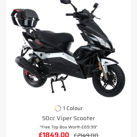
1 Colour
50cc Viper Scooter
"Free Top Box Worth £69.99"
£1849.00
£2149.00