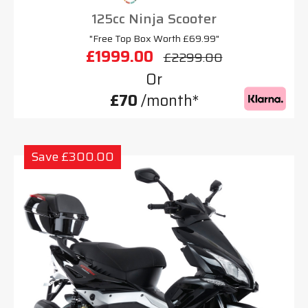
125cc Ninja Scooter
"Free Top Box Worth £69.99"
£1999.00
£2299.00
Or
£70
/month*
Save £300.00