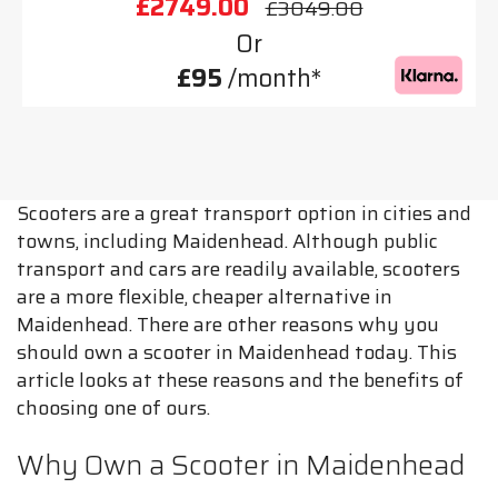
£2749.00
£3049.00
Or
£95
/month*
Scooters are a great transport option in cities and
towns, including Maidenhead. Although public
transport and cars are readily available, scooters
are a more flexible, cheaper alternative in
Maidenhead. There are other reasons why you
should own a scooter in Maidenhead today. This
article looks at these reasons and the benefits of
choosing one of ours.
Why Own a Scooter in Maidenhead