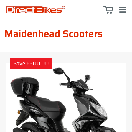
Maidenhead Scooters
Save £300.00