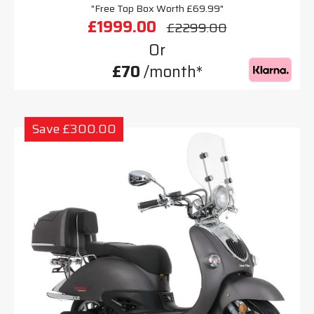
"Free Top Box Worth £69.99"
£1999.00
£2299.00
Or
£70
/month*
Save £300.00