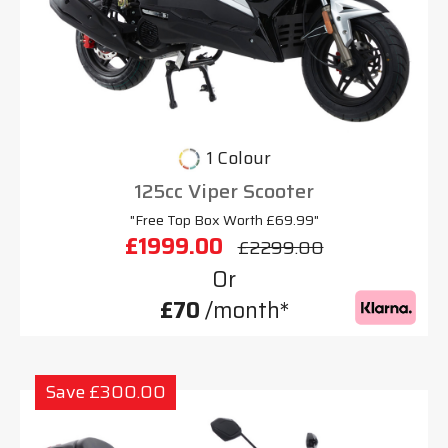
1 Colour
125cc Viper Scooter
"Free Top Box Worth £69.99"
£1999.00
£2299.00
Or
£70
/month*
Save £300.00