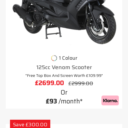
1 Colour
125cc Venom Scooter
"Free Top Box And Screen Worth £109.99"
£2699.00
£2999.00
Or
£93
/month*
Save £300.00