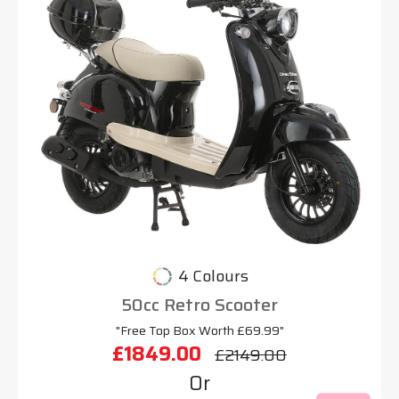
4 Colours
50cc Retro Scooter
"Free Top Box Worth £69.99"
£1849.00
£2149.00
Or