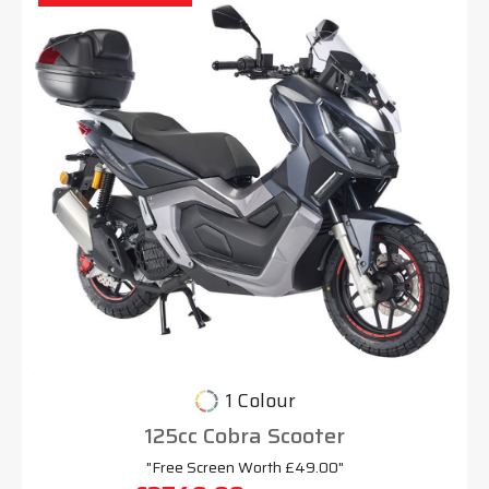
1 Colour
125cc Cobra Scooter
"Free Screen Worth £49.00"