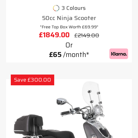
3 Colours
50cc Ninja Scooter
"Free Top Box Worth £69.99"
£1849.00
£2149.00
Or
£65
/month*
Save £300.00