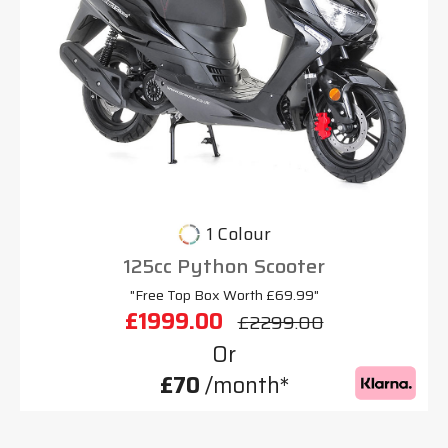
1 Colour
125cc Python Scooter
"Free Top Box Worth £69.99"
£1999.00
£2299.00
Or
£70
/month*