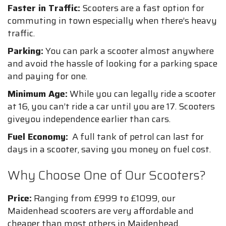
Faster in Traffic:
Scooters are a fast option for
commuting in town especially when there’s heavy
traffic.
Parking:
You can park a scooter almost anywhere
and avoid the hassle of looking for a parking space
and paying for one.
Minimum Age:
While you can legally ride a scooter
at 16, you can’t ride a car until you are 17. Scooters
giveyou independence earlier than cars.
Fuel Economy:
A full tank of petrol can last for
days in a scooter, saving you money on fuel cost.
Why Choose One of Our Scooters?
Price:
Ranging from £999 to £1099, our
Maidenhead scooters are very affordable and
cheaper than most others in Maidenhead.