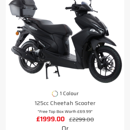
1 Colour
125cc Cheetah Scooter
"Free Top Box Worth £69.99"
£1999.00
£2299.00
Or