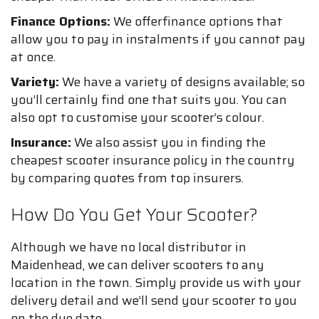
Finance Options:
We offerfinance options that
allow you to pay in instalments if you cannot pay
at once.
Variety:
We have a variety of designs available; so
you’ll certainly find one that suits you. You can
also opt to customise your scooter’s colour.
Insurance:
We also assist you in finding the
cheapest scooter insurance policy in the country
by comparing quotes from top insurers.
How Do You Get Your Scooter?
Although we have no local distributor in
Maidenhead, we can deliver scooters to any
location in the town. Simply provide us with your
delivery detail and we’ll send your scooter to you
on the due date.