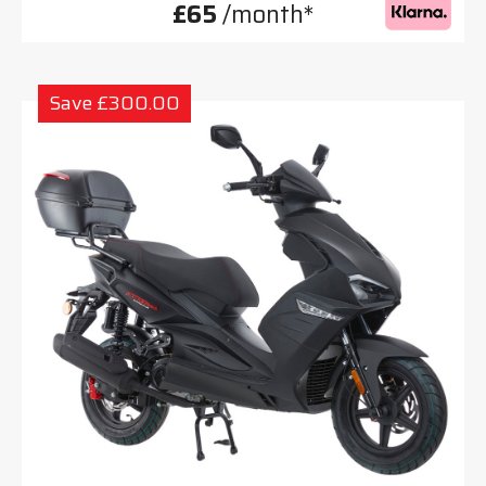
£65
/month*
Save £300.00