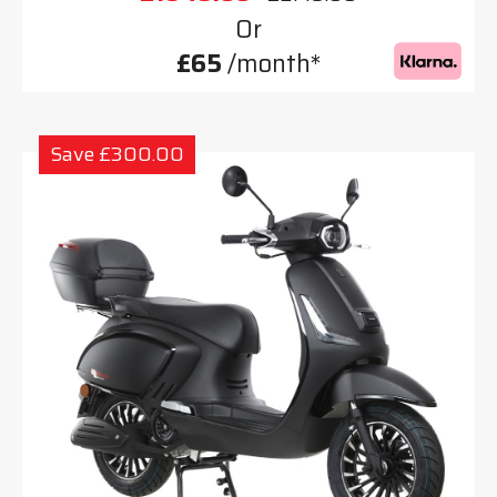
Or
£65
/month*
Save £300.00