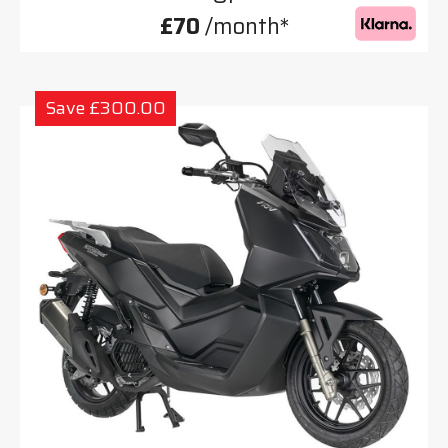
£70
/month*
Save £300.00