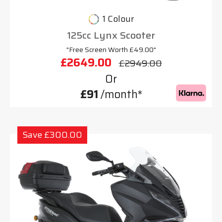
1 Colour
125cc Lynx Scooter
"Free Screen Worth £49.00"
£2649.00
£2949.00
Or
£91
/month*
Save £300.00