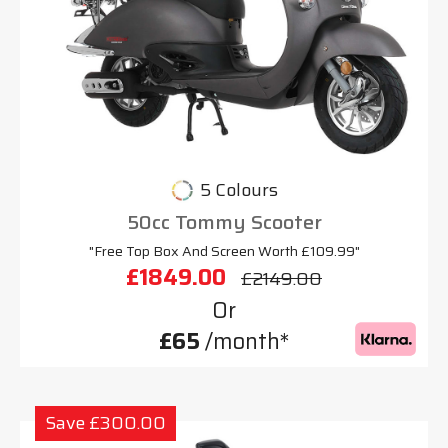
5 Colours
50cc Tommy Scooter
"Free Top Box And Screen Worth £109.99"
£1849.00
£2149.00
Or
£65
/month*
Save £300.00