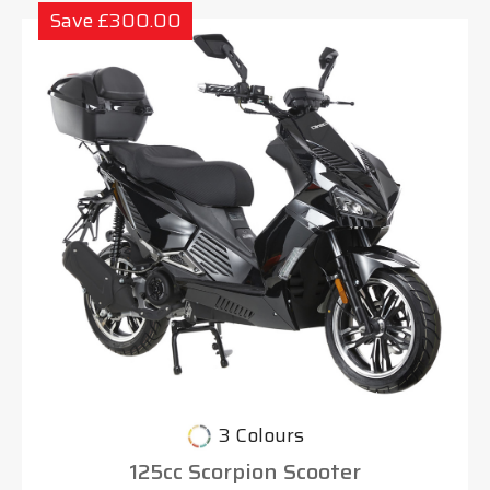
Save £300.00
3 Colours
125cc Scorpion Scooter