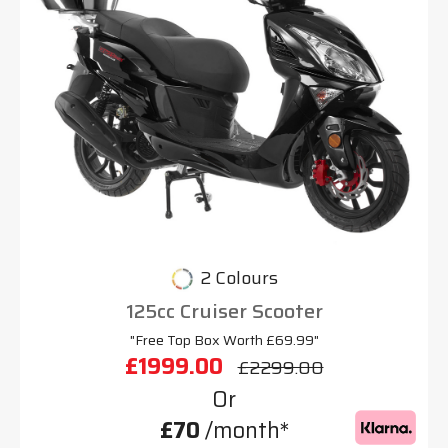
2 Colours
125cc Cruiser Scooter
"Free Top Box Worth £69.99"
£1999.00
£2299.00
Or
£70
/month*