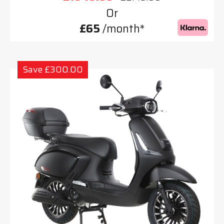
Or
£65
/month*
Save £300.00