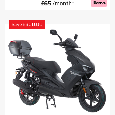
£65
/month*
Save £300.00