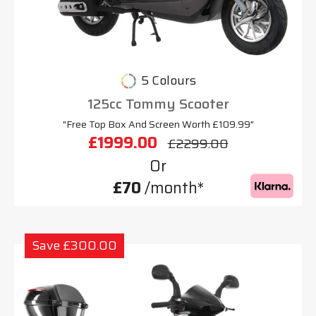
5 Colours
125cc Tommy Scooter
"Free Top Box And Screen Worth £109.99"
£1999.00
£2299.00
Or
£70
/month*
Save £300.00