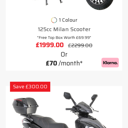
1 Colour
125cc Milan Scooter
"Free Top Box Worth £69.99"
£1999.00
£2299.00
Or
£70
/month*
Save £300.00