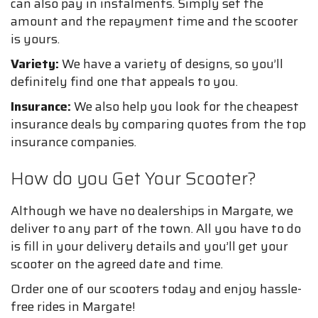
can also pay in instalments. Simply set the
amount and the repayment time and the scooter
is yours.
Variety:
We have a variety of designs, so you’ll
definitely find one that appeals to you.
Insurance:
We also help you look for the cheapest
insurance deals by comparing quotes from the top
insurance companies.
How do you Get Your Scooter?
Although we have no dealerships in Margate, we
deliver to any part of the town. All you have to do
is fill in your delivery details and you’ll get your
scooter on the agreed date and time.
Order one of our scooters today and enjoy hassle-
free rides in Margate!