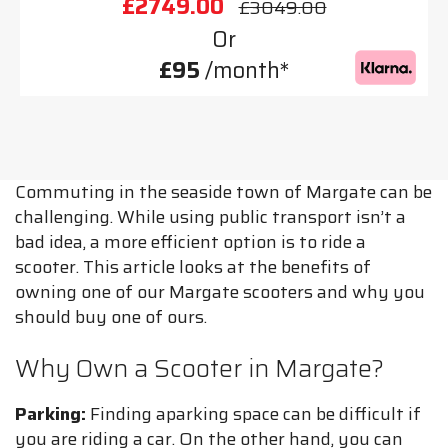
£2749.00
£3049.00
Or
£95
/month*
Commuting in the seaside town of Margate can be
challenging. While using public transport isn’t a
bad idea, a more efficient option is to ride a
scooter. This article looks at the benefits of
owning one of our Margate scooters and why you
should buy one of ours.
Why Own a Scooter in Margate?
Parking:
Finding aparking space can be difficult if
you are riding a car. On the other hand, you can