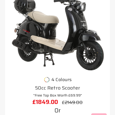
4 Colours
50cc Retro Scooter
"Free Top Box Worth £69.99"
£1849.00
£2149.00
Or