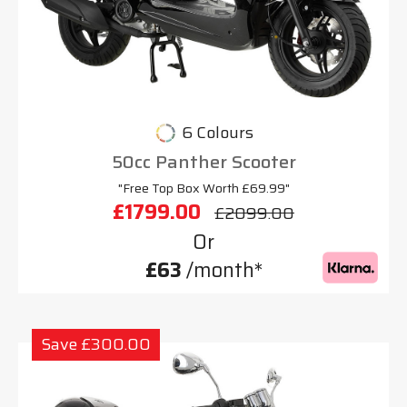
6 Colours
50cc Panther Scooter
"Free Top Box Worth £69.99"
£1799.00
£2099.00
Or
£63
/month*
Save £300.00