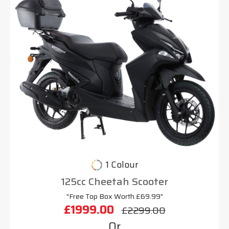
1 Colour
125cc Cheetah Scooter
"Free Top Box Worth £69.99"
£1999.00
£2299.00
Or