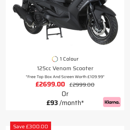
1 Colour
125cc Venom Scooter
"Free Top Box And Screen Worth £109.99"
£2699.00
£2999.00
Or
£93
/month*
Save £300.00