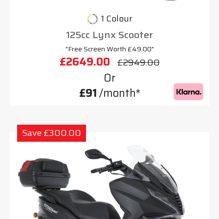
1 Colour
125cc Lynx Scooter
"Free Screen Worth £49.00"
£2649.00
£2949.00
Or
£91
/month*
Save £300.00