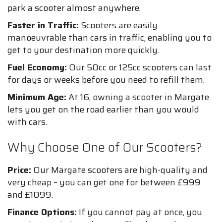
park a scooter almost anywhere.
Faster in Traffic:
Scooters are easily
manoeuvrable than cars in traffic, enabling you to
get to your destination more quickly.
Fuel Economy:
Our 50cc or 125cc scooters can last
for days or weeks before you need to refill them.
Minimum Age:
At 16, owning a scooter in Margate
lets you get on the road earlier than you would
with cars.
Why Choose One of Our Scooters?
Price:
Our Margate scooters are high-quality and
very cheap – you can get one for between £999
and £1099.
Finance Options:
If you cannot pay at once, you