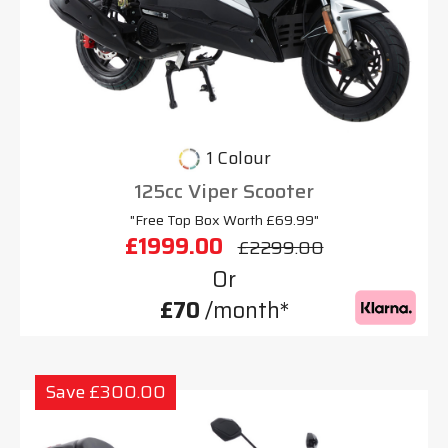
1 Colour
125cc Viper Scooter
"Free Top Box Worth £69.99"
£1999.00
£2299.00
Or
£70
/month*
Save £300.00