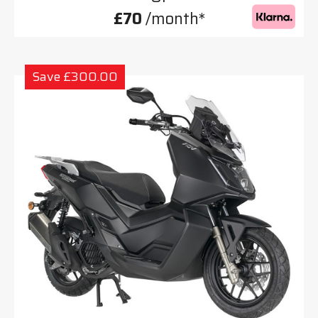
£70
/month*
Save £300.00