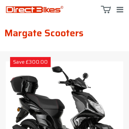
Margate Scooters
Save £300.00