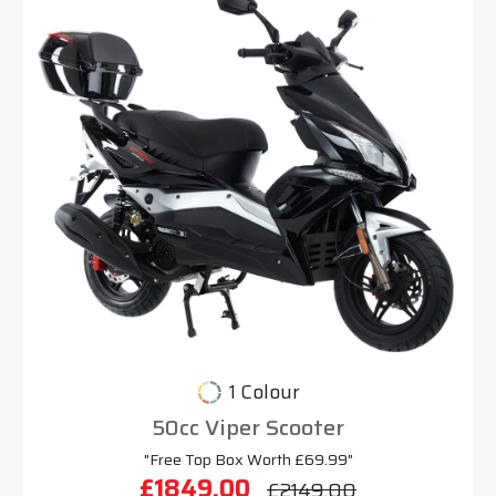
1 Colour
50cc Viper Scooter
"Free Top Box Worth £69.99"
£1849.00
£2149.00