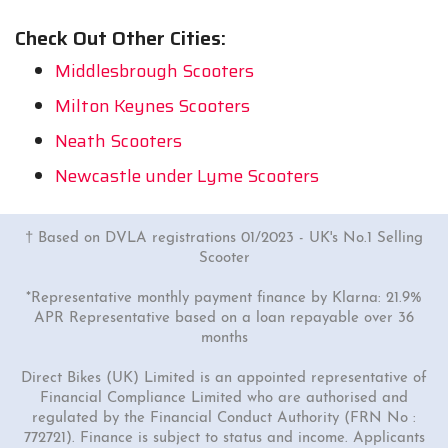
Check Out Other Cities:
Middlesbrough Scooters
Milton Keynes Scooters
Neath Scooters
Newcastle under Lyme Scooters
† Based on DVLA registrations 01/2023 - UK's No.1 Selling
Scooter
*Representative monthly payment finance by Klarna: 21.9%
APR Representative based on a loan repayable over 36
months
Direct Bikes (UK) Limited is an appointed representative of
Financial Compliance Limited who are authorised and
regulated by the Financial Conduct Authority (FRN No :
772721). Finance is subject to status and income. Applicants