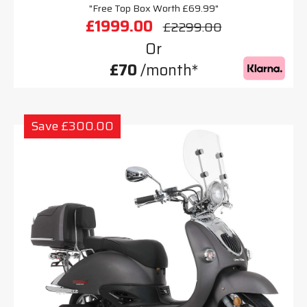
"Free Top Box Worth £69.99"
£1999.00
£2299.00
Or
£70
/month*
Save £300.00