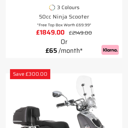
3 Colours
50cc Ninja Scooter
"Free Top Box Worth £69.99"
£1849.00
£2149.00
Or
£65
/month*
Save £300.00