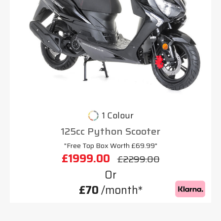
1 Colour
125cc Python Scooter
"Free Top Box Worth £69.99"
£1999.00
£2299.00
Or
£70
/month*