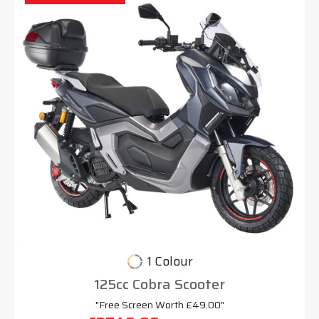
1 Colour
125cc Cobra Scooter
"Free Screen Worth £49.00"