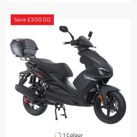
Save £300.00
1 Colour