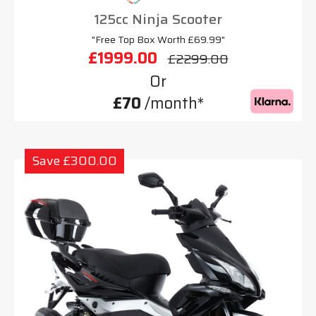
125cc Ninja Scooter
"Free Top Box Worth £69.99"
£1999.00
£2299.00
Or
£70
/month*
Save £300.00