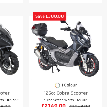
Save £300.00
1 Colour
oter
125cc Cobra Scooter
rth £109.99"
"Free Screen Worth £49.00"
£2749.00
99.00
£3049.00