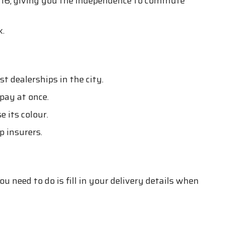
t 16, giving you the independence to commute
k.
 dealerships in the city.
pay at once.
 its colour.
 insurers.
 need to do is fill in your delivery details when