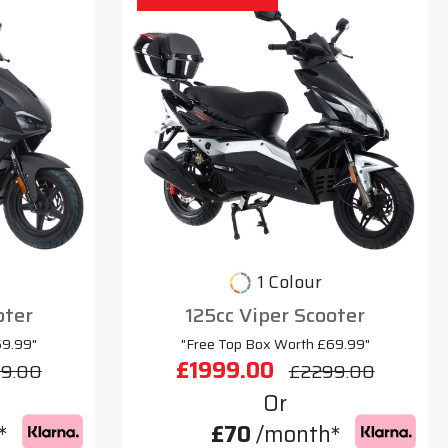
1 Colour
oter
125cc Viper Scooter
69.99"
"Free Top Box Worth £69.99"
£1999.00
9.00
£2299.00
Or
*
£70
/month*