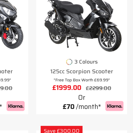
3 Colours
ooter
125cc Scorpion Scooter
69.99"
"Free Top Box Worth £69.99"
£1999.00
9.00
£2299.00
Or
*
£70
/month*
Save £300.00