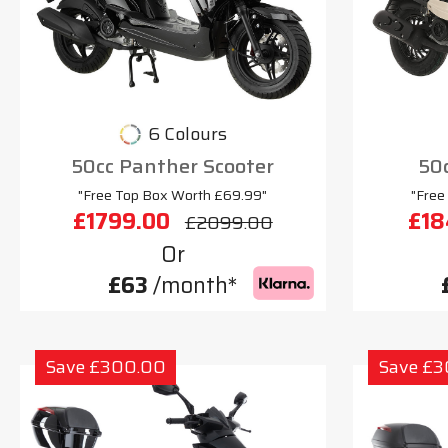
6 Colours
50cc Panther Scooter
50c
"Free Top Box Worth £69.99"
"Free
£1799.00
£18
£2099.00
Or
£63
/month*
Save £300.00
Save £