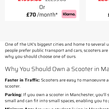
Or
£70
/month*
One of the UK’s biggest cities and home to several 
people prefer public transport and cars, scooters are
why you should choose one of ours.
Why You Should Own a Scooter in M
Faster in Traffic:
Scooters are easy to manoeuvre and
scooter.
Parking:
If you own a scooter in Manchester, you’ll 
small and can fit into small spaces, enabling you t