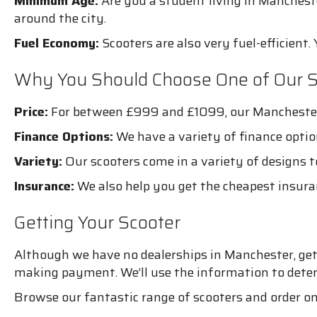
Minimum Age:
Are you a student living in Manchest
around the city.
Fuel Economy:
Scooters are also very fuel-efficient. 
Why You Should Choose One of Our S
Price:
For between £999 and £1099, our Manchester s
Finance Options:
We have a variety of finance optio
Variety:
Our scooters come in a variety of designs to
Insurance:
We also help you get the cheapest insura
Getting Your Scooter
Although we have no dealerships in Manchester, getti
making payment. We’ll use the information to determ
Browse our fantastic range of scooters and order o