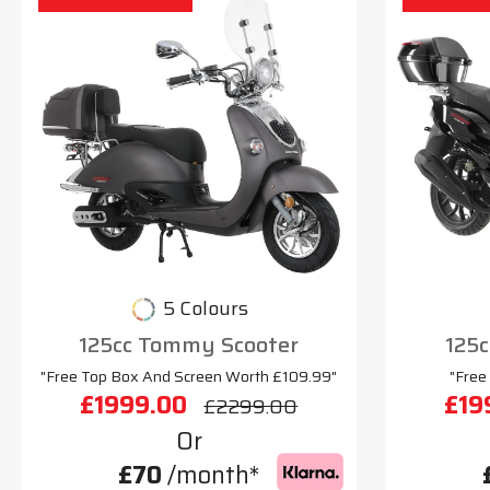
5 Colours
125cc Tommy Scooter
125c
"Free Top Box And Screen Worth £109.99"
"Free
£1999.00
£19
£2299.00
Or
£70
/month*