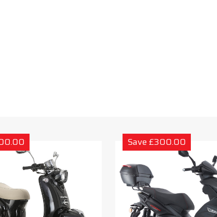
300.00
Save £300.00