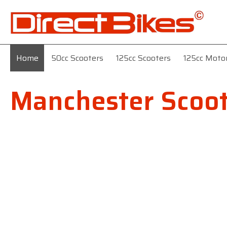
Home
50cc Scooters
125cc Scooters
125cc Moto
Manchester Scoot