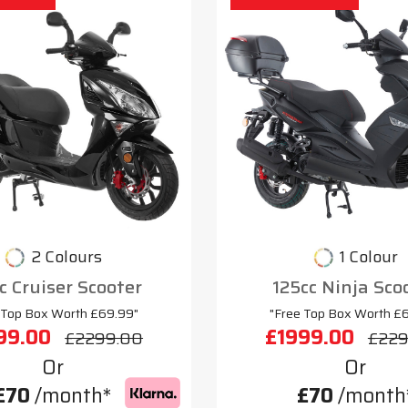
2 Colours
1 Colour
c Cruiser Scooter
125cc Ninja Sco
 Top Box Worth £69.99"
"Free Top Box Worth £
99.00
£1999.00
£2299.00
£229
Or
Or
£70
/month*
£70
/month