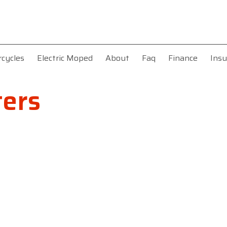
rcycles
Electric Moped
About
Faq
Finance
Insu
ers