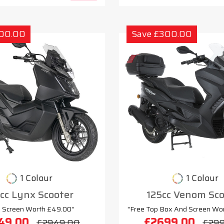
300.00
Save £300.00
1 Colour
1 Colour
cc Lynx Scooter
125cc Venom Sco
e Screen Worth £49.00"
"Free Top Box And Screen Wo
49.00
£2699.00
£2949.00
£29