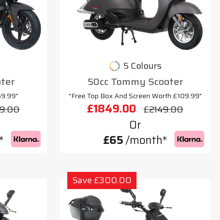
5 Colours
oter
50cc Tommy Scooter
69.99"
"Free Top Box And Screen Worth £109.99"
£1849.00
9.00
£2149.00
Or
*
£65
/month*
Save £300.00