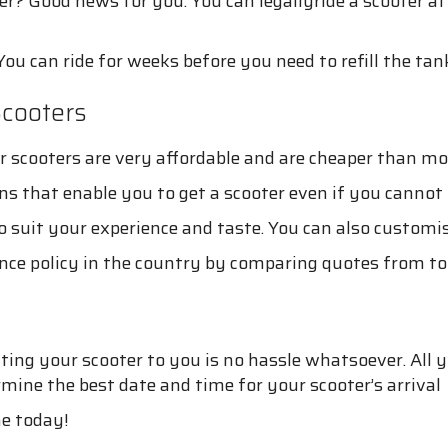
er? Good news for you. You can legallyride a scooter a
You can ride for weeks before you need to refill the tan
cooters
cooters are very affordable and are cheaper than most
ns that enable you to get a scooter even if you cannot 
 suit your experience and taste. You can also customise
nce policy in the country by comparing quotes from top
ng your scooter to you is no hassle whatsoever. All you
ine the best date and time for your scooter’s arrival
ne today!