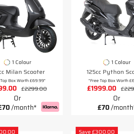
1 Colour
1 Colour
cc Milan Scooter
125cc Python Sc
 Top Box Worth £69.99"
"Free Top Box Worth £
99.00
£1999.00
£2299.00
£229
Or
Or
£70
/month*
£70
/month
300.00
Save £300.00