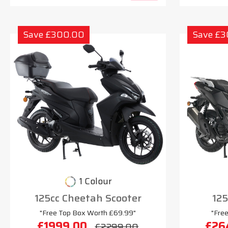
Save £300.00
Save £
1 Colour
125cc Cheetah Scooter
125
"Free Top Box Worth £69.99"
"Fre
£1999.00
£26
£2299.00