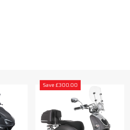
Save £300.00