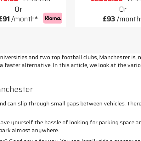
Or
Or
£91
/month*
£93
/month
universities and two top football clubs, Manchester is
 a faster alternative. In this article, we look at the v
anchester
 can slip through small gaps between vehicles. Therefor
save yourself the hassle of looking for parking space a
o park almost anywhere.