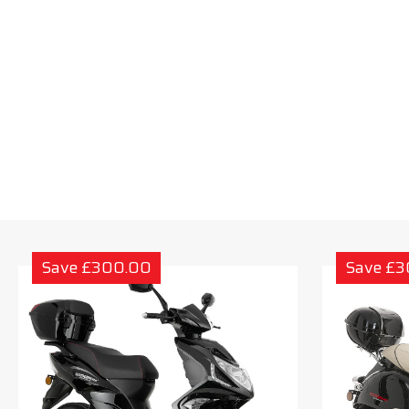
Save £300.00
Save £