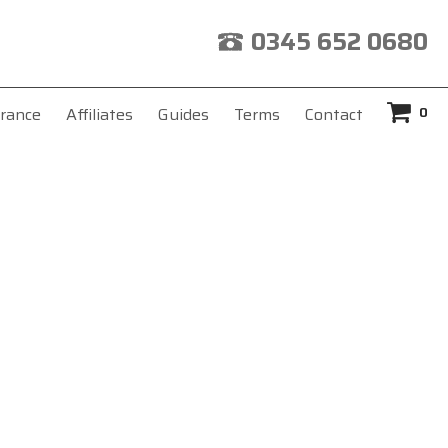
0345 652 0680
0
rance
Affiliates
Guides
Terms
Contact