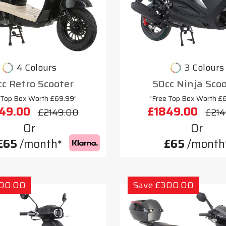
4 Colours
3 Colours
c Retro Scooter
50cc Ninja Sco
 Top Box Worth £69.99"
"Free Top Box Worth £
49.00
£1849.00
£2149.00
£214
Or
Or
£65
/month*
£65
/month
300.00
Save £300.00