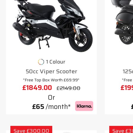
1 Colour
50cc Viper Scooter
125
"Free Top Box Worth £69.99"
"Free
£1849.00
£19
£2149.00
Or
£65
/month*
Save £300.00
Save £