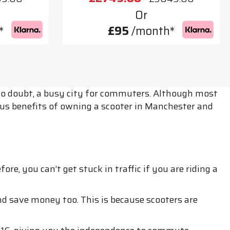
Or
*
£95
/month*
, no doubt, a busy city for commuters. Although most
arious benefits of owning a scooter in Manchester and
e, you can’t get stuck in traffic if you are riding a
nd save money too. This is because scooters are