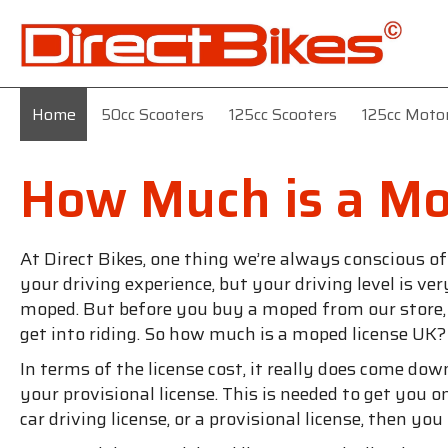
Home
50cc Scooters
125cc Scooters
125cc Moto
How Much is a Mo
At Direct Bikes, one thing we’re always conscious o
your driving experience, but your driving level is v
moped. But before you buy a moped from our store, yo
get into riding. So how much is a moped license UK?
In terms of the license cost, it really does come dow
your provisional license. This is needed to get you o
car driving license, or a provisional license, then yo