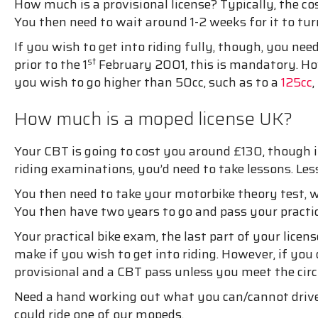
How much is a provisional license? Typically, the cost
You then need to wait around 1-2 weeks for it to tu
If you wish to get into riding fully, though, you ne
st
prior to the 1
February 2001, this is mandatory. Howe
you wish to go higher than 50cc, such as to a
125cc
How much is a moped license UK?
Your CBT is going to cost you around £130, though it
riding examinations, you’d need to take lessons. Les
You then need to take your motorbike theory test, w
You then have two years to go and pass your practica
Your practical bike exam, the last part of your lic
make if you wish to get into riding. However, if you 
provisional and a CBT pass unless you meet the ci
Need a hand working out what you can/cannot drive?
could ride one of our mopeds.