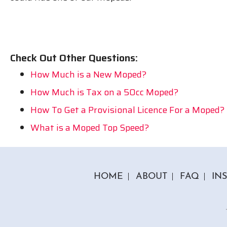
Check Out Other Questions:
How Much is a New Moped?
How Much is Tax on a 50cc Moped?
How To Get a Provisional Licence For a Moped?
What is a Moped Top Speed?
HOME
ABOUT
FAQ
IN