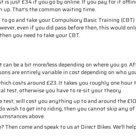
 is just £34 if you go by online. If you pay for it offlin
rn up. That’s the common waiting time.
ed to go and take your Compulsory Basic Training (CBT)
ver, even if you did pass before then, this would only
, then you need to take your CBT.
 can be a bit more/less depending on where you go. After
sons are entirely variable in cost depending on who you
hich costs around £23. It takes you roughly one hour t
l test, otherwise you have to re-sit your theory.
ense test, will cost you anything up to and around the 
do wish to get into riding, then you cannot skip any of
rcumstances above.
 Then come and speak to us at Direct Bikes. We’ll help