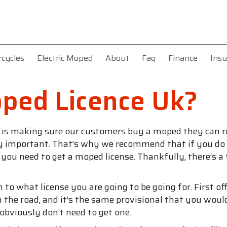
rcycles
Electric Moped
About
Faq
Finance
Insu
ped Licence Uk?
f is making sure our customers buy a moped they can ri
ery important. That’s why we recommend that if you do w
u need to get a moped license. Thankfully, there’s a f
n to what license you are going to be going for. First o
n the road, and it’s the same provisional that you would 
u obviously don’t need to get one.