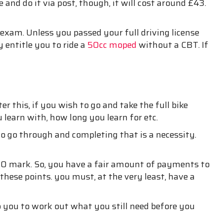
e and do it via post, though, it will cost around £43.
 exam. Unless you passed your full driving license
 entitle you to ride a
50cc moped
without a CBT. If
 this, if you wish to go and take the full bike
 learn with, how long you learn for etc.
o go through and completing that is a necessity.
£100 mark. So, you have a fair amount of payments to
 these points. you must, at the very least, have a
 you to work out what you still need before you