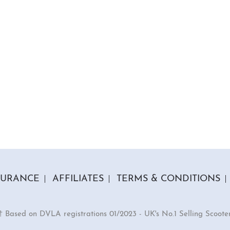
SURANCE
AFFILIATES
TERMS & CONDITIONS
† Based on DVLA registrations 01/2023 - UK's No.1 Selling Scoote