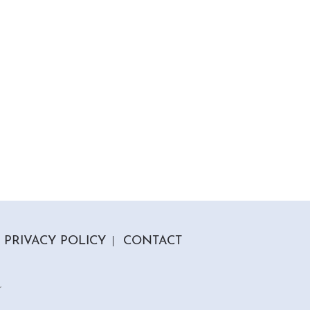
PRIVACY POLICY
CONTACT
r