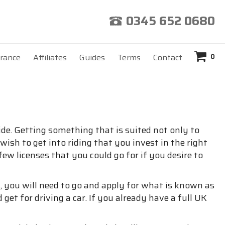
0345 652 0680
0
rance
Affiliates
Guides
Terms
Contact
de. Getting something that is suited not only to
ish to get into riding that you invest in the right
ew licenses that you could go for if you desire to
ff, you will need to go and apply for what is known as
get for driving a car. If you already have a full UK