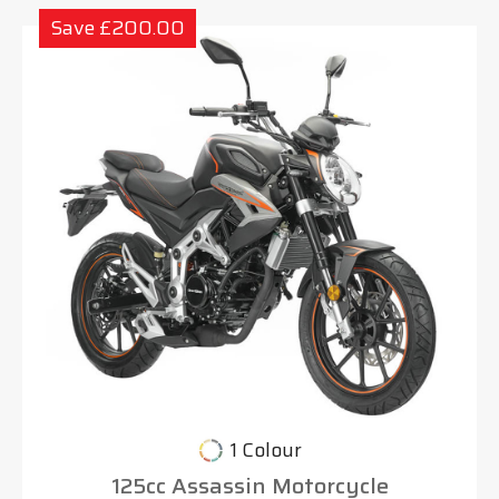
Save £200.00
1 Colour
125cc Assassin Motorcycle