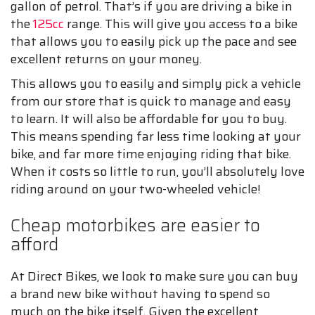
gallon of petrol. That’s if you are driving a bike in
the
125cc
range. This will give you access to a bike
that allows you to easily pick up the pace and see
excellent returns on your money.
This allows you to easily and simply pick a vehicle
from our store that is quick to manage and easy
to learn. It will also be affordable for you to buy.
This means spending far less time looking at your
bike, and far more time enjoying riding that bike.
When it costs so little to run, you’ll absolutely love
riding around on your two-wheeled vehicle!
Cheap motorbikes are easier to
afford
At Direct Bikes, we look to make sure you can buy
a brand new bike without having to spend so
much on the bike itself. Given the excellent