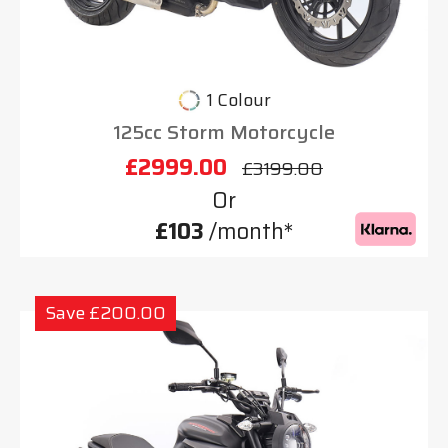
1 Colour
125cc Storm Motorcycle
£2999.00
£3199.00
Or
£103
/month*
Save £200.00