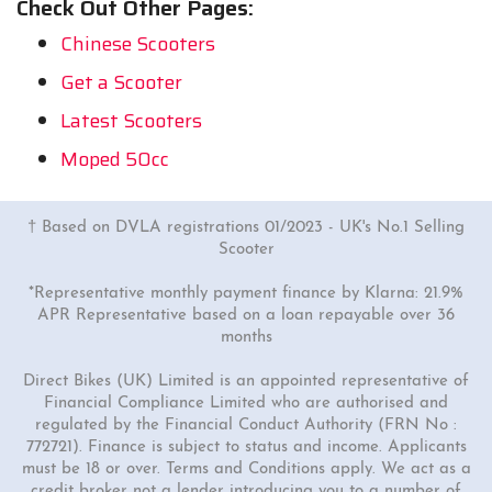
Check Out Other Pages:
Chinese Scooters
Get a Scooter
Latest Scooters
Moped 50cc
† Based on DVLA registrations 01/2023 - UK's No.1 Selling
Scooter
*Representative monthly payment finance by Klarna: 21.9%
APR Representative based on a loan repayable over 36
months
Direct Bikes (UK) Limited is an appointed representative of
Financial Compliance Limited who are authorised and
regulated by the Financial Conduct Authority (FRN No :
772721). Finance is subject to status and income. Applicants
must be 18 or over. Terms and Conditions apply. We act as a
credit broker not a lender introducing you to a number of