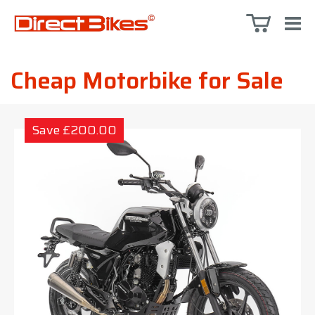
Cheap Motorbike for Sale
Save £200.00