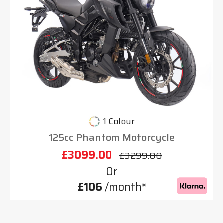
1 Colour
125cc Phantom Motorcycle
£3099.00
£3299.00
Or
£106
/month*