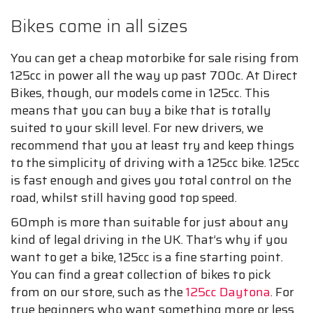
Bikes come in all sizes
You can get a cheap motorbike for sale rising from
125cc in power all the way up past 700c. At Direct
Bikes, though, our models come in 125cc. This
means that you can buy a bike that is totally
suited to your skill level. For new drivers, we
recommend that you at least try and keep things
to the simplicity of driving with a 125cc bike. 125cc
is fast enough and gives you total control on the
road, whilst still having good top speed.
60mph is more than suitable for just about any
kind of legal driving in the UK. That’s why if you
want to get a bike, 125cc is a fine starting point.
You can find a great collection of bikes to pick
from on our store, such as the
125cc Daytona
. For
true beginners who want something more or less