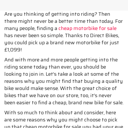
Are you thinking of getting into riding? Then
there might never be a better time than today. For
many people, finding a
cheap motorbike for sale
has never been so simple. Thanks to Direct Bikes,
you could pick up a brand new motorbike for just
£1,099!
And with more and more people getting into the
riding scene today than ever, you should be
looking to join in. Let’s take a look at some of the
reasons why you might find that buying a quality
bike would make sense. With the great choice of
bikes that we have on our store, too, it’s never
been easier to find a cheap, brand new bike for sale.
With so much to think about and consider, here
are some reasons why you might choose to pick
up that cheap motorbike for sale you had your eye