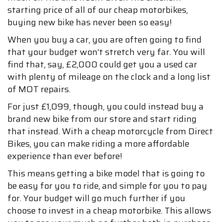
starting price of all of our cheap motorbikes,
buying new bike has never been so easy!
When you buy a car, you are often going to find
that your budget won’t stretch very far. You will
find that, say, £2,000 could get you a used car
with plenty of mileage on the clock and a long list
of MOT repairs.
For just £1,099, though, you could instead buy a
brand new bike from our store and start riding
that instead. With a cheap motorcycle from Direct
Bikes, you can make riding a more affordable
experience than ever before!
This means getting a bike model that is going to
be easy for you to ride, and simple for you to pay
for. Your budget will go much further if you
choose to invest in a cheap motorbike. This allows