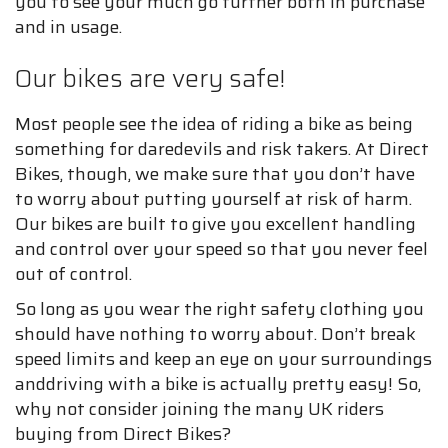
you to see your much go further both in purchase
and in usage.
Our bikes are very safe!
Most people see the idea of riding a bike as being
something for daredevils and risk takers. At Direct
Bikes, though, we make sure that you don’t have
to worry about putting yourself at risk of harm.
Our bikes are built to give you excellent handling
and control over your speed so that you never feel
out of control.
So long as you wear the right safety clothing you
should have nothing to worry about. Don’t break
speed limits and keep an eye on your surroundings
anddriving with a bike is actually pretty easy! So,
why not consider joining the many UK riders
buying from Direct Bikes?