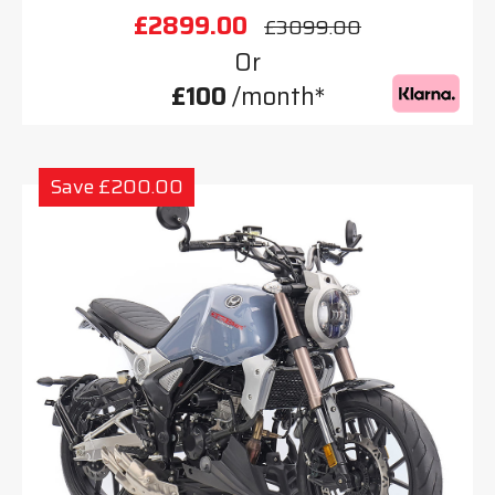
£2899.00
£3099.00
Or
£100
/month*
Save £200.00