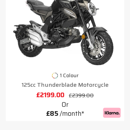
1 Colour
125cc Thunderblade Motorcycle
£2199.00
£2399.00
Or
£85
/month*