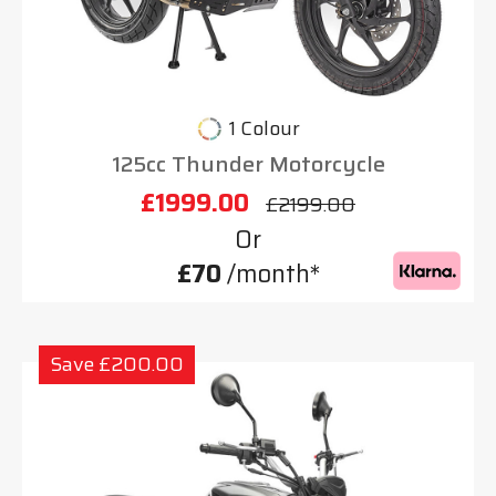
1 Colour
125cc Thunder Motorcycle
£1999.00
£2199.00
Or
£70
/month*
Save £200.00