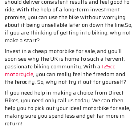
should deliver consistent results and feel good to
ride. With the help of a long-term investment
promise, you can use the bike without worrying
about it being unsellable later on down the line.So,
if you are thinking of getting into biking, why not
make a start?
Invest in a cheap motorbike for sale, and you’ll
soon see why the UK is home to such a fervent,
passionate biking community. With a
125cc
motorcycle
, you can really feel the freedom and
the ferocity. So, why not try it out for yourself?
If you need help in making a choice from Direct
Bikes, you need only call us today. We can then
help you to pick out your ideal motorbike for sale,
making sure you spend less and get far more in
return!