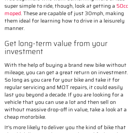
super simple to ride, though, look at getting a
50cc
moped
. These are capable of just 30mph, making
them ideal for learning how to drive in a leisurely
manner.
Get long-term value from your
investment
With the help of buying a brand new bike without
mileage, you can get a great return on investment.
So long as you care for your bike and take it for
regular servicing and MOT repairs, it could easily
last you beyond a decade. If you are looking for a
vehicle that you can use a lot and then sell on
without massive drop-off in value, take a look at a
cheap motorbike.
It’s more likely to deliver you the kind of bike that