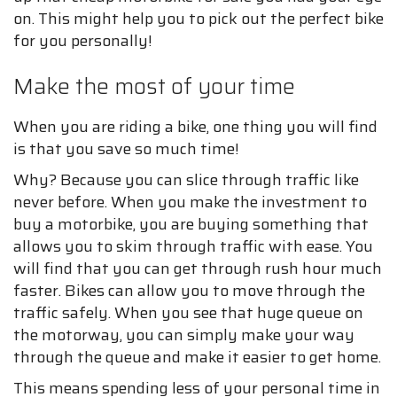
on. This might help you to pick out the perfect bike
for you personally!
Make the most of your time
When you are riding a bike, one thing you will find
is that you save so much time!
Why? Because you can slice through traffic like
never before. When you make the investment to
buy a motorbike, you are buying something that
allows you to skim through traffic with ease. You
will find that you can get through rush hour much
faster. Bikes can allow you to move through the
traffic safely. When you see that huge queue on
the motorway, you can simply make your way
through the queue and make it easier to get home.
This means spending less of your personal time in