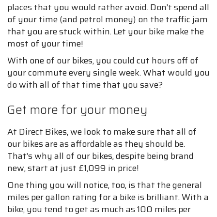
places that you would rather avoid. Don’t spend all
of your time (and petrol money) on the traffic jam
that you are stuck within. Let your bike make the
most of your time!
With one of our bikes, you could cut hours off of
your commute every single week. What would you
do with all of that time that you save?
Get more for your money
At Direct Bikes, we look to make sure that all of
our bikes are as affordable as they should be.
That’s why all of our bikes, despite being brand
new, start at just £1,099 in price!
One thing you will notice, too, is that the general
miles per gallon rating for a bike is brilliant. With a
bike, you tend to get as much as 100 miles per