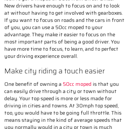
New drivers have enough to focus on and to look
at without having to get involved with gearboxes.
If you want to focus on roads and the cars in front
of you, you can use a 50cc moped to your
advantage. They make it easier to focus on the
most important parts of being a good driver. You
have more time to focus, to learn, and to perfect
your driving experience overall.
Make city riding a touch easier
One benefit of owning a
50cc moped
is that you
can easily drive through a city or town without
delay. Your top speed is more or less made for
driving in cities and towns. At 30mph top speed,
too, you would have to be going full throttle. This
means staying in the kind of average speeds that
you normally would in a city or town is much