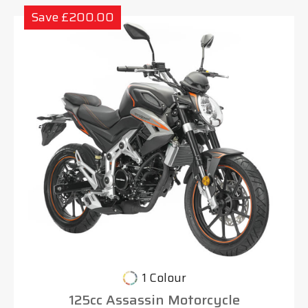
Save £200.00
1 Colour
125cc Assassin Motorcycle