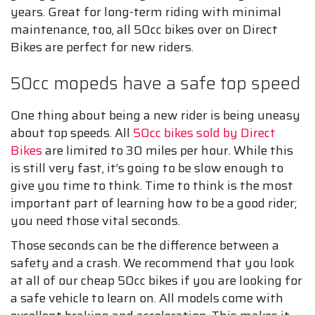
years. Great for long-term riding with minimal
maintenance, too, all 50cc bikes over on Direct
Bikes are perfect for new riders.
50cc mopeds have a safe top speed
One thing about being a new rider is being uneasy
about top speeds. All
50cc bikes sold by Direct
Bikes
are limited to 30 miles per hour. While this
is still very fast, it’s going to be slow enough to
give you time to think. Time to think is the most
important part of learning how to be a good rider;
you need those vital seconds.
Those seconds can be the difference between a
safety and a crash. We recommend that you look
at all of our cheap 50cc bikes if you are looking for
a safe vehicle to learn on. All models come with