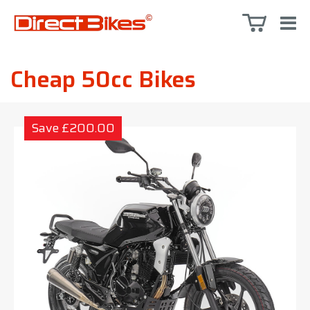
Cheap 50cc Bikes
Save £200.00