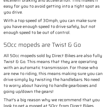
excellent braking and acceleration. This makes it
easy for you to avoid getting into a tight spot as
you drive.
With a top speed of 30mph, you can make sure
you have enough speed to drive safely, but not
enough speed to be out of control.
50cc mopeds are Twist & Go
All 50cc mopeds sold by Direct Bikes are also fully
Twist & Go. This means that they are operating
with an automatic transmission. For those who
are new to riding, this means making sure you can
drive simply by twisting the handlebars. No need
to worry about having to handle gearboxes and
going up/down the gears!
That’s a big reason why we recommend that you
look to get a moped at 50cc from Direct Bikes.