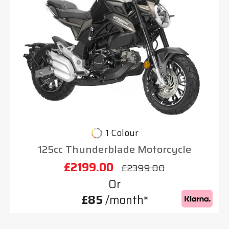
1 Colour
125cc Thunderblade Motorcycle
£2199.00
£2399.00
Or
£85
/month*