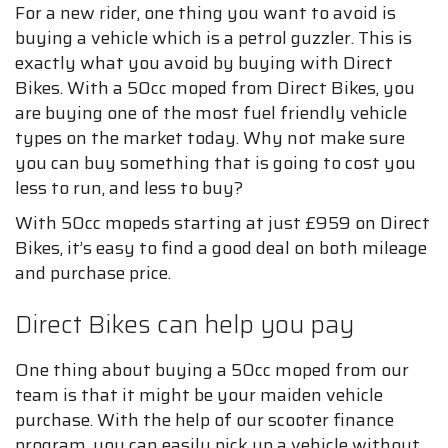
For a new rider, one thing you want to avoid is
buying a vehicle which is a petrol guzzler. This is
exactly what you avoid by buying with Direct
Bikes. With a 50cc moped from Direct Bikes, you
are buying one of the most fuel friendly vehicle
types on the market today. Why not make sure
you can buy something that is going to cost you
less to run, and less to buy?
With 50cc mopeds starting at just £959 on Direct
Bikes, it’s easy to find a good deal on both mileage
and purchase price.
Direct Bikes can help you pay
One thing about buying a 50cc moped from our
team is that it might be your maiden vehicle
purchase. With the help of our scooter finance
program, you can easily pick up a vehicle without