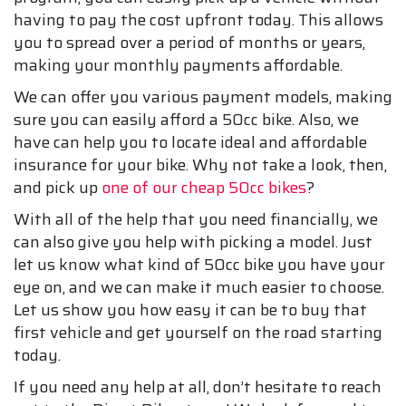
having to pay the cost upfront today. This allows
you to spread over a period of months or years,
making your monthly payments affordable.
We can offer you various payment models, making
sure you can easily afford a 50cc bike. Also, we
have can help you to locate ideal and affordable
insurance for your bike. Why not take a look, then,
and pick up
one of our cheap 50cc bikes
?
With all of the help that you need financially, we
can also give you help with picking a model. Just
let us know what kind of 50cc bike you have your
eye on, and we can make it much easier to choose.
Let us show you how easy it can be to buy that
first vehicle and get yourself on the road starting
today.
If you need any help at all, don’t hesitate to reach