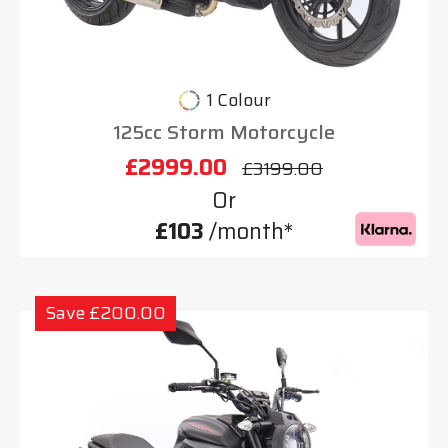
1 Colour
125cc Storm Motorcycle
£2999.00
£3199.00
Or
£103
/month*
Save £200.00