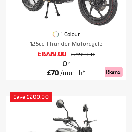
1 Colour
125cc Thunder Motorcycle
£1999.00
£2199.00
Or
£70
/month*
Save £200.00