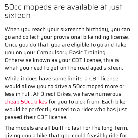
50cc mopeds are available at just
sixteen
When you reach your sixteenth birthday, you can
go and collect your provisional bike riding license.
Once you do that, you are eligible to go and take
you on your Compulsory Basic Training.
Otherwise known as your CBT license, this is
what you need to get on the road aged sixteen.
While it does have some limits, a CBT license
would allow you to drive a 50cc moped more or
less in full. At Direct Bikes, we have numerous
cheap 50cc bikes
for you to pick from. Each bike
would be perfectly suited to a rider who has just
passed their CBT license.
The models are all built to last for the long-term,
giving you a bike that you could feasibly ride for