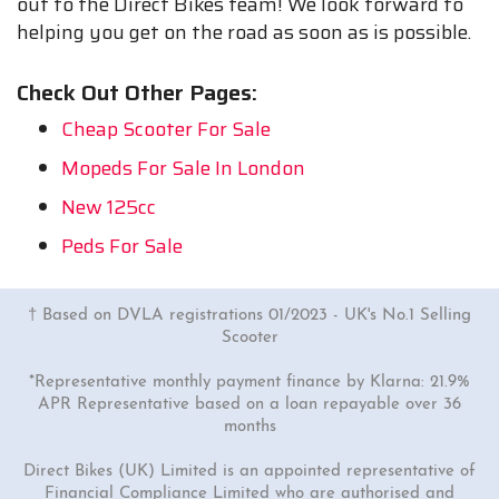
out to the Direct Bikes team! We look forward to
helping you get on the road as soon as is possible.
Check Out Other Pages:
Cheap Scooter For Sale
Mopeds For Sale In London
New 125cc
Peds For Sale
† Based on DVLA registrations 01/2023 - UK's No.1 Selling
Scooter
*Representative monthly payment finance by Klarna: 21.9%
APR Representative based on a loan repayable over 36
months
Direct Bikes (UK) Limited is an appointed representative of
Financial Compliance Limited who are authorised and