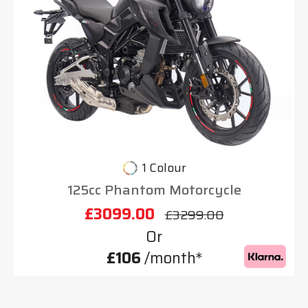
1 Colour
125cc Phantom Motorcycle
£3099.00
£3299.00
Or
£106
/month*