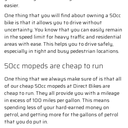
easier.
One thing that you will find about owning a 50cc
bike is that it allows you to drive without
uncertainty. You know that you can easily remain
in the speed limit for heavy traffic and residential
areas with ease. This helps you to drive safely,
especially in tight and busy pedestrian locations.
50cc mopeds are cheap to run
One thing that we always make sure of is that all
of our cheap 50cc mopeds at Direct Bikes are
cheap to run. They all provide you with a mileage
in excess of 100 miles per gallon. This means
spending less of your hard-earned money on
petrol, and getting more for the gallons of petrol
that you do put in.