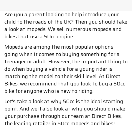
Are you a parent looking to help introduce your
child to the roads of the UK? Then you should take
a look at mopeds. We sell numerous mopeds and
bikes that use a 50cc engine.
Mopeds are among the most popular options
going when it comes to buying something for a
teenager or adult. However, the important thing to
do when buying a vehicle for a young rider is
matching the model to their skill level. At Direct
Bikes, we recommend that you look to buy a 50cc
bike for anyone who is new to riding.
Let’s take a look at why 50cc is the ideal starting
point. And we’ll also look at why you should make
your purchase through our team at Direct Bikes,
the leading retailer in 50cc mopeds and bikes!