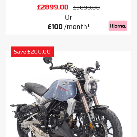
£2899.00
£3099.00
Or
£100
/month*
Save £200.00