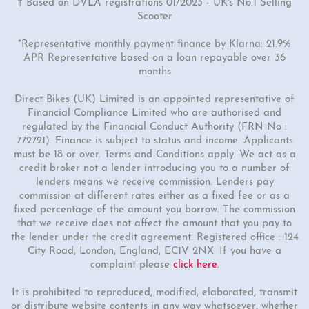
† Based on DVLA registrations 01/2023 - UK's No.1 Selling
Scooter
*Representative monthly payment finance by Klarna: 21.9%
APR Representative based on a loan repayable over 36
months
Direct Bikes (UK) Limited is an appointed representative of
Financial Compliance Limited who are authorised and
regulated by the Financial Conduct Authority (FRN No :
772721). Finance is subject to status and income. Applicants
must be 18 or over. Terms and Conditions apply. We act as a
credit broker not a lender introducing you to a number of
lenders means we receive commission. Lenders pay
commission at different rates either as a fixed fee or as a
fixed percentage of the amount you borrow. The commission
that we receive does not affect the amount that you pay to
the lender under the credit agreement. Registered office : 124
City Road, London, England, EC1V 2NX. If you have a
complaint please
click here
.
It is prohibited to reproduced, modified, elaborated, transmit
or distribute website contents in any way whatsoever, whether