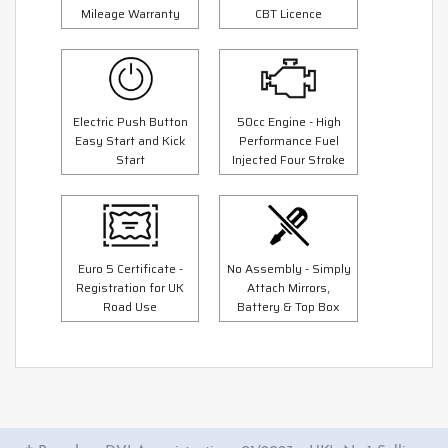
Mileage Warranty
CBT Licence
Electric Push Button
50cc Engine - High
Easy Start and Kick
Performance Fuel
Start
Injected Four Stroke
Euro 5 Certificate -
No Assembly - Simply
Registration for UK
Attach Mirrors,
Road Use
Battery & Top Box