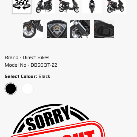
Brand - Direct Bikes
Model No - DB50QT-22
Select Colour:
Black