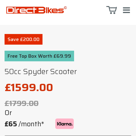
Save £200.00
Free Top Box Worth £69.99
50cc Spyder Scooter
£1599.00
£1799.00
Or
£65
/month*