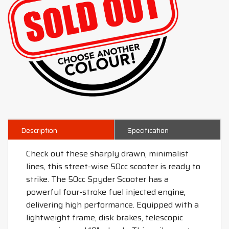
Description
Specification
Check out these sharply drawn, minimalist
lines, this street-wise 50cc scooter is ready to
strike. The 50cc Spyder Scooter has a
powerful four-stroke fuel injected engine,
delivering high performance. Equipped with a
lightweight frame, disk brakes, telescopic