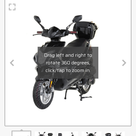
Drag left and right to
rotate 360 degrees,
click/tap to zoom in.