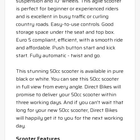
suspension and 10" wheels. This agile scooter
is perfect for beginner or experienced riders
and is excellent in busy traffic or curling
country roads. Easy-to-use controls. Good
storage space under the seat and top box.
Euro 5 compliant, efficient, with a smooth ride
and affordable. Push button start and kick
start. Fully automatic - twist and go.
This stunning 50cc scooter is available in pure
black or white. You can see this 50cc scooter
in full view from every angle. Direct Bikes will
promise to deliver your 50cc scooter within
three working days. And if you can't wait that
long for your new 50cc scooter, Direct Bikes
will happily get it to you for the next working
day.
Scooter Features