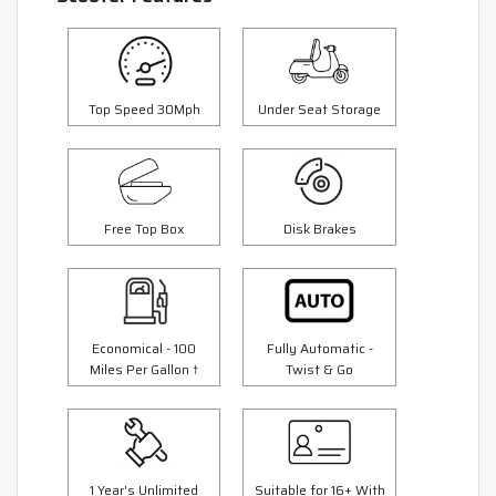
Top Speed 30Mph
Under Seat Storage
Free Top Box
Disk Brakes
Economical - 100
Fully Automatic -
Miles Per Gallon †
Twist & Go
1 Year's Unlimited
Suitable for 16+ With