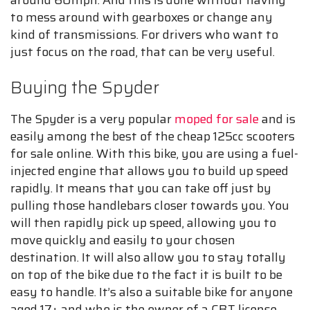
to mess around with gearboxes or change any
kind of transmissions. For drivers who want to
just focus on the road, that can be very useful.
Buying the Spyder
The Spyder is a very popular
moped for sale
and is
easily among the best of the cheap 125cc scooters
for sale online. With this bike, you are using a fuel-
injected engine that allows you to build up speed
rapidly. It means that you can take off just by
pulling those handlebars closer towards you. You
will then rapidly pick up speed, allowing you to
move quickly and easily to your chosen
destination. It will also allow you to stay totally
on top of the bike due to the fact it is built to be
easy to handle. It’s also a suitable bike for anyone
aged 17+ and who is the owner of a CBT license.