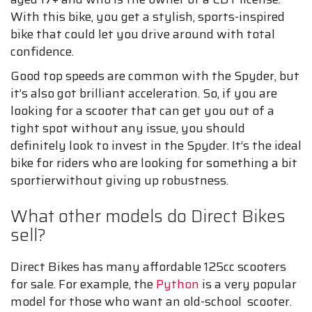
With this bike, you get a stylish, sports-inspired
bike that could let you drive around with total
confidence.
Good top speeds are common with the Spyder, but
it’s also got brilliant acceleration. So, if you are
looking for a scooter that can get you out of a
tight spot without any issue, you should
definitely look to invest in the Spyder. It’s the ideal
bike for riders who are looking for something a bit
sportierwithout giving up robustness.
What other models do Direct Bikes
sell?
Direct Bikes has many affordable 125cc scooters
for sale. For example, the
Python
is a very popular
model for those who want an old-school scooter.