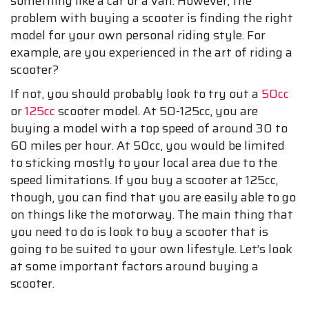
something like a car or a van. However, the
problem with buying a scooter is finding the right
model for your own personal riding style. For
example, are you experienced in the art of riding a
scooter?
If not, you should probably look to try out a
50cc
or
125cc
scooter model. At 50-125cc, you are
buying a model with a top speed of around 30 to
60 miles per hour. At 50cc, you would be limited
to sticking mostly to your local area due to the
speed limitations. If you buy a scooter at 125cc,
though, you can find that you are easily able to go
on things like the motorway. The main thing that
you need to do is look to buy a scooter that is
going to be suited to your own lifestyle. Let’s look
at some important factors around buying a
scooter.