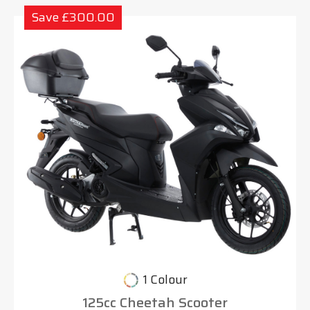
Save £300.00
1 Colour
125cc Cheetah Scooter