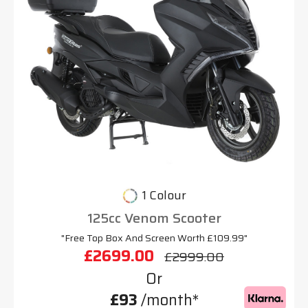
1 Colour
125cc Venom Scooter
"Free Top Box And Screen Worth £109.99"
£2699.00
£2999.00
Or
£93
/month*