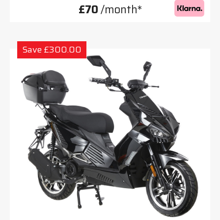
£70
/month*
Save £300.00