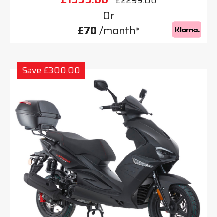
£2299.00
Or
£70
/month*
Save £300.00