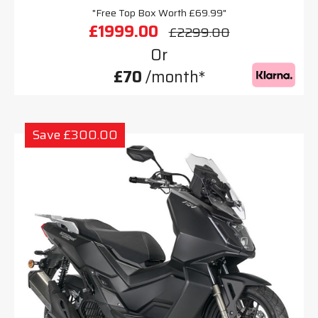
"Free Top Box Worth £69.99"
£1999.00
£2299.00
Or
£70
/month*
Save £300.00