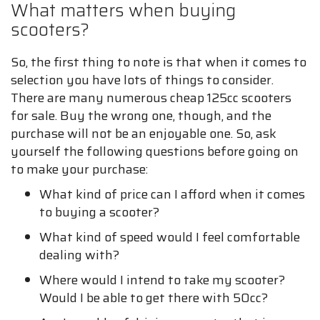
What matters when buying
scooters?
So, the first thing to note is that when it comes to
selection you have lots of things to consider.
There are many numerous cheap 125cc scooters
for sale. Buy the wrong one, though, and the
purchase will not be an enjoyable one. So, ask
yourself the following questions before going on
to make your purchase:
What kind of price can I afford when it comes
to buying a scooter?
What kind of speed would I feel comfortable
dealing with?
Where would I intend to take my scooter?
Would I be able to get there with 50cc?