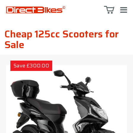
Cheap 125cc Scooters for
Sale
Save £300.00