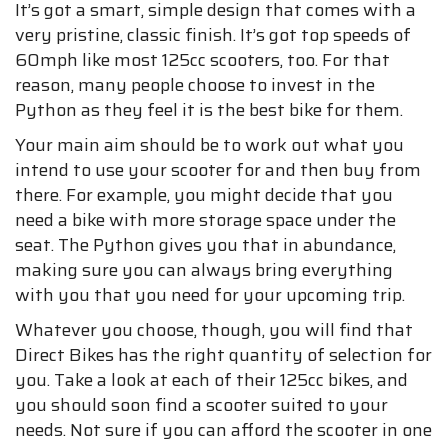
It’s got a smart, simple design that comes with a
very pristine, classic finish. It’s got top speeds of
60mph like most 125cc scooters, too. For that
reason, many people choose to invest in the
Python as they feel it is the best bike for them.
Your main aim should be to work out what you
intend to use your scooter for and then buy from
there. For example, you might decide that you
need a bike with more storage space under the
seat. The Python gives you that in abundance,
making sure you can always bring everything
with you that you need for your upcoming trip.
Whatever you choose, though, you will find that
Direct Bikes has the right quantity of selection for
you. Take a look at each of their 125cc bikes, and
you should soon find a scooter suited to your
needs. Not sure if you can afford the scooter in one