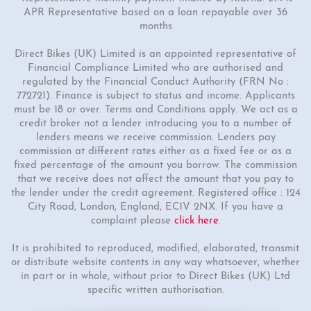
APR Representative based on a loan repayable over 36
months
Direct Bikes (UK) Limited is an appointed representative of
Financial Compliance Limited who are authorised and
regulated by the Financial Conduct Authority (FRN No :
772721). Finance is subject to status and income. Applicants
must be 18 or over. Terms and Conditions apply. We act as a
credit broker not a lender introducing you to a number of
lenders means we receive commission. Lenders pay
commission at different rates either as a fixed fee or as a
fixed percentage of the amount you borrow. The commission
that we receive does not affect the amount that you pay to
the lender under the credit agreement. Registered office : 124
City Road, London, England, EC1V 2NX. If you have a
complaint please
click here
.
It is prohibited to reproduced, modified, elaborated, transmit
or distribute website contents in any way whatsoever, whether
in part or in whole, without prior to Direct Bikes (UK) Ltd
specific written authorisation.