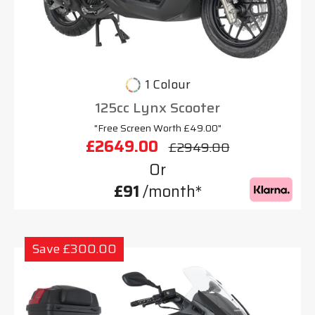
1 Colour
125cc Lynx Scooter
"Free Screen Worth £49.00"
£2649.00
£2949.00
Or
£91
/month*
Save £300.00