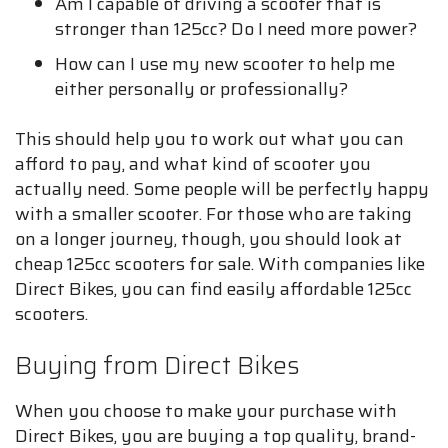
Am I capable of driving a scooter that is
stronger than 125cc? Do I need more power?
How can I use my new scooter to help me
either personally or professionally?
This should help you to work out what you can
afford to pay, and what kind of scooter you
actually need. Some people will be perfectly happy
with a smaller scooter. For those who are taking
on a longer journey, though, you should look at
cheap 125cc scooters for sale. With companies like
Direct Bikes, you can find easily affordable 125cc
scooters.
Buying from Direct Bikes
When you choose to make your purchase with
Direct Bikes, you are buying a top quality, brand-