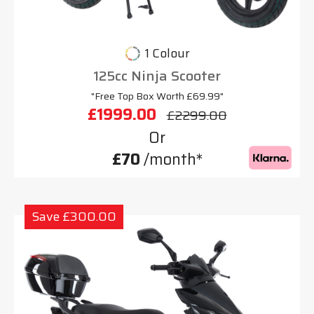
1 Colour
125cc Ninja Scooter
"Free Top Box Worth £69.99"
£1999.00
£2299.00
Or
£70
/month*
Save £300.00