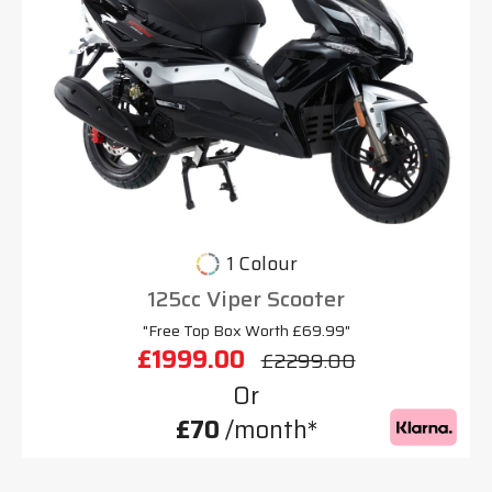
1 Colour
125cc Viper Scooter
"Free Top Box Worth £69.99"
£1999.00
£2299.00
Or
£70
/month*