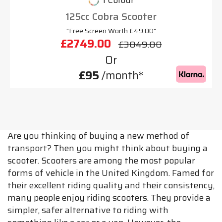
1 Colour
125cc Cobra Scooter
"Free Screen Worth £49.00"
£2749.00
£3049.00
Or
£95
/month*
Are you thinking of buying a new method of
transport? Then you might think about buying a
scooter. Scooters are among the most popular
forms of vehicle in the United Kingdom. Famed for
their excellent riding quality and their consistency,
many people enjoy riding scooters. They provide a
simpler, safer alternative to riding with