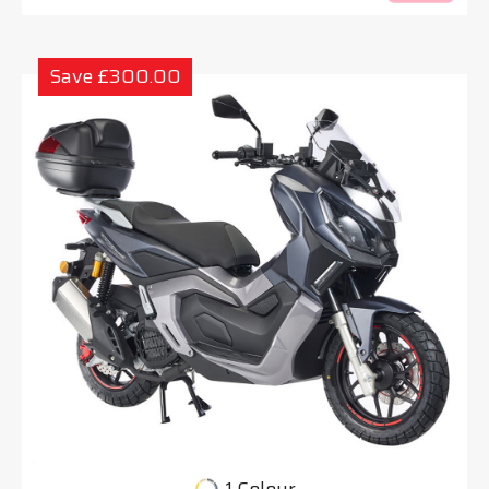
Save £300.00