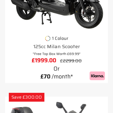
1 Colour
125cc Milan Scooter
"Free Top Box Worth £69.99"
£1999.00
£2299.00
Or
£70
/month*
Save £300.00