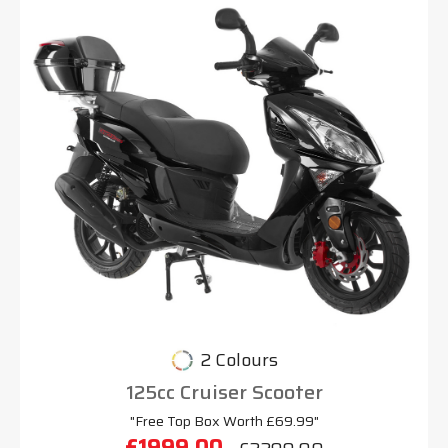
2 Colours
125cc Cruiser Scooter
"Free Top Box Worth £69.99"
£1999.00