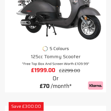
5 Colours
125cc Tommy Scooter
"Free Top Box And Screen Worth £109.99"
£1999.00
£2299.00
Or
£70
/month*
Save £300.00