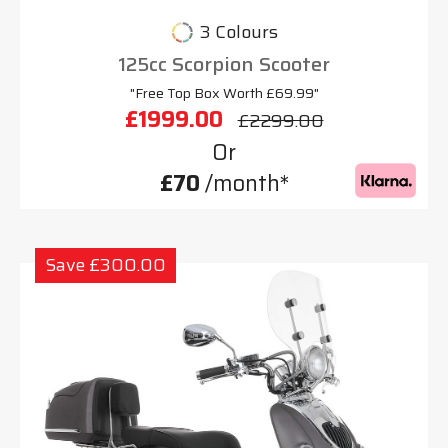
3 Colours
125cc Scorpion Scooter
"Free Top Box Worth £69.99"
£1999.00
£2299.00
Or
£70
/month*
Save £300.00