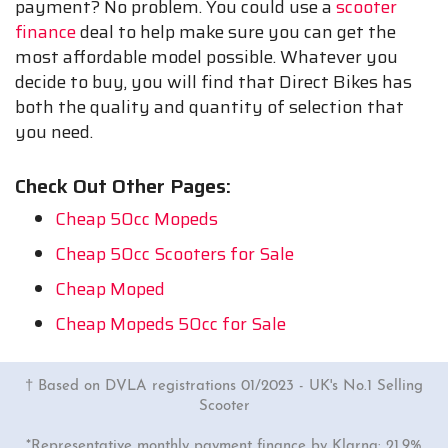
payment? No problem. You could use a
scooter
finance
deal to help make sure you can get the
most affordable model possible. Whatever you
decide to buy, you will find that Direct Bikes has
both the quality and quantity of selection that
you need.
Check Out Other Pages:
Cheap 50cc Mopeds
Cheap 50cc Scooters for Sale
Cheap Moped
Cheap Mopeds 50cc for Sale
† Based on DVLA registrations 01/2023 - UK's No.1 Selling
Scooter
*Representative monthly payment finance by Klarna: 21.9%