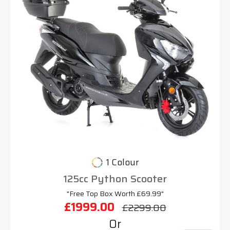
1 Colour
125cc Python Scooter
"Free Top Box Worth £69.99"
£1999.00
£2299.00
Or