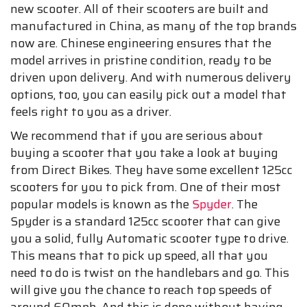
new scooter. All of their scooters are built and
manufactured in China, as many of the top brands
now are. Chinese engineering ensures that the
model arrives in pristine condition, ready to be
driven upon delivery. And with numerous delivery
options, too, you can easily pick out a model that
feels right to you as a driver.
We recommend that if you are serious about
buying a scooter that you take a look at buying
from Direct Bikes. They have some excellent 125cc
scooters for you to pick from. One of their most
popular models is known as the
Spyder
. The
Spyder is a standard 125cc scooter that can give
you a solid, fully Automatic scooter type to drive.
This means that to pick up speed, all that you
need to do is twist on the handlebars and go. This
will give you the chance to reach top speeds of
around 60mph. And this is done without having