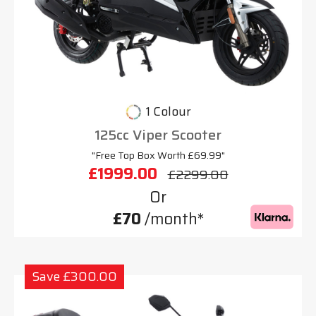
1 Colour
125cc Viper Scooter
"Free Top Box Worth £69.99"
£1999.00
£2299.00
Or
£70
/month*
Save £300.00