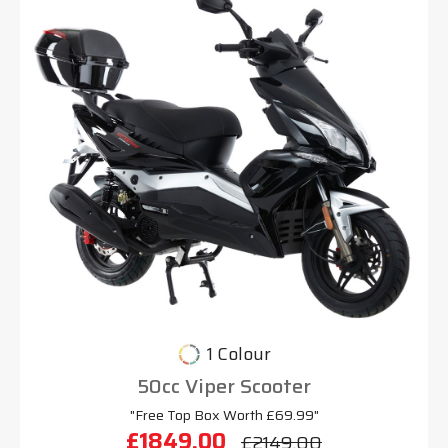
1 Colour
50cc Viper Scooter
"Free Top Box Worth £69.99"
£1849.00
£2149.00