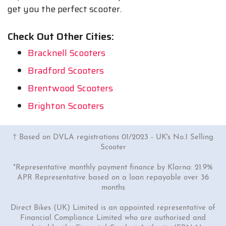
get you the perfect scooter.
Check Out Other Cities:
Bracknell Scooters
Bradford Scooters
Brentwood Scooters
Brighton Scooters
† Based on DVLA registrations 01/2023 - UK's No.1 Selling
Scooter
*Representative monthly payment finance by Klarna: 21.9%
APR Representative based on a loan repayable over 36
months
Direct Bikes (UK) Limited is an appointed representative of
Financial Compliance Limited who are authorised and