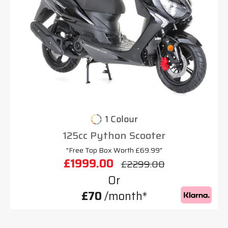
1 Colour
125cc Python Scooter
"Free Top Box Worth £69.99"
£1999.00
£2299.00
Or
£70
/month*