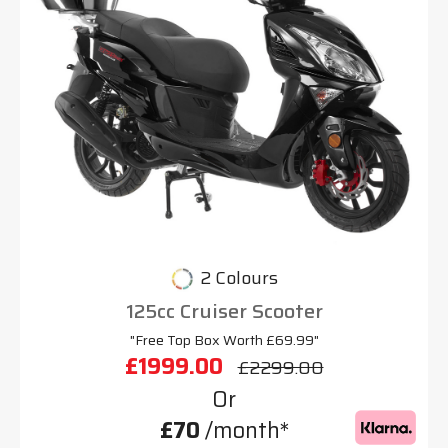
2 Colours
125cc Cruiser Scooter
"Free Top Box Worth £69.99"
£1999.00
£2299.00
Or
£70
/month*