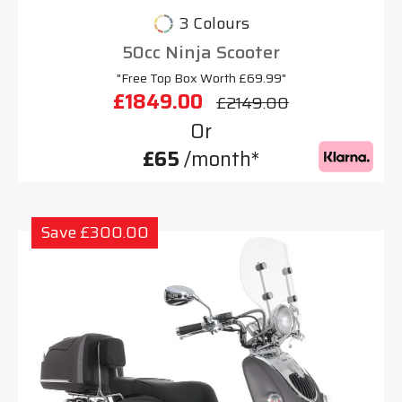
3 Colours
50cc Ninja Scooter
"Free Top Box Worth £69.99"
£1849.00
£2149.00
Or
£65
/month*
Save £300.00