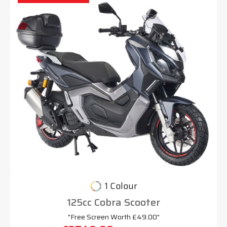
1 Colour
125cc Cobra Scooter
"Free Screen Worth £49.00"