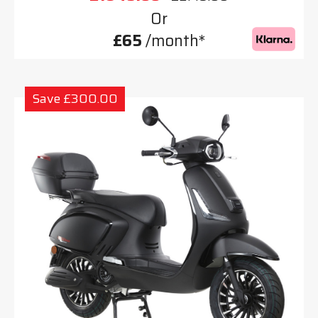
Or
£65
/month*
Save £300.00