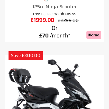
125cc Ninja Scooter
"Free Top Box Worth £69.99"
£1999.00
£2299.00
Or
£70
/month*
Save £300.00