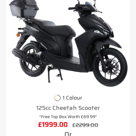
1 Colour
125cc Cheetah Scooter
"Free Top Box Worth £69.99"
£1999.00
£2299.00
Or