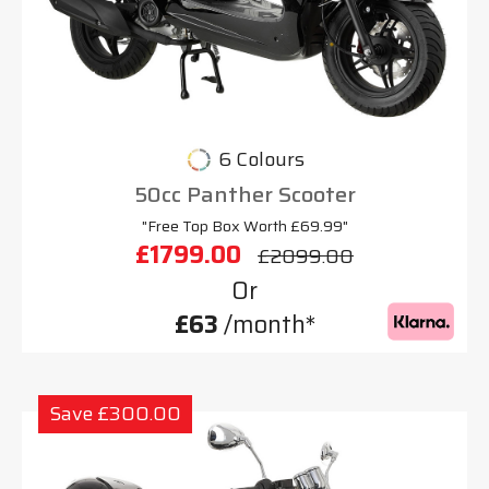
6 Colours
50cc Panther Scooter
"Free Top Box Worth £69.99"
£1799.00
£2099.00
Or
£63
/month*
Save £300.00