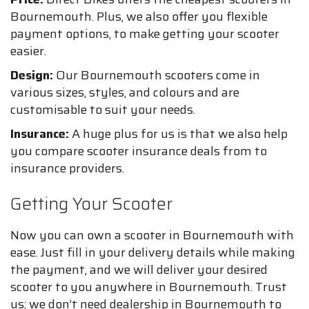
Bournemouth. Plus, we also offer you flexible
payment options, to make getting your scooter
easier.
Design:
Our Bournemouth scooters come in
various sizes, styles, and colours and are
customisable to suit your needs.
Insurance:
A huge plus for us is that we also help
you compare scooter insurance deals from to
insurance providers.
Getting Your Scooter
Now you can own a scooter in Bournemouth with
ease. Just fill in your delivery details while making
the payment, and we will deliver your desired
scooter to you anywhere in Bournemouth. Trust
us; we don’t need dealership in Bournemouth to