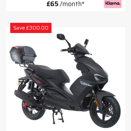
£65
/month*
Save £300.00