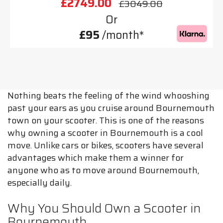
£2749.00
£3049.00
Or
£95
/month*
Nothing beats the feeling of the wind whooshing
past your ears as you cruise around Bournemouth
town on your scooter. This is one of the reasons
why owning a scooter in Bournemouth is a cool
move. Unlike cars or bikes, scooters have several
advantages which make them a winner for
anyone who as to move around Bournemouth,
especially daily.
Why You Should Own a Scooter in
Bournemouth