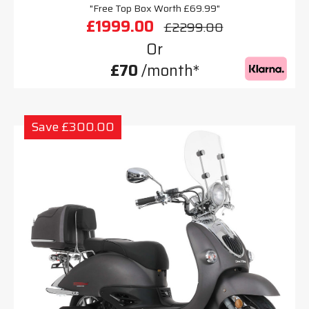
"Free Top Box Worth £69.99"
£1999.00
£2299.00
Or
£70
/month*
Save £300.00