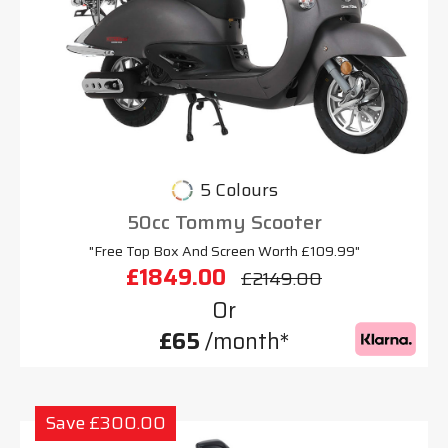
5 Colours
50cc Tommy Scooter
"Free Top Box And Screen Worth £109.99"
£1849.00
£2149.00
Or
£65
/month*
Save £300.00