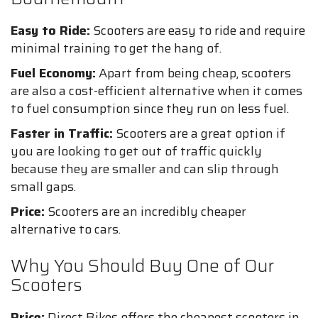
Easy to Ride:
Scooters are easy to ride and require
minimal training to get the hang of.
Fuel Economy:
Apart from being cheap, scooters
are also a cost-efficient alternative when it comes
to fuel consumption since they run on less fuel.
Faster in Traffic:
Scooters are a great option if
you are looking to get out of traffic quickly
because they are smaller and can slip through
small gaps.
Price:
Scooters are an incredibly cheaper
alternative to cars.
Why You Should Buy One of Our
Scooters
Price:
Direct Bikes offers the cheapest scooters in