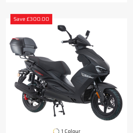
Save £300.00
1 Colour