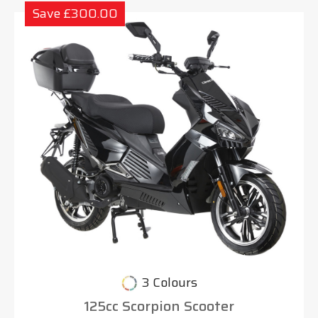
Save £300.00
3 Colours
125cc Scorpion Scooter