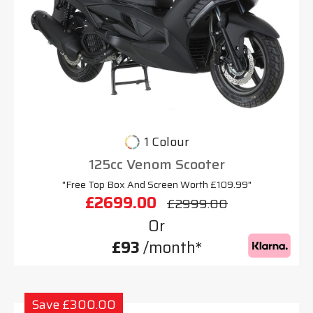
1 Colour
125cc Venom Scooter
"Free Top Box And Screen Worth £109.99"
£2699.00
£2999.00
Or
£93
/month*
Save £300.00