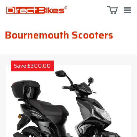
Bournemouth Scooters
Save £300.00