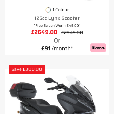
1 Colour
125cc Lynx Scooter
"Free Screen Worth £49.00"
£2649.00
£2949.00
Or
£91
/month*
Save £300.00