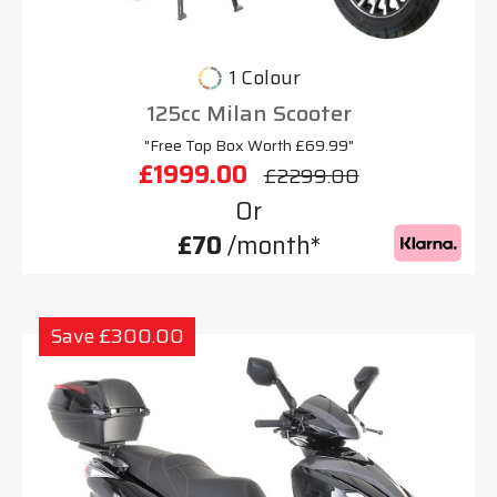
1 Colour
125cc Milan Scooter
"Free Top Box Worth £69.99"
£1999.00
£2299.00
Or
£70
/month*
Save £300.00