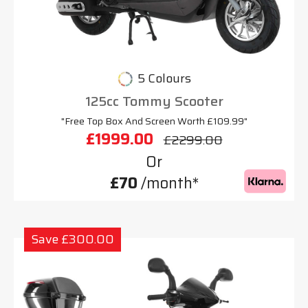
5 Colours
125cc Tommy Scooter
"Free Top Box And Screen Worth £109.99"
£1999.00
£2299.00
Or
£70
/month*
Save £300.00