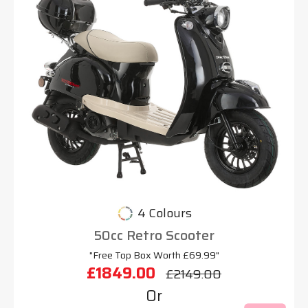
4 Colours
50cc Retro Scooter
"Free Top Box Worth £69.99"
£1849.00
£2149.00
Or