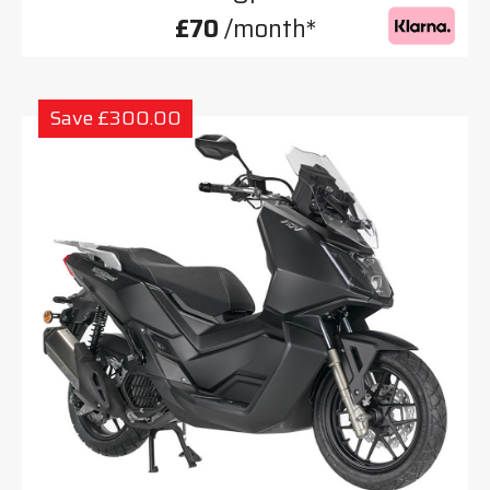
£70
/month*
Save £300.00