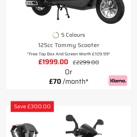
5 Colours
125cc Tommy Scooter
"Free Top Box And Screen Worth £109.99"
£1999.00
£2299.00
Or
£70
/month*
Save £300.00