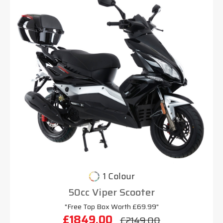
1 Colour
50cc Viper Scooter
"Free Top Box Worth £69.99"
£1849.00
£2149.00