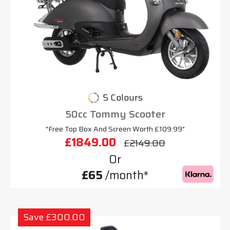
5 Colours
50cc Tommy Scooter
"Free Top Box And Screen Worth £109.99"
£1849.00
£2149.00
Or
£65
/month*
Save £300.00