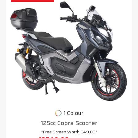
1 Colour
125cc Cobra Scooter
"Free Screen Worth £49.00"