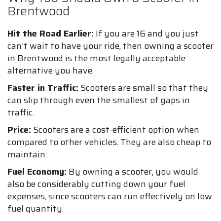
Brentwood
Hit the Road Earlier:
If you are 16 and you just
can't wait to have your ride, then owning a scooter
in Brentwood is the most legally acceptable
alternative you have.
Faster in Traffic:
Scooters are small so that they
can slip through even the smallest of gaps in
traffic.
Price:
Scooters are a cost-efficient option when
compared to other vehicles. They are also cheap to
maintain.
Fuel Economy:
By owning a scooter, you would
also be considerably cutting down your fuel
expenses, since scooters can run effectively on low
fuel quantity.