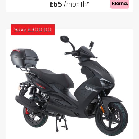
£65
/month*
Save £300.00