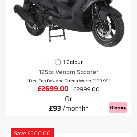
1 Colour
125cc Venom Scooter
"Free Top Box And Screen Worth £109.99"
£2699.00
£2999.00
Or
£93
/month*
Save £300.00