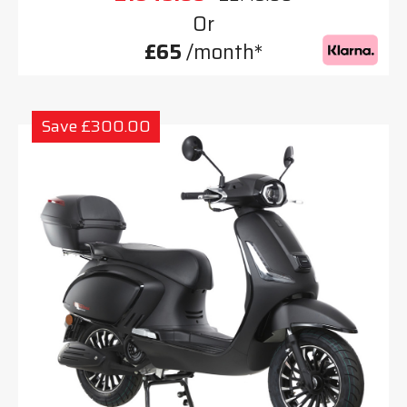
Or
£65
/month*
Save £300.00