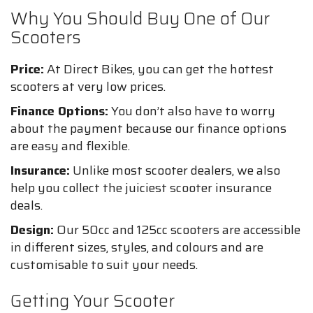
Why You Should Buy One of Our
Scooters
Price:
At Direct Bikes, you can get the hottest
scooters at very low prices.
Finance Options:
You don’t also have to worry
about the payment because our finance options
are easy and flexible.
Insurance:
Unlike most scooter dealers, we also
help you collect the juiciest scooter insurance
deals.
Design:
Our 50cc and 125cc scooters are accessible
in different sizes, styles, and colours and are
customisable to suit your needs.
Getting Your Scooter