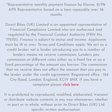
*Representative monthly payment finance by Klarna: 21.9%
APR Representative based on a loan repayable over 36
months
Direct Bikes (UK) Limited is an appointed representative of
Financial Compliance Limited who are authorised and
regulated by the Financial Conduct Authority (FRN No :
772721). Finance is subject to status and income. Applicants
must be 18 or over. Terms and Conditions apply. We act as a
credit broker not a lender introducing you to a number of
lenders means we receive commission. Lenders pay
commission at different rates either as a fixed fee or as a
fixed percentage of the amount you borrow. The commission
that we receive does not affect the amount that you pay to
the lender under the credit agreement. Registered office : 124
City Road, London, England, EC1V 2NX. If you have a
complaint please
click here
.
It is prohibited to reproduced, modified, elaborated, transmit
or distribute website contents in any way whatsoever, whether
in part or in whole, without prior to Direct Bikes (UK) Ltd
specific written authorisation.