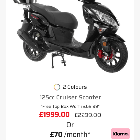
2 Colours
125cc Cruiser Scooter
"Free Top Box Worth £69.99"
£1999.00
£2299.00
Or
£70
/month*