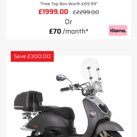
"Free Top Box Worth £69.99"
£1999.00
£2299.00
Or
£70
/month*
Save £300.00