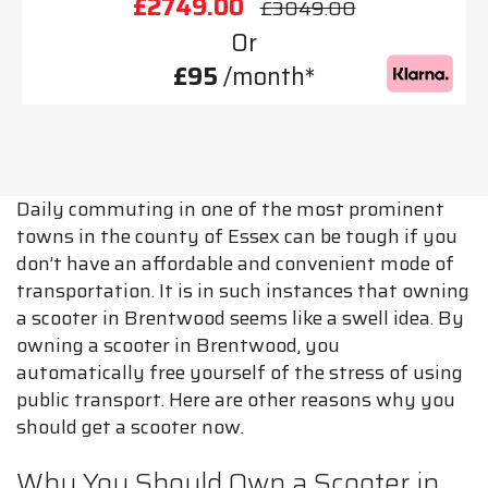
£2749.00
£3049.00
Or
£95
/month*
Daily commuting in one of the most prominent
towns in the county of Essex can be tough if you
don’t have an affordable and convenient mode of
transportation. It is in such instances that owning
a scooter in Brentwood seems like a swell idea. By
owning a scooter in Brentwood, you
automatically free yourself of the stress of using
public transport. Here are other reasons why you
should get a scooter now.
Why You Should Own a Scooter in