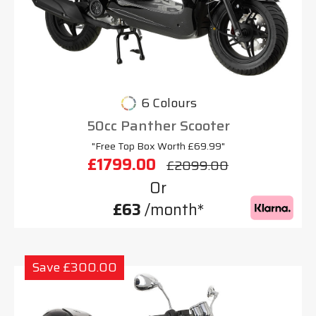
6 Colours
50cc Panther Scooter
"Free Top Box Worth £69.99"
£1799.00
£2099.00
Or
£63
/month*
Save £300.00