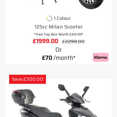
1 Colour
125cc Milan Scooter
"Free Top Box Worth £69.99"
£1999.00
£2299.00
Or
£70
/month*
Save £300.00