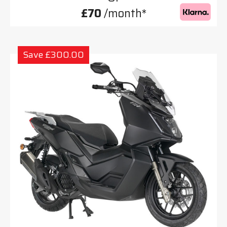
£70
/month*
Save £300.00