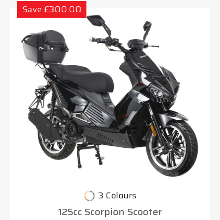
Save £300.00
3 Colours
125cc Scorpion Scooter