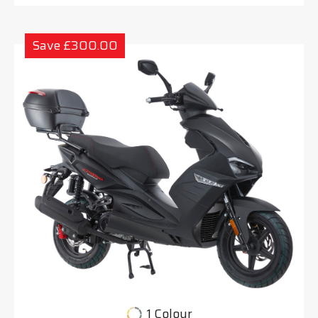
Save £300.00
1 Colour