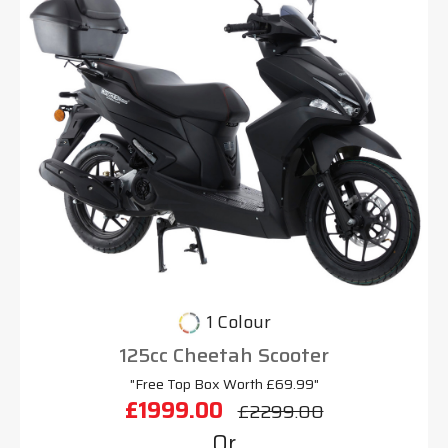
1 Colour
125cc Cheetah Scooter
"Free Top Box Worth £69.99"
£1999.00
£2299.00
Or