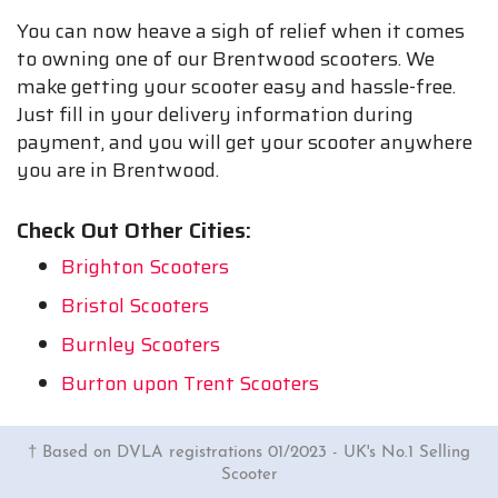
You can now heave a sigh of relief when it comes
to owning one of our Brentwood scooters. We
make getting your scooter easy and hassle-free.
Just fill in your delivery information during
payment, and you will get your scooter anywhere
you are in Brentwood.
Check Out Other Cities:
Brighton Scooters
Bristol Scooters
Burnley Scooters
Burton upon Trent Scooters
† Based on DVLA registrations 01/2023 - UK's No.1 Selling
Scooter