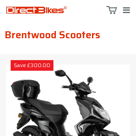
Brentwood Scooters
Save £300.00