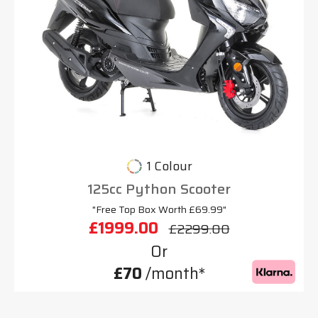
1 Colour
125cc Python Scooter
"Free Top Box Worth £69.99"
£1999.00
£2299.00
Or
£70
/month*