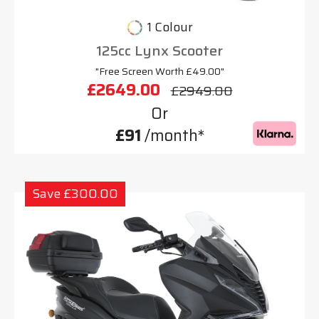
1 Colour
125cc Lynx Scooter
"Free Screen Worth £49.00"
£2649.00
£2949.00
Or
£91
/month*
Save £300.00