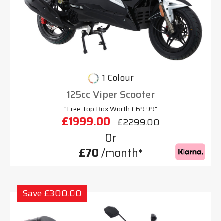
1 Colour
125cc Viper Scooter
"Free Top Box Worth £69.99"
£1999.00
£2299.00
Or
£70
/month*
Save £300.00