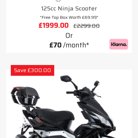
125cc Ninja Scooter
"Free Top Box Worth £69.99"
£1999.00
£2299.00
Or
£70
/month*
Save £300.00