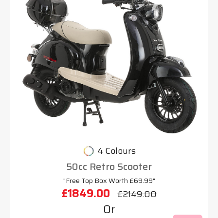
4 Colours
50cc Retro Scooter
"Free Top Box Worth £69.99"
£1849.00
£2149.00
Or