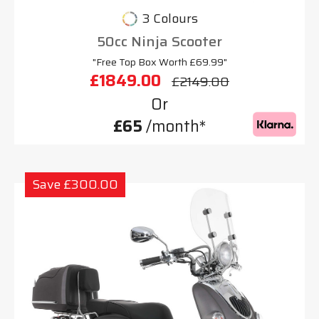
3 Colours
50cc Ninja Scooter
"Free Top Box Worth £69.99"
£1849.00
£2149.00
Or
£65
/month*
Save £300.00