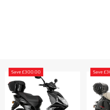
Save £300.00
Save £