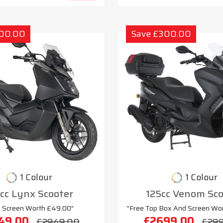
300.00
Save £300.00
1 Colour
1 Colour
cc Lynx Scooter
125cc Venom Sco
e Screen Worth £49.00"
"Free Top Box And Screen Wo
49.00
£2699.00
£2949.00
£29