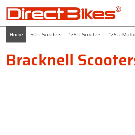
Home
50cc Scooters
125cc Scooters
125cc Moto
Bracknell Scooter