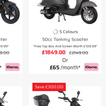
5 Colours
oter
50cc Tommy Scooter
69.99"
"Free Top Box And Screen Worth £109.99"
£1849.00
9.00
£2149.00
Or
*
£65
/month*
Save £300.00