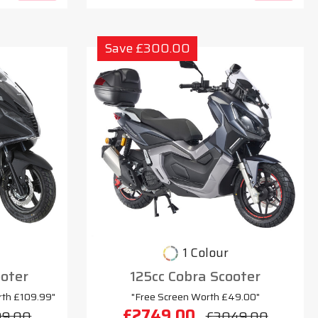
Save £300.00
1 Colour
oter
125cc Cobra Scooter
rth £109.99"
"Free Screen Worth £49.00"
£2749.00
99.00
£3049.00