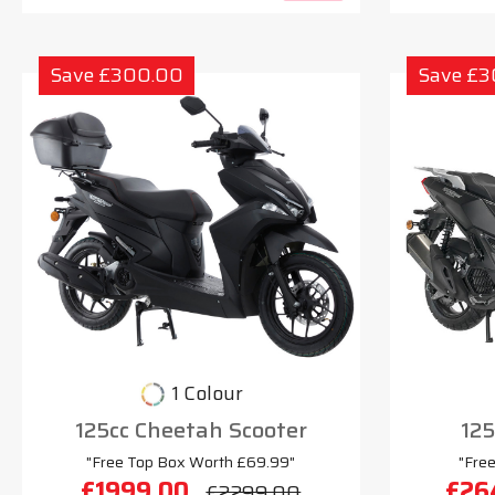
Save £300.00
Save £
1 Colour
125cc Cheetah Scooter
125
"Free Top Box Worth £69.99"
"Fre
£1999.00
£26
£2299.00