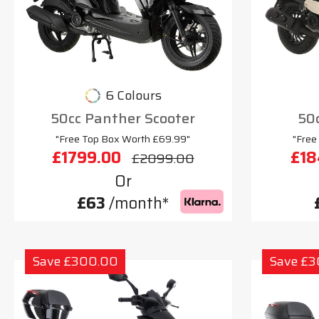
6 Colours
50cc Panther Scooter
50c
"Free Top Box Worth £69.99"
"Free
£1799.00
£18
£2099.00
Or
£63
/month*
Save £300.00
Save £