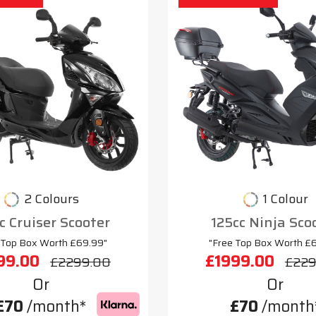
2 Colours
1 Colour
c Cruiser Scooter
125cc Ninja Sco
 Top Box Worth £69.99"
"Free Top Box Worth £
99.00
£1999.00
£2299.00
£229
Or
Or
£70
/month*
£70
/month