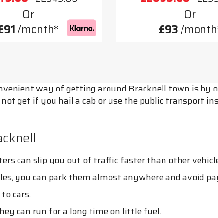
Or
Or
£91
/month*
£93
/month
onvenient way of getting around Bracknell town is by o
ot get if you hail a cab or use the public transport i
cknell
rs can slip you out of traffic faster than other vehicle
cles, you can park them almost anywhere and avoid pa
to cars.
ey can run for a long time on little fuel.