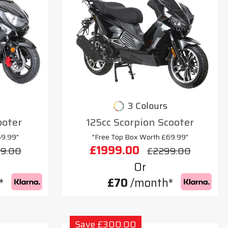
3 Colours
ooter
125cc Scorpion Scooter
69.99"
"Free Top Box Worth £69.99"
£1999.00
9.00
£2299.00
Or
*
£70
/month*
Save £300.00