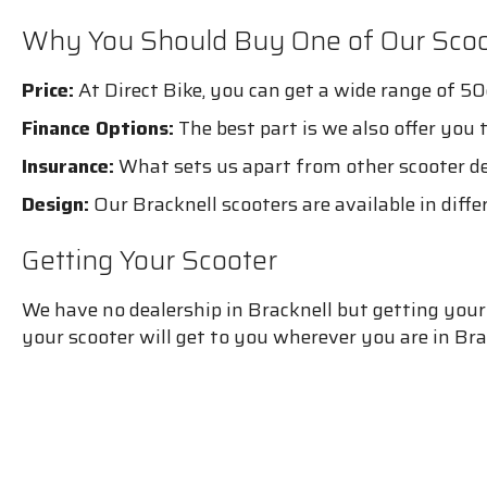
Why You Should Buy One of Our Scoo
Price:
At Direct Bike, you can get a wide range of 50
Finance Options:
The best part is we also offer you 
Insurance:
What sets us apart from other scooter dea
Design:
Our Bracknell scooters are available in diffe
Getting Your Scooter
We have no dealership in Bracknell but getting your s
your scooter will get to you wherever you are in Bra