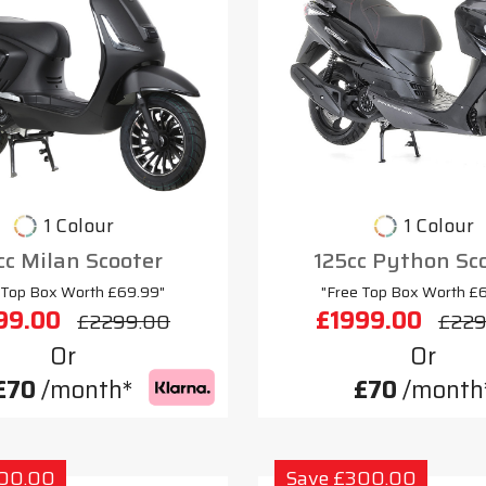
1 Colour
1 Colour
cc Milan Scooter
125cc Python Sc
 Top Box Worth £69.99"
"Free Top Box Worth £
99.00
£1999.00
£2299.00
£229
Or
Or
£70
/month*
£70
/month
300.00
Save £300.00