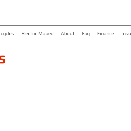
rcycles
Electric Moped
About
Faq
Finance
Insu
s