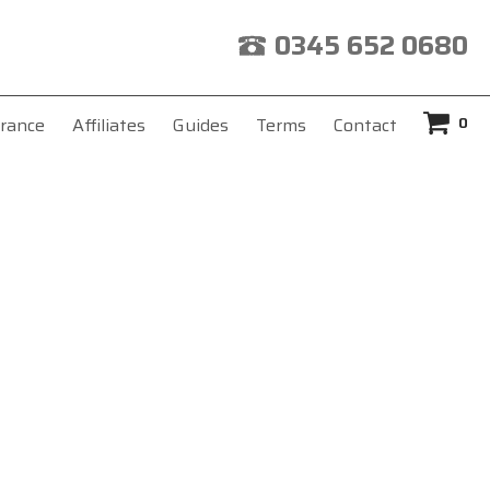
0345 652 0680
0
rance
Affiliates
Guides
Terms
Contact