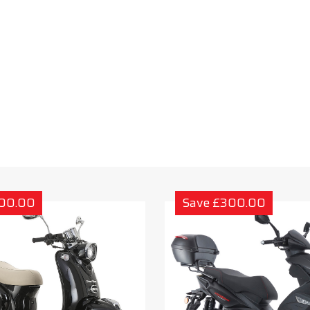
300.00
Save £300.00