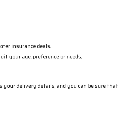
oter insurance deals.
suit your age, preference or needs.
s your delivery details, and you can be sure that