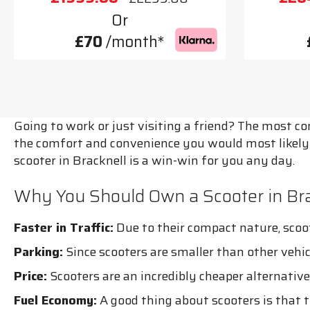
Or
£70
/month*
Going to work or just visiting a friend? The most c
the comfort and convenience you would most likely n
scooter in Bracknell is a win-win for you any day.
Why You Should Own a Scooter in Bra
Faster in Traffic:
Due to their compact nature, scoote
Parking:
Since scooters are smaller than other vehi
Price:
Scooters are an incredibly cheaper alternative 
Fuel Economy:
A good thing about scooters is that th