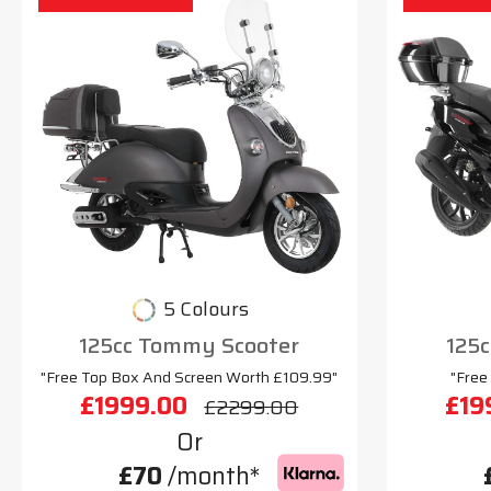
5 Colours
125cc Tommy Scooter
125c
"Free Top Box And Screen Worth £109.99"
"Free
£1999.00
£19
£2299.00
Or
£70
/month*