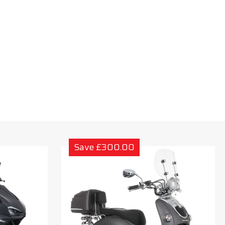
Save £300.00