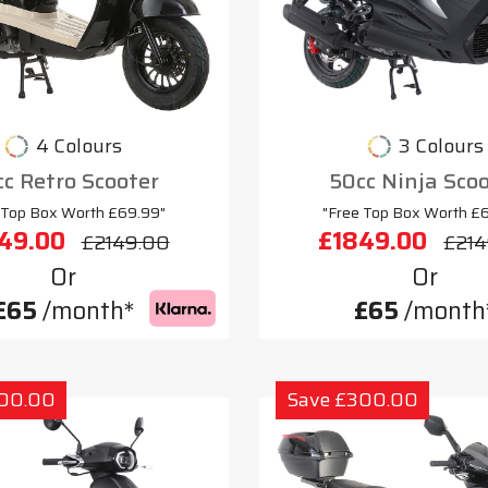
4 Colours
3 Colours
c Retro Scooter
50cc Ninja Sco
 Top Box Worth £69.99"
"Free Top Box Worth £
49.00
£1849.00
£2149.00
£214
Or
Or
£65
/month*
£65
/month
300.00
Save £300.00