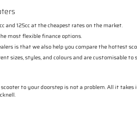
ters
cc and 125cc at the cheapest rates on the market.
the most flexible finance options.
lers is that we also help you compare the hottest sco
rent sizes, styles, and colours and are customisable to 
cooter to your doorstep is not a problem. All it takes i
cknell.