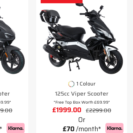
1 Colour
oter
125cc Viper Scooter
69.99"
"Free Top Box Worth £69.99"
£1999.00
9.00
£2299.00
Or
*
£70
/month*