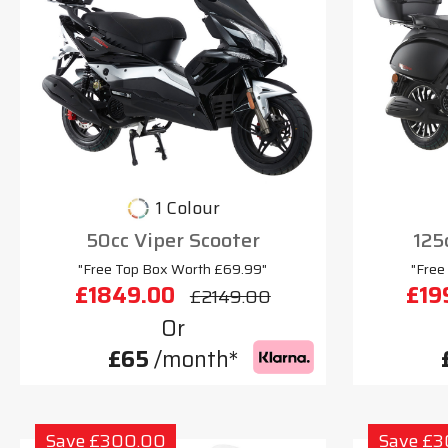
1 Colour
50cc Viper Scooter
125
"Free Top Box Worth £69.99"
"Free
£1849.00
£19
£2149.00
Or
£65
/month*
Save £300.00
Save £