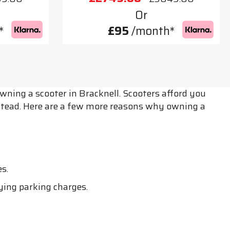
Or
*
£95
/month*
wning a scooter in Bracknell. Scooters afford you
nstead. Here are a few more reasons why owning a
s.
ying parking charges.