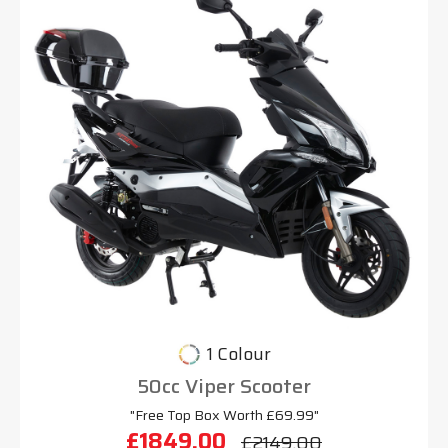
1 Colour
50cc Viper Scooter
"Free Top Box Worth £69.99"
£1849.00
£2149.00