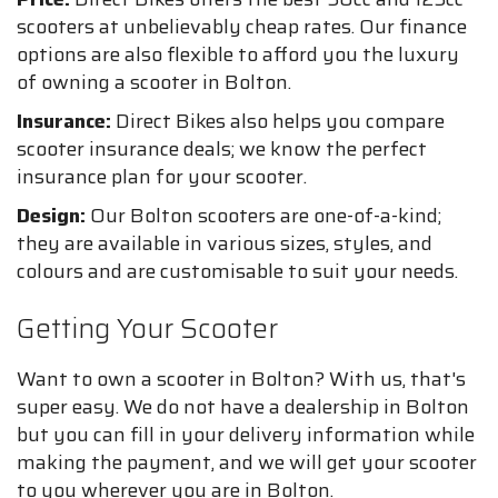
scooters at unbelievably cheap rates. Our finance
options are also flexible to afford you the luxury
of owning a scooter in Bolton.
Insurance:
Direct Bikes also helps you compare
scooter insurance deals; we know the perfect
insurance plan for your scooter.
Design:
Our Bolton scooters are one-of-a-kind;
they are available in various sizes, styles, and
colours and are customisable to suit your needs.
Getting Your Scooter
Want to own a scooter in Bolton? With us, that's
super easy. We do not have a dealership in Bolton
but you can fill in your delivery information while
making the payment, and we will get your scooter
to you wherever you are in Bolton.