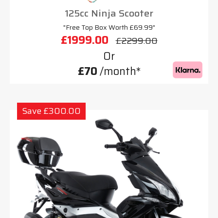
125cc Ninja Scooter
"Free Top Box Worth £69.99"
£1999.00
£2299.00
Or
£70
/month*
Save £300.00