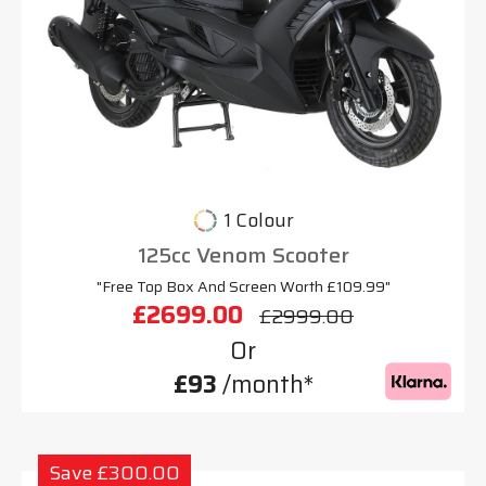
1 Colour
125cc Venom Scooter
"Free Top Box And Screen Worth £109.99"
£2699.00
£2999.00
Or
£93
/month*
Save £300.00