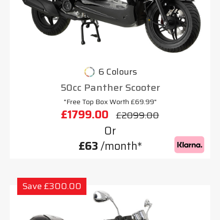
6 Colours
50cc Panther Scooter
"Free Top Box Worth £69.99"
£1799.00
£2099.00
Or
£63
/month*
Save £300.00