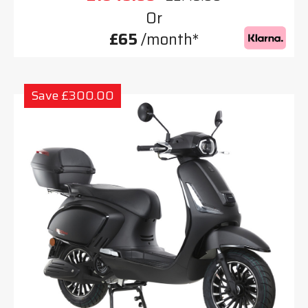
Or
£65
/month*
Save £300.00