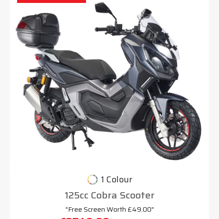
1 Colour
125cc Cobra Scooter
"Free Screen Worth £49.00"