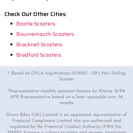
Check Out Other Cities:
Bootle Scooters
Bournemouth Scooters
Bracknell Scooters
Bradford Scooters
† Based on DVLA registrations 01/2023 - UK's No.1 Selling
Scooter
*Representative monthly payment finance by Klarna: 21.9%
APR Representative based on a loan repayable over 36
months
Direct Bikes (UK) Limited is an appointed representative of
Financial Compliance Limited who are authorised and
regulated by the Financial Conduct Authority (FRN No :
772721). Finance is subject to status and income. Applicants