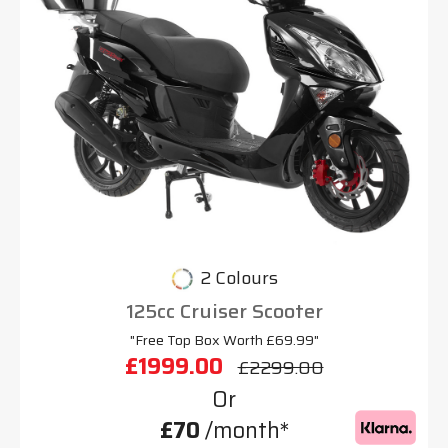
2 Colours
125cc Cruiser Scooter
"Free Top Box Worth £69.99"
£1999.00
£2299.00
Or
£70
/month*