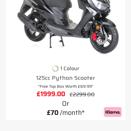
1 Colour
125cc Python Scooter
"Free Top Box Worth £69.99"
£1999.00
£2299.00
Or
£70
/month*