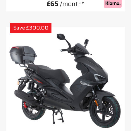
£65
/month*
Save £300.00