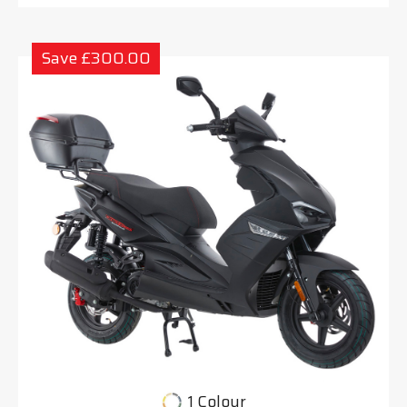
Save £300.00
1 Colour