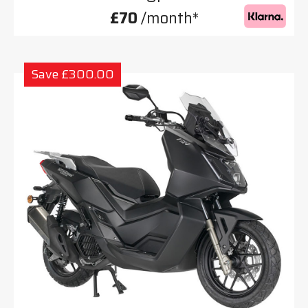
£70
/month*
Save £300.00