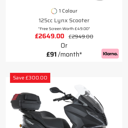
1 Colour
125cc Lynx Scooter
"Free Screen Worth £49.00"
£2649.00
£2949.00
Or
£91
/month*
Save £300.00