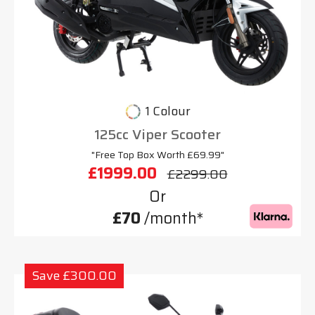
1 Colour
125cc Viper Scooter
"Free Top Box Worth £69.99"
£1999.00
£2299.00
Or
£70
/month*
Save £300.00