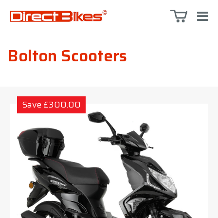
Bolton Scooters
Save £300.00