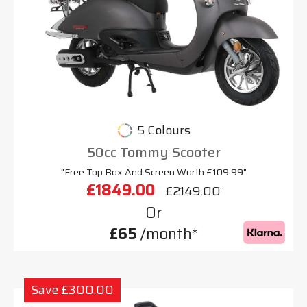
5 Colours
50cc Tommy Scooter
"Free Top Box And Screen Worth £109.99"
£1849.00
£2149.00
Or
£65
/month*
Save £300.00