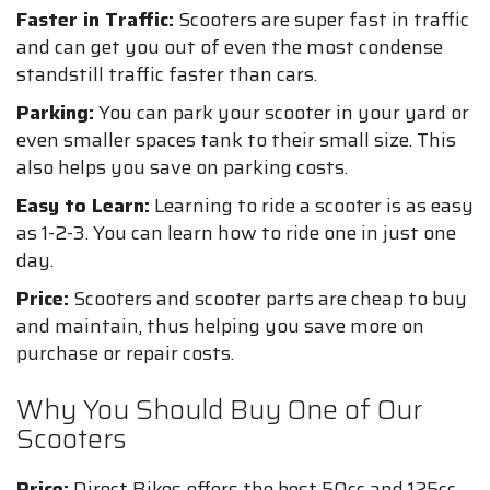
Faster in Traffic:
Scooters are super fast in traffic
and can get you out of even the most condense
standstill traffic faster than cars.
Parking:
You can park your scooter in your yard or
even smaller spaces tank to their small size. This
also helps you save on parking costs.
Easy to Learn:
Learning to ride a scooter is as easy
as 1-2-3. You can learn how to ride one in just one
day.
Price:
Scooters and scooter parts are cheap to buy
and maintain, thus helping you save more on
purchase or repair costs.
Why You Should Buy One of Our
Scooters
Price:
Direct Bikes offers the best 50cc and 125cc