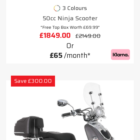
3 Colours
50cc Ninja Scooter
"Free Top Box Worth £69.99"
£1849.00
£2149.00
Or
£65
/month*
Save £300.00