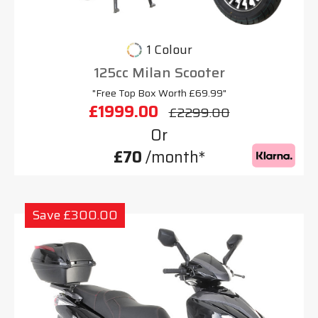
1 Colour
125cc Milan Scooter
"Free Top Box Worth £69.99"
£1999.00
£2299.00
Or
£70
/month*
Save £300.00