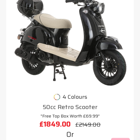
4 Colours
50cc Retro Scooter
"Free Top Box Worth £69.99"
£1849.00
£2149.00
Or