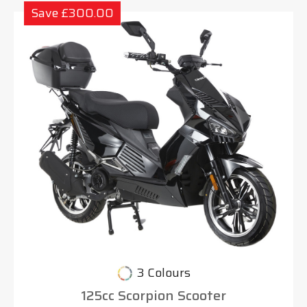
Save £300.00
3 Colours
125cc Scorpion Scooter