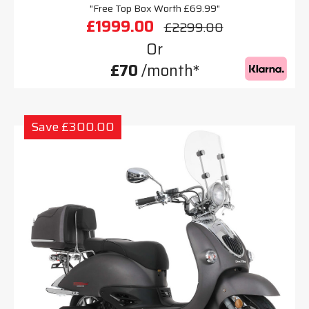
"Free Top Box Worth £69.99"
£1999.00
£2299.00
Or
£70
/month*
Save £300.00