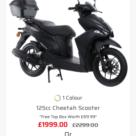
1 Colour
125cc Cheetah Scooter
"Free Top Box Worth £69.99"
£1999.00
£2299.00
Or