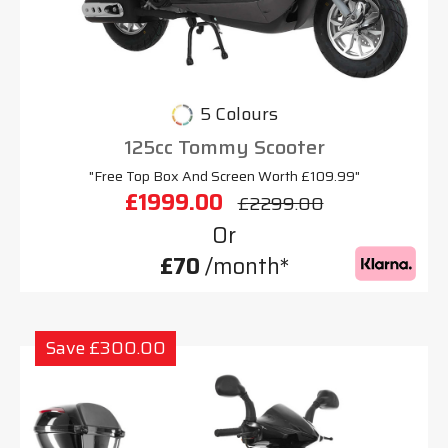
5 Colours
125cc Tommy Scooter
"Free Top Box And Screen Worth £109.99"
£1999.00
£2299.00
Or
£70
/month*
Save £300.00