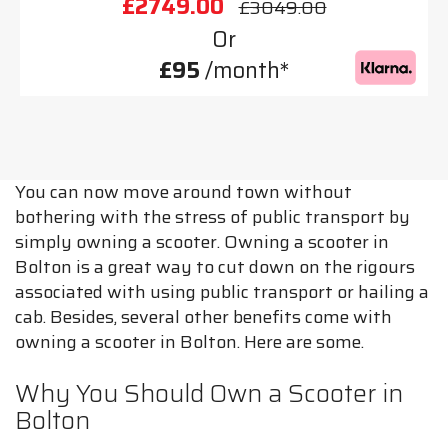
£2749.00
£3049.00
Or
£95
/month*
You can now move around town without
bothering with the stress of public transport by
simply owning a scooter. Owning a scooter in
Bolton is a great way to cut down on the rigours
associated with using public transport or hailing a
cab. Besides, several other benefits come with
owning a scooter in Bolton. Here are some.
Why You Should Own a Scooter in
Bolton