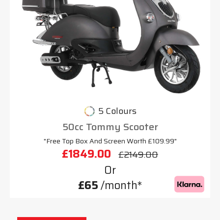
5 Colours
50cc Tommy Scooter
"Free Top Box And Screen Worth £109.99"
£1849.00
£2149.00
Or
£65
/month*