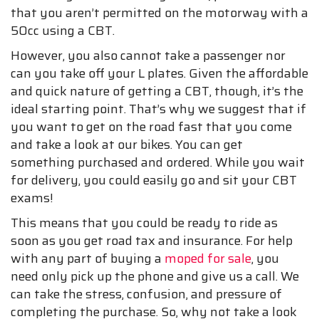
that you aren’t permitted on the motorway with a
50cc using a CBT.
However, you also cannot take a passenger nor
can you take off your L plates. Given the affordable
and quick nature of getting a CBT, though, it’s the
ideal starting point. That’s why we suggest that if
you want to get on the road fast that you come
and take a look at our bikes. You can get
something purchased and ordered. While you wait
for delivery, you could easily go and sit your CBT
exams!
This means that you could be ready to ride as
soon as you get road tax and insurance. For help
with any part of buying a
moped for sale
, you
need only pick up the phone and give us a call. We
can take the stress, confusion, and pressure of
completing the purchase. So, why not take a look