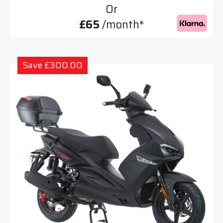
Or
£65
/month*
Save £300.00