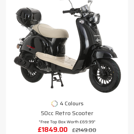
4 Colours
50cc Retro Scooter
"Free Top Box Worth £69.99"
£1849.00
£2149.00