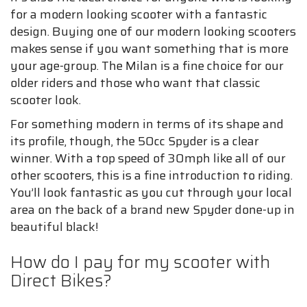
for a modern looking scooter with a fantastic
design. Buying one of our modern looking scooters
makes sense if you want something that is more
your age-group. The Milan is a fine choice for our
older riders and those who want that classic
scooter look.
For something modern in terms of its shape and
its profile, though, the 50cc Spyder is a clear
winner. With a top speed of 30mph like all of our
other scooters, this is a fine introduction to riding.
You’ll look fantastic as you cut through your local
area on the back of a brand new Spyder done-up in
beautiful black!
How do I pay for my scooter with
Direct Bikes?