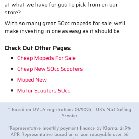
at what we have for you to pick from on our
store?
With so many great 50cc mopeds for sale, we’ll
make investing in one as easy as it should be.
Check Out Other Pages:
Cheap Mopeds For Sale
Cheap New 50cc Scooters
Moped New
Motor Scooters 50cc
† Based on DVLA registrations 01/2023 - UK's No.1 Selling
Scooter
*Representative monthly payment finance by Klarna: 21.9%
APR Representative based on a loan repayable over 36