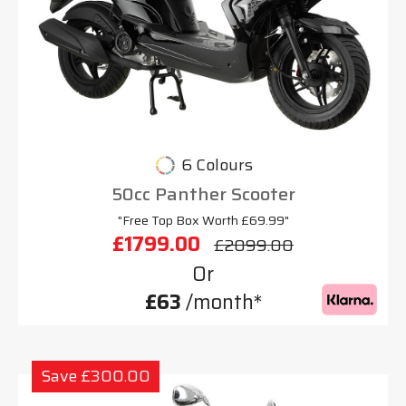
6 Colours
50cc Panther Scooter
"Free Top Box Worth £69.99"
£1799.00
£2099.00
Or
£63
/month*
Save £300.00