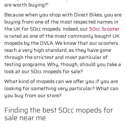
are worth buying?’
Because when you shop with Direct Bikes, you are
buying from one of the most respected names in
the UK for 50cc mopeds. Indeed, our
50cc Scooter
is rated as one of the most commonly bought UK
mopeds by the DVLA. We know that our scooters
reach a very high standard, as they have gone
through the strictest and most particular of
testing programs. Why, though, should you take a
look at our 50cc mopeds for sale?
What kind of mopeds can we offer you if you are
looking for something very particular? What can
you buy from our store?
Finding the best 50cc mopeds for
sale near me