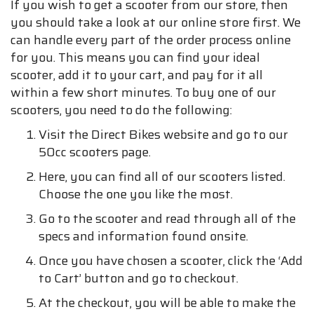
If you wish to get a scooter from our store, then
you should take a look at our online store first. We
can handle every part of the order process online
for you. This means you can find your ideal
scooter, add it to your cart, and pay for it all
within a few short minutes. To buy one of our
scooters, you need to do the following:
Visit the Direct Bikes website and go to our
50cc scooters page.
Here, you can find all of our scooters listed.
Choose the one you like the most.
Go to the scooter and read through all of the
specs and information found onsite.
Once you have chosen a scooter, click the ‘Add
to Cart’ button and go to checkout.
At the checkout, you will be able to make the