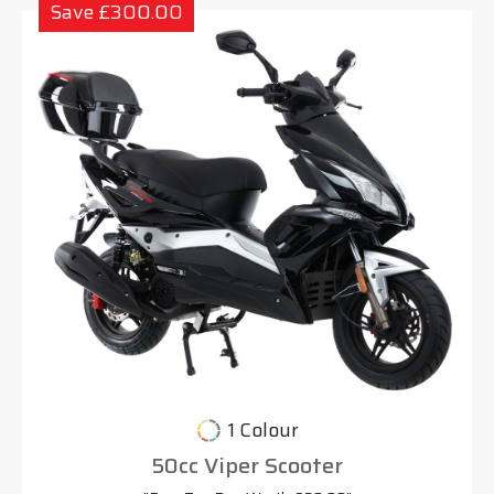
Save £300.00
1 Colour
50cc Viper Scooter