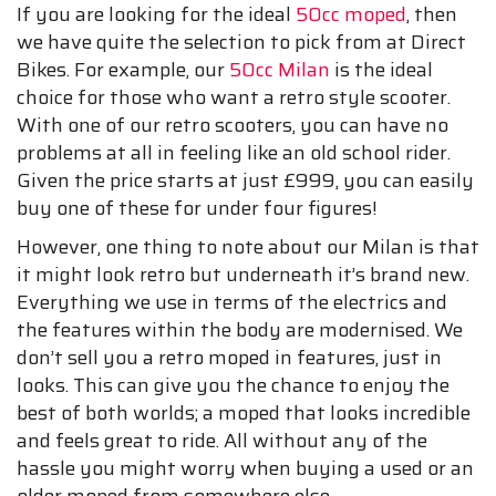
If you are looking for the ideal
50cc moped
, then
we have quite the selection to pick from at Direct
Bikes. For example, our
50cc Milan
is the ideal
choice for those who want a retro style scooter.
With one of our retro scooters, you can have no
problems at all in feeling like an old school rider.
Given the price starts at just £999, you can easily
buy one of these for under four figures!
However, one thing to note about our Milan is that
it might look retro but underneath it’s brand new.
Everything we use in terms of the electrics and
the features within the body are modernised. We
don’t sell you a retro moped in features, just in
looks. This can give you the chance to enjoy the
best of both worlds; a moped that looks incredible
and feels great to ride. All without any of the
hassle you might worry when buying a used or an