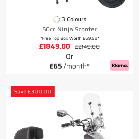
3 Colours
50cc Ninja Scooter
"Free Top Box Worth £69.99"
£1849.00
£2149.00
Or
£65
/month*
Save £300.00