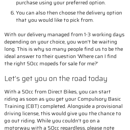
purchase using your preferred option.
You can also then choose the delivery option
that you would like to pick from.
With our delivery managed from 1-3 working days
depending on your choice, you won’t be waiting
long. This is why so many people find us to be the
ideal answer to their question ‘Where can I find
the right 50cc mopeds for sale for me?’
Let’s get you on the road today
With a 50cc from Direct Bikes, you can start
riding as soon as you get your Compulsory Basic
Training (CBT) completed. Alongside a provisional
driving license, this would give you the chance to
go out riding. While you couldn’t go on a
motorway with a 50cc regardless, please note