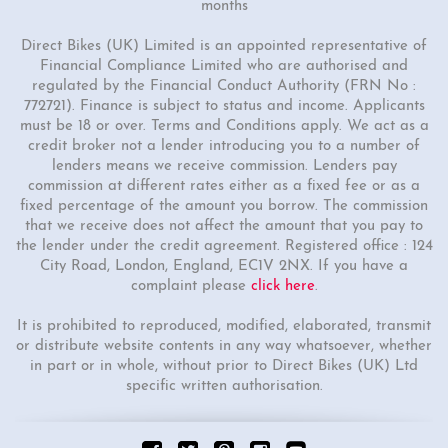
months
Direct Bikes (UK) Limited is an appointed representative of
Financial Compliance Limited who are authorised and
regulated by the Financial Conduct Authority (FRN No :
772721). Finance is subject to status and income. Applicants
must be 18 or over. Terms and Conditions apply. We act as a
credit broker not a lender introducing you to a number of
lenders means we receive commission. Lenders pay
commission at different rates either as a fixed fee or as a
fixed percentage of the amount you borrow. The commission
that we receive does not affect the amount that you pay to
the lender under the credit agreement. Registered office : 124
City Road, London, England, EC1V 2NX. If you have a
complaint please
click here
.
It is prohibited to reproduced, modified, elaborated, transmit
or distribute website contents in any way whatsoever, whether
in part or in whole, without prior to Direct Bikes (UK) Ltd
specific written authorisation.