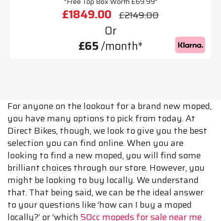
"Free Top Box Worth £69.99"
£1849.00
£2149.00
Or
£65
/month*
For anyone on the lookout for a brand new moped,
you have many options to pick from today. At
Direct Bikes, though, we look to give you the best
selection you can find online. When you are
looking to find a new moped, you will find some
brilliant choices through our store. However, you
might be looking to buy locally. We understand
that. That being said, we can be the ideal answer
to your questions like ‘how can I buy a moped
locally?’ or ‘which
50cc mopeds for sale near me