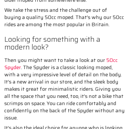
older moped from somewhere else.
We take the stress and the challenge out of
buying a quality 50cc moped. That’s why our 50cc
rides are among the most popular in Britain.
Looking for something with a
modern look?
Then you might want to take a look at our
50cc
Spyder
. The Spyder is a classic looking moped,
with a very impressive level of detail on the body.
It’s a new arrival in our store, and the sleek body
makes it great for minimalistic riders. Giving you
all the space that you need, too, it’s not a bike that
scrimps on space. You can ride comfortably and
confidently on the back of the Spyder without any
issue.
It’s also the ideal choice for anyone who is looking