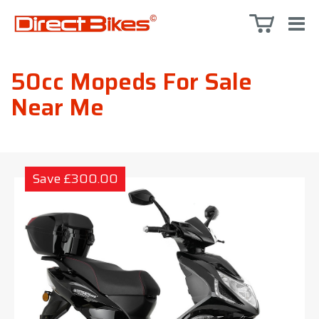
50cc Mopeds For Sale
Near Me
Save £300.00