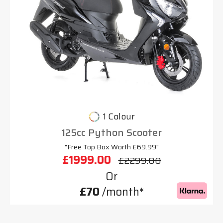
1 Colour
125cc Python Scooter
"Free Top Box Worth £69.99"
£1999.00
£2299.00
Or
£70
/month*