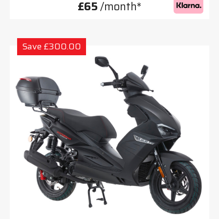
£65
/month*
Save £300.00