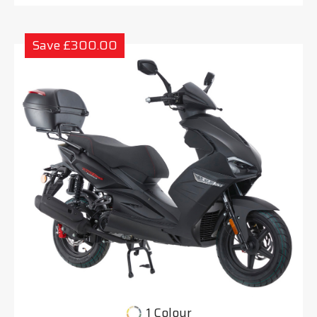
Save £300.00
1 Colour