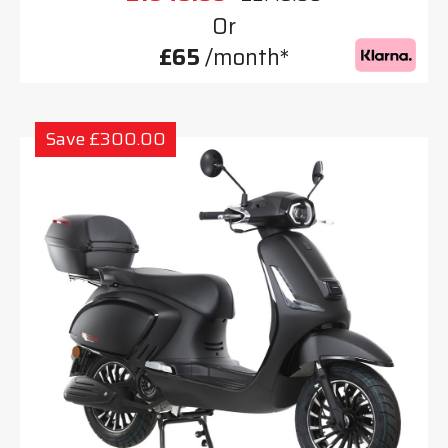
Or
£65
/month*
Save £300.00