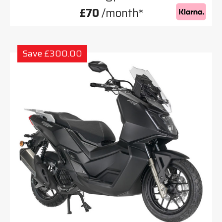
£70
/month*
Save £300.00