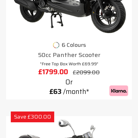
6 Colours
50cc Panther Scooter
"Free Top Box Worth £69.99"
£1799.00
£2099.00
Or
£63
/month*
Save £300.00