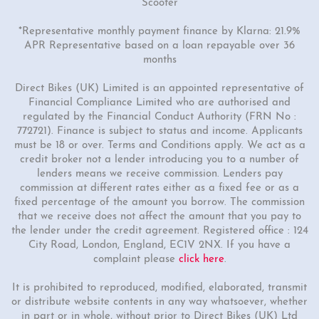
Scooter
*Representative monthly payment finance by Klarna: 21.9%
APR Representative based on a loan repayable over 36
months
Direct Bikes (UK) Limited is an appointed representative of
Financial Compliance Limited who are authorised and
regulated by the Financial Conduct Authority (FRN No :
772721). Finance is subject to status and income. Applicants
must be 18 or over. Terms and Conditions apply. We act as a
credit broker not a lender introducing you to a number of
lenders means we receive commission. Lenders pay
commission at different rates either as a fixed fee or as a
fixed percentage of the amount you borrow. The commission
that we receive does not affect the amount that you pay to
the lender under the credit agreement. Registered office : 124
City Road, London, England, EC1V 2NX. If you have a
complaint please
click here
.
It is prohibited to reproduced, modified, elaborated, transmit
or distribute website contents in any way whatsoever, whether
in part or in whole, without prior to Direct Bikes (UK) Ltd