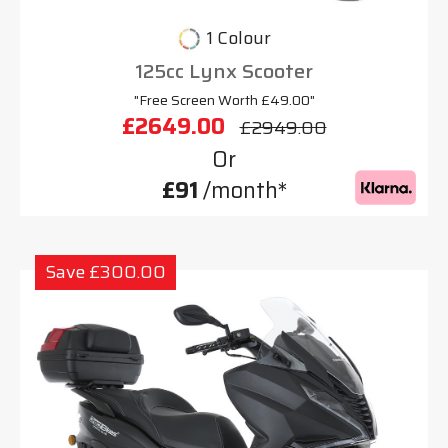
1 Colour
125cc Lynx Scooter
"Free Screen Worth £49.00"
£2649.00
£2949.00
Or
£91
/month*
Save £300.00