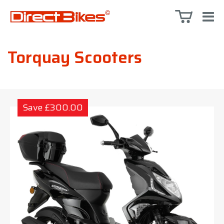
Torquay Scooters
Save £300.00