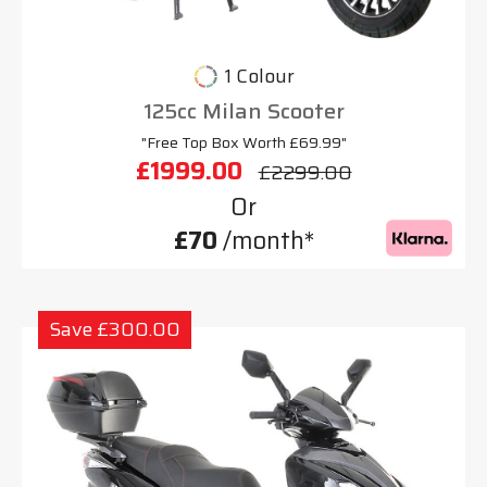
1 Colour
125cc Milan Scooter
"Free Top Box Worth £69.99"
£1999.00
£2299.00
Or
£70
/month*
Save £300.00