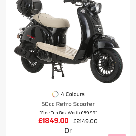
4 Colours
50cc Retro Scooter
"Free Top Box Worth £69.99"
£1849.00
£2149.00
Or