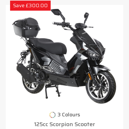
Save £300.00
3 Colours
125cc Scorpion Scooter