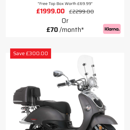
"Free Top Box Worth £69.99"
£1999.00
£2299.00
Or
£70
/month*
Save £300.00