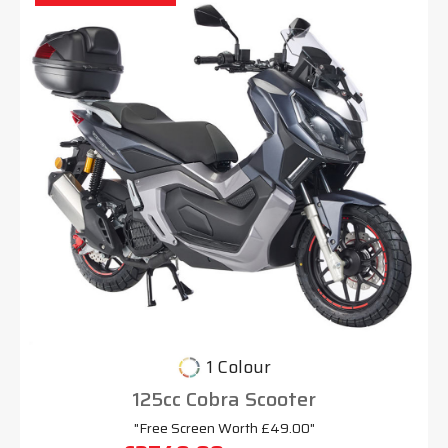
1 Colour
125cc Cobra Scooter
"Free Screen Worth £49.00"