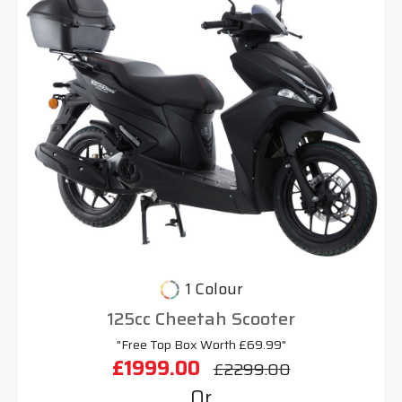
1 Colour
125cc Cheetah Scooter
"Free Top Box Worth £69.99"
£1999.00
£2299.00
Or