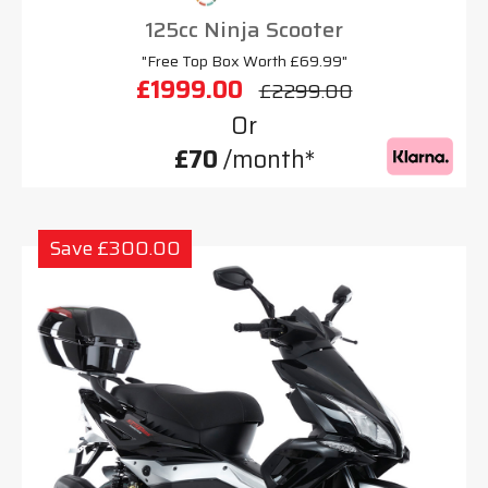
125cc Ninja Scooter
"Free Top Box Worth £69.99"
£1999.00
£2299.00
Or
£70
/month*
Save £300.00