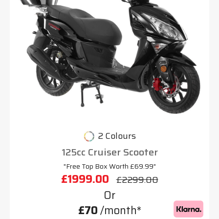
2 Colours
125cc Cruiser Scooter
"Free Top Box Worth £69.99"
£1999.00
£2299.00
Or
£70
/month*