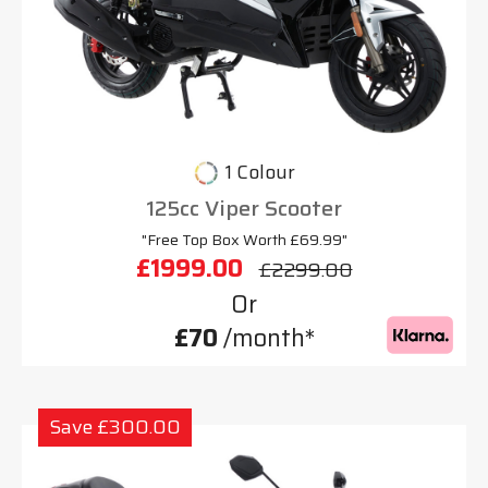
1 Colour
125cc Viper Scooter
"Free Top Box Worth £69.99"
£1999.00
£2299.00
Or
£70
/month*
Save £300.00