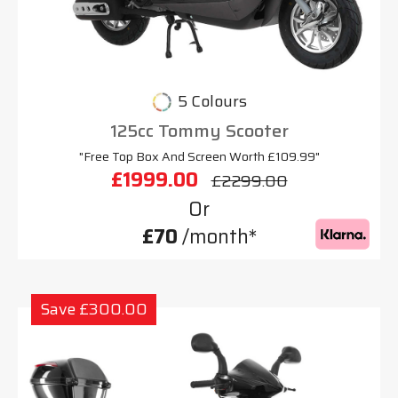
5 Colours
125cc Tommy Scooter
"Free Top Box And Screen Worth £109.99"
£1999.00
£2299.00
Or
£70
/month*
Save £300.00