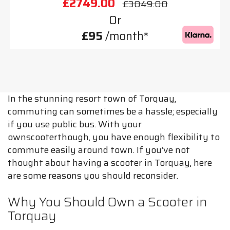
£2749.00
£3049.00
Or
£95
/month*
In the stunning resort town of Torquay,
commuting can sometimes be a hassle; especially
if you use public bus. With your
ownscooterthough, you have enough flexibility to
commute easily around town. If you’ve not
thought about having a scooter in Torquay, here
are some reasons you should reconsider.
Why You Should Own a Scooter in
Torquay