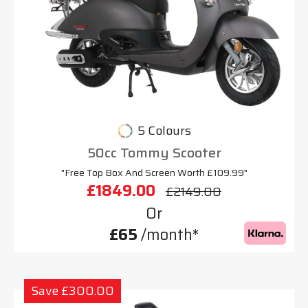
5 Colours
50cc Tommy Scooter
"Free Top Box And Screen Worth £109.99"
£1849.00
£2149.00
Or
£65
/month*
Save £300.00