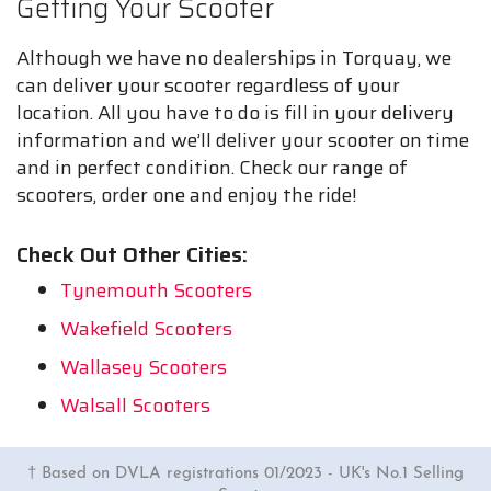
Getting Your Scooter
Although we have no dealerships in Torquay, we
can deliver your scooter regardless of your
location. All you have to do is fill in your delivery
information and we’ll deliver your scooter on time
and in perfect condition. Check our range of
scooters, order one and enjoy the ride!
Check Out Other Cities:
Tynemouth Scooters
Wakefield Scooters
Wallasey Scooters
Walsall Scooters
† Based on DVLA registrations 01/2023 - UK's No.1 Selling