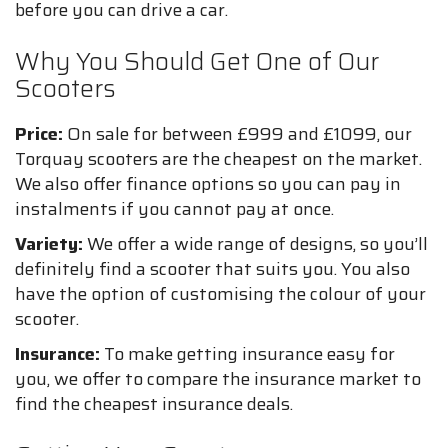
before you can drive a car.
Why You Should Get One of Our
Scooters
Price:
On sale for between £999 and £1099, our
Torquay scooters are the cheapest on the market.
We also offer finance options so you can pay in
instalments if you cannot pay at once.
Variety:
We offer a wide range of designs, so you’ll
definitely find a scooter that suits you. You also
have the option of customising the colour of your
scooter.
Insurance:
To make getting insurance easy for
you, we offer to compare the insurance market to
find the cheapest insurance deals.