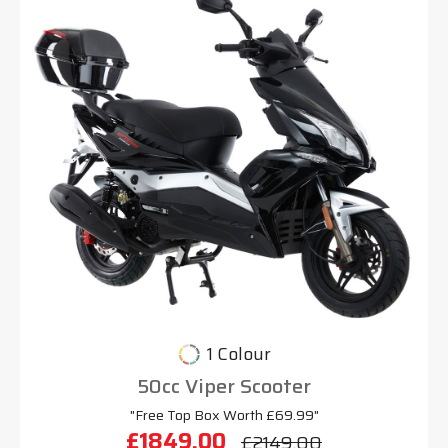
1 Colour
50cc Viper Scooter
"Free Top Box Worth £69.99"
£1849.00
£2149.00