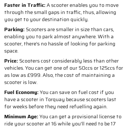
Faster in Traffic:
A scooter enables you to move
through the small gaps in traffic, thus, allowing
you get to your destination quickly.
Parking:
Scooters are smaller in size than cars,
enabling you to park almost anywhere. With a
scooter, there’s no hassle of looking for parking
space.
Price:
Scooters cost considerably less than other
vehicles. You can get one of our 50ccs or 125ccs for
as low as £999. Also, the cost of maintaining a
scooter is low.
Fuel Economy:
You can save on fuel cost if you
have a scooter in Torquay because scooters last
for weeks before they need refuelling again.
Minimum Age:
You can get a provisional license to
ride your scooter at 16 while you’ll need to be 17