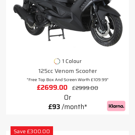
1 Colour
125cc Venom Scooter
"Free Top Box And Screen Worth £109.99"
£2699.00
£2999.00
Or
£93
/month*
Save £300.00