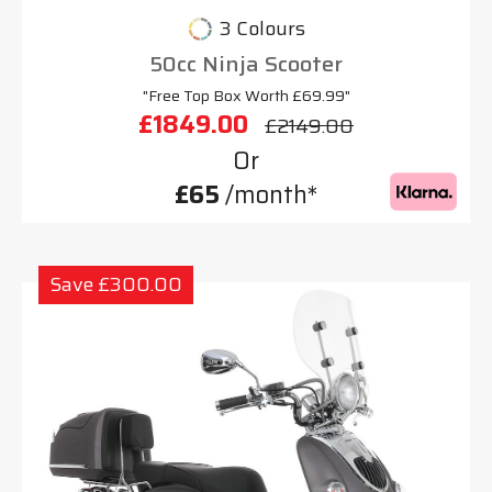
3 Colours
50cc Ninja Scooter
"Free Top Box Worth £69.99"
£1849.00
£2149.00
Or
£65
/month*
Save £300.00