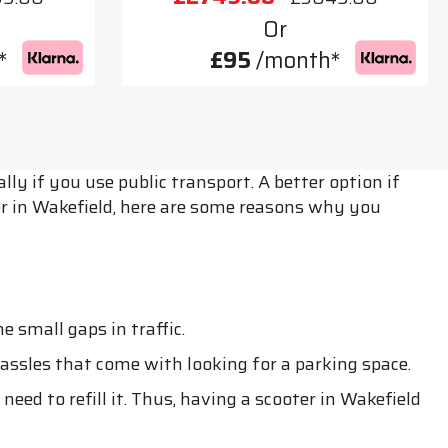
Or
*
£95
/month*
ly if you use public transport. A better option if
ter in Wakefield, here are some reasons why you
 small gaps in traffic.
assles that come with looking for a parking space.
eed to refill it. Thus, having a scooter in Wakefield