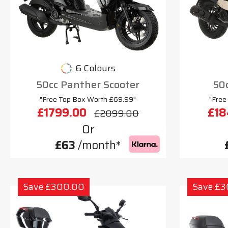
6 Colours
50cc Panther Scooter
50c
"Free Top Box Worth £69.99"
"Free
£1799.00
£18
£2099.00
Or
£63
/month*
Save £300.00
Save £