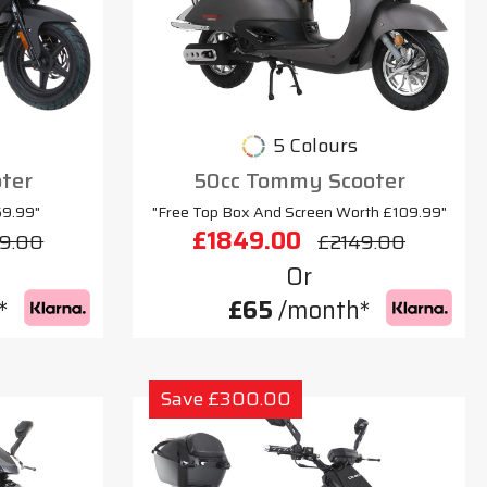
5 Colours
oter
50cc Tommy Scooter
69.99"
"Free Top Box And Screen Worth £109.99"
£1849.00
9.00
£2149.00
Or
*
£65
/month*
Save £300.00