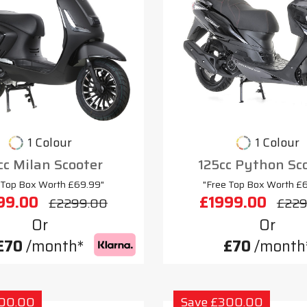
1 Colour
1 Colour
cc Milan Scooter
125cc Python Sc
 Top Box Worth £69.99"
"Free Top Box Worth £
99.00
£1999.00
£2299.00
£229
Or
Or
£70
/month*
£70
/month
300.00
Save £300.00