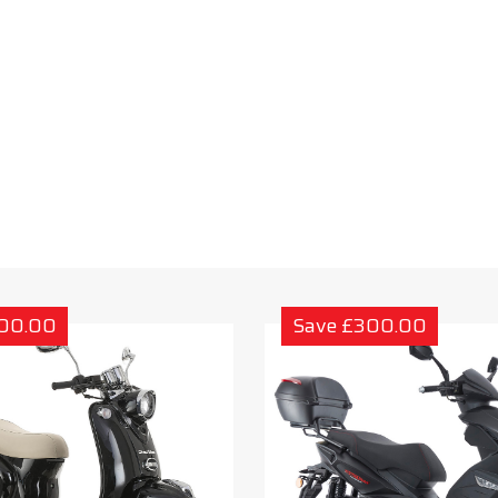
300.00
Save £300.00