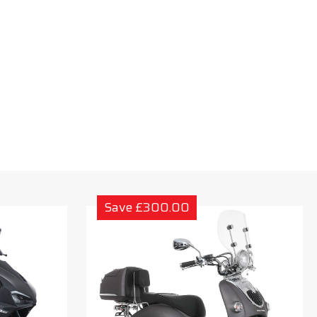
Save £300.00