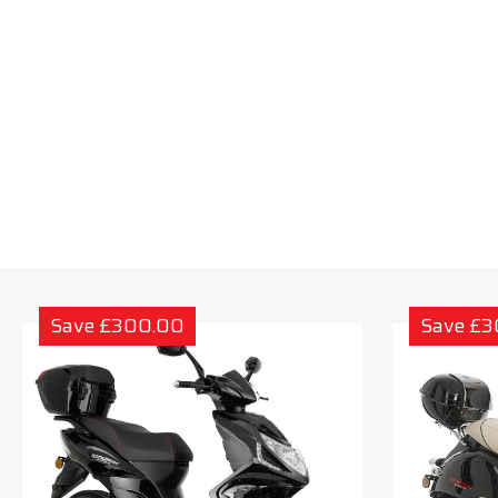
Save £300.00
Save £