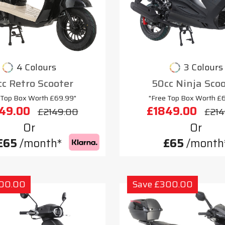
4 Colours
3 Colours
c Retro Scooter
50cc Ninja Sco
 Top Box Worth £69.99"
"Free Top Box Worth £
49.00
£1849.00
£2149.00
£214
Or
Or
£65
/month*
£65
/month
300.00
Save £300.00