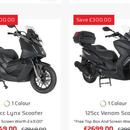
300.00
Save £300.00
1 Colour
1 Colour
cc Lynx Scooter
125cc Venom Sco
e Screen Worth £49.00"
"Free Top Box And Screen Wo
49.00
£2699.00
£2949.00
£29