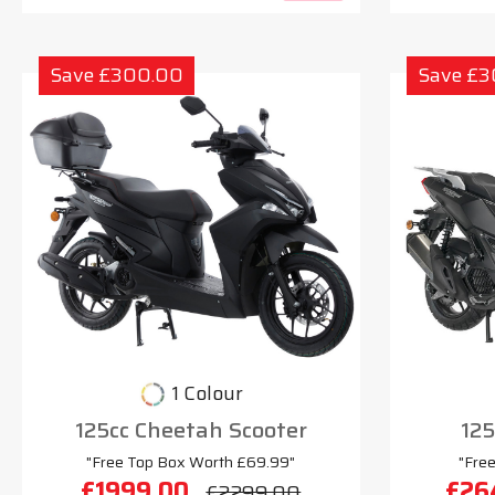
Save £300.00
Save £
1 Colour
125cc Cheetah Scooter
125
"Free Top Box Worth £69.99"
"Fre
£1999.00
£26
£2299.00