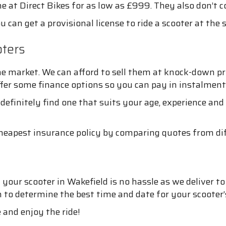
 at Direct Bikes for as low as £999. They also don’t co
u can get a provisional license to ride a scooter at the
ters
e market. We can afford to sell them at knock-down pr
ffer some finance options so you can pay in instalment
 definitely find one that suits your age, experience an
cheapest insurance policy by comparing quotes from dif
your scooter in Wakefield is no hassle as we deliver to 
on to determine the best time and date for your scooter’s
 and enjoy the ride!