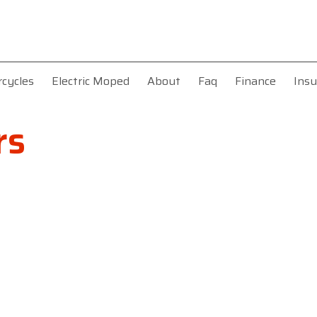
rcycles
Electric Moped
About
Faq
Finance
Insu
rs