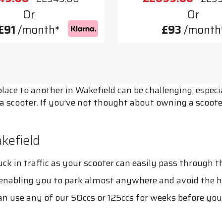
Or
Or
£91
/month*
£93
/month
ace to another in Wakefield can be challenging; especial
e a scooter. If you’ve not thought about owning a scoo
kefield
k in traffic as your scooter can easily pass through the
, enabling you to park almost anywhere and avoid the h
can use any of our 50ccs or 125ccs for weeks before you n