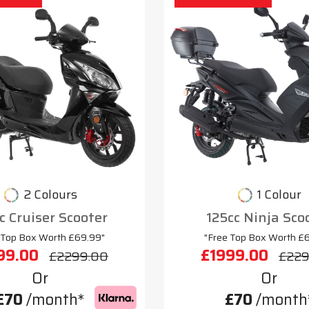
2 Colours
1 Colour
c Cruiser Scooter
125cc Ninja Sco
 Top Box Worth £69.99"
"Free Top Box Worth £
99.00
£1999.00
£2299.00
£229
Or
Or
£70
/month*
£70
/month