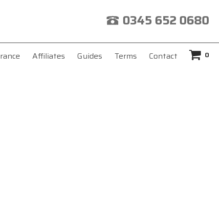
0345 652 0680
0
rance
Affiliates
Guides
Terms
Contact