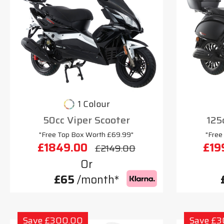
1 Colour
50cc Viper Scooter
125
"Free Top Box Worth £69.99"
"Free
£1849.00
£19
£2149.00
Or
£65
/month*
Save £300.00
Save £