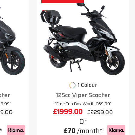
1 Colour
oter
125cc Viper Scooter
69.99"
"Free Top Box Worth £69.99"
£1999.00
9.00
£2299.00
Or
*
£70
/month*