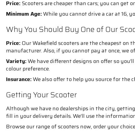
Price:
Scooters are cheaper than cars; you can get one
Minimum Age:
While you cannot drive a car at 16, yo
Why You Should Buy One of Our Scoo
Price:
Our Wakefield scooters are the cheapest on th
manufacturer. Also, if you cannot pay at once, we o
Variety:
We have different designs on offer so you’ll
colour preference.
Insurance:
We also offer to help you source for the 
Getting Your Scooter
Although we have no dealerships in the city, getting 
fill in your delivery details. We’ll use the informati
Browse our range of scooters now, order your choice