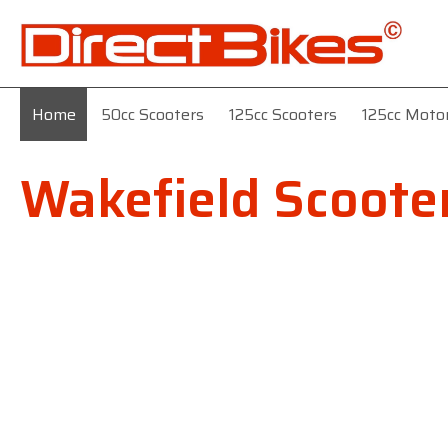
Home
50cc Scooters
125cc Scooters
125cc Moto
Wakefield Scoote