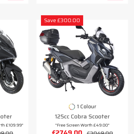
Save £300.00
1 Colour
oter
125cc Cobra Scooter
rth £109.99"
"Free Screen Worth £49.00"
£2749.00
99.00
£3049.00