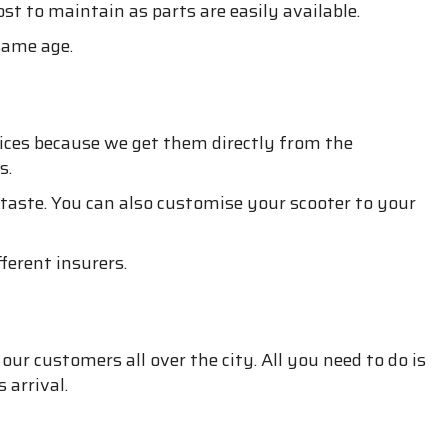
st to maintain as parts are easily available.
 same age.
ices because we get them directly from the
s.
d taste. You can also customise your scooter to your
ferent insurers.
our customers all over the city. All you need to do is
 arrival.