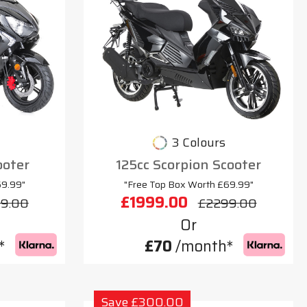
3 Colours
ooter
125cc Scorpion Scooter
69.99"
"Free Top Box Worth £69.99"
£1999.00
9.00
£2299.00
Or
*
£70
/month*
Save £300.00