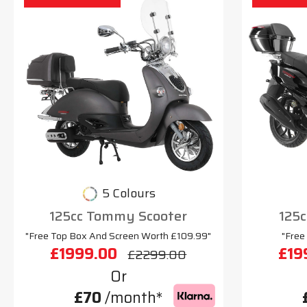
5 Colours
125cc Tommy Scooter
125c
"Free Top Box And Screen Worth £109.99"
"Free
£1999.00
£19
£2299.00
Or
£70
/month*