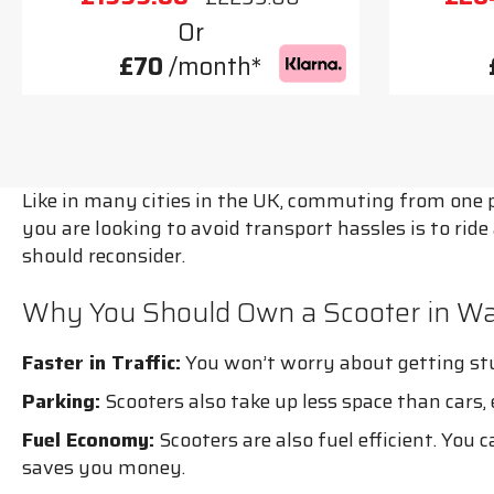
Or
£70
/month*
Like in many cities in the UK, commuting from one pl
you are looking to avoid transport hassles is to rid
should reconsider.
Why You Should Own a Scooter in Wa
Faster in Traffic:
You won’t worry about getting stuc
Parking:
Scooters also take up less space than cars
Fuel Economy:
Scooters are also fuel efficient. You 
saves you money.