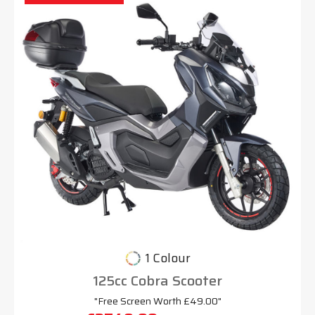
1 Colour
125cc Cobra Scooter
"Free Screen Worth £49.00"