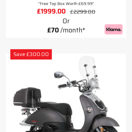
"Free Top Box Worth £69.99"
£1999.00
£2299.00
Or
£70
/month*
Save £300.00