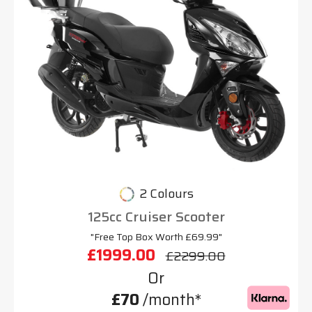
2 Colours
125cc Cruiser Scooter
"Free Top Box Worth £69.99"
£1999.00
£2299.00
Or
£70
/month*