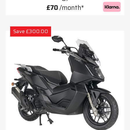
£70
/month*
Save £300.00