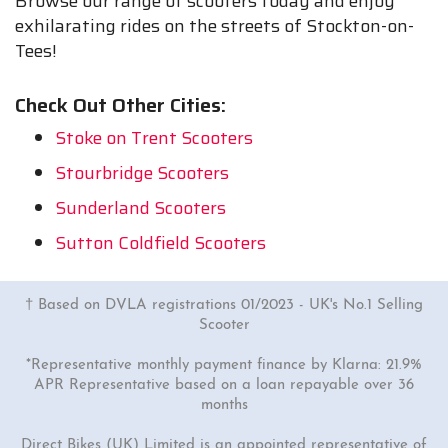
Browse our range of scooters today and enjoy
exhilarating rides on the streets of Stockton-on-
Tees!
Check Out Other Cities:
Stoke on Trent Scooters
Stourbridge Scooters
Sunderland Scooters
Sutton Coldfield Scooters
† Based on DVLA registrations 01/2023 - UK's No.1 Selling
Scooter
*Representative monthly payment finance by Klarna: 21.9%
APR Representative based on a loan repayable over 36
months
Direct Bikes (UK) Limited is an appointed representative of