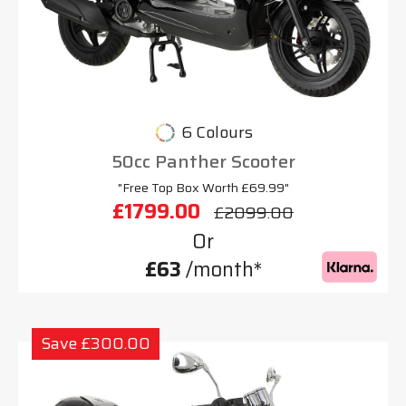
6 Colours
50cc Panther Scooter
"Free Top Box Worth £69.99"
£1799.00
£2099.00
Or
£63
/month*
Save £300.00