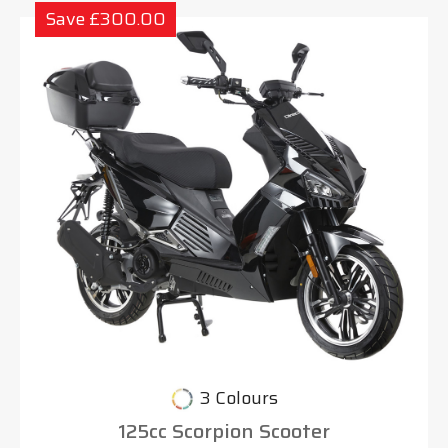
Save £300.00
3 Colours
125cc Scorpion Scooter