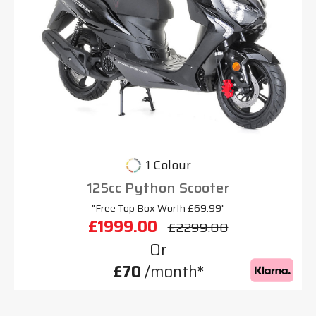
1 Colour
125cc Python Scooter
"Free Top Box Worth £69.99"
£1999.00
£2299.00
Or
£70
/month*