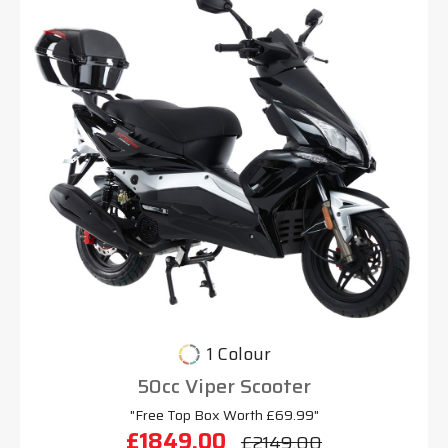
1 Colour
50cc Viper Scooter
"Free Top Box Worth £69.99"
£1849.00
£2149.00