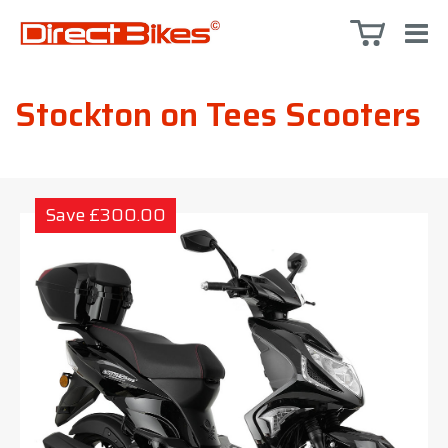
Stockton on Tees Scooters
Save £300.00