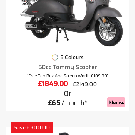
5 Colours
50cc Tommy Scooter
"Free Top Box And Screen Worth £109.99"
£1849.00
£2149.00
Or
£65
/month*
Save £300.00