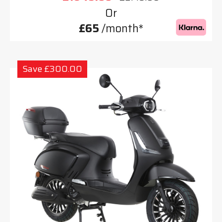
Or
£65
/month*
Save £300.00