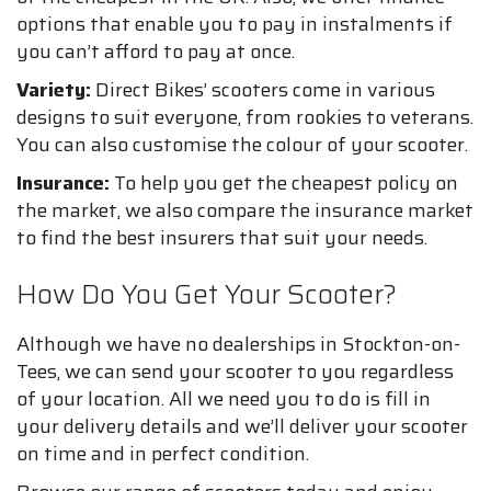
options that enable you to pay in instalments if
you can’t afford to pay at once.
Variety:
Direct Bikes’ scooters come in various
designs to suit everyone, from rookies to veterans.
You can also customise the colour of your scooter.
Insurance:
To help you get the cheapest policy on
the market, we also compare the insurance market
to find the best insurers that suit your needs.
How Do You Get Your Scooter?
Although we have no dealerships in Stockton-on-
Tees, we can send your scooter to you regardless
of your location. All we need you to do is fill in
your delivery details and we’ll deliver your scooter
on time and in perfect condition.