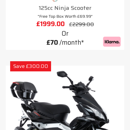
125cc Ninja Scooter
"Free Top Box Worth £69.99"
£1999.00
£2299.00
Or
£70
/month*
Save £300.00