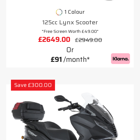
1 Colour
125cc Lynx Scooter
"Free Screen Worth £49.00"
£2649.00
£2949.00
Or
£91
/month*
Save £300.00