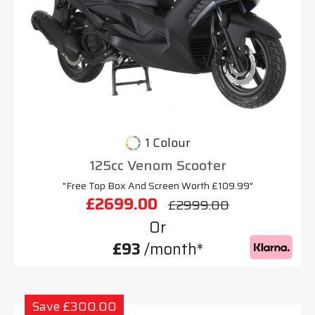
1 Colour
125cc Venom Scooter
"Free Top Box And Screen Worth £109.99"
£2699.00
£2999.00
Or
£93
/month*
Save £300.00