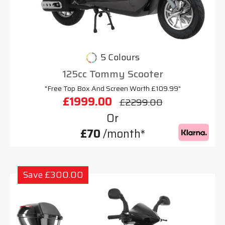
5 Colours
125cc Tommy Scooter
"Free Top Box And Screen Worth £109.99"
£1999.00
£2299.00
Or
£70
/month*
Save £300.00