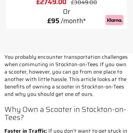
£2749.00
£3049.00
Or
£95
/month*
You probably encounter transportation challenges
when commuting in Stockton-on-Tees. If you own
a scooter, however, you can go from one place to
another with little hassle. This article looks at the
benefits of owning a scooter in Stockton-on-Tees
and why you should get one of ours.
Why Own a Scooter in Stockton-on-
Tees?
Faster in Traffic:
If you don’t want to get stuck in