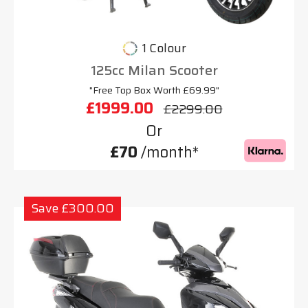
1 Colour
125cc Milan Scooter
"Free Top Box Worth £69.99"
£1999.00
£2299.00
Or
£70
/month*
Save £300.00