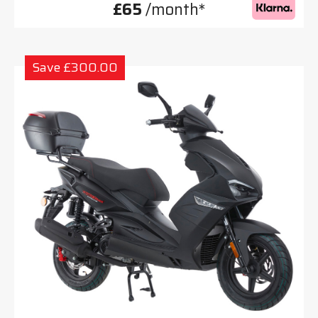
£65
/month*
Save £300.00