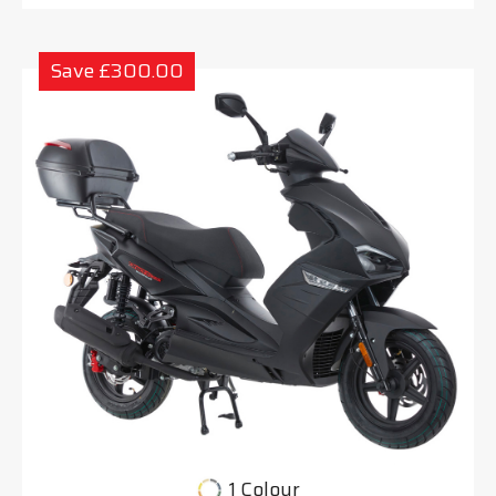
Save £300.00
1 Colour