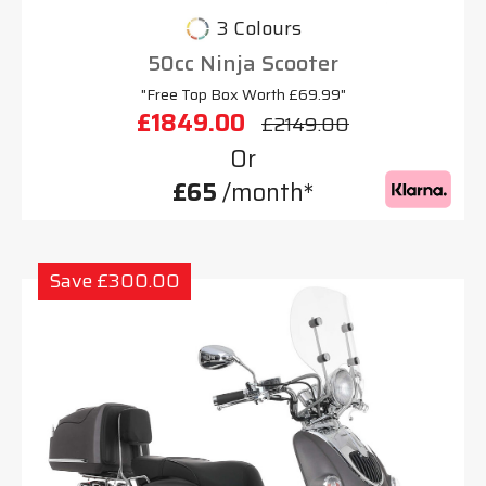
3 Colours
50cc Ninja Scooter
"Free Top Box Worth £69.99"
£1849.00
£2149.00
Or
£65
/month*
Save £300.00