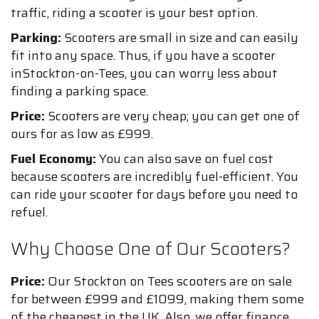
traffic, riding a scooter is your best option.
Parking:
Scooters are small in size and can easily
fit into any space. Thus, if you have a scooter
inStockton-on-Tees, you can worry less about
finding a parking space.
Price:
Scooters are very cheap; you can get one of
ours for as low as £999.
Fuel Economy:
You can also save on fuel cost
because scooters are incredibly fuel-efficient. You
can ride your scooter for days before you need to
refuel.
Why Choose One of Our Scooters?
Price:
Our Stockton on Tees scooters are on sale
for between £999 and £1099, making them some
of the cheapest in the UK. Also, we offer finance