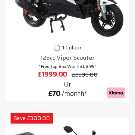
1 Colour
125cc Viper Scooter
"Free Top Box Worth £69.99"
£1999.00
£2299.00
Or
£70
/month*
Save £300.00