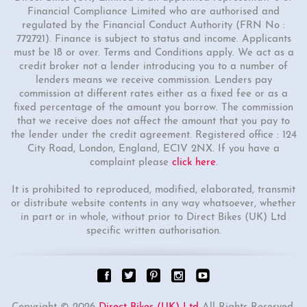
Financial Compliance Limited who are authorised and
regulated by the Financial Conduct Authority (FRN No :
772721). Finance is subject to status and income. Applicants
must be 18 or over. Terms and Conditions apply. We act as a
credit broker not a lender introducing you to a number of
lenders means we receive commission. Lenders pay
commission at different rates either as a fixed fee or as a
fixed percentage of the amount you borrow. The commission
that we receive does not affect the amount that you pay to
the lender under the credit agreement. Registered office : 124
City Road, London, England, EC1V 2NX. If you have a
complaint please
click here
.
It is prohibited to reproduced, modified, elaborated, transmit
or distribute website contents in any way whatsoever, whether
in part or in whole, without prior to Direct Bikes (UK) Ltd
specific written authorisation.