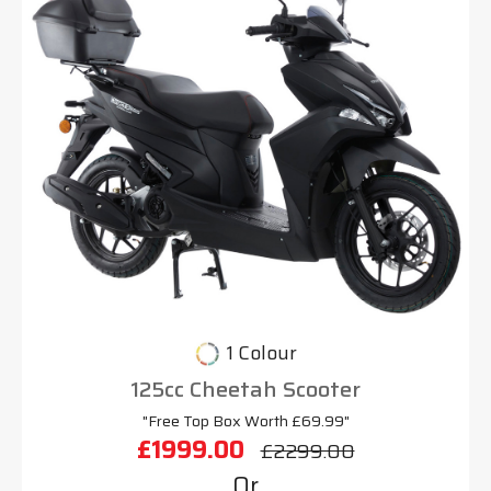
1 Colour
125cc Cheetah Scooter
"Free Top Box Worth £69.99"
£1999.00
£2299.00
Or