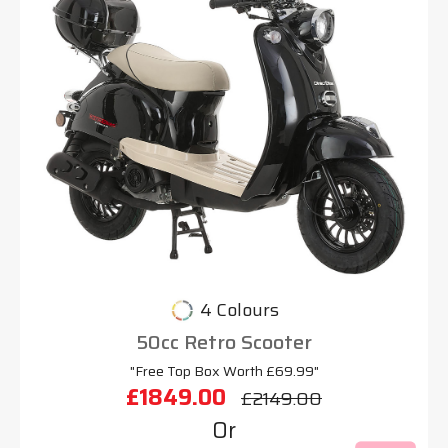
4 Colours
50cc Retro Scooter
"Free Top Box Worth £69.99"
£1849.00
£2149.00
Or