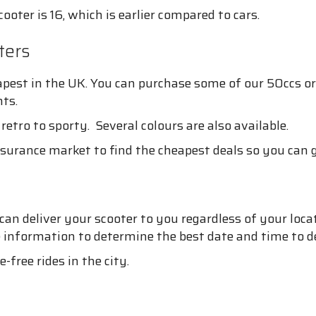
oter is 16, which is earlier compared to cars.
ters
pest in the UK. You can purchase some of our 50ccs or
ts.
retro to sporty. Several colours are also available.
surance market to find the cheapest deals so you can g
 deliver your scooter to you regardless of your location
e information to determine the best date and time to de
free rides in the city.