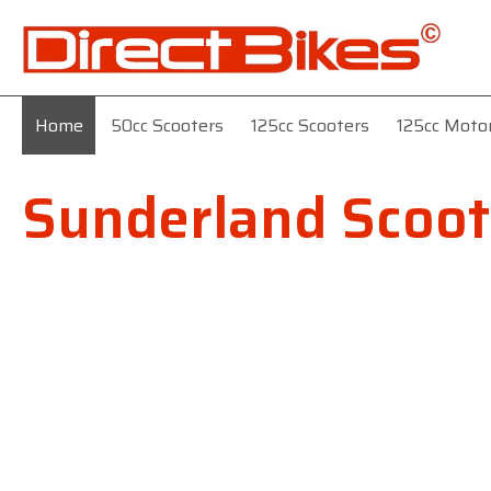
Home
50cc Scooters
125cc Scooters
125cc Moto
Sunderland Scoot