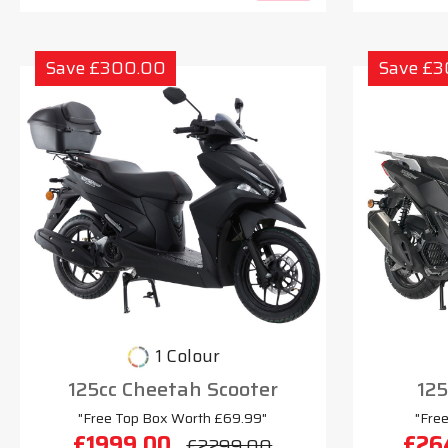
Save £300.00
Save £
1 Colour
125cc Cheetah Scooter
125
"Free Top Box Worth £69.99"
"Fre
£1999.00
£26
£2299.00