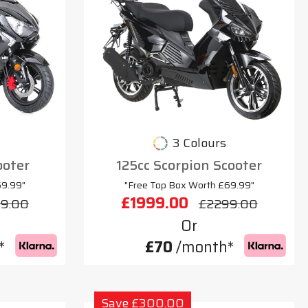
3 Colours
ooter
125cc Scorpion Scooter
69.99"
"Free Top Box Worth £69.99"
£1999.00
9.00
£2299.00
Or
*
£70
/month*
Save £300.00