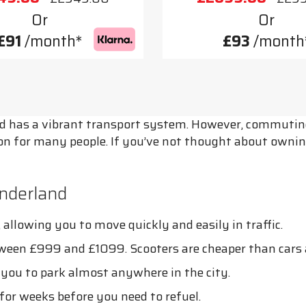
Or
Or
£91
/month*
£93
/month
d has a vibrant transport system. However, commuting 
ion for many people. If you’ve not thought about ownin
nderland
allowing you to move quickly and easily in traffic.
tween £999 and £1099. Scooters are cheaper than cars 
g you to park almost anywhere in the city.
for weeks before you need to refuel.