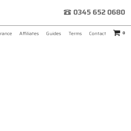
0345 652 0680
0
rance
Affiliates
Guides
Terms
Contact