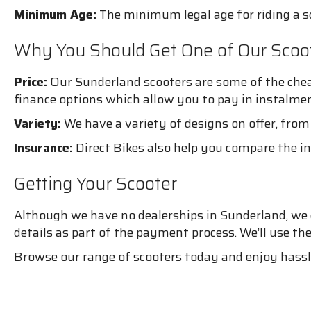
Minimum Age:
The minimum legal age for riding a sco
Why You Should Get One of Our Scoo
Price:
Our Sunderland scooters are some of the chea
finance options which allow you to pay in instalmen
Variety:
We have a variety of designs on offer, from 
Insurance:
Direct Bikes also help you compare the in
Getting Your Scooter
Although we have no dealerships in Sunderland, we can
details as part of the payment process. We’ll use th
Browse our range of scooters today and enjoy hassle-