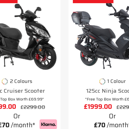
2 Colours
1 Colour
c Cruiser Scooter
125cc Ninja Sco
 Top Box Worth £69.99"
"Free Top Box Worth £
99.00
£1999.00
£2299.00
£229
Or
Or
£70
/month*
£70
/month