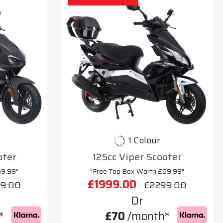
1 Colour
oter
125cc Viper Scooter
69.99"
"Free Top Box Worth £69.99"
£1999.00
9.00
£2299.00
Or
*
£70
/month*