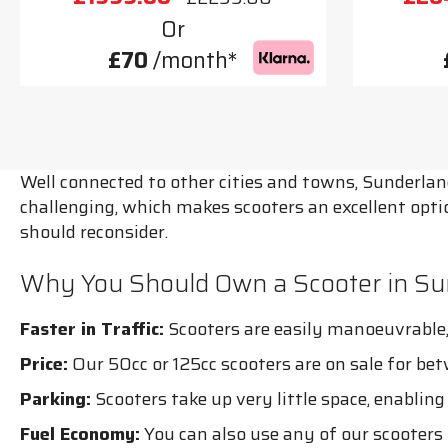
Or
£70
/month*
Well connected to other cities and towns, Sunderlan
challenging, which makes scooters an excellent opt
should reconsider.
Why You Should Own a Scooter in Su
Faster in Traffic:
Scooters are easily manoeuvrable, 
Price:
Our 50cc or 125cc scooters are on sale for be
Parking:
Scooters take up very little space, enablin
Fuel Economy:
You can also use any of our scooters 