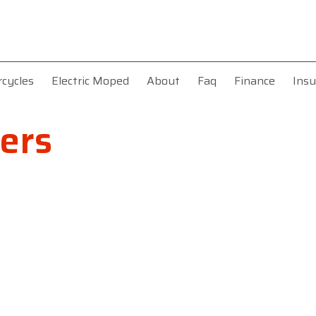
rcycles
Electric Moped
About
Faq
Finance
Insu
ers