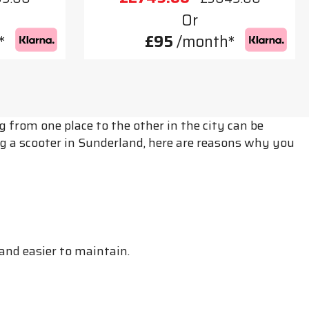
Or
*
£95
/month*
from one place to the other in the city can be
g a scooter in Sunderland, here are reasons why you
and easier to maintain.