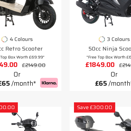
4 Colours
3 Colours
c Retro Scooter
50cc Ninja Sco
 Top Box Worth £69.99"
"Free Top Box Worth £
49.00
£1849.00
£2149.00
£214
Or
Or
£65
/month*
£65
/month
300.00
Save £300.00