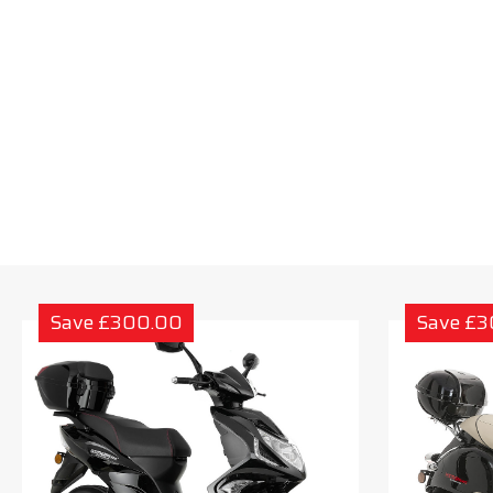
Save £300.00
Save £