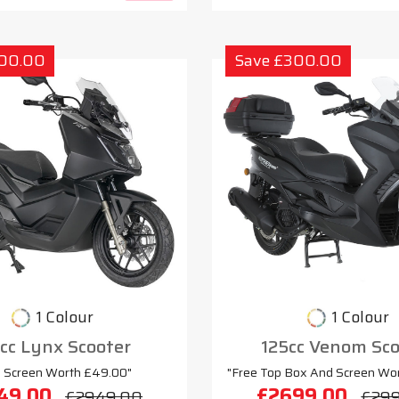
300.00
Save £300.00
1 Colour
1 Colour
cc Lynx Scooter
125cc Venom Sco
e Screen Worth £49.00"
"Free Top Box And Screen Wo
49.00
£2699.00
£2949.00
£29