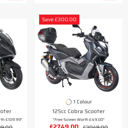
Save £300.00
1 Colour
oter
125cc Cobra Scooter
rth £109.99"
"Free Screen Worth £49.00"
£2749.00
99.00
£3049.00