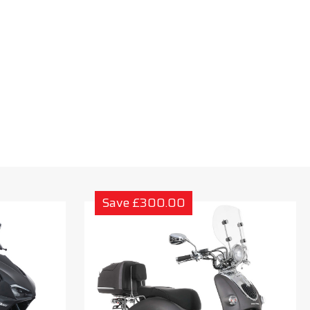
Save £300.00