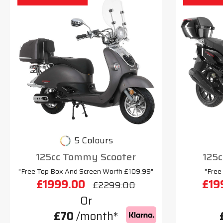
5 Colours
125cc Tommy Scooter
125c
"Free Top Box And Screen Worth £109.99"
"Free
£1999.00
£19
£2299.00
Or
£70
/month*