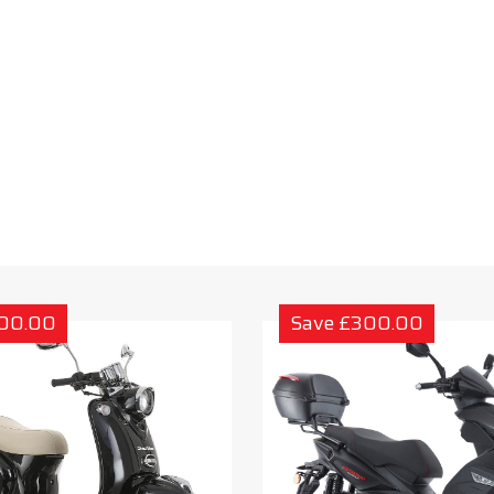
300.00
Save £300.00