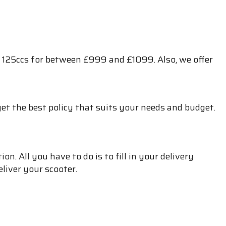
 125ccs for between £999 and £1099. Also, we offer
et the best policy that suits your needs and budget.
. All you have to do is to fill in your delivery
liver your scooter.