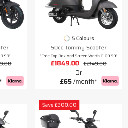
5 Colours
oter
50cc Tommy Scooter
69.99"
"Free Top Box And Screen Worth £109.99"
£1849.00
9.00
£2149.00
Or
*
£65
/month*
Save £300.00