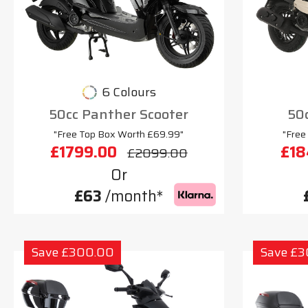
6 Colours
50cc Panther Scooter
50c
"Free Top Box Worth £69.99"
"Free
£1799.00
£18
£2099.00
Or
£63
/month*
Save £300.00
Save £