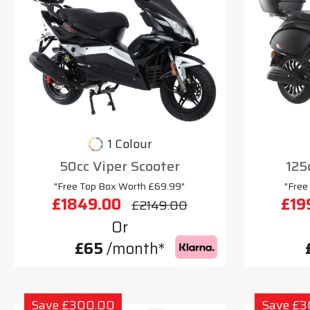
1 Colour
50cc Viper Scooter
125
"Free Top Box Worth £69.99"
"Free
£1849.00
£19
£2149.00
Or
£65
/month*
Save £300.00
Save £