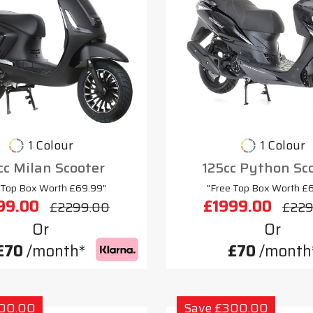
1 Colour
1 Colour
cc Milan Scooter
125cc Python Sc
 Top Box Worth £69.99"
"Free Top Box Worth £
99.00
£1999.00
£2299.00
£229
Or
Or
£70
/month*
£70
/month
300.00
Save £300.00