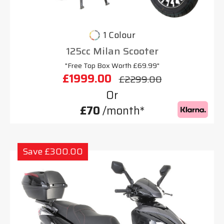
1 Colour
125cc Milan Scooter
"Free Top Box Worth £69.99"
£1999.00
£2299.00
Or
£70
/month*
Save £300.00