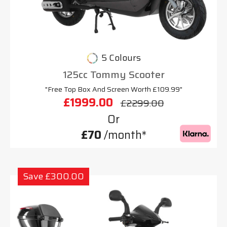
5 Colours
125cc Tommy Scooter
"Free Top Box And Screen Worth £109.99"
£1999.00
£2299.00
Or
£70
/month*
Save £300.00