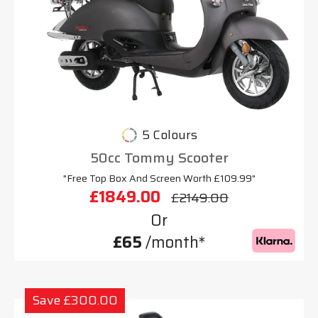
5 Colours
50cc Tommy Scooter
"Free Top Box And Screen Worth £109.99"
£1849.00
£2149.00
Or
£65
/month*
Save £300.00