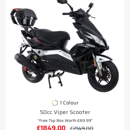
1 Colour
50cc Viper Scooter
"Free Top Box Worth £69.99"
£1849.00
£2149.00