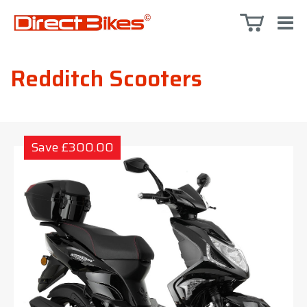
Redditch Scooters
Save £300.00