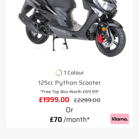
1 Colour
125cc Python Scooter
"Free Top Box Worth £69.99"
£1999.00
£2299.00
Or
£70
/month*