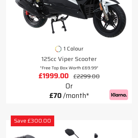
1 Colour
125cc Viper Scooter
"Free Top Box Worth £69.99"
£1999.00
£2299.00
Or
£70
/month*
Save £300.00