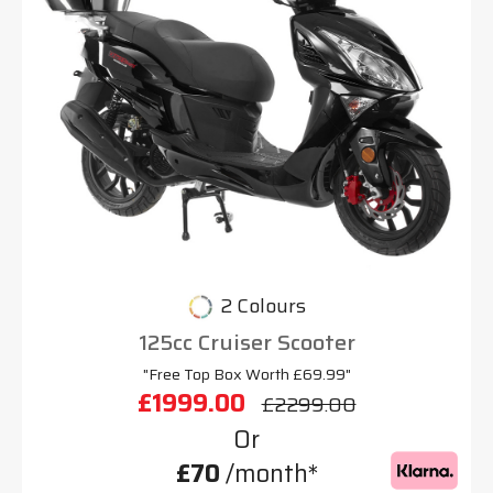
2 Colours
125cc Cruiser Scooter
"Free Top Box Worth £69.99"
£1999.00
£2299.00
Or
£70
/month*