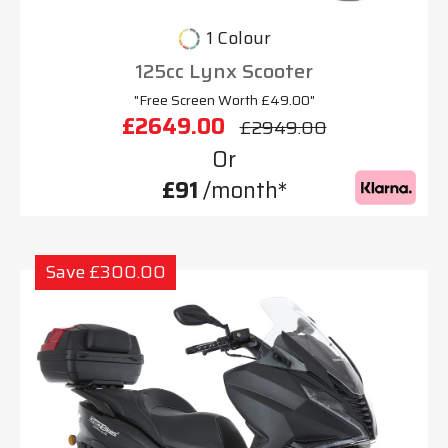
1 Colour
125cc Lynx Scooter
"Free Screen Worth £49.00"
£2649.00
£2949.00
Or
£91
/month*
Save £300.00