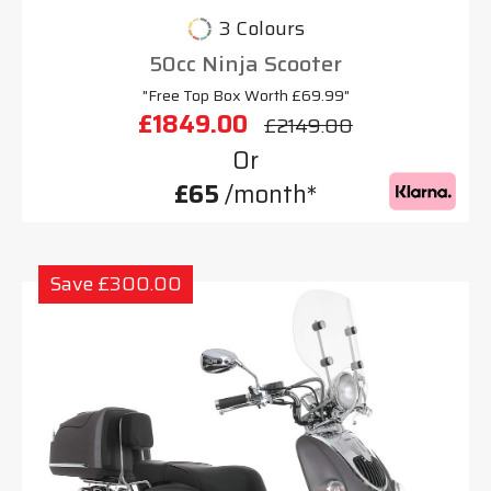
3 Colours
50cc Ninja Scooter
"Free Top Box Worth £69.99"
£1849.00
£2149.00
Or
£65
/month*
Save £300.00