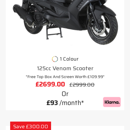
1 Colour
125cc Venom Scooter
"Free Top Box And Screen Worth £109.99"
£2699.00
£2999.00
Or
£93
/month*
Save £300.00