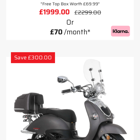
"Free Top Box Worth £69.99"
£1999.00
£2299.00
Or
£70
/month*
Save £300.00