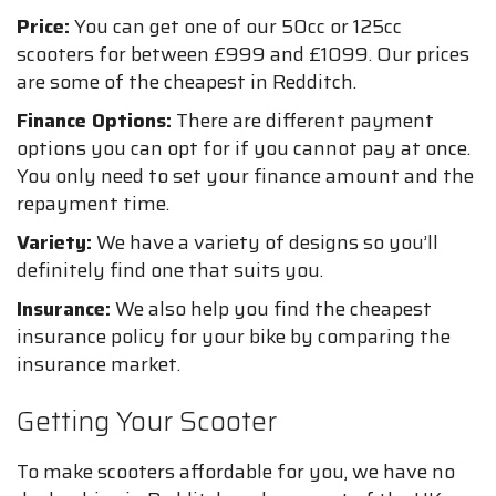
Price:
You can get one of our 50cc or 125cc
scooters for between £999 and £1099. Our prices
are some of the cheapest in Redditch.
Finance Options:
There are different payment
options you can opt for if you cannot pay at once.
You only need to set your finance amount and the
repayment time.
Variety:
We have a variety of designs so you’ll
definitely find one that suits you.
Insurance:
We also help you find the cheapest
insurance policy for your bike by comparing the
insurance market.
Getting Your Scooter
To make scooters affordable for you, we have no