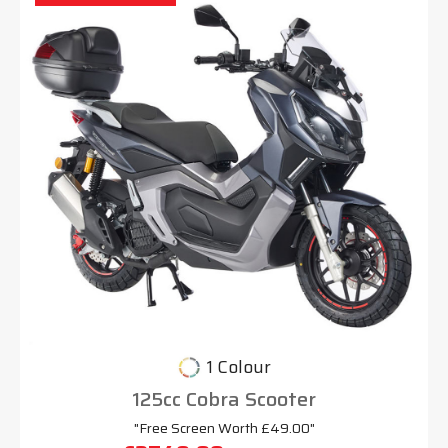
1 Colour
125cc Cobra Scooter
"Free Screen Worth £49.00"