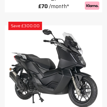
£70
/month*
Save £300.00