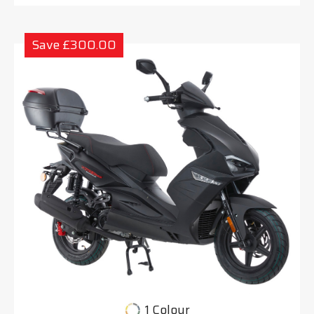
Save £300.00
1 Colour