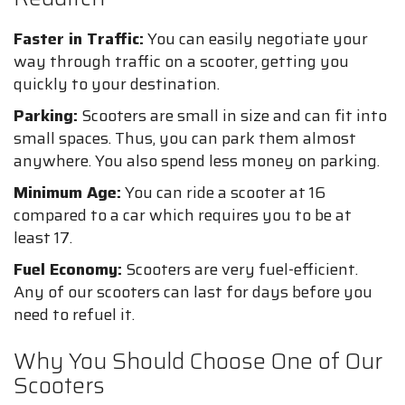
Faster in Traffic:
You can easily negotiate your
way through traffic on a scooter, getting you
quickly to your destination.
Parking:
Scooters are small in size and can fit into
small spaces. Thus, you can park them almost
anywhere. You also spend less money on parking.
Minimum Age:
You can ride a scooter at 16
compared to a car which requires you to be at
least 17.
Fuel Economy:
Scooters are very fuel-efficient.
Any of our scooters can last for days before you
need to refuel it.
Why You Should Choose One of Our
Scooters