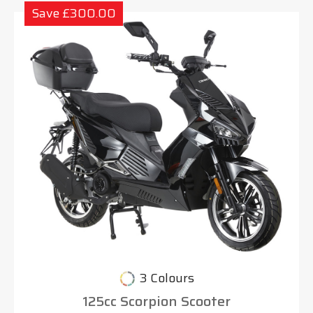
Save £300.00
3 Colours
125cc Scorpion Scooter