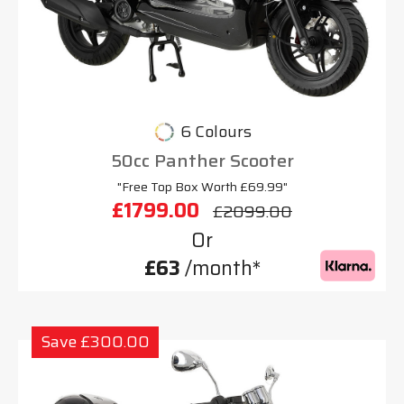
6 Colours
50cc Panther Scooter
"Free Top Box Worth £69.99"
£1799.00
£2099.00
Or
£63
/month*
Save £300.00