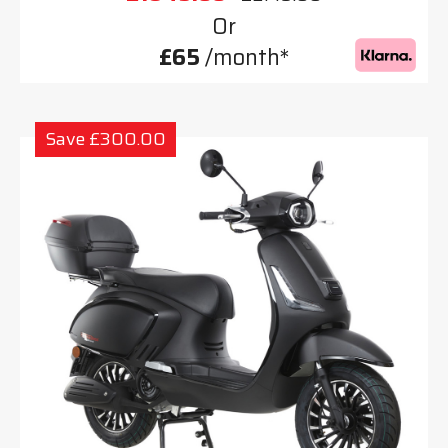
Or
£65
/month*
Save £300.00