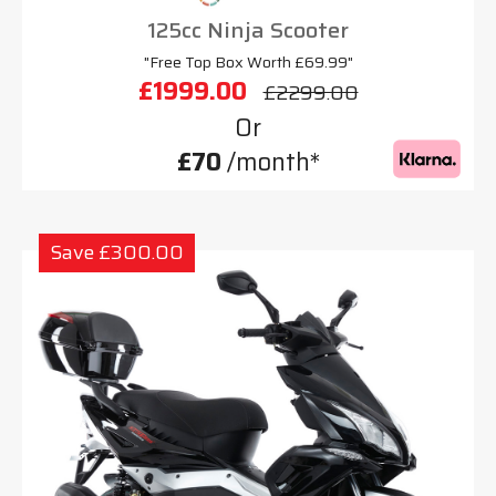
125cc Ninja Scooter
"Free Top Box Worth £69.99"
£1999.00
£2299.00
Or
£70
/month*
Save £300.00