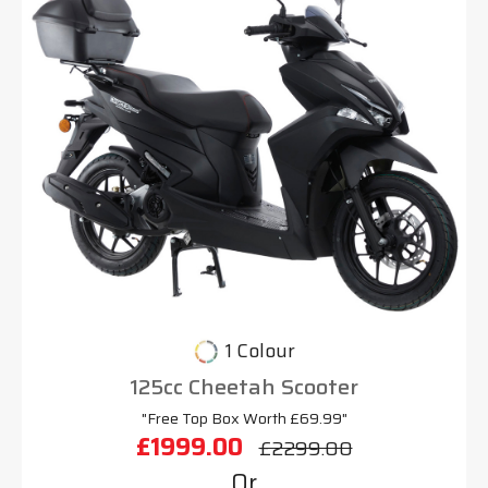
1 Colour
125cc Cheetah Scooter
"Free Top Box Worth £69.99"
£1999.00
£2299.00
Or