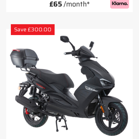
£65
/month*
Save £300.00