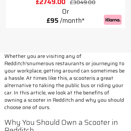
£2749.00
£3049.00
Or
£95
/month*
Whether you are visiting any of
Redditch’snumerous restaurants or journeying to
your workplace, getting around can sometimes be
a hassle. At times like this, a scooteris a great
alternative to taking the public bus or riding your
car. In this article, we look at the benefits of
owning a scooter in Redditch and why you should
choose one of ours.
Why You Should Own a Scooter in
Redditch