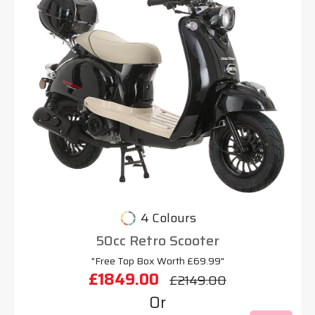
4 Colours
50cc Retro Scooter
"Free Top Box Worth £69.99"
£1849.00
£2149.00
Or