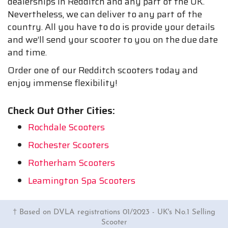
dealerships in Redditch and any part of the UK.
Nevertheless, we can deliver to any part of the
country. All you have to do is provide your details
and we’ll send your scooter to you on the due date
and time.
Order one of our Redditch scooters today and
enjoy immense flexibility!
Check Out Other Cities:
Rochdale Scooters
Rochester Scooters
Rotherham Scooters
Leamington Spa Scooters
† Based on DVLA registrations 01/2023 - UK's No.1 Selling
Scooter