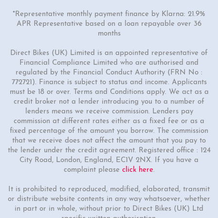
*Representative monthly payment finance by Klarna: 21.9%
APR Representative based on a loan repayable over 36
months
Direct Bikes (UK) Limited is an appointed representative of
Financial Compliance Limited who are authorised and
regulated by the Financial Conduct Authority (FRN No :
772721). Finance is subject to status and income. Applicants
must be 18 or over. Terms and Conditions apply. We act as a
credit broker not a lender introducing you to a number of
lenders means we receive commission. Lenders pay
commission at different rates either as a fixed fee or as a
fixed percentage of the amount you borrow. The commission
that we receive does not affect the amount that you pay to
the lender under the credit agreement. Registered office : 124
City Road, London, England, EC1V 2NX. If you have a
complaint please
click here
.
It is prohibited to reproduced, modified, elaborated, transmit
or distribute website contents in any way whatsoever, whether
in part or in whole, without prior to Direct Bikes (UK) Ltd