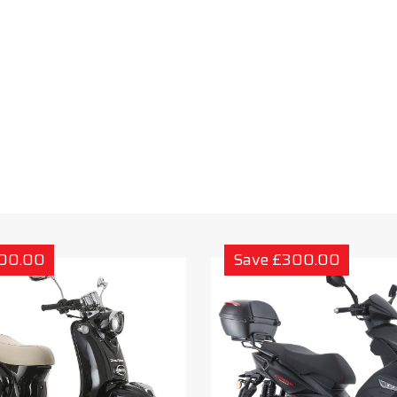
300.00
Save £300.00