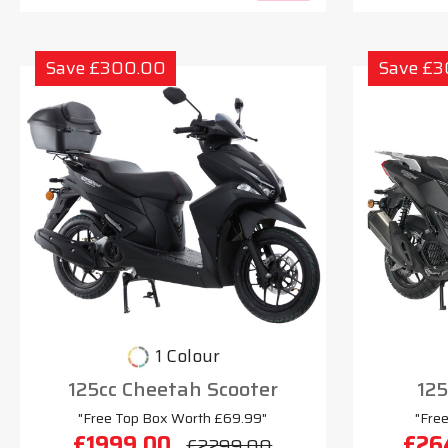
Save £300.00
Save £
1 Colour
125cc Cheetah Scooter
125
"Free Top Box Worth £69.99"
"Fre
£1999.00
£26
£2299.00