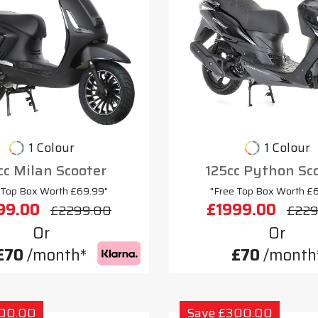
1 Colour
1 Colour
cc Milan Scooter
125cc Python Sc
 Top Box Worth £69.99"
"Free Top Box Worth £
99.00
£1999.00
£2299.00
£229
Or
Or
£70
/month*
£70
/month
300.00
Save £300.00