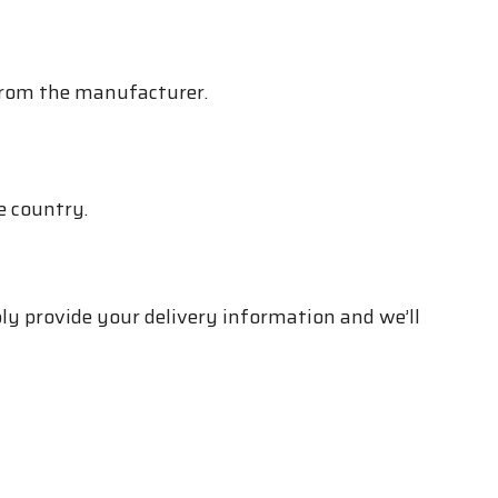
 from the manufacturer.
e country.
ply provide your delivery information and we’ll