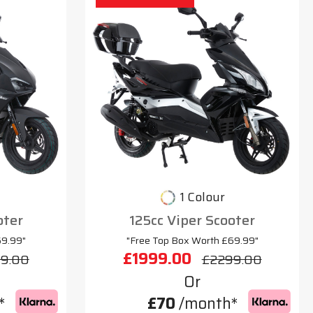
1 Colour
oter
125cc Viper Scooter
69.99"
"Free Top Box Worth £69.99"
£1999.00
9.00
£2299.00
Or
*
£70
/month*