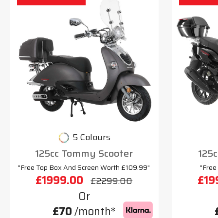
5 Colours
125cc Tommy Scooter
125c
"Free Top Box And Screen Worth £109.99"
"Free
£1999.00
£19
£2299.00
Or
£70
/month*