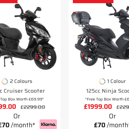
2 Colours
1 Colour
c Cruiser Scooter
125cc Ninja Sco
 Top Box Worth £69.99"
"Free Top Box Worth £
99.00
£1999.00
£2299.00
£229
Or
Or
£70
/month*
£70
/month