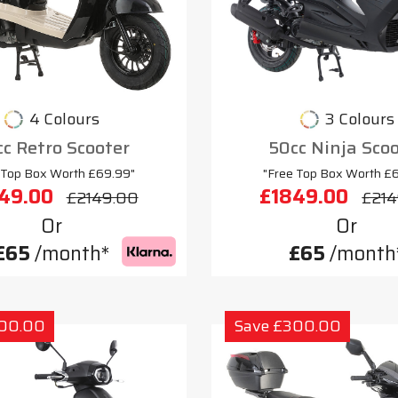
4 Colours
3 Colours
c Retro Scooter
50cc Ninja Sco
 Top Box Worth £69.99"
"Free Top Box Worth £
49.00
£1849.00
£2149.00
£214
Or
Or
£65
/month*
£65
/month
300.00
Save £300.00