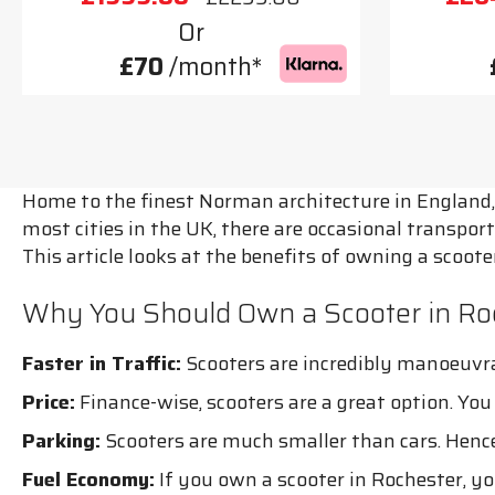
Or
£70
/month*
Home to the finest Norman architecture in England, 
most cities in the UK, there are occasional transport
This article looks at the benefits of owning a scoo
Why You Should Own a Scooter in Ro
Faster in Traffic:
Scooters are incredibly manoeuvra
Price:
Finance-wise, scooters are a great option. Yo
Parking:
Scooters are much smaller than cars. Hence,
Fuel Economy:
If you own a scooter in Rochester, you