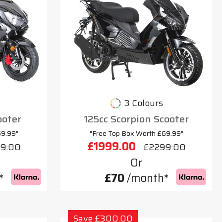
3 Colours
ooter
125cc Scorpion Scooter
69.99"
"Free Top Box Worth £69.99"
£1999.00
9.00
£2299.00
Or
*
£70
/month*
Save £300.00