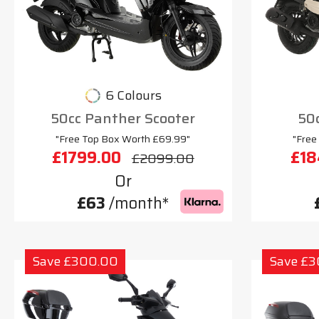
6 Colours
50cc Panther Scooter
50c
"Free Top Box Worth £69.99"
"Free
£1799.00
£18
£2099.00
Or
£63
/month*
Save £300.00
Save £