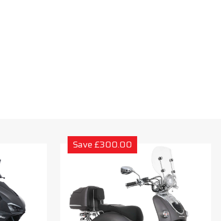
Save £300.00