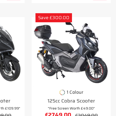
Save £300.00
1 Colour
oter
125cc Cobra Scooter
rth £109.99"
"Free Screen Worth £49.00"
£2749.00
99.00
£3049.00