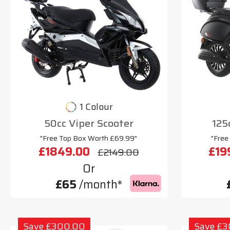
1 Colour
50cc Viper Scooter
125
"Free Top Box Worth £69.99"
"Free
£1849.00
£19
£2149.00
Or
£65
/month*
Save £300.00
Save £