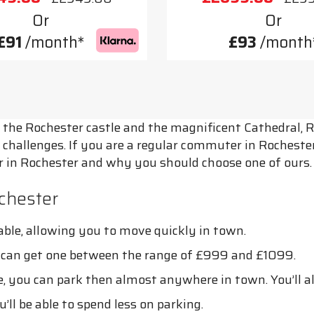
Or
Or
£91
/month*
£93
/month
the Rochester castle and the magnificent Cathedral, Roc
 challenges. If you are a regular commuter in Rochester,
ter in Rochester and why you should choose one of ours.
chester
ble, allowing you to move quickly in town.
u can get one between the range of £999 and £1099.
 you can park then almost anywhere in town. You’ll als
’ll be able to spend less on parking.