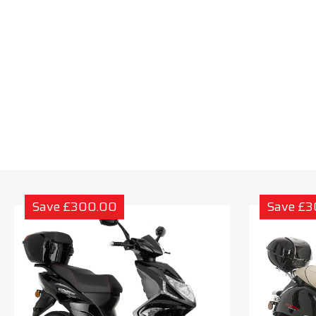
Save £300.00
Save £