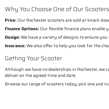
Why You Choose One of Our Scooter
Price:
Our Rochester scooters are sold at knock-dow
Finance Options:
Our flexible finance plans enable 
Design:
We have a variety of designs to ensure you f
Insurance:
We also offer to help you look for the ch
Getting Your Scooter
Although we have no dealerships in Rochester, we can
deliver on the agreed time and date.
Browse our range of scooters today, pick one and rul