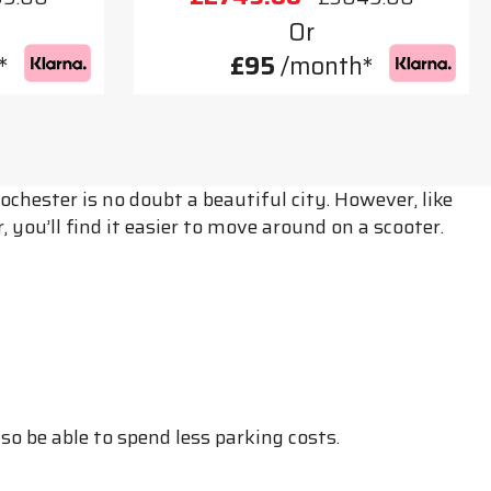
Or
*
£95
/month*
hester is no doubt a beautiful city. However, like
 you’ll find it easier to move around on a scooter.
o be able to spend less parking costs.