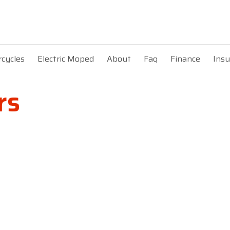
rcycles
Electric Moped
About
Faq
Finance
Insu
rs