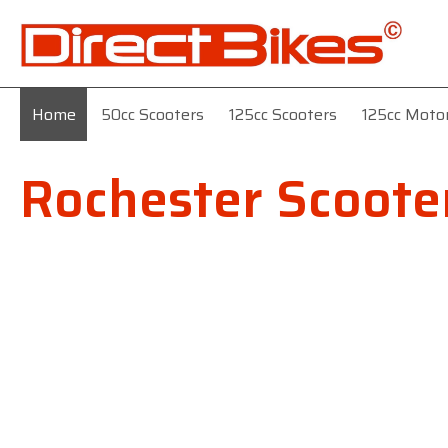
Home
50cc Scooters
125cc Scooters
125cc Moto
Rochester Scoote