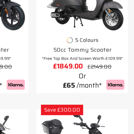
5 Colours
oter
50cc Tommy Scooter
69.99"
"Free Top Box And Screen Worth £109.99"
£1849.00
9.00
£2149.00
Or
*
£65
/month*
Save £300.00