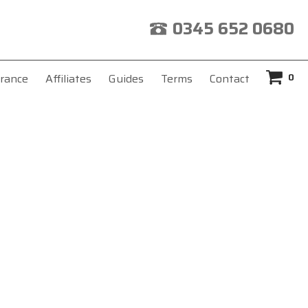
0345 652 0680
0
rance
Affiliates
Guides
Terms
Contact