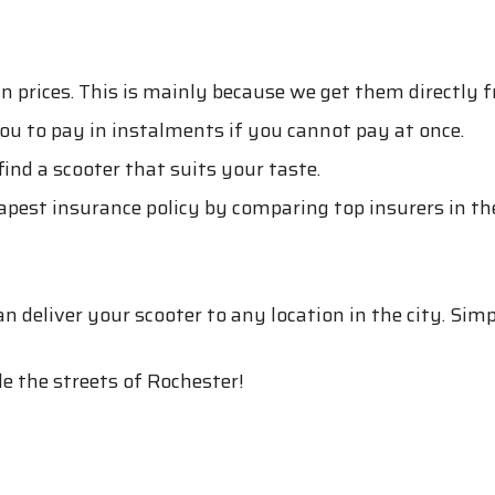
s
n prices. This is mainly because we get them directly
you to pay in instalments if you cannot pay at once.
ind a scooter that suits your taste.
eapest insurance policy by comparing top insurers in th
 deliver your scooter to any location in the city. Sim
e the streets of Rochester!