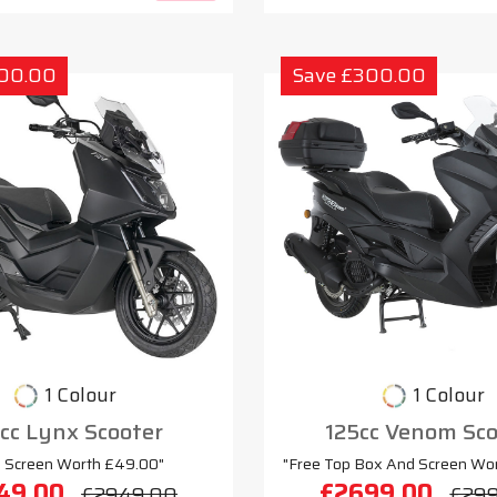
300.00
Save £300.00
1 Colour
1 Colour
cc Lynx Scooter
125cc Venom Sco
e Screen Worth £49.00"
"Free Top Box And Screen Wo
49.00
£2699.00
£2949.00
£29