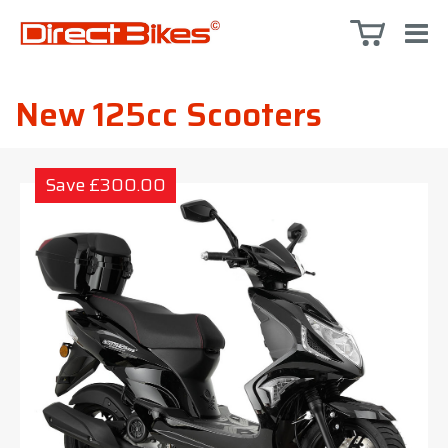
New 125cc Scooters
Save £300.00