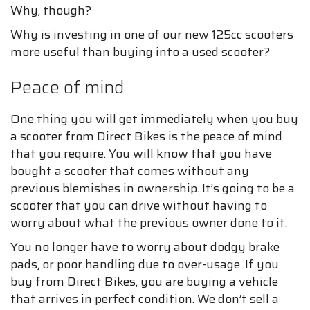
Why, though?
Why is investing in one of our new 125cc scooters
more useful than buying into a used scooter?
Peace of mind
One thing you will get immediately when you buy
a scooter from Direct Bikes is the peace of mind
that you require. You will know that you have
bought a scooter that comes without any
previous blemishes in ownership. It’s going to be a
scooter that you can drive without having to
worry about what the previous owner done to it.
You no longer have to worry about dodgy brake
pads, or poor handling due to over-usage. If you
buy from Direct Bikes, you are buying a vehicle
that arrives in perfect condition. We don’t sell a