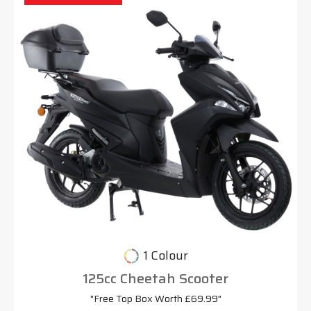
1 Colour
125cc Cheetah Scooter
"Free Top Box Worth £69.99"