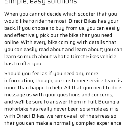
Simple, easy solutions
When you cannot decide which scooter that you
would like to ride the most, Direct Bikes has your
back. If you choose to buy from us, you can easily
and effectively pick out the bike that you need
online. With every bike coming with details that
you can easily read about and learn about; you can
learn so much about what a Direct Bikes vehicle
has to offer you.
Should you feel as if you need any more
information, though, our customer service team is
more than happy to help. All that you need to do is
message us with your questions and concerns,
and we’ll be sure to answer them in full. Buying a
motorbike has really never been so simple as it is
with Direct Bikes; we remove all of the stress so
that you can make a normally complex experience