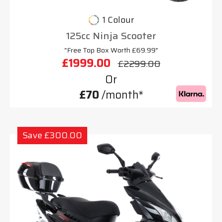
1 Colour
125cc Ninja Scooter
"Free Top Box Worth £69.99"
£1999.00
£2299.00
Or
£70
/month*
Save £300.00