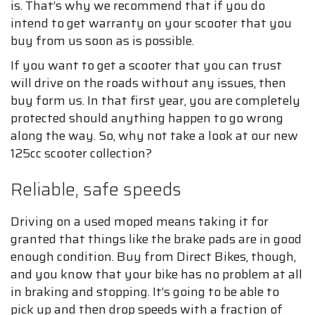
is. That’s why we recommend that if you do
intend to get warranty on your scooter that you
buy from us soon as is possible.
If you want to get a scooter that you can trust
will drive on the roads without any issues, then
buy form us. In that first year, you are completely
protected should anything happen to go wrong
along the way. So, why not take a look at our new
125cc scooter collection?
Reliable, safe speeds
Driving on a used moped means taking it for
granted that things like the brake pads are in good
enough condition. Buy from Direct Bikes, though,
and you know that your bike has no problem at all
in braking and stopping. It’s going to be able to
pick up and then drop speeds with a fraction of