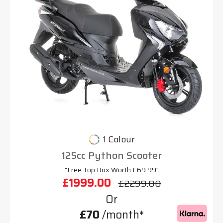
1 Colour
125cc Python Scooter
"Free Top Box Worth £69.99"
£1999.00
£2299.00
Or
£70
/month*