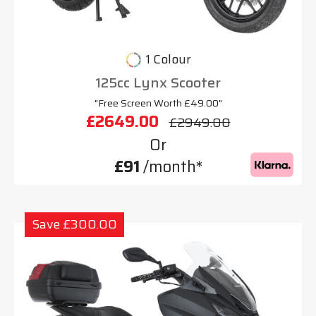
1 Colour
125cc Lynx Scooter
"Free Screen Worth £49.00"
£2649.00
£2949.00
Or
£91
/month*
Save £300.00