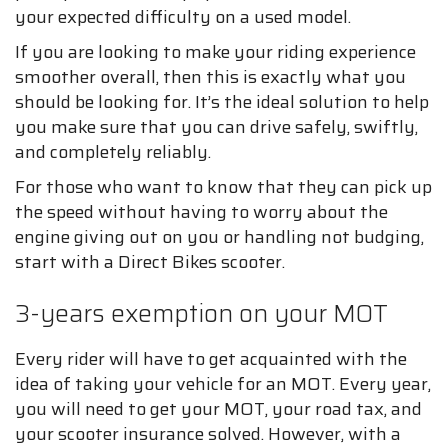
your expected difficulty on a used model.
If you are looking to make your riding experience
smoother overall, then this is exactly what you
should be looking for. It’s the ideal solution to help
you make sure that you can drive safely, swiftly,
and completely reliably.
For those who want to know that they can pick up
the speed without having to worry about the
engine giving out on you or handling not budging,
start with a Direct Bikes scooter.
3-years exemption on your MOT
Every rider will have to get acquainted with the
idea of taking your vehicle for an MOT. Every year,
you will need to get your MOT, your road tax, and
your scooter insurance solved. However, with a