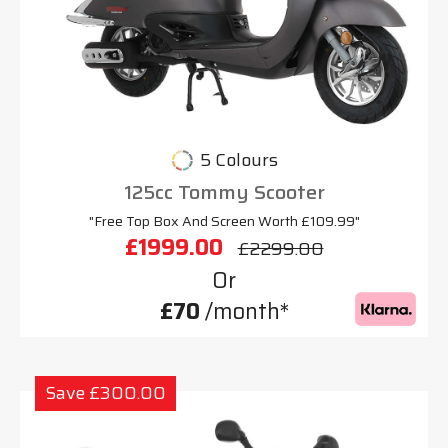
5 Colours
125cc Tommy Scooter
"Free Top Box And Screen Worth £109.99"
£1999.00
£2299.00
Or
£70
/month*
Save £300.00