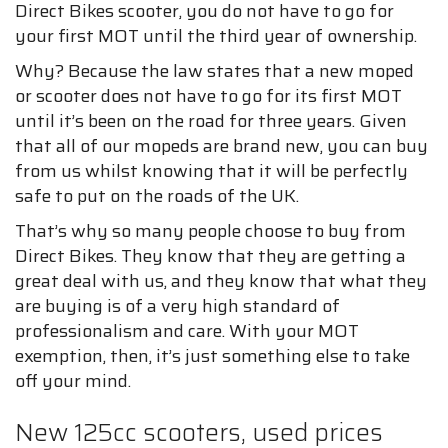
Direct Bikes scooter, you do not have to go for
your first MOT until the third year of ownership.
Why? Because the law states that a new moped
or scooter does not have to go for its first MOT
until it’s been on the road for three years. Given
that all of our mopeds are brand new, you can buy
from us whilst knowing that it will be perfectly
safe to put on the roads of the UK.
That’s why so many people choose to buy from
Direct Bikes. They know that they are getting a
great deal with us, and they know that what they
are buying is of a very high standard of
professionalism and care. With your MOT
exemption, then, it’s just something else to take
off your mind.
New 125cc scooters, used prices