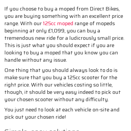
If you choose to buy a moped from Direct Bikes,
you are buying something with an excellent price
range. With our
125cc moped
range of mopeds
beginning at only £1,099, you can buy a
tremendous new ride for a ludicrously small price.
This is just what you should expect if you are
looking to buy a moped that you know you can
handle without any issue.
One thing that you should always look to do is
make sure that you buy a 125cc scooter for the
right price. With our vehicles costing so little,
though, it should be very easy indeed to pick out
your chosen scooter without any difficulty.
You just need to look at each vehicle on-site and
pick out your chosen ride!