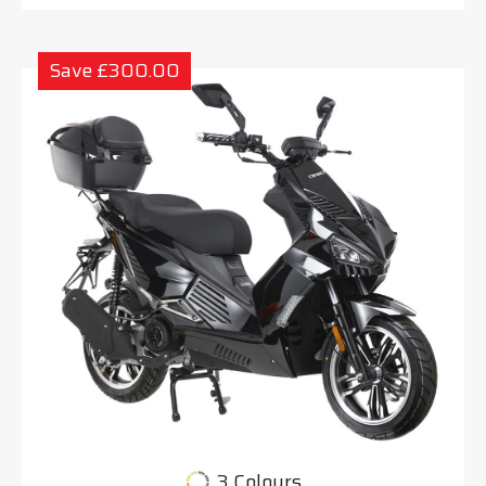
Save £300.00
3 Colours