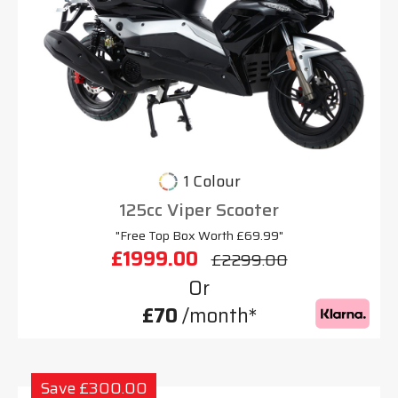
1 Colour
125cc Viper Scooter
"Free Top Box Worth £69.99"
£1999.00
£2299.00
Or
£70
/month*
Save £300.00