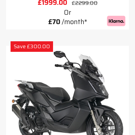
£1999.00
£2299.00
Or
£70
/month*
Save £300.00