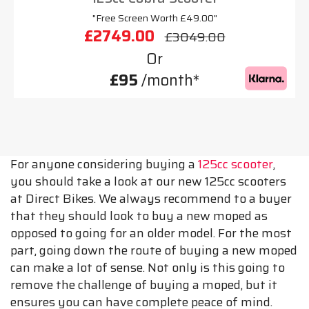
"Free Screen Worth £49.00"
£2749.00
£3049.00
Or
£95
/month*
For anyone considering buying a
125cc scooter
,
you should take a look at our new 125cc scooters
at Direct Bikes. We always recommend to a buyer
that they should look to buy a new moped as
opposed to going for an older model. For the most
part, going down the route of buying a new moped
can make a lot of sense. Not only is this going to
remove the challenge of buying a moped, but it
ensures you can have complete peace of mind.