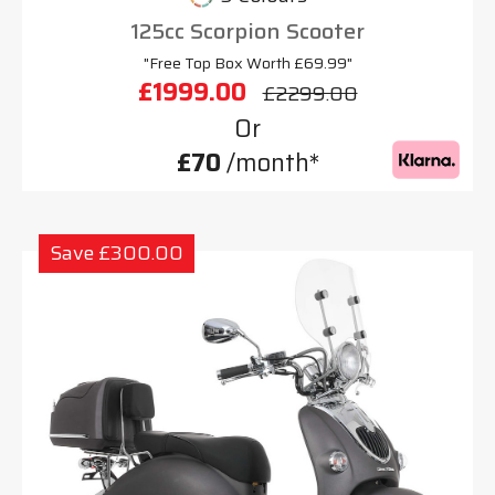
125cc Scorpion Scooter
"Free Top Box Worth £69.99"
£1999.00
£2299.00
Or
£70
/month*
Save £300.00