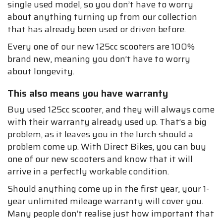
single used model, so you don’t have to worry
about anything turning up from our collection
that has already been used or driven before.
Every one of our new 125cc scooters are 100%
brand new, meaning you don’t have to worry
about longevity.
This also means you have warranty
Buy used 125cc scooter, and they will always come
with their warranty already used up. That’s a big
problem, as it leaves you in the lurch should a
problem come up. With Direct Bikes, you can buy
one of our new scooters and know that it will
arrive in a perfectly workable condition.
Should anything come up in the first year, your 1-
year unlimited mileage warranty will cover you.
Many people don’t realise just how important that