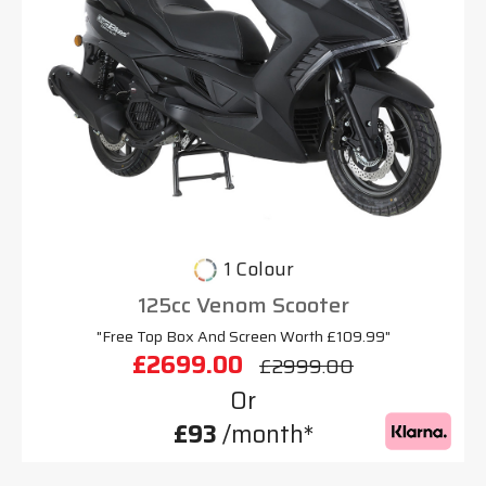
1 Colour
125cc Venom Scooter
"Free Top Box And Screen Worth £109.99"
£2699.00
£2999.00
Or
£93
/month*