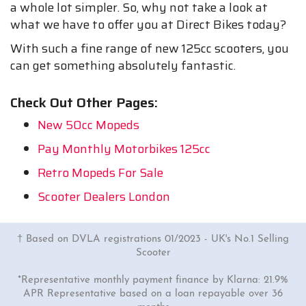
a whole lot simpler. So, why not take a look at
what we have to offer you at Direct Bikes today?
With such a fine range of new 125cc scooters, you
can get something absolutely fantastic.
Check Out Other Pages:
New 50cc Mopeds
Pay Monthly Motorbikes 125cc
Retro Mopeds For Sale
Scooter Dealers London
† Based on DVLA registrations 01/2023 - UK's No.1 Selling
Scooter
*Representative monthly payment finance by Klarna: 21.9%
APR Representative based on a loan repayable over 36