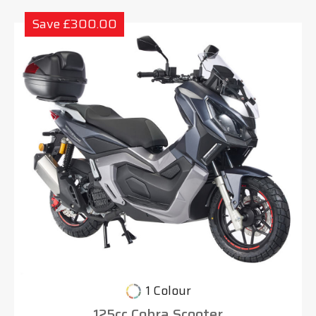
Save £300.00
1 Colour
125cc Cobra Scooter