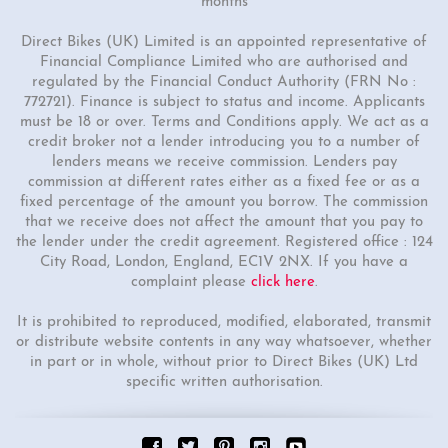
months
Direct Bikes (UK) Limited is an appointed representative of
Financial Compliance Limited who are authorised and
regulated by the Financial Conduct Authority (FRN No :
772721). Finance is subject to status and income. Applicants
must be 18 or over. Terms and Conditions apply. We act as a
credit broker not a lender introducing you to a number of
lenders means we receive commission. Lenders pay
commission at different rates either as a fixed fee or as a
fixed percentage of the amount you borrow. The commission
that we receive does not affect the amount that you pay to
the lender under the credit agreement. Registered office : 124
City Road, London, England, EC1V 2NX. If you have a
complaint please
click here
.
It is prohibited to reproduced, modified, elaborated, transmit
or distribute website contents in any way whatsoever, whether
in part or in whole, without prior to Direct Bikes (UK) Ltd
specific written authorisation.