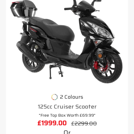
2 Colours
125cc Cruiser Scooter
"Free Top Box Worth £69.99"
£1999.00
£2299.00
Or