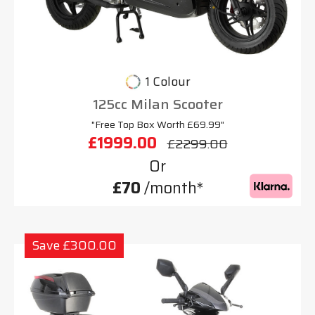
1 Colour
125cc Milan Scooter
"Free Top Box Worth £69.99"
£1999.00
£2299.00
Or
£70
/month*
Save £300.00