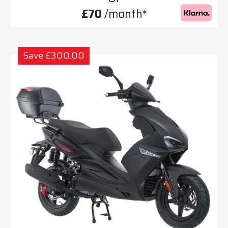
£70
/month*
Save £300.00