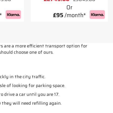
Or
*
£95
/month*
s are a more efficient transport option for
should choose one of ours.
y in the city traffic.
le of looking for parking space.
o drive a car until you are 17.
they will need refilling again.