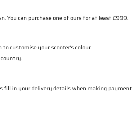
n. You can purchase one of ours for at least £999.
n to customise your scooter’s colour.
 country.
is fill in your delivery details when making payment.