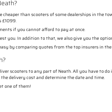
Neath?
e cheaper than scooters of some dealerships in the tow
is £1099.
ments if you cannot afford to pay at once.
est you. In addition to that, we also give you the optio
asy by comparing quotes from the top insurers in the
h?
ver scooters to any part of Neath. All you have to do 
 the delivery cost and determine the date and time.
et one of them!