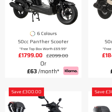
6 Colours
50cc Panther Scooter
50c
"Free Top Box Worth £69.99"
"Free
£1799.00
£18
£2099.00
Or
£63
/month*
Save £300.00
Save £