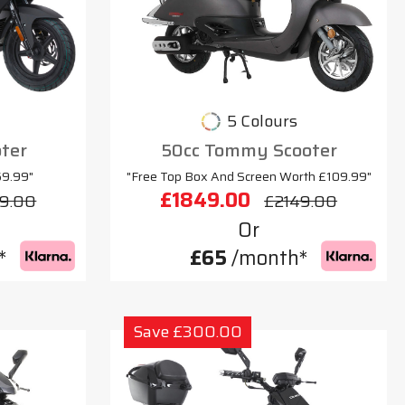
5 Colours
oter
50cc Tommy Scooter
69.99"
"Free Top Box And Screen Worth £109.99"
£1849.00
9.00
£2149.00
Or
*
£65
/month*
Save £300.00