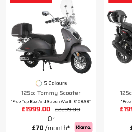
5 Colours
125cc Tommy Scooter
125c
"Free Top Box And Screen Worth £109.99"
"Free
£1999.00
£19
£2299.00
Or
£70
/month*