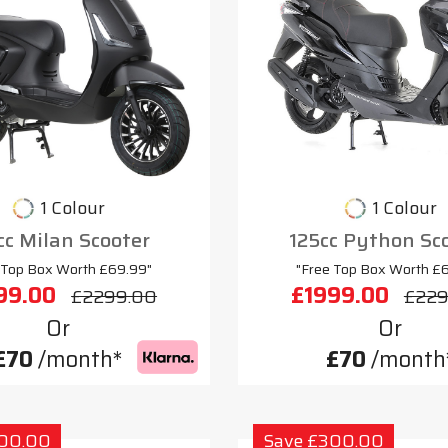
1 Colour
1 Colour
cc Milan Scooter
125cc Python Sc
 Top Box Worth £69.99"
"Free Top Box Worth £
99.00
£1999.00
£2299.00
£229
Or
Or
£70
/month*
£70
/month
300.00
Save £300.00