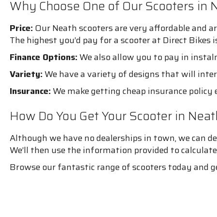
Why Choose One of Our Scooters in 
Price:
Our Neath scooters are very affordable and ar
The highest you’d pay for a scooter at Direct Bikes 
Finance Options:
We also allow you to pay in instal
Variety:
We have a variety of designs that will inter
Insurance:
We make getting cheap insurance policy e
How Do You Get Your Scooter in Neat
Although we have no dealerships in town, we can deli
We’ll then use the information provided to calculate
Browse our fantastic range of scooters today and g