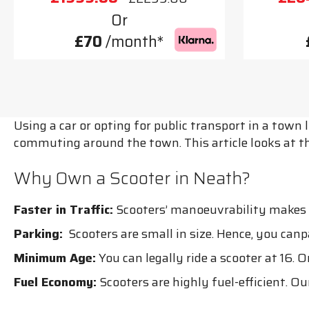
Or
£70
/month*
Using a car or opting for public transport in a town
commuting around the town. This article looks at t
Why Own a Scooter in Neath?
Faster in Traffic:
Scooters’ manoeuvrability makes th
Parking:
Scooters are small in size. Hence, you can
Minimum Age:
You can legally ride a scooter at 16. O
Fuel Economy:
Scooters are highly fuel-efficient. Ou