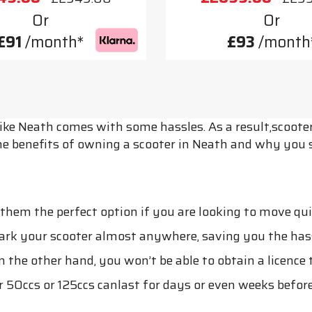
Or
Or
£91
/month*
£93
/month
 like Neath comes with some hassles. As a result,scooter
he benefits of owning a scooter in Neath and why you 
em the perfect option if you are looking to move quickl
park your scooter almost anywhere, saving you the hass
n the other hand, you won’t be able to obtain a licence t
r 50ccs or 125ccs canlast for days or even weeks before 