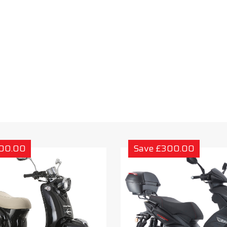
300.00
Save £300.00