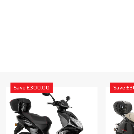
Save £300.00
Save £