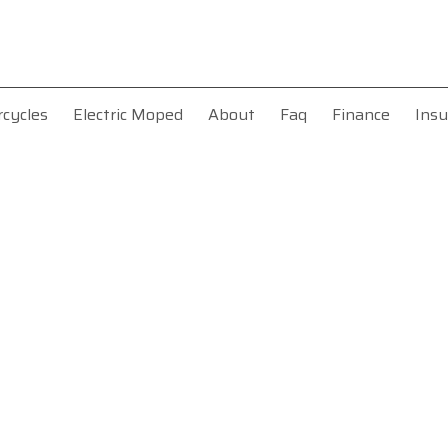
rcycles
Electric Moped
About
Faq
Finance
Insu