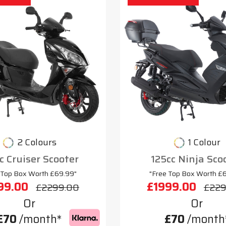
2 Colours
1 Colour
c Cruiser Scooter
125cc Ninja Sco
 Top Box Worth £69.99"
"Free Top Box Worth £
99.00
£1999.00
£2299.00
£229
Or
Or
£70
/month*
£70
/month