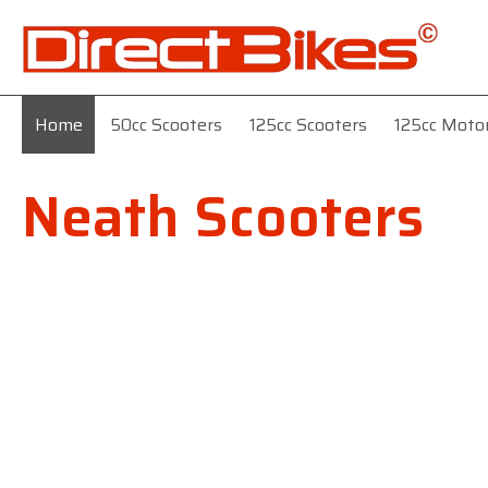
Home
50cc Scooters
125cc Scooters
125cc Moto
Neath Scooters