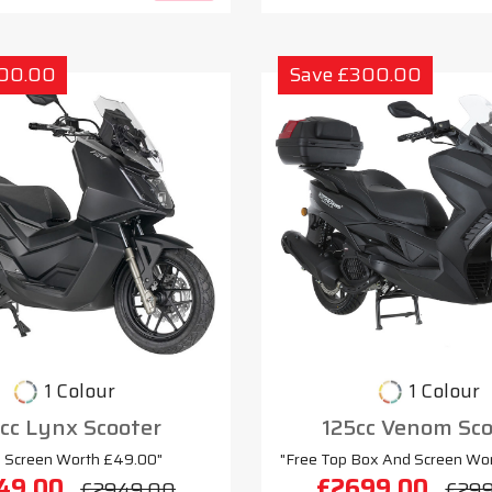
300.00
Save £300.00
1 Colour
1 Colour
cc Lynx Scooter
125cc Venom Sco
e Screen Worth £49.00"
"Free Top Box And Screen Wo
49.00
£2699.00
£2949.00
£29