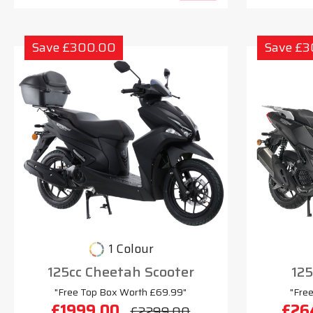
Save £300.00
Save £
1 Colour
125cc Cheetah Scooter
125
"Free Top Box Worth £69.99"
"Fre
£1999.00
£26
£2299.00