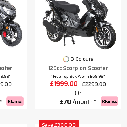
3 Colours
ooter
125cc Scorpion Scooter
69.99"
"Free Top Box Worth £69.99"
£1999.00
9.00
£2299.00
Or
*
£70
/month*
Save £300.00