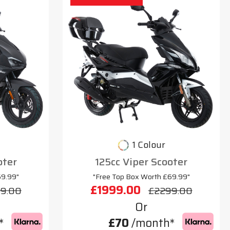
1 Colour
oter
125cc Viper Scooter
69.99"
"Free Top Box Worth £69.99"
£1999.00
9.00
£2299.00
Or
*
£70
/month*