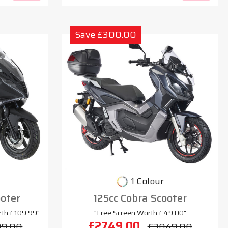
Save £300.00
1 Colour
oter
125cc Cobra Scooter
rth £109.99"
"Free Screen Worth £49.00"
£2749.00
99.00
£3049.00