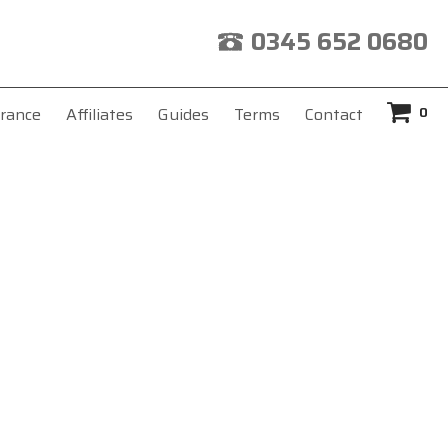
0345 652 0680
0
rance
Affiliates
Guides
Terms
Contact