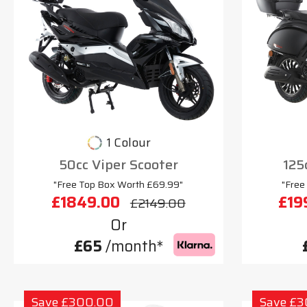
1 Colour
50cc Viper Scooter
125
"Free Top Box Worth £69.99"
"Free
£1849.00
£19
£2149.00
Or
£65
/month*
Save £300.00
Save £