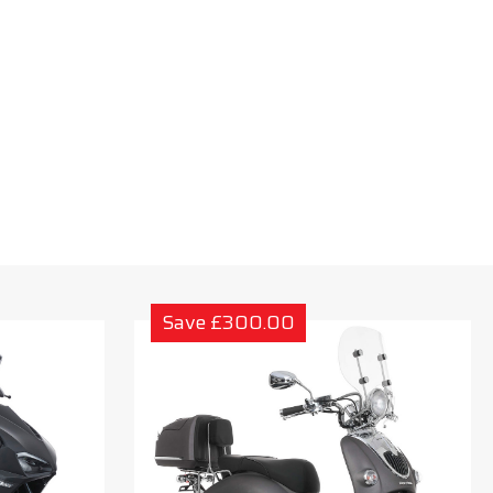
Save £300.00