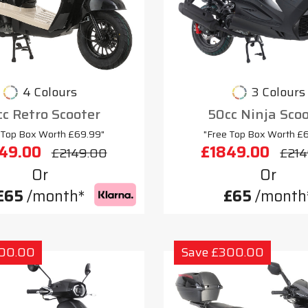
4 Colours
3 Colours
c Retro Scooter
50cc Ninja Sco
 Top Box Worth £69.99"
"Free Top Box Worth £
49.00
£1849.00
£2149.00
£214
Or
Or
£65
/month*
£65
/month
300.00
Save £300.00