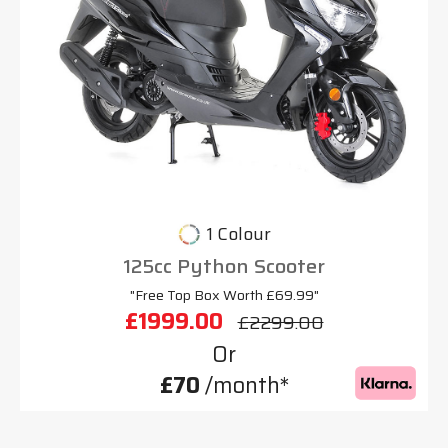
1 Colour
125cc Python Scooter
"Free Top Box Worth £69.99"
£1999.00
£2299.00
Or
£70
/month*