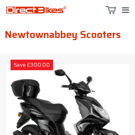
Newtownabbey Scooters
Save £300.00