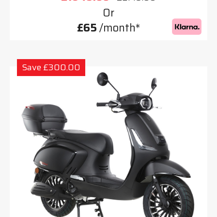
Or
£65
/month*
Save £300.00