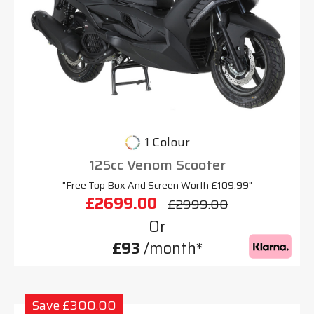
1 Colour
125cc Venom Scooter
"Free Top Box And Screen Worth £109.99"
£2699.00
£2999.00
Or
£93
/month*
Save £300.00