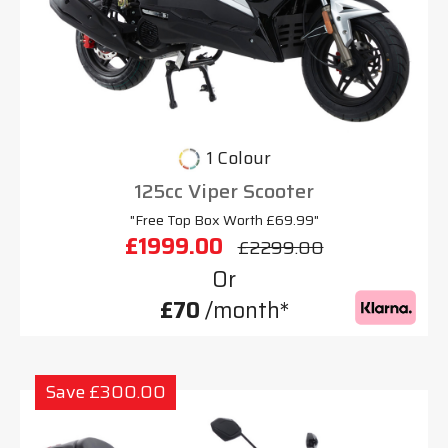
1 Colour
125cc Viper Scooter
"Free Top Box Worth £69.99"
£1999.00
£2299.00
Or
£70
/month*
Save £300.00