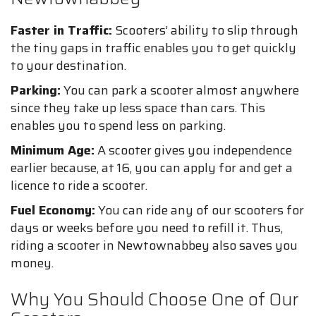
Faster in Traffic:
Scooters’ ability to slip through
the tiny gaps in traffic enables you to get quickly
to your destination.
Parking:
You can park a scooter almost anywhere
since they take up less space than cars. This
enables you to spend less on parking.
Minimum Age:
A scooter gives you independence
earlier because, at 16, you can apply for and get a
licence to ride a scooter.
Fuel Economy:
You can ride any of our scooters for
days or weeks before you need to refill it. Thus,
riding a scooter in Newtownabbey also saves you
money.
Why You Should Choose One of Our