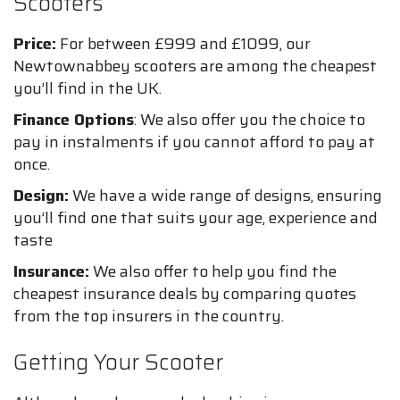
Scooters
Price:
For between £999 and £1099, our
Newtownabbey scooters are among the cheapest
you’ll find in the UK.
Finance Options
: We also offer you the choice to
pay in instalments if you cannot afford to pay at
once.
Design:
We have a wide range of designs, ensuring
you’ll find one that suits your age, experience and
taste
Insurance:
We also offer to help you find the
cheapest insurance deals by comparing quotes
from the top insurers in the country.
Getting Your Scooter