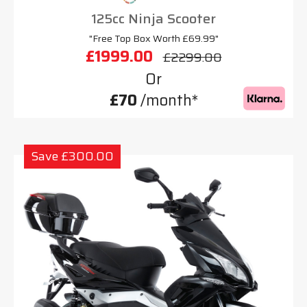
125cc Ninja Scooter
"Free Top Box Worth £69.99"
£1999.00
£2299.00
Or
£70
/month*
Save £300.00