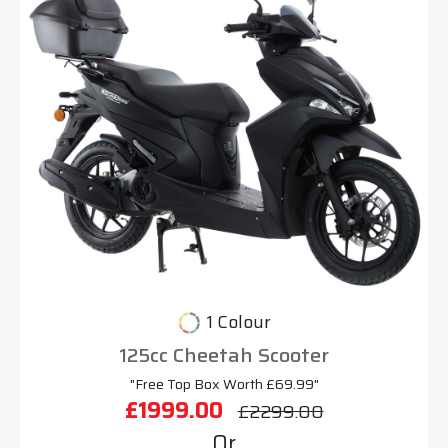
1 Colour
125cc Cheetah Scooter
"Free Top Box Worth £69.99"
£1999.00
£2299.00
Or