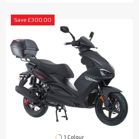
Save £300.00
1 Colour