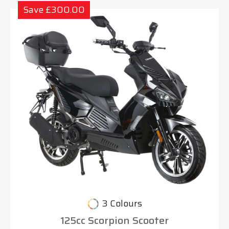
Save £300.00
3 Colours
125cc Scorpion Scooter