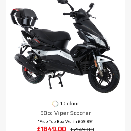
1 Colour
50cc Viper Scooter
"Free Top Box Worth £69.99"
£1849.00
£2149.00