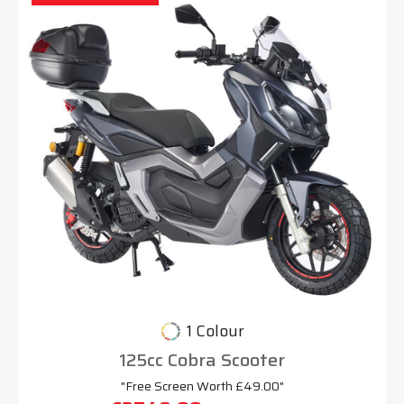
1 Colour
125cc Cobra Scooter
"Free Screen Worth £49.00"