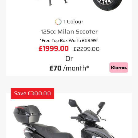
1 Colour
125cc Milan Scooter
"Free Top Box Worth £69.99"
£1999.00
£2299.00
Or
£70
/month*
Save £300.00