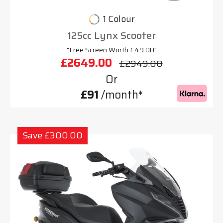
1 Colour
125cc Lynx Scooter
"Free Screen Worth £49.00"
£2649.00
£2949.00
Or
£91
/month*
Save £300.00