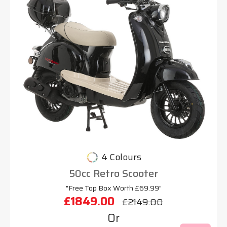
4 Colours
50cc Retro Scooter
"Free Top Box Worth £69.99"
£1849.00
£2149.00
Or