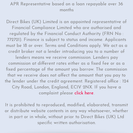
APR Representative based on a loan repayable over 36
months
Direct Bikes (UK) Limited is an appointed representative of
Financial Compliance Limited who are authorised and
regulated by the Financial Conduct Authority (FRN No :
772721). Finance is subject to status and income. Applicants
must be 18 or over. Terms and Conditions apply. We act as a
credit broker not a lender introducing you to a number of
lenders means we receive commission. Lenders pay
commission at different rates either as a fixed fee or as a
fixed percentage of the amount you borrow. The commission
that we receive does not affect the amount that you pay to
the lender under the credit agreement. Registered office : 124
City Road, London, England, EC1V 2NX. If you have a
complaint please
click here
.
It is prohibited to reproduced, modified, elaborated, transmit
or distribute website contents in any way whatsoever, whether
in part or in whole, without prior to Direct Bikes (UK) Ltd
specific written authorisation.