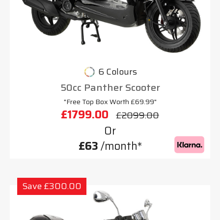
6 Colours
50cc Panther Scooter
"Free Top Box Worth £69.99"
£1799.00
£2099.00
Or
£63
/month*
Save £300.00