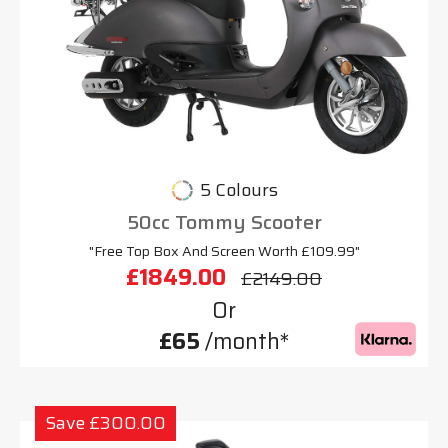
5 Colours
50cc Tommy Scooter
"Free Top Box And Screen Worth £109.99"
£1849.00
£2149.00
Or
£65
/month*
Save £300.00