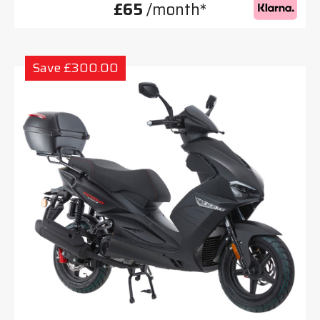
£65
/month*
Save £300.00