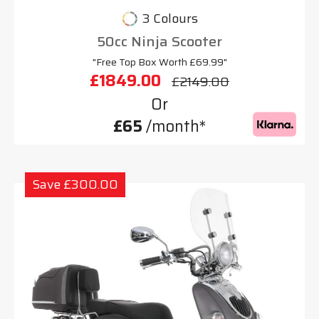
3 Colours
50cc Ninja Scooter
"Free Top Box Worth £69.99"
£1849.00
£2149.00
Or
£65
/month*
Save £300.00