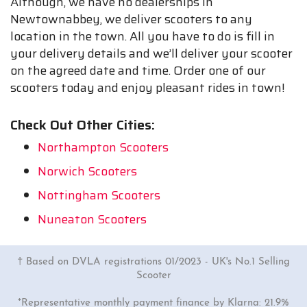
Although, we have no dealerships in
Newtownabbey, we deliver scooters to any
location in the town. All you have to do is fill in
your delivery details and we’ll deliver your scooter
on the agreed date and time. Order one of our
scooters today and enjoy pleasant rides in town!
Check Out Other Cities:
Northampton Scooters
Norwich Scooters
Nottingham Scooters
Nuneaton Scooters
† Based on DVLA registrations 01/2023 - UK's No.1 Selling
Scooter
*Representative monthly payment finance by Klarna: 21.9%