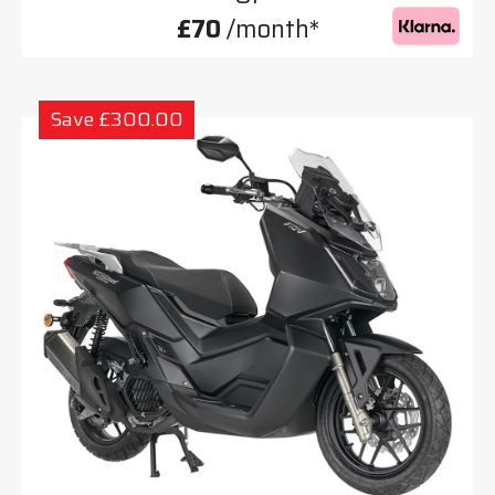
£70
/month*
Save £300.00