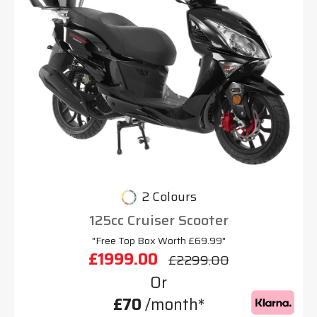
2 Colours
125cc Cruiser Scooter
"Free Top Box Worth £69.99"
£1999.00
£2299.00
Or
£70
/month*