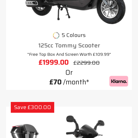
5 Colours
125cc Tommy Scooter
"Free Top Box And Screen Worth £109.99"
£1999.00
£2299.00
Or
£70
/month*
Save £300.00