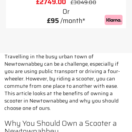
£2749.00
£3049.00
Or
£95
/month*
Travelling in the busy urban town of
Newtownabbey can be a challenge, especially if
you are using public transport or driving a four-
wheeler. However, by riding a scooter, you can
commute from one place to another with ease.
This article looks at the benefits of owning a
scooter in Newtownabbey and why you should
choose one of ours.
Why You Should Own a Scooter a
Newtownabbey