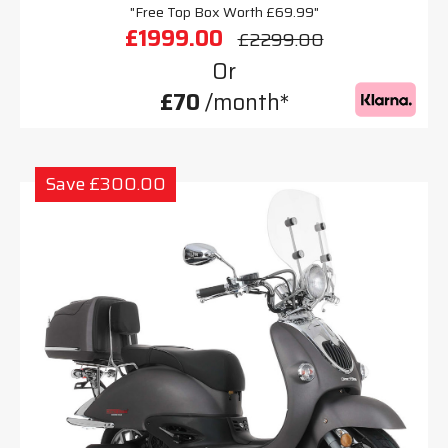
"Free Top Box Worth £69.99"
£1999.00
£2299.00
Or
£70
/month*
Save £300.00