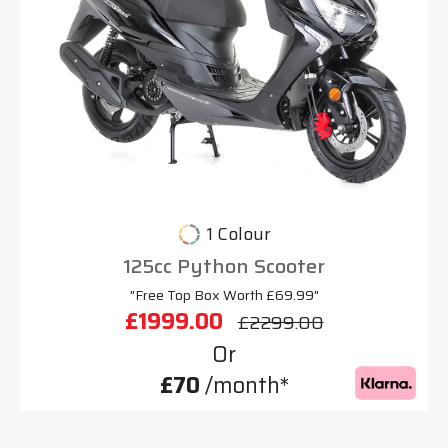
1 Colour
125cc Python Scooter
"Free Top Box Worth £69.99"
£1999.00
£2299.00
Or
£70
/month*