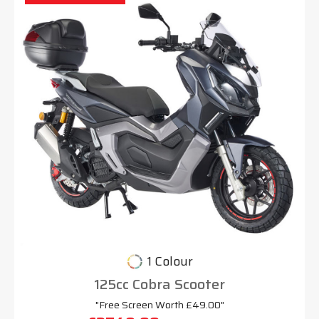
1 Colour
125cc Cobra Scooter
"Free Screen Worth £49.00"