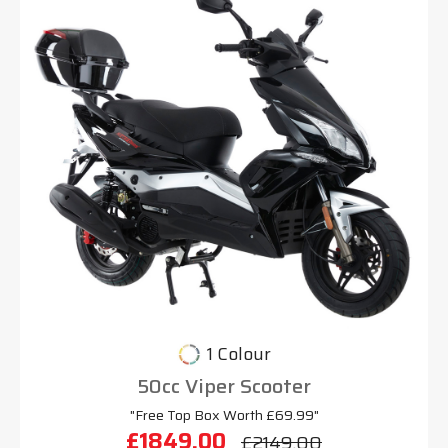
1 Colour
50cc Viper Scooter
"Free Top Box Worth £69.99"
£1849.00
£2149.00