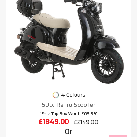
4 Colours
50cc Retro Scooter
"Free Top Box Worth £69.99"
£1849.00
£2149.00
Or