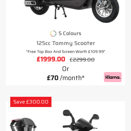
5 Colours
125cc Tommy Scooter
"Free Top Box And Screen Worth £109.99"
£1999.00
£2299.00
Or
£70
/month*
Save £300.00