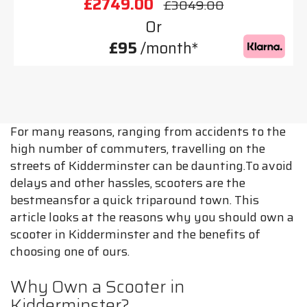
£2749.00
£3049.00
Or
£95
/month*
For many reasons, ranging from accidents to the
high number of commuters, travelling on the
streets of Kidderminster can be daunting.To avoid
delays and other hassles, scooters are the
bestmeansfor a quick triparound town. This
article looks at the reasons why you should own a
scooter in Kidderminster and the benefits of
choosing one of ours.
Why Own a Scooter in
Kidderminster?