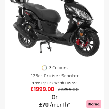
2 Colours
125cc Cruiser Scooter
"Free Top Box Worth £69.99"
£1999.00
£2299.00
Or
£70
/month*