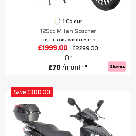
1 Colour
125cc Milan Scooter
"Free Top Box Worth £69.99"
£1999.00
£2299.00
Or
£70
/month*
Save £300.00