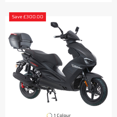
Save £300.00
1 Colour