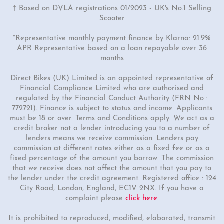
† Based on DVLA registrations 01/2023 - UK's No.1 Selling
Scooter
*Representative monthly payment finance by Klarna: 21.9%
APR Representative based on a loan repayable over 36
months
Direct Bikes (UK) Limited is an appointed representative of
Financial Compliance Limited who are authorised and
regulated by the Financial Conduct Authority (FRN No :
772721). Finance is subject to status and income. Applicants
must be 18 or over. Terms and Conditions apply. We act as a
credit broker not a lender introducing you to a number of
lenders means we receive commission. Lenders pay
commission at different rates either as a fixed fee or as a
fixed percentage of the amount you borrow. The commission
that we receive does not affect the amount that you pay to
the lender under the credit agreement. Registered office : 124
City Road, London, England, EC1V 2NX. If you have a
complaint please
click here
.
It is prohibited to reproduced, modified, elaborated, transmit