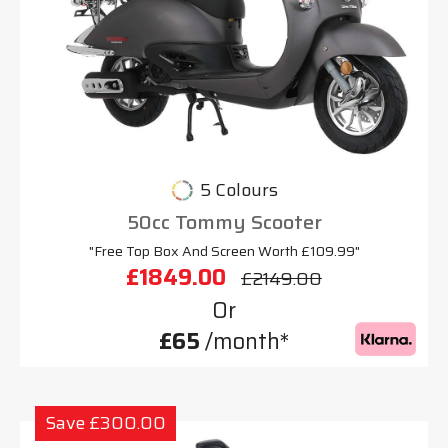
5 Colours
50cc Tommy Scooter
"Free Top Box And Screen Worth £109.99"
£1849.00
£2149.00
Or
£65
/month*
Save £300.00