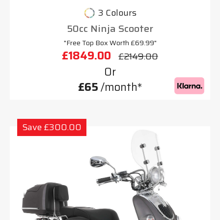
3 Colours
50cc Ninja Scooter
"Free Top Box Worth £69.99"
£1849.00
£2149.00
Or
£65
/month*
Save £300.00