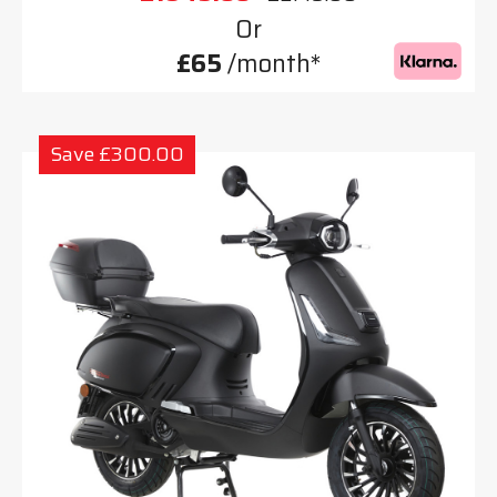
Or
£65
/month*
Save £300.00