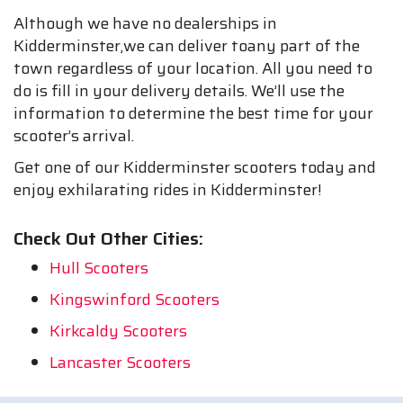
Although we have no dealerships in
Kidderminster,we can deliver toany part of the
town regardless of your location. All you need to
do is fill in your delivery details. We’ll use the
information to determine the best time for your
scooter’s arrival.
Get one of our Kidderminster scooters today and
enjoy exhilarating rides in Kidderminster!
Check Out Other Cities:
Hull Scooters
Kingswinford Scooters
Kirkcaldy Scooters
Lancaster Scooters