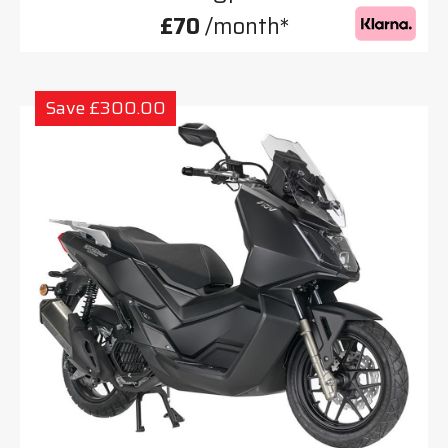
£70
/month*
Save £300.00