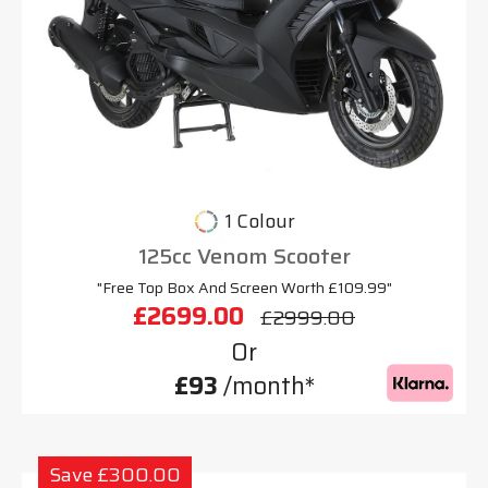
1 Colour
125cc Venom Scooter
"Free Top Box And Screen Worth £109.99"
£2699.00
£2999.00
Or
£93
/month*
Save £300.00