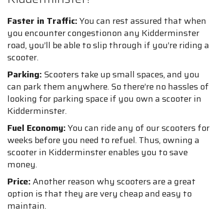
Faster in Traffic:
You can rest assured that when
you encounter congestionon any Kidderminster
road, you’ll be able to slip through if you’re riding a
scooter.
Parking:
Scooters take up small spaces, and you
can park them anywhere. So there’re no hassles of
looking for parking space if you own a scooter in
Kidderminster.
Fuel Economy:
You can ride any of our scooters for
weeks before you need to refuel. Thus, owning a
scooter in Kidderminster enables you to save
money.
Price:
Another reason why scooters are a great
option is that they are very cheap and easy to
maintain.