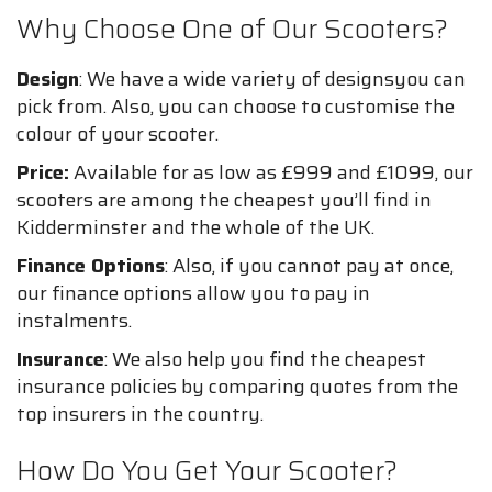
Why Choose One of Our Scooters?
Design
: We have a wide variety of designsyou can
pick from. Also, you can choose to customise the
colour of your scooter.
Price:
Available for as low as £999 and £1099, our
scooters are among the cheapest you’ll find in
Kidderminster and the whole of the UK.
Finance Options
: Also, if you cannot pay at once,
our finance options allow you to pay in
instalments.
Insurance
: We also help you find the cheapest
insurance policies by comparing quotes from the
top insurers in the country.
How Do You Get Your Scooter?