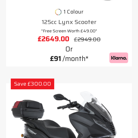
1 Colour
125cc Lynx Scooter
"Free Screen Worth £49.00"
£2649.00
£2949.00
Or
£91
/month*
Save £300.00