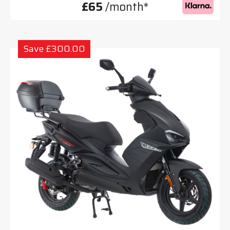
£65
/month*
Save £300.00