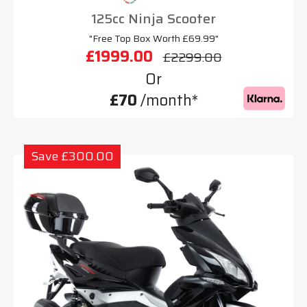
125cc Ninja Scooter
"Free Top Box Worth £69.99"
£1999.00
£2299.00
Or
£70
/month*
Save £300.00