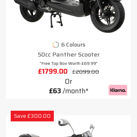
6 Colours
50cc Panther Scooter
"Free Top Box Worth £69.99"
£1799.00
£2099.00
Or
£63
/month*
Save £300.00