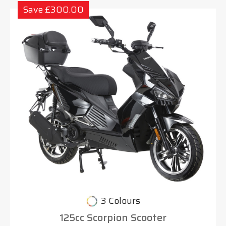
Save £300.00
3 Colours
125cc Scorpion Scooter