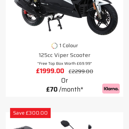
1 Colour
125cc Viper Scooter
"Free Top Box Worth £69.99"
£1999.00
£2299.00
Or
£70
/month*
Save £300.00