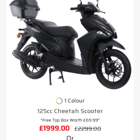
1 Colour
125cc Cheetah Scooter
"Free Top Box Worth £69.99"
£1999.00
£2299.00
Or