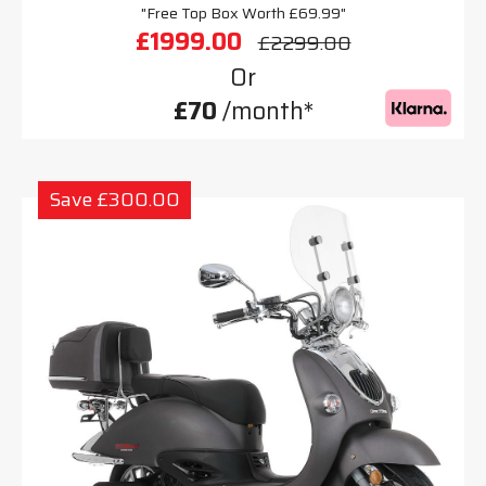
"Free Top Box Worth £69.99"
£1999.00
£2299.00
Or
£70
/month*
Save £300.00