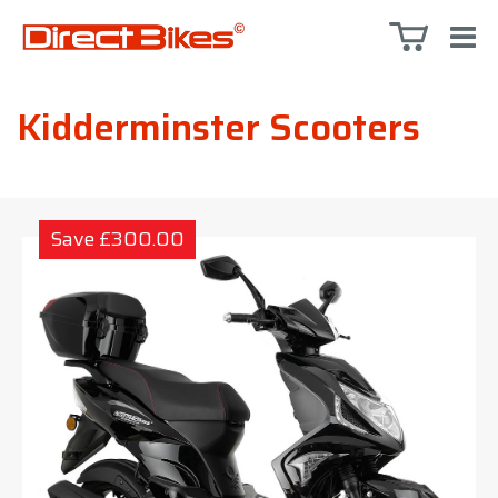
Kidderminster Scooters
Save £300.00