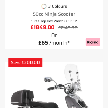
3 Colours
50cc Ninja Scooter
"Free Top Box Worth £69.99"
£1849.00
£2149.00
Or
£65
/month*
Save £300.00