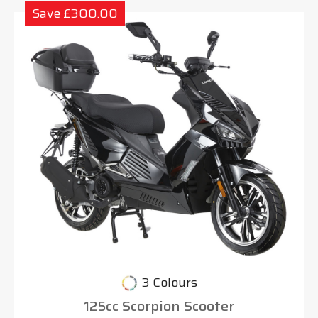
Save £300.00
3 Colours
125cc Scorpion Scooter