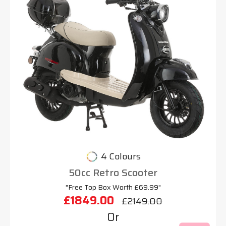
4 Colours
50cc Retro Scooter
"Free Top Box Worth £69.99"
£1849.00
£2149.00
Or