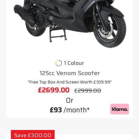
1 Colour
125cc Venom Scooter
"Free Top Box And Screen Worth £109.99"
£2699.00
£2999.00
Or
£93
/month*
Save £300.00