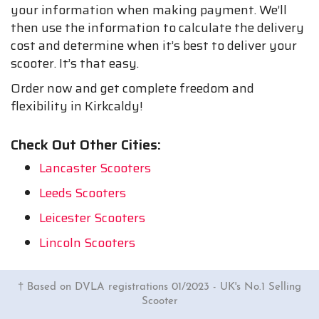
your information when making payment. We’ll
then use the information to calculate the delivery
cost and determine when it’s best to deliver your
scooter. It’s that easy.
Order now and get complete freedom and
flexibility in Kirkcaldy!
Check Out Other Cities:
Lancaster Scooters
Leeds Scooters
Leicester Scooters
Lincoln Scooters
† Based on DVLA registrations 01/2023 - UK's No.1 Selling
Scooter