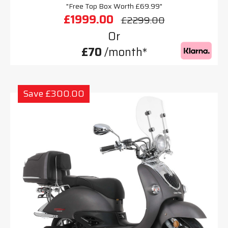
"Free Top Box Worth £69.99"
£1999.00
£2299.00
Or
£70
/month*
Save £300.00