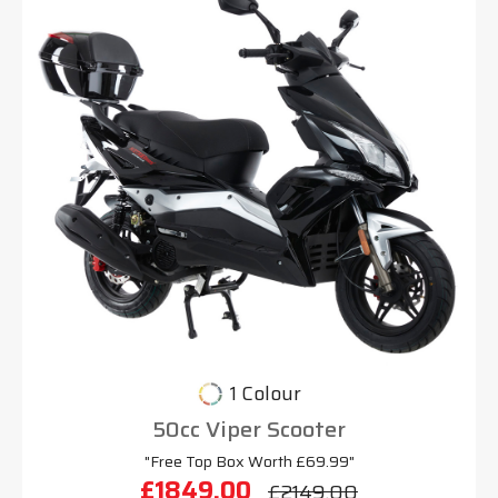
1 Colour
50cc Viper Scooter
"Free Top Box Worth £69.99"
£1849.00
£2149.00