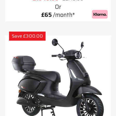
Or
£65
/month*
Save £300.00