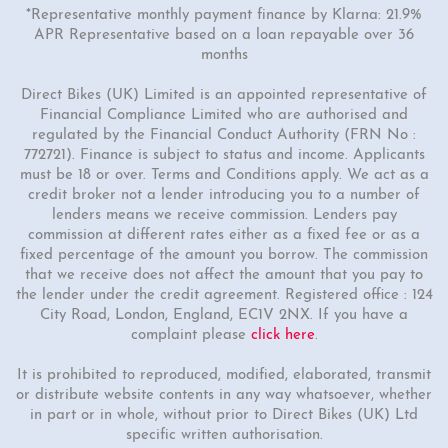
*Representative monthly payment finance by Klarna: 21.9%
APR Representative based on a loan repayable over 36
months
Direct Bikes (UK) Limited is an appointed representative of
Financial Compliance Limited who are authorised and
regulated by the Financial Conduct Authority (FRN No :
772721). Finance is subject to status and income. Applicants
must be 18 or over. Terms and Conditions apply. We act as a
credit broker not a lender introducing you to a number of
lenders means we receive commission. Lenders pay
commission at different rates either as a fixed fee or as a
fixed percentage of the amount you borrow. The commission
that we receive does not affect the amount that you pay to
the lender under the credit agreement. Registered office : 124
City Road, London, England, EC1V 2NX. If you have a
complaint please
click here
.
It is prohibited to reproduced, modified, elaborated, transmit
or distribute website contents in any way whatsoever, whether
in part or in whole, without prior to Direct Bikes (UK) Ltd
specific written authorisation.