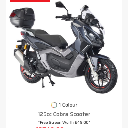
1 Colour
125cc Cobra Scooter
"Free Screen Worth £49.00"