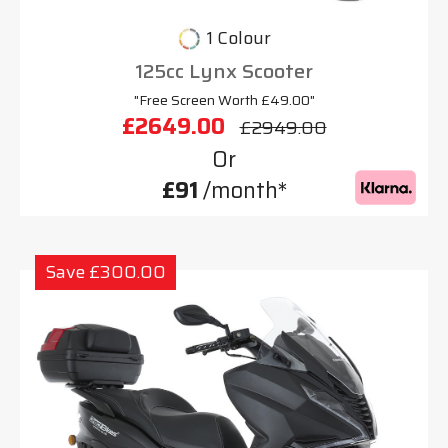
1 Colour
125cc Lynx Scooter
"Free Screen Worth £49.00"
£2649.00
£2949.00
Or
£91
/month*
Save £300.00