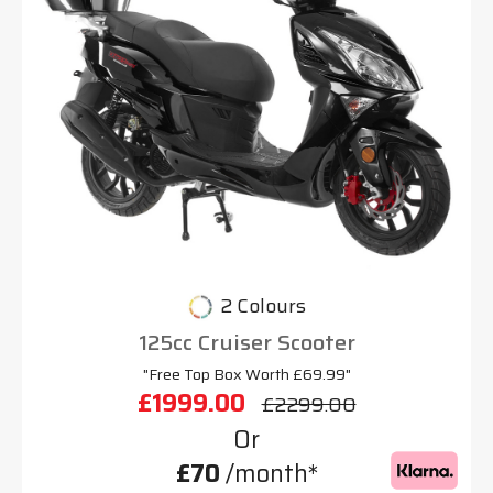
2 Colours
125cc Cruiser Scooter
"Free Top Box Worth £69.99"
£1999.00
£2299.00
Or
£70
/month*