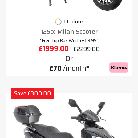
1 Colour
125cc Milan Scooter
"Free Top Box Worth £69.99"
£1999.00
£2299.00
Or
£70
/month*
Save £300.00