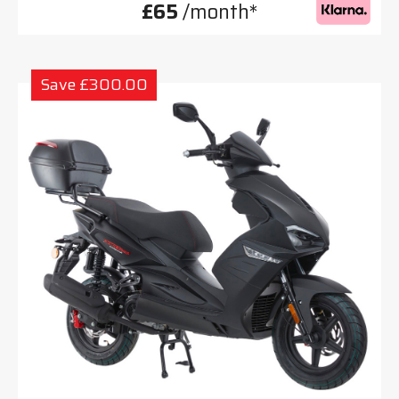
£65
/month*
Save £300.00