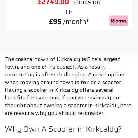
£2749.00
£3049.00
Or
£95
/month*
The coastal town of Kirkcaldy is Fife's largest
town, and one of its busiest. As a result,
commuting is often challenging. A great option
when moving around town is to ride a scooter.
Having a scooter in Kirkcaldy offers several
benefits for everyone. If you’ve previously not
thought about owning a scooter in Kirkcaldy, here
are reasons why you should reconsider.
Why Own A Scooter in Kirkcaldy?