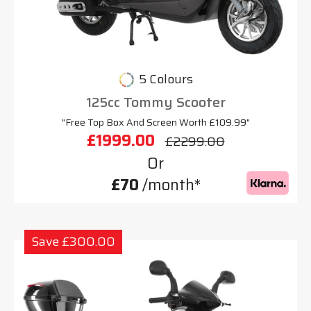
5 Colours
125cc Tommy Scooter
"Free Top Box And Screen Worth £109.99"
£1999.00
£2299.00
Or
£70
/month*
Save £300.00