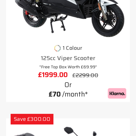
1 Colour
125cc Viper Scooter
"Free Top Box Worth £69.99"
£1999.00
£2299.00
Or
£70
/month*
Save £300.00