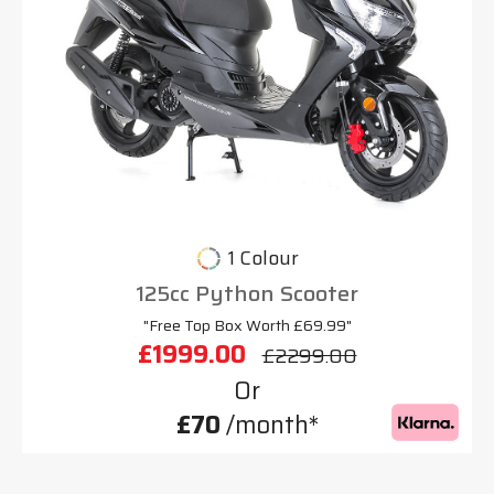
1 Colour
125cc Python Scooter
"Free Top Box Worth £69.99"
£1999.00
£2299.00
Or
£70
/month*