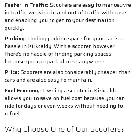
Faster in Traffic:
Scooters are easy to manoeuvre
in traffic; weaving in and out of traffic with ease
and enabling you to get to your destination
quickly.
Parking:
Finding parking space for your car is a
hassle in Kirkcaldy. With a scooter, however,
there’s no hassle of finding parking spaces
because you can park almost anywhere.
Price:
Scooters are also considerably cheaper than
cars and are also easy to maintain.
Fuel Economy:
Owning a scooter in Kirkcaldy
allows you to save on fuel cost because you can
ride for days or even weeks without needing to
refuel.
Why Choose One of Our Scooters?