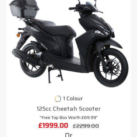
1 Colour
125cc Cheetah Scooter
"Free Top Box Worth £69.99"
£1999.00
£2299.00
Or