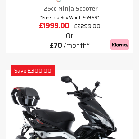
125cc Ninja Scooter
"Free Top Box Worth £69.99"
£1999.00
£2299.00
Or
£70
/month*
Save £300.00