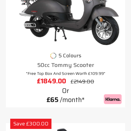
5 Colours
50cc Tommy Scooter
"Free Top Box And Screen Worth £109.99"
£1849.00
£2149.00
Or
£65
/month*
Save £300.00