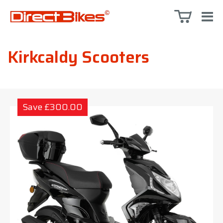
Kirkcaldy Scooters
Save £300.00