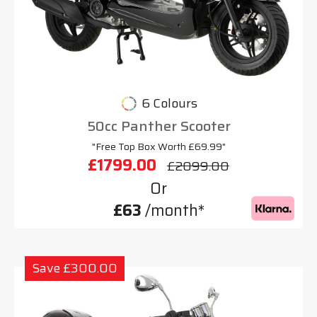
6 Colours
50cc Panther Scooter
"Free Top Box Worth £69.99"
£1799.00
£2099.00
Or
£63
/month*
Save £300.00