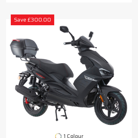
Save £300.00
1 Colour