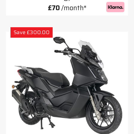
£70
/month*
Save £300.00