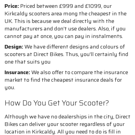
Price:
Priced between £999 and £1099, our
Kirkcaldy scooters area mong the cheapest in the
UK. This is because we deal directly with the
manufacturers and don’t use dealers. Also, if you
cannot pay at once, you can pay in instalments.
Design:
We have different designs and colours of
scooters at Direct Bikes. Thus, you’ll certainly find
one that suits you
Insurance:
We also offer to compare the insurance
market to find the cheapest insurance deals for
you.
How Do You Get Your Scooter?
Although we have no dealerships in the city, Direct
Bikes can deliver your scooter regardless of your
location in Kirkcaldy. All you need to do is fill in