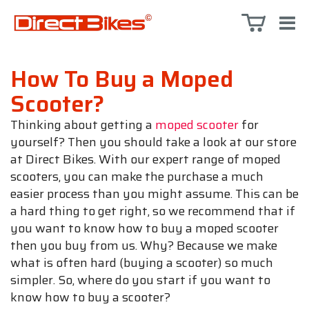
How To Buy a Moped
Scooter?
Thinking about getting a
moped scooter
for
yourself? Then you should take a look at our store
at Direct Bikes. With our expert range of moped
scooters, you can make the purchase a much
easier process than you might assume. This can be
a hard thing to get right, so we recommend that if
you want to know how to buy a moped scooter
then you buy from us. Why? Because we make
what is often hard (buying a scooter) so much
simpler. So, where do you start if you want to
know how to buy a scooter?