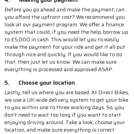
Before you go ahead and make the payment, can
you afford the upfront cost? We recommend you
look at our payment program. We offer a finance
system that could, if you need the help, borrow up
to £5,000 in cash. This would let you to easily
make the payment for your ride and get it all put
through nice and quickly. If you would like to do
that, then just let us know. We can make sure
everything is processed and approved ASAP.
5. Choose your location
Lastly, tell us where you are based. At Direct Bikes,
we use a UK-wide delivery system to get your bike
to you within one to three working days. So, you
don’t need to wait too long if you want to start
enjoying driving around. Take a look, choose your
location, and make sure everything is correct.