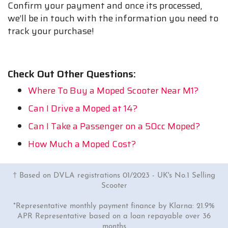
Confirm your payment and once its processed,
we’ll be in touch with the information you need to
track your purchase!
Check Out Other Questions:
Where To Buy a Moped Scooter Near M1?
Can I Drive a Moped at 14?
Can I Take a Passenger on a 50cc Moped?
How Much a Moped Cost?
† Based on DVLA registrations 01/2023 - UK's No.1 Selling
Scooter
*Representative monthly payment finance by Klarna: 21.9%
APR Representative based on a loan repayable over 36
months