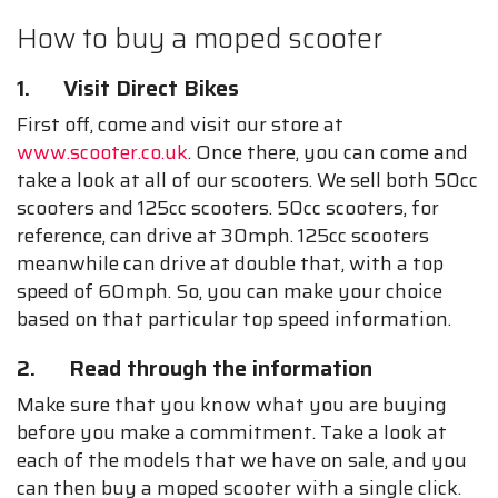
How to buy a moped scooter
1. Visit Direct Bikes
First off, come and visit our store at
www.scooter.co.uk
. Once there, you can come and
take a look at all of our scooters. We sell both 50cc
scooters and 125cc scooters. 50cc scooters, for
reference, can drive at 30mph. 125cc scooters
meanwhile can drive at double that, with a top
speed of 60mph. So, you can make your choice
based on that particular top speed information.
2. Read through the information
Make sure that you know what you are buying
before you make a commitment. Take a look at
each of the models that we have on sale, and you
can then buy a moped scooter with a single click.