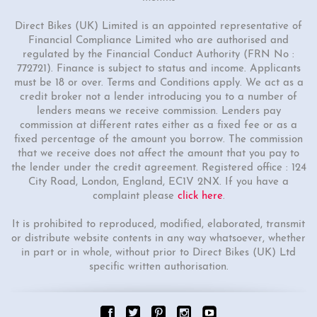
Direct Bikes (UK) Limited is an appointed representative of
Financial Compliance Limited who are authorised and
regulated by the Financial Conduct Authority (FRN No :
772721). Finance is subject to status and income. Applicants
must be 18 or over. Terms and Conditions apply. We act as a
credit broker not a lender introducing you to a number of
lenders means we receive commission. Lenders pay
commission at different rates either as a fixed fee or as a
fixed percentage of the amount you borrow. The commission
that we receive does not affect the amount that you pay to
the lender under the credit agreement. Registered office : 124
City Road, London, England, EC1V 2NX. If you have a
complaint please
click here
.
It is prohibited to reproduced, modified, elaborated, transmit
or distribute website contents in any way whatsoever, whether
in part or in whole, without prior to Direct Bikes (UK) Ltd
specific written authorisation.