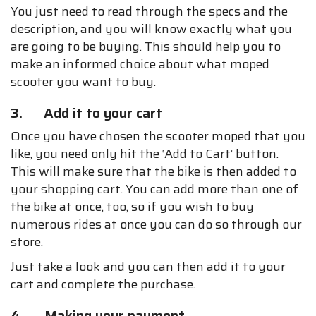
You just need to read through the specs and the
description, and you will know exactly what you
are going to be buying. This should help you to
make an informed choice about what moped
scooter you want to buy.
3. Add it to your cart
Once you have chosen the scooter moped that you
like, you need only hit the ‘Add to Cart’ button.
This will make sure that the bike is then added to
your shopping cart. You can add more than one of
the bike at once, too, so if you wish to buy
numerous rides at once you can do so through our
store.
Just take a look and you can then add it to your
cart and complete the purchase.
4. Making your payment