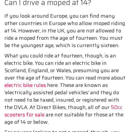
Can I drive a moped at 14?
If you look around Europe, you can find many
other countries in Europe who allow moped riding
at 14. However, in the UK, you are not allowed to
ride a moped from the age of fourteen. You must
be the youngest age, which is currently sixteen.
What you could ride at fourteen, though, is an
electric bike. You can ride an electric bike in
Scotland, England, or Wales, presuming you are
over the age of fourteen. You can read more about
electric bike rules
here. These are known as
‘electrically assisted pedal vehicles’ and they do
not need to be taxed, insured, or registered with
the DVLA. At Direct Bikes, though, all of our
50cc
scooters for sale
are not suitable for those at the
age of 14 or below.