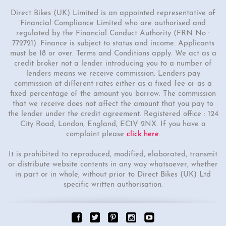
Direct Bikes (UK) Limited is an appointed representative of
Financial Compliance Limited who are authorised and
regulated by the Financial Conduct Authority (FRN No :
772721). Finance is subject to status and income. Applicants
must be 18 or over. Terms and Conditions apply. We act as a
credit broker not a lender introducing you to a number of
lenders means we receive commission. Lenders pay
commission at different rates either as a fixed fee or as a
fixed percentage of the amount you borrow. The commission
that we receive does not affect the amount that you pay to
the lender under the credit agreement. Registered office : 124
City Road, London, England, EC1V 2NX. If you have a
complaint please
click here
.
It is prohibited to reproduced, modified, elaborated, transmit
or distribute website contents in any way whatsoever, whether
in part or in whole, without prior to Direct Bikes (UK) Ltd
specific written authorisation.