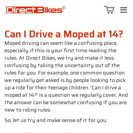
Can I Drive a Moped at 14?
Moped driving can seem like a confusing place,
especially if this is your first time reading the
rules. At Direct Bikes, we try and make it less
confusing by taking the uncertainty out of the
rules for you. For example, one common question
we regularly get asked is by people looking to pick
up a ride for their teenage children. ‘Can I drive a
moped at 14?’ is a question we regularly cover. And
the answer can be somewhat confusing if you are
new to riding rules.
So, let us try and make sense of it for you.