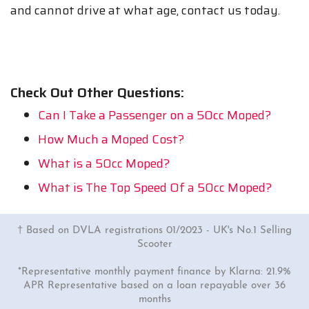
and cannot drive at what age, contact us today.
Check Out Other Questions:
Can I Take a Passenger on a 50cc Moped?
How Much a Moped Cost?
What is a 50cc Moped?
What is The Top Speed Of a 50cc Moped?
† Based on DVLA registrations 01/2023 - UK's No.1 Selling
Scooter
*Representative monthly payment finance by Klarna: 21.9%
APR Representative based on a loan repayable over 36
months