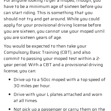
For anyone looking to get a moped, though, you
have to be a minimum age of sixteen before you
can start riding. This is something that you
should not try and get around. While you could
apply for your provisional driving license before
you are sixteen, you cannot use your moped until
you are sixteen years of age.
You would be expected to then take your
Compulsory Basic Training (CBT), and also
commit to passing your moped test within a 2-
year period. With a CBT and a provisional driving
license, you can:
Drive up to a 50cc moped with a top speed of
30 miles per hour.
Drive with your L plates attached and worn
at all times.
Not pick up a passenger or carry them on the