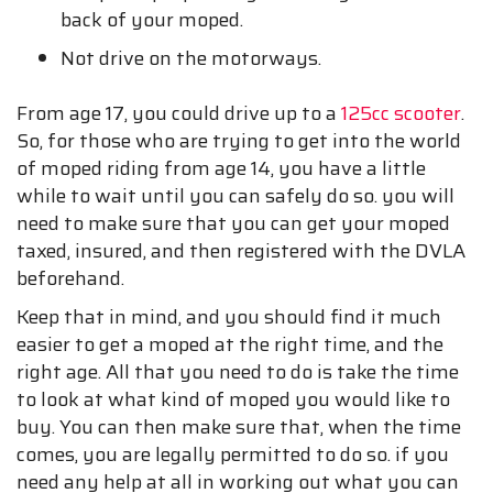
back of your moped.
Not drive on the motorways.
From age 17, you could drive up to a
125cc scooter
.
So, for those who are trying to get into the world
of moped riding from age 14, you have a little
while to wait until you can safely do so. you will
need to make sure that you can get your moped
taxed, insured, and then registered with the DVLA
beforehand.
Keep that in mind, and you should find it much
easier to get a moped at the right time, and the
right age. All that you need to do is take the time
to look at what kind of moped you would like to
buy. You can then make sure that, when the time
comes, you are legally permitted to do so. if you
need any help at all in working out what you can