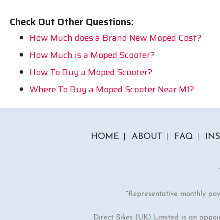
Check Out Other Questions:
How Much does a Brand New Moped Cost?
How Much is a Moped Scooter?
How To Buy a Moped Scooter?
Where To Buy a Moped Scooter Near M1?
HOME
ABOUT
FAQ
IN
*Representative monthly pa
Direct Bikes (UK) Limited is an appo