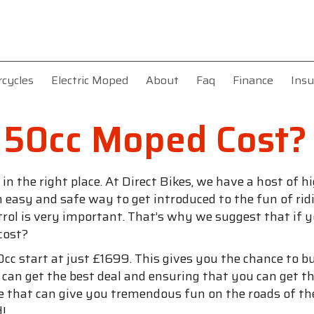
rcycles
Electric Moped
About
Faq
Finance
Insu
 50cc Moped Cost?
 in the right place. At Direct Bikes, we have a host of
s an easy and safe way to get introduced to the fun of 
trol is very important. That’s why we suggest that if 
cost?
cc start at just £1699. This gives you the chance to 
u can get the best deal and ensuring that you can get
e that can give you tremendous fun on the roads of the
d!