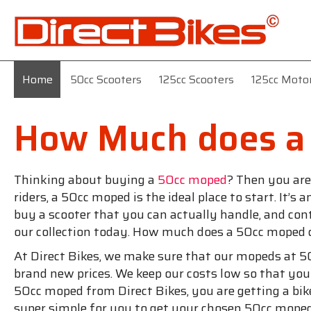
Home
50cc Scooters
125cc Scooters
125cc Moto
How Much does a
Thinking about buying a
50cc moped
? Then you are
riders, a 50cc moped is the ideal place to start. It’
buy a scooter that you can actually handle, and con
our collection today. How much does a 50cc moped 
At Direct Bikes, we make sure that our mopeds at 50
brand new prices. We keep our costs low so that yo
50cc moped from Direct Bikes, you are getting a bik
super simple for you to get your chosen 50cc mope