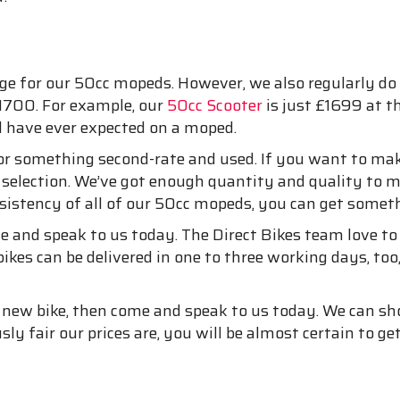
e for our 50cc mopeds. However, we also regularly do 
£1700. For example, our
50cc Scooter
is just £1699 at t
d have ever expected on a moped.
 for something second-rate and used. If you want to 
 selection. We’ve got enough quantity and quality to m
sistency of all of our 50cc mopeds, you can get somethi
e and speak to us today. The Direct Bikes team love t
ikes can be delivered in one to three working days, too
and new bike, then come and speak to us today. We can 
ly fair our prices are, you will be almost certain to g