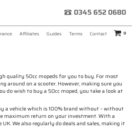
0345 652 0680
0
rance
Affiliates
Guides
Terms
Contact
 high quality 50cc mopeds for you to buy. For most
riding around on a scooter. However, making sure you
you do wish to buy a 50cc moped, you take a look at
buy a vehicle which is 100% brand without – without
 the maximum return on your investment. With a
 UK. We also regularly do deals and sales, making it