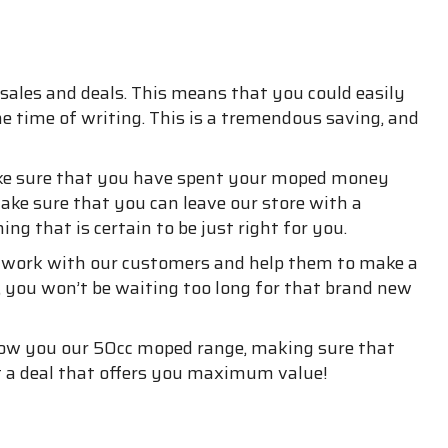
sales and deals. This means that you could easily
he time of writing. This is a tremendous saving, and
make sure that you have spent your moped money
ake sure that you can leave our store with a
ng that is certain to be just right for you.
o work with our customers and help them to make a
, you won’t be waiting too long for that brand new
show you our 50cc moped range, making sure that
et a deal that offers you maximum value!