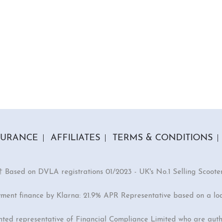
SURANCE
AFFILIATES
TERMS & CONDITIONS
† Based on DVLA registrations 01/2023 - UK's No.1 Selling Scoote
yment finance by Klarna: 21.9% APR Representative based on a lo
inted representative of Financial Compliance Limited who are auth