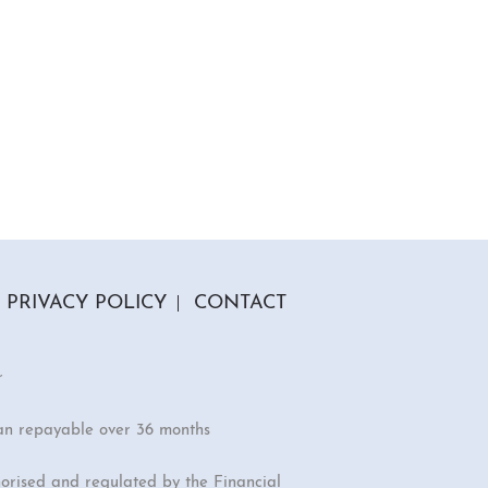
PRIVACY POLICY
CONTACT
r
an repayable over 36 months
orised and regulated by the Financial