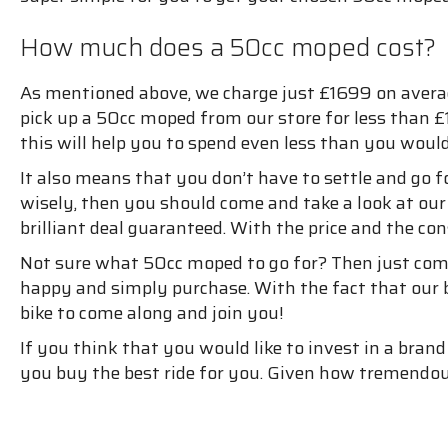
How much does a 50cc moped cost?
As mentioned above, we charge just £1699 on averag
pick up a 50cc moped from our store for less than 
this will help you to spend even less than you woul
It also means that you don’t have to settle and go
wisely, then you should come and take a look at our
brilliant deal guaranteed. With the price and the con
Not sure what 50cc moped to go for? Then just com
happy and simply purchase. With the fact that our b
bike to come along and join you!
If you think that you would like to invest in a br
you buy the best ride for you. Given how tremendous