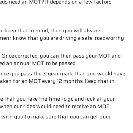
eds need an MOT? It depends on a few factors.
ou keep that in mind, then you will always
nment know that you are driving a safe, roadworthy
ct. Once corrected, you can then pass your MOT and
need an annual MOT to be passed.
y once you pass the 3-year mark that you would have
e taken for an MOT every 12 months. Keep that in
 that you take the time to go and look at your
 when our rides would need to receive an MOT.
an with you to make sure that you can get your