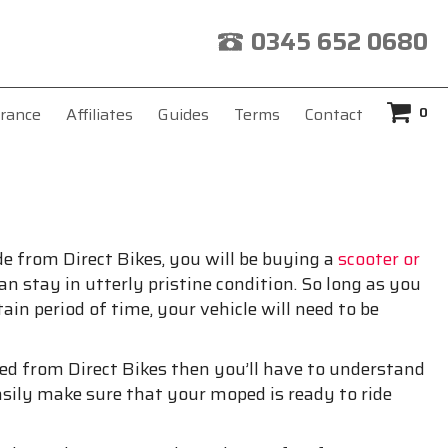
0345 652 0680
0
rance
Affiliates
Guides
Terms
Contact
de from Direct Bikes, you will be buying a
scooter or
an stay in utterly pristine condition. So long as you
ain period of time, your vehicle will need to be
ped from Direct Bikes then you’ll have to understand
sily make sure that your moped is ready to ride