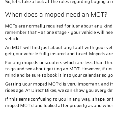
So, let’s take a look at the rules regarding buyin
When does a moped need an MOT?
MOTs are normally required for just about any kind o
remember that – at one stage – your vehicle will n
vehicle.
An MOT will find just about any fault with your vehi
get your vehicle fully insured and taxed. Mopeds ar
For any mopeds or scooters which are less than thre
to go and see about getting an MOT. However, if your
mind and be sure to book it into your calendar so yo
Getting your moped MOT’d is very important, and it
rides age. At Direct Bikes, we can show you every 
If this sems confusing to you in any way, shape, or
moped MOT’d and looked after properly as and when 