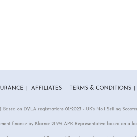
SURANCE
AFFILIATES
TERMS & CONDITIONS
† Based on DVLA registrations 01/2023 - UK's No.1 Selling Scoote
yment finance by Klarna: 21.9% APR Representative based on a lo