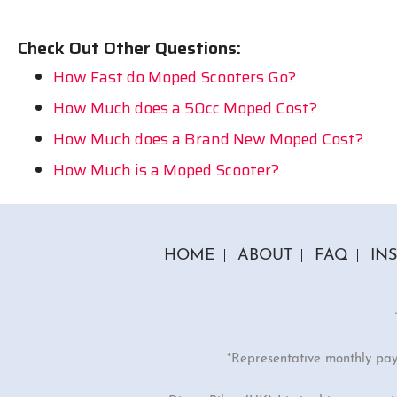
Check Out Other Questions:
How Fast do Moped Scooters Go?
How Much does a 50cc Moped Cost?
How Much does a Brand New Moped Cost?
How Much is a Moped Scooter?
HOME
ABOUT
FAQ
IN
*Representative monthly pa