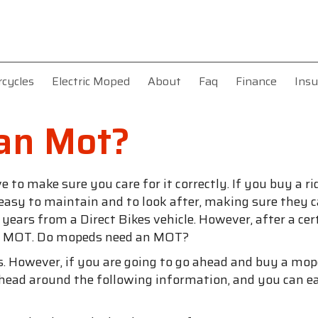
rcycles
Electric Moped
About
Faq
Finance
Insu
an Mot?
o make sure you care for it correctly. If you buy a ri
 easy to maintain and to look after, making sure they c
ears from a Direct Bikes vehicle. However, after a cert
 an MOT. Do mopeds need an MOT?
ers. However, if you are going to go ahead and buy a mo
head around the following information, and you can ea