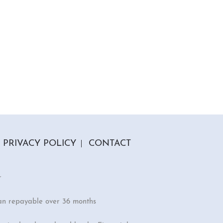
PRIVACY POLICY
CONTACT
r
an repayable over 36 months