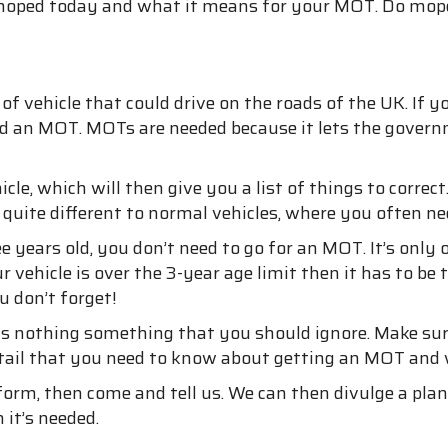
g a moped today and what it means for your MOT. Do mop
f vehicle that could drive on the roads of the UK. If y
eed an MOT. MOTs are needed because it lets the gover
cle, which will then give you a list of things to corre
e quite different to normal vehicles, where you often 
e years old, you don’t need to go for an MOT. It’s onl
 vehicle is over the 3-year age limit then it has to b
u don’t forget!
s nothing something that you should ignore. Make sure
detail that you need to know about getting an MOT and
 form, then come and tell us. We can then divulge a pl
it’s needed.