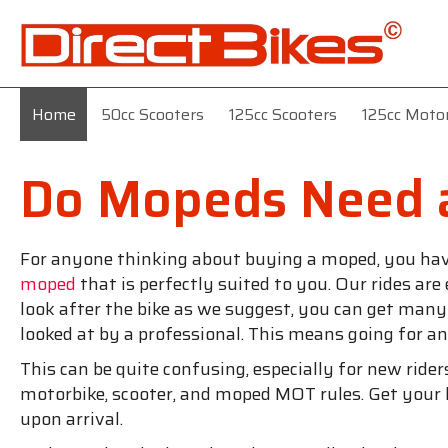
Home
50cc Scooters
125cc Scooters
125cc Moto
Do Mopeds Need 
For anyone thinking about buying a moped, you have t
moped
that is perfectly suited to you. Our rides are
look after the bike as we suggest, you can get many y
looked at by a professional. This means going for
This can be quite confusing, especially for new rid
motorbike, scooter, and moped MOT rules. Get your 
upon arrival.