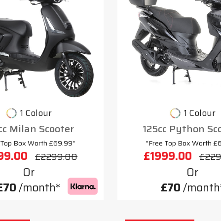
1 Colour
1 Colour
cc Milan Scooter
125cc Python Sc
 Top Box Worth £69.99"
"Free Top Box Worth £
99.00
£1999.00
£2299.00
£229
Or
Or
£70
/month*
£70
/month