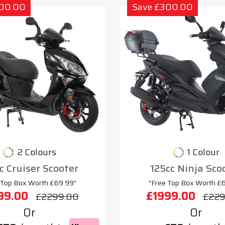
300.00
Save £300.00
2 Colours
1 Colour
c Cruiser Scooter
125cc Ninja Sco
 Top Box Worth £69.99"
"Free Top Box Worth £
99.00
£1999.00
£2299.00
£229
Or
Or