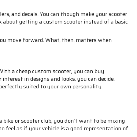
ilers, and decals. You can though make your scooter
k about getting a custom scooter instead of a basic
 you move forward. What, then, matters when
. With a cheap custom scooter, you can buy
 interest in designs and looks, you can decide.
perfectly suited to your own personality.
a bike or scooter club, you don't want to be mixing
o feel as if your vehicle is a good representation of