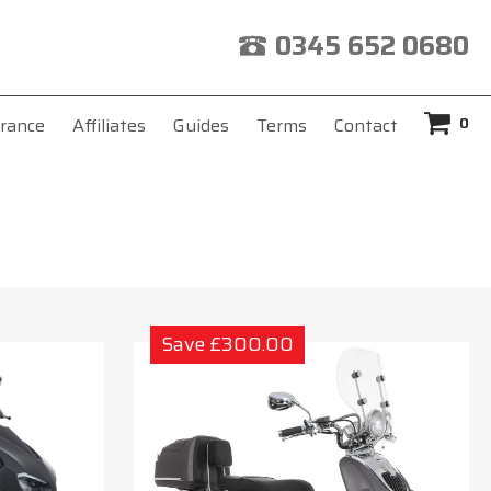
0345 652 0680
0
rance
Affiliates
Guides
Terms
Contact
Save £300.00