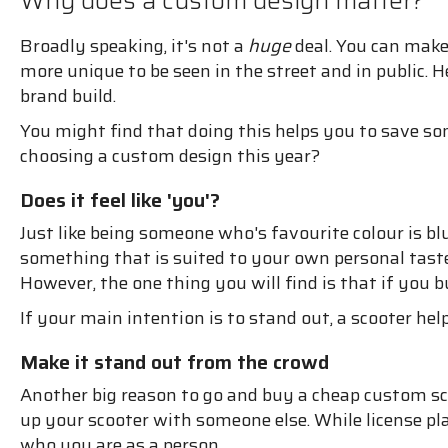
Why does a custom design matter?
Broadly speaking, it's not a
huge
deal. You can make 
more unique to be seen in the street and in public.
brand build.
You might find that doing this helps you to save 
choosing a custom design this year?
Does it feel like 'you'?
Just like being someone who's favourite colour is bl
something that is suited to your own personal taste.
However, the one thing you will find is that if you
If your main intention is to stand out, a scooter hel
Make it stand out from the crowd
Another big reason to go and buy a cheap custom scoot
up your scooter with someone else. While license plat
who you are as a person.