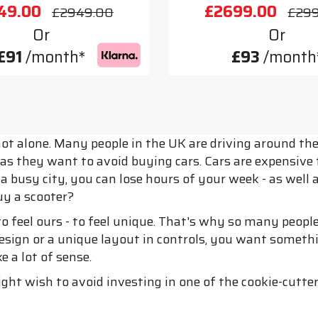
49.00
£2699.00
£2949.00
£29
Or
Or
£91
/month*
£93
/month
ot alone. Many people in the UK are driving around the 
s they want to avoid buying cars. Cars are expensive to
in a busy city, you can lose hours of your week - as well
uy a scooter?
 to feel ours - to feel unique. That's why so many peop
ign or a unique layout in controls, you want somethin
 a lot of sense.
ight wish to avoid investing in one of the cookie-cutter