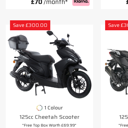
£70
/month*
Save £300.00
Save £
1 Colour
125cc Cheetah Scooter
125
"Free Top Box Worth £69.99"
"Fre