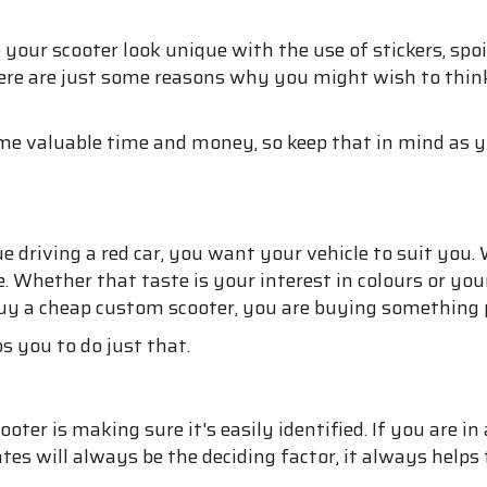
your scooter look unique with the use of stickers, spo
 Here are just some reasons why you might wish to thin
some valuable time and money, so keep that in mind as
ue driving a red car, you want your vehicle to suit you
 Whether that taste is your interest in colours or your
 buy a cheap custom scooter, you are buying something 
ps you to do just that.
er is making sure it's easily identified. If you are in 
es will always be the deciding factor, it always helps t