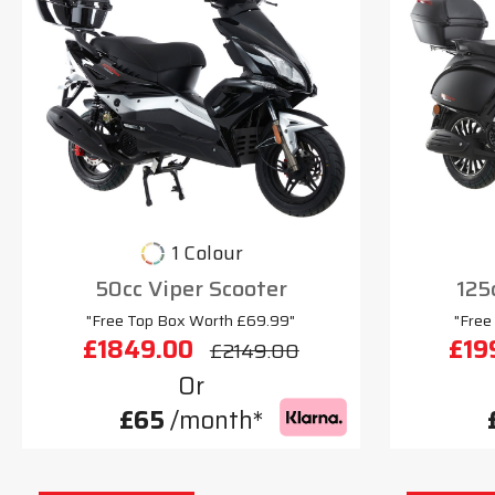
1 Colour
50cc Viper Scooter
125
"Free Top Box Worth £69.99"
"Free
£1849.00
£19
£2149.00
Or
£65
/month*