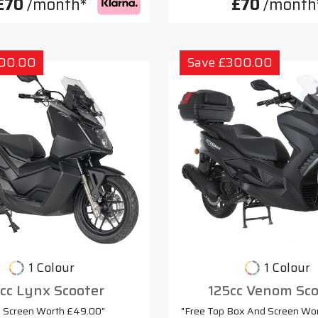
£70
/month*
£70
/month
300.00
Save £300.00
1 Colour
1 Colour
cc Lynx Scooter
125cc Venom Sco
e Screen Worth £49.00"
"Free Top Box And Screen Wo