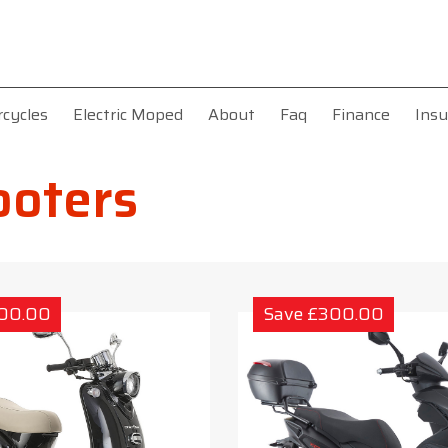
rcycles
Electric Moped
About
Faq
Finance
Insu
ooters
300.00
Save £300.00