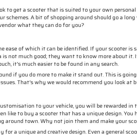
ok to get a scooter that is suited to your own personal
our schemes. A bit of shopping around should go a long
 vendor what they can do for you?
ease of which it can be identified. If your scooter is s
da is not much good; they want to know more about it. I
ch, it's much easier to be found in any search.
found if you do more to make it stand out. This is going
l issues. That's why we would recommend you look at bu
d customisation to your vehicle, you will be rewarded 
ten like to buy a scooter that has a unique design. You 
ting around town. Why not join them and make your sc
for a unique and creative design. Even a general sco