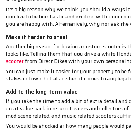
It's a big reason why we think you should always lo
you like to be bombastic and exciting with your col
you are happy with. Alternatively, why not ask the
Make it harder to steal
Another big reason for having a custom scooter is the 
looks like. Telling them that you drive a white Hon
scooter
from Direct Bikes with your own personal tou
You can just make it easier for your property to be 
stakes in town, but also when it comes to any lega
Add to the long-term value
If you take the time to add a bit of extra detail an
great value back in return. Dealers and collectors of
mod scene related, and music related scooters cut
You would be shocked at how many people would pay 