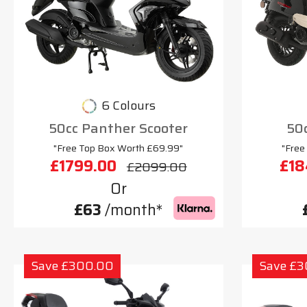
6 Colours
50cc Panther Scooter
50c
"Free Top Box Worth £69.99"
"Free
£1799.00
£18
£2099.00
Or
£63
/month*
Save £300.00
Save £