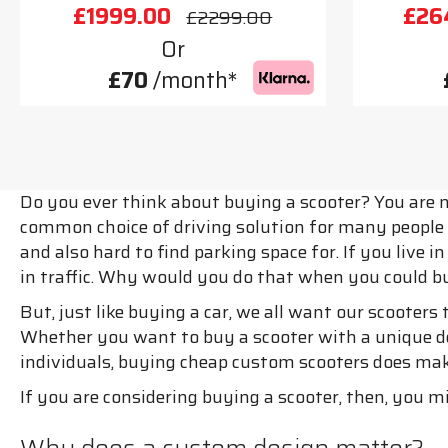
£1999.00
£26
£2299.00
Or
£70
/month*
Do you ever think about buying a scooter? You are n
common choice of driving solution for many people a
and also hard to find parking space for. If you live 
in traffic. Why would you do that when you could b
But, just like buying a car, we all want our scooters
Whether you want to buy a scooter with a unique des
individuals, buying cheap custom scooters does make
If you are considering buying a scooter, then, you m