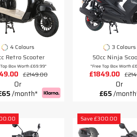
4 Colours
3 Colours
c Retro Scooter
50cc Ninja Sco
 Top Box Worth £69.99"
"Free Top Box Worth £
49.00
£1849.00
£2149.00
£214
Or
Or
£65
/month*
£65
/month
300.00
Save £300.00