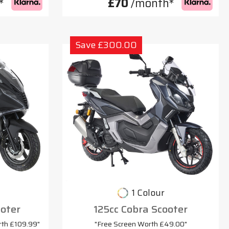
*
£70
/month*
Save £300.00
1 Colour
oter
125cc Cobra Scooter
rth £109.99"
"Free Screen Worth £49.00"