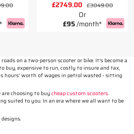
£2749.00
99.00
£3049.00
Or
*
£95
/month*
roads on a two-person scooter or bike. It's become a
 buy, expensive to run, costly to insure and tax,
 as hours' worth of wages in petrol wasted - sitting
le are choosing to buy
cheap custom scooters
.
g suited to you. In an era where we all want to be
 designs.