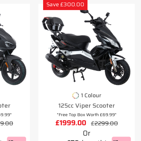
Save £300.00
1 Colour
oter
125cc Viper Scooter
69.99"
"Free Top Box Worth £69.99"
£1999.00
9.00
£2299.00
Or