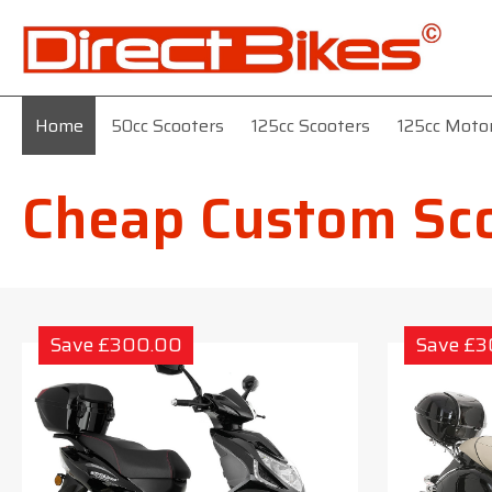
Home
50cc Scooters
125cc Scooters
125cc Moto
Cheap Custom Sc
Save £300.00
Save £