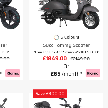
5 Colours
oter
50cc Tommy Scooter
69.99"
"Free Top Box And Screen Worth £109.99"
£1849.00
9.00
£2149.00
Or
*
£65
/month*
Save £300.00