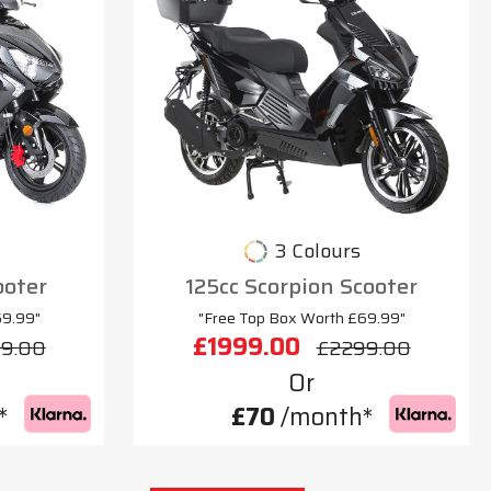
3 Colours
ooter
125cc Scorpion Scooter
69.99"
"Free Top Box Worth £69.99"
£1999.00
9.00
£2299.00
Or
*
£70
/month*