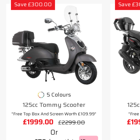
Save £300.00
Save £
5 Colours
125cc Tommy Scooter
125c
"Free Top Box And Screen Worth £109.99"
"Free
£1999.00
£19
£2299.00
Or