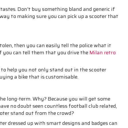
 tastes. Don't buy something bland and generic if
 way to making sure you can pick up a scooter that
tolen, then you can easily tell the police what it
f you can tell them that you drive the
Milan retro
 to help you not only stand out in the scooter
ying a bike that is customisable.
in the long-term. Why? Because you will get some
have no doubt seen countless football club related,
ooter stand out from the crowd?
oter dressed up with smart designs and badges can