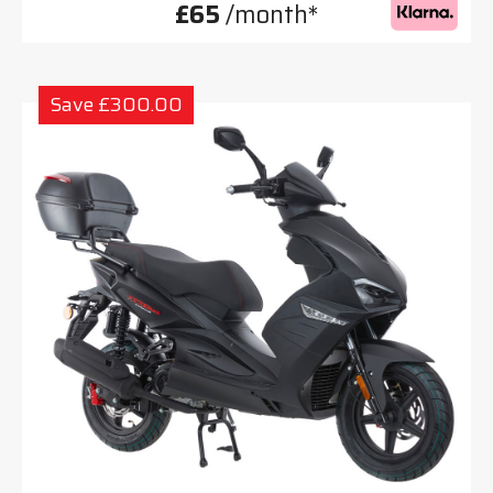
£65
/month*
Save £300.00