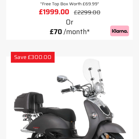
"Free Top Box Worth £69.99"
£1999.00
£2299.00
Or
£70
/month*
Save £300.00