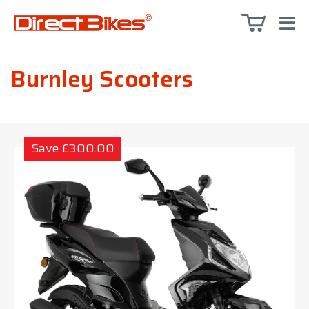
Burnley Scooters
Save £300.00