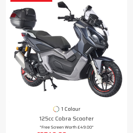
1 Colour
125cc Cobra Scooter
"Free Screen Worth £49.00"