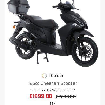
1 Colour
125cc Cheetah Scooter
"Free Top Box Worth £69.99"
£1999.00
£2299.00
Or