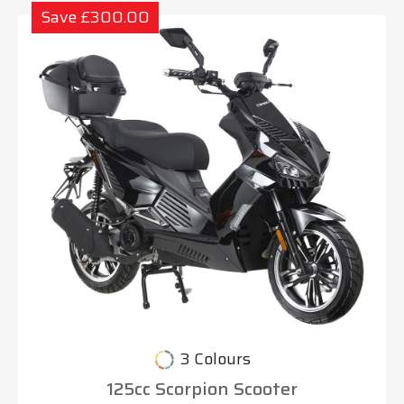
Save £300.00
3 Colours
125cc Scorpion Scooter