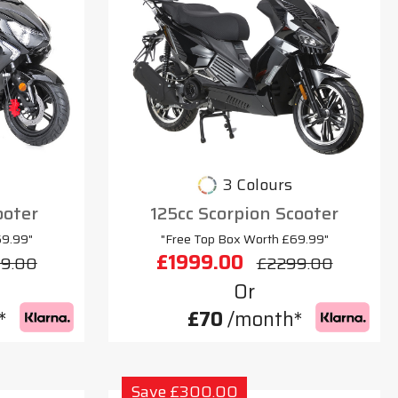
3 Colours
ooter
125cc Scorpion Scooter
69.99"
"Free Top Box Worth £69.99"
£1999.00
9.00
£2299.00
Or
*
£70
/month*
Save £300.00