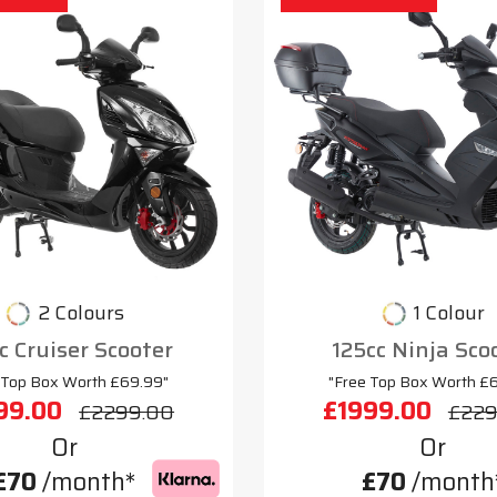
2 Colours
1 Colour
c Cruiser Scooter
125cc Ninja Sco
 Top Box Worth £69.99"
"Free Top Box Worth £
99.00
£1999.00
£2299.00
£229
Or
Or
£70
/month*
£70
/month