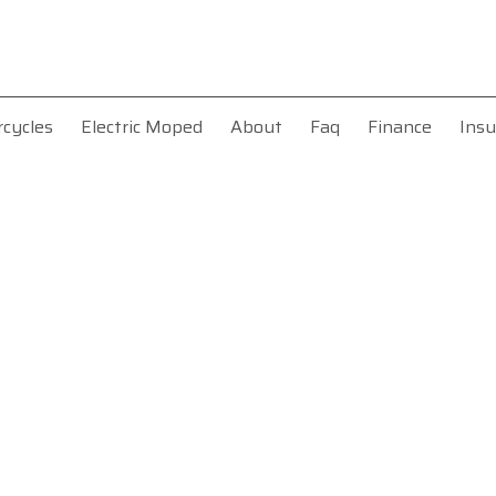
rcycles
Electric Moped
About
Faq
Finance
Insu