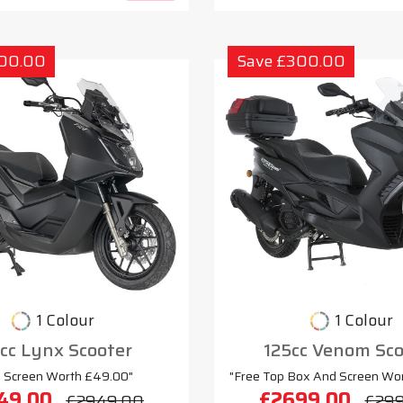
300.00
Save £300.00
1 Colour
1 Colour
cc Lynx Scooter
125cc Venom Sco
e Screen Worth £49.00"
"Free Top Box And Screen Wo
49.00
£2699.00
£2949.00
£29