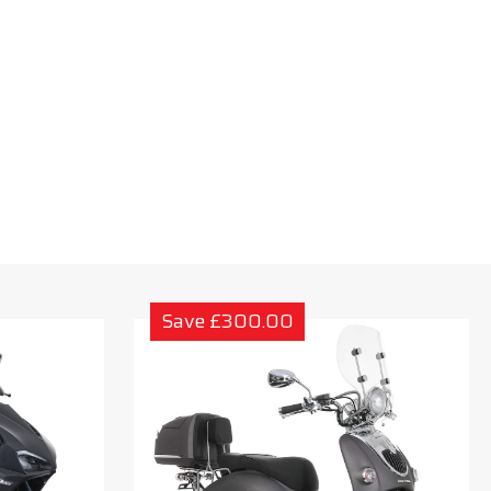
Save £300.00