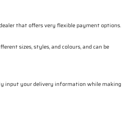
dealer that offers very flexible payment options.
ferent sizes, styles, and colours, and can be
ply input your delivery information while making