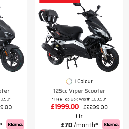
1 Colour
oter
125cc Viper Scooter
69.99"
"Free Top Box Worth £69.99"
£1999.00
9.00
£2299.00
Or
*
£70
/month*