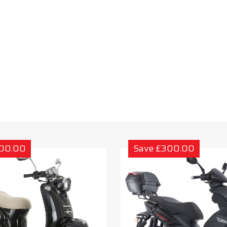
300.00
Save £300.00