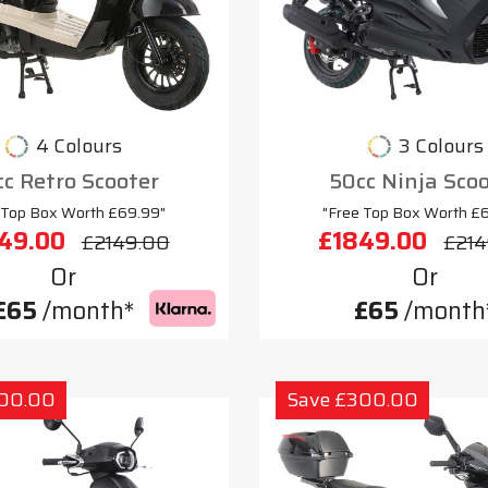
4 Colours
3 Colours
c Retro Scooter
50cc Ninja Sco
 Top Box Worth £69.99"
"Free Top Box Worth £
49.00
£1849.00
£2149.00
£214
Or
Or
£65
/month*
£65
/month
300.00
Save £300.00