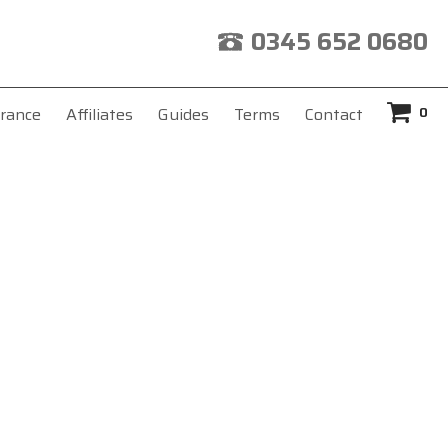
0345 652 0680
0
rance
Affiliates
Guides
Terms
Contact