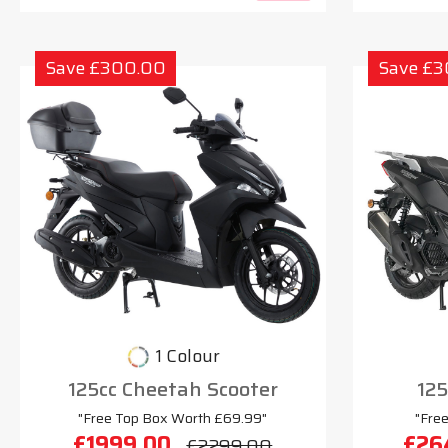
Save £300.00
Save £
1 Colour
125cc Cheetah Scooter
125
"Free Top Box Worth £69.99"
"Fre
£1999.00
£26
£2299.00