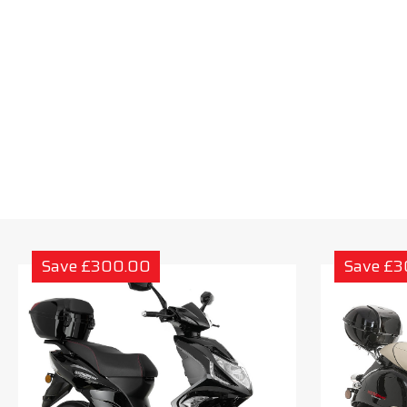
Save £300.00
Save £