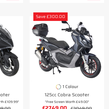
Save £300.00
1 Colour
oter
125cc Cobra Scooter
rth £109.99"
"Free Screen Worth £49.00"
£2749.00
99.00
£3049.00