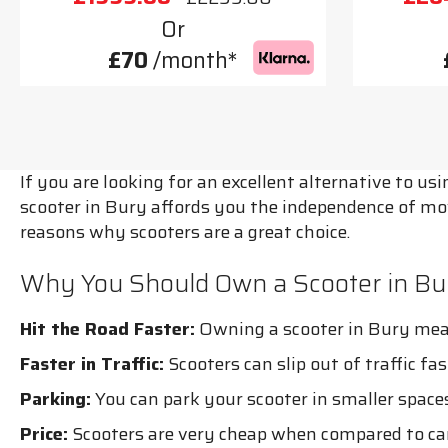
Or
£70
/month*
If you are looking for an excellent alternative to u
scooter in Bury affords you the independence of mo
reasons why scooters are a great choice.
Why You Should Own a Scooter in Bu
Hit the Road Faster:
Owning a scooter in Bury mean
Faster in Traffic:
Scooters can slip out of traffic fa
Parking:
You can park your scooter in smaller spaces
Price:
Scooters are very cheap when compared to car