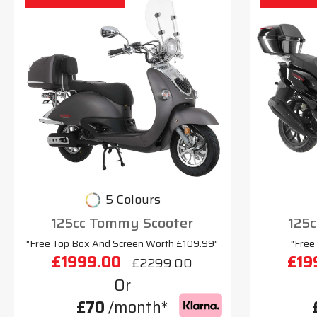
5 Colours
125cc Tommy Scooter
125c
"Free Top Box And Screen Worth £109.99"
"Free
£1999.00
£19
£2299.00
Or
£70
/month*