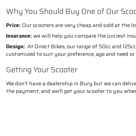
Why You Should Buy One of Our Scoo
Price:
Our scooters are very cheap and sold at the lo
Insurance:
we will help you compare the juiciest ins
Design:
At Direct Bikes, our range of 50cc and 125cc 
customized to suit your preference, age and need or
Getting Your Scooter
We don’t have a dealership in Bury but we can deli
the payment, and we’ll get your scooter to you wher