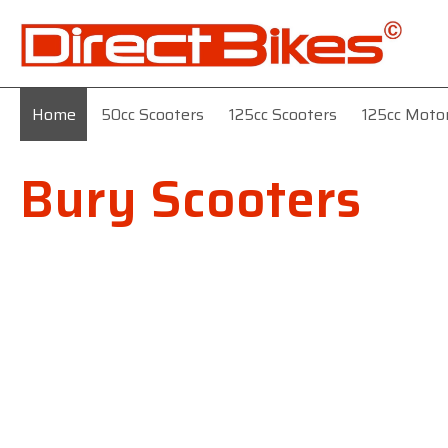
Home
50cc Scooters
125cc Scooters
125cc Moto
Bury Scooters