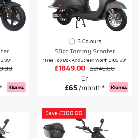
5 Colours
oter
50cc Tommy Scooter
69.99"
"Free Top Box And Screen Worth £109.99"
£1849.00
9.00
£2149.00
Or
*
£65
/month*
Save £300.00