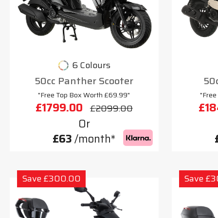
6 Colours
50cc Panther Scooter
50c
"Free Top Box Worth £69.99"
"Free
£1799.00
£18
£2099.00
Or
£63
/month*
Save £300.00
Save £