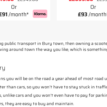
Or
Or
£91
/month*
£93
/month
sing public transport in Bury town, then owning a scoo
ving around town the way you like, which is something
ry
s you will be on the road a year ahead of most road u
ster than cars, so you won't have to stay stuck in traffi
, unlike cars and you won't even have to pay for parki
s, they are easy to buy and maintain.