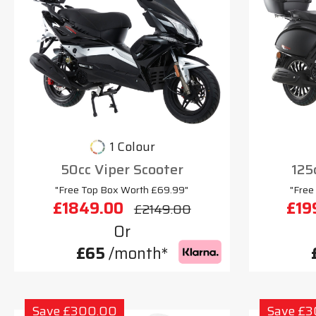
1 Colour
50cc Viper Scooter
125
"Free Top Box Worth £69.99"
"Free
£1849.00
£19
£2149.00
Or
£65
/month*
Save £300.00
Save £