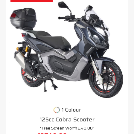
1 Colour
125cc Cobra Scooter
"Free Screen Worth £49.00"