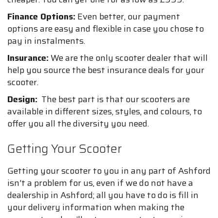
Finance Options:
Even better, our payment
options are easy and flexible in case you chose to
pay in instalments.
Insurance:
We are the only scooter dealer that will
help you source the best insurance deals for your
scooter.
Design:
The best part is that our scooters are
available in different sizes, styles, and colours, to
offer you all the diversity you need.
Getting Your Scooter
Getting your scooter to you in any part of Ashford
isn't a problem for us, even if we do not have a
dealership in Ashford; all you have to do is fill in
your delivery information when making the