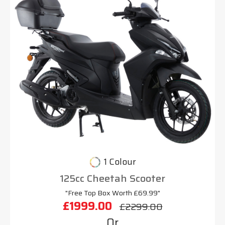
1 Colour
125cc Cheetah Scooter
"Free Top Box Worth £69.99"
£1999.00
£2299.00
Or