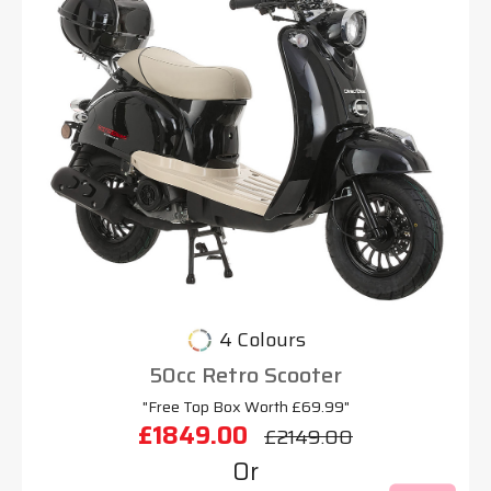
4 Colours
50cc Retro Scooter
"Free Top Box Worth £69.99"
£1849.00
£2149.00
Or