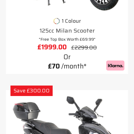
1 Colour
125cc Milan Scooter
"Free Top Box Worth £69.99"
£1999.00
£2299.00
Or
£70
/month*
Save £300.00