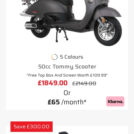
5 Colours
50cc Tommy Scooter
"Free Top Box And Screen Worth £109.99"
£1849.00
£2149.00
Or
£65
/month*
Save £300.00