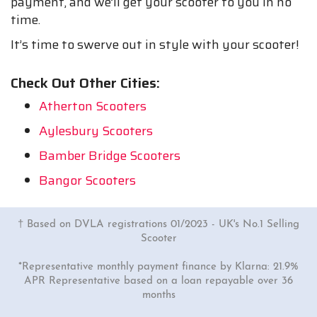
payment, and we’ll get your scooter to you in no
time.
It’s time to swerve out in style with your scooter!
Check Out Other Cities:
Atherton Scooters
Aylesbury Scooters
Bamber Bridge Scooters
Bangor Scooters
† Based on DVLA registrations 01/2023 - UK's No.1 Selling
Scooter
*Representative monthly payment finance by Klarna: 21.9%
APR Representative based on a loan repayable over 36
months