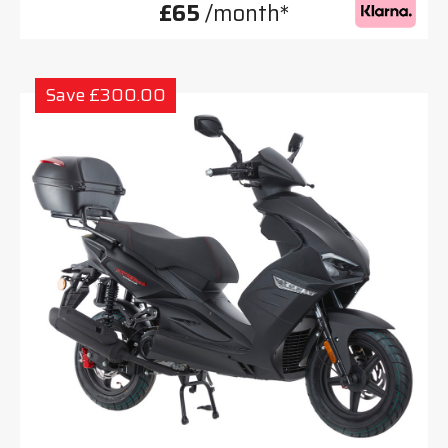
£65
/month*
Save £300.00