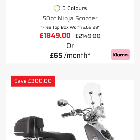
3 Colours
50cc Ninja Scooter
"Free Top Box Worth £69.99"
£1849.00
£2149.00
Or
£65
/month*
Save £300.00