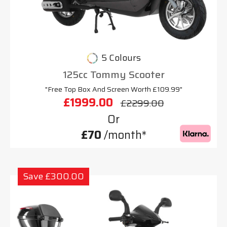
5 Colours
125cc Tommy Scooter
"Free Top Box And Screen Worth £109.99"
£1999.00
£2299.00
Or
£70
/month*
Save £300.00