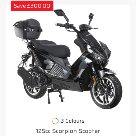
Save £300.00
3 Colours
125cc Scorpion Scooter