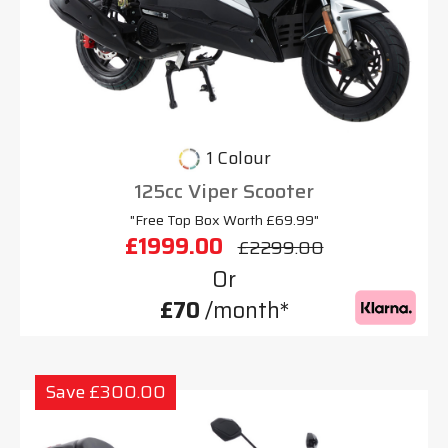
1 Colour
125cc Viper Scooter
"Free Top Box Worth £69.99"
£1999.00
£2299.00
Or
£70
/month*
Save £300.00