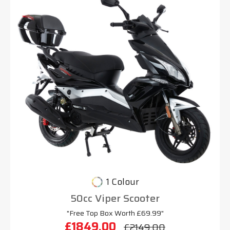
1 Colour
50cc Viper Scooter
"Free Top Box Worth £69.99"
£1849.00
£2149.00