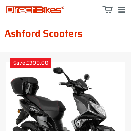
Ashford Scooters
Save £300.00