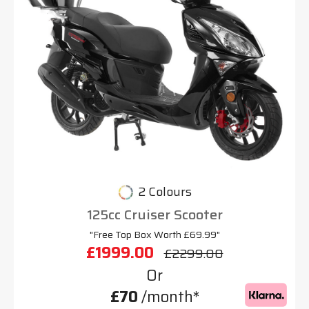
2 Colours
125cc Cruiser Scooter
"Free Top Box Worth £69.99"
£1999.00
£2299.00
Or
£70
/month*