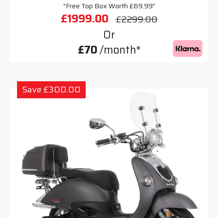
"Free Top Box Worth £69.99"
£1999.00
£2299.00
Or
£70
/month*
Save £300.00