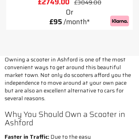
£2749.00
£3049.00
Or
£95
/month*
Owning a scooter in Ashford is one of the most
convenient ways to get around this beautiful
market town. Not only do scooters afford you the
independence to move around at your own pace
but are also an excellent alternative to cars for
several reasons.
Why You Should Own a Scooter in
Ashford
Faster in Traffic:
Due to the easy