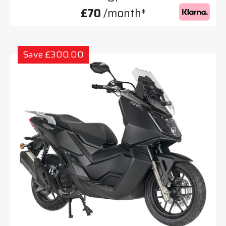
£70
/month*
Save £300.00