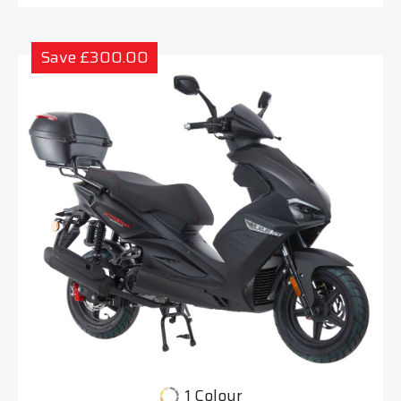
Save £300.00
1 Colour