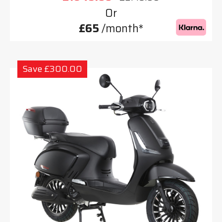
Or
£65
/month*
Save £300.00