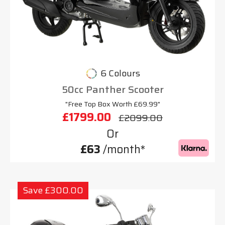
6 Colours
50cc Panther Scooter
"Free Top Box Worth £69.99"
£1799.00
£2099.00
Or
£63
/month*
Save £300.00