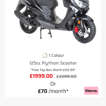
1 Colour
125cc Python Scooter
"Free Top Box Worth £69.99"
£1999.00
£2299.00
Or
£70
/month*