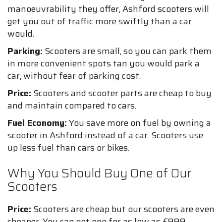
manoeuvrability they offer, Ashford scooters will
get you out of traffic more swiftly than a car
would.
Parking:
Scooters are small, so you can park them
in more convenient spots tan you would park a
car, without fear of parking cost.
Price:
Scooters and scooter parts are cheap to buy
and maintain compared to cars.
Fuel Economy:
You save more on fuel by owning a
scooter in Ashford instead of a car. Scooters use
up less fuel than cars or bikes.
Why You Should Buy One of Our
Scooters
Price:
Scooters are cheap but our scooters are even
cheaper. You can get one for as low as £999.