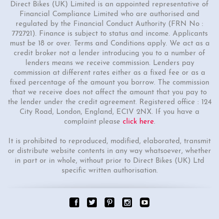
Direct Bikes (UK) Limited is an appointed representative of
Financial Compliance Limited who are authorised and
regulated by the Financial Conduct Authority (FRN No :
772721). Finance is subject to status and income. Applicants
must be 18 or over. Terms and Conditions apply. We act as a
credit broker not a lender introducing you to a number of
lenders means we receive commission. Lenders pay
commission at different rates either as a fixed fee or as a
fixed percentage of the amount you borrow. The commission
that we receive does not affect the amount that you pay to
the lender under the credit agreement. Registered office : 124
City Road, London, England, EC1V 2NX. If you have a
complaint please
click here
.
It is prohibited to reproduced, modified, elaborated, transmit
or distribute website contents in any way whatsoever, whether
in part or in whole, without prior to Direct Bikes (UK) Ltd
specific written authorisation.