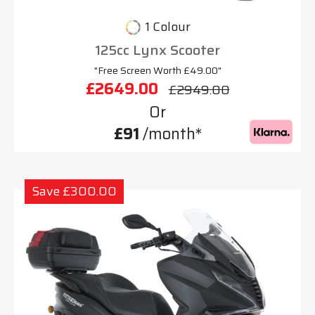
1 Colour
125cc Lynx Scooter
"Free Screen Worth £49.00"
£2649.00
£2949.00
Or
£91
/month*
Save £300.00