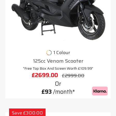
1 Colour
125cc Venom Scooter
"Free Top Box And Screen Worth £109.99"
£2699.00
£2999.00
Or
£93
/month*
Save £300.00