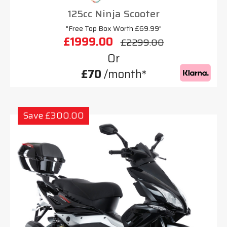
125cc Ninja Scooter
"Free Top Box Worth £69.99"
£1999.00
£2299.00
Or
£70
/month*
Save £300.00