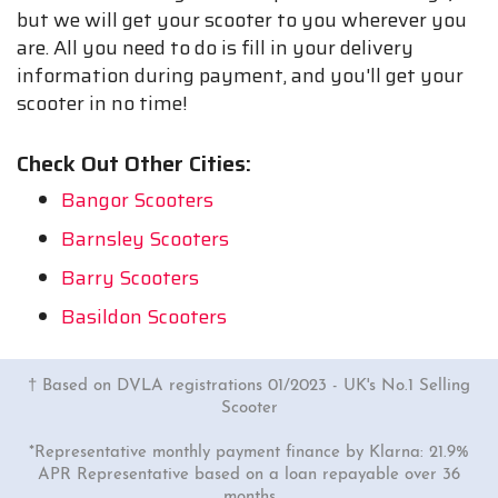
but we will get your scooter to you wherever you
are. All you need to do is fill in your delivery
information during payment, and you'll get your
scooter in no time!
Check Out Other Cities:
Bangor Scooters
Barnsley Scooters
Barry Scooters
Basildon Scooters
† Based on DVLA registrations 01/2023 - UK's No.1 Selling
Scooter
*Representative monthly payment finance by Klarna: 21.9%
APR Representative based on a loan repayable over 36
months