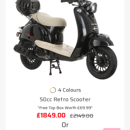
4 Colours
50cc Retro Scooter
"Free Top Box Worth £69.99"
£1849.00
£2149.00
Or