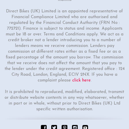
Direct Bikes (UK) Limited is an appointed representative of
Financial Compliance Limited who are authorised and
regulated by the Financial Conduct Authority (FRN No :
772721). Finance is subject to status and income. Applicants
must be 18 or over. Terms and Conditions apply. We act as a
credit broker not a lender introducing you to a number of
lenders means we receive commission. Lenders pay
commission at different rates either as a fixed fee or as a
fixed percentage of the amount you borrow. The commission
that we receive does not affect the amount that you pay to
the lender under the credit agreement. Registered office : 124
City Road, London, England, EC1V 2NX. If you have a
complaint please
click here
.
It is prohibited to reproduced, modified, elaborated, transmit
or distribute website contents in any way whatsoever, whether
in part or in whole, without prior to Direct Bikes (UK) Ltd
specific written authorisation.