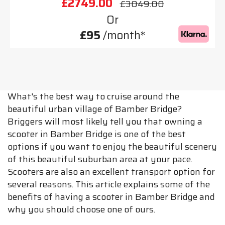
£2749.00
£3049.00
Or
£95
/month*
What's the best way to cruise around the
beautiful urban village of Bamber Bridge?
Briggers will most likely tell you that owning a
scooter in Bamber Bridge is one of the best
options if you want to enjoy the beautiful scenery
of this beautiful suburban area at your pace.
Scooters are also an excellent transport option for
several reasons. This article explains some of the
benefits of having a scooter in Bamber Bridge and
why you should choose one of ours.