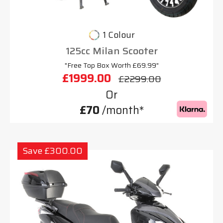
1 Colour
125cc Milan Scooter
"Free Top Box Worth £69.99"
£1999.00
£2299.00
Or
£70
/month*
Save £300.00