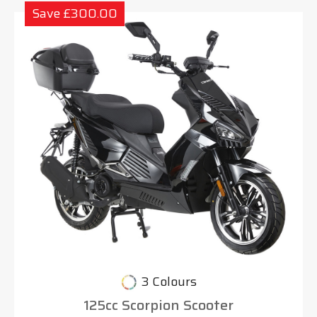
Save £300.00
3 Colours
125cc Scorpion Scooter