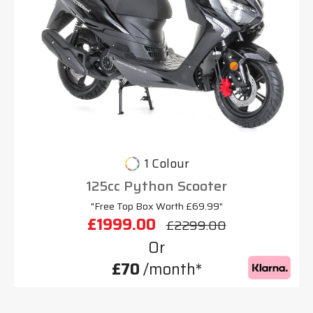
1 Colour
125cc Python Scooter
"Free Top Box Worth £69.99"
£1999.00
£2299.00
Or
£70
/month*