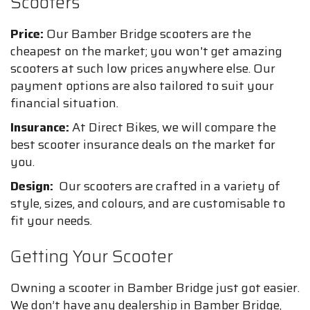
Scooters
Price:
Our Bamber Bridge scooters are the
cheapest on the market; you won't get amazing
scooters at such low prices anywhere else. Our
payment options are also tailored to suit your
financial situation.
Insurance:
At Direct Bikes, we will compare the
best scooter insurance deals on the market for
you.
Design:
Our scooters are crafted in a variety of
style, sizes, and colours, and are customisable to
fit your needs.
Getting Your Scooter
Owning a scooter in Bamber Bridge just got easier.
We don’t have any dealership in Bamber Bridge,