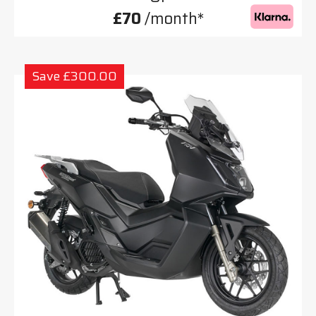
£70
/month*
Save £300.00