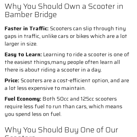
Why You Should Own a Scooter in
Bamber Bridge
Faster in Traffic:
Scooters can slip through tiny
gaps in traffic, unlike cars or bikes which are a lot
larger in size.
Easy to Learn:
Learning to ride a scooter is one of
the easiest things,many people often learn all
there is about riding a scooter in a day.
Price:
Scooters are a cost-efficient option, and are
a lot less expensive to maintain.
Fuel Economy:
Both 50cc and 125cc scooters
require less fuel to run than cars, which means
you spend less on fuel.
Why You Should Buy One of Our