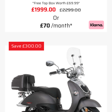
"Free Top Box Worth £69.99"
£1999.00
£2299.00
Or
£70
/month*
Save £300.00