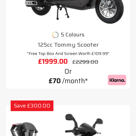
5 Colours
125cc Tommy Scooter
"Free Top Box And Screen Worth £109.99"
£1999.00
£2299.00
Or
£70
/month*
Save £300.00