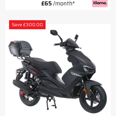
£65
/month*
Save £300.00