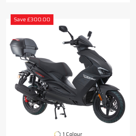
Save £300.00
1 Colour