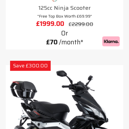
125cc Ninja Scooter
"Free Top Box Worth £69.99"
£1999.00
£2299.00
Or
£70
/month*
Save £300.00