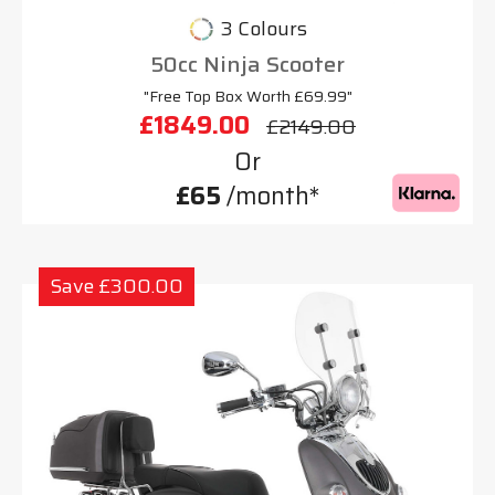
3 Colours
50cc Ninja Scooter
"Free Top Box Worth £69.99"
£1849.00
£2149.00
Or
£65
/month*
Save £300.00