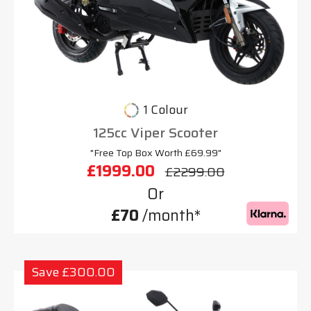
1 Colour
125cc Viper Scooter
"Free Top Box Worth £69.99"
£1999.00
£2299.00
Or
£70
/month*
Save £300.00