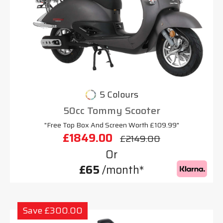
5 Colours
50cc Tommy Scooter
"Free Top Box And Screen Worth £109.99"
£1849.00
£2149.00
Or
£65
/month*
Save £300.00