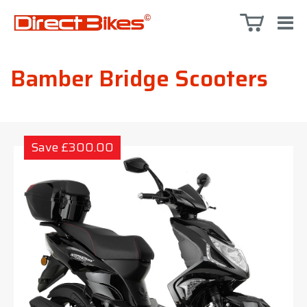
Bamber Bridge Scooters
Save £300.00