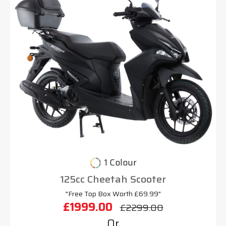
1 Colour
125cc Cheetah Scooter
"Free Top Box Worth £69.99"
£1999.00
£2299.00
Or