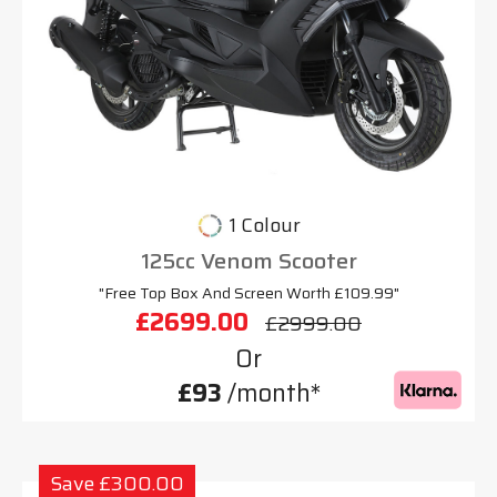
1 Colour
125cc Venom Scooter
"Free Top Box And Screen Worth £109.99"
£2699.00
£2999.00
Or
£93
/month*
Save £300.00