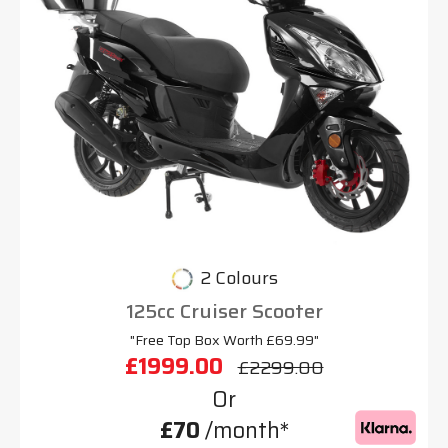
2 Colours
125cc Cruiser Scooter
"Free Top Box Worth £69.99"
£1999.00
£2299.00
Or
£70
/month*