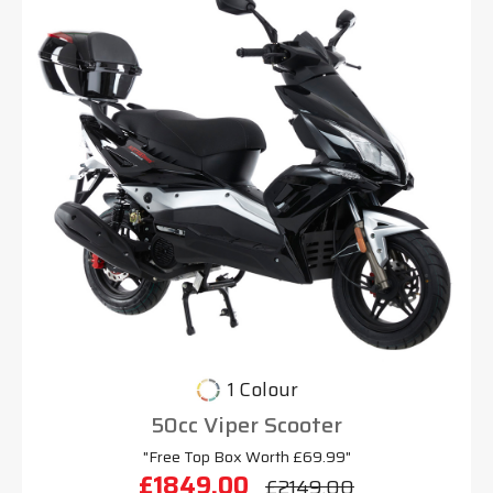
1 Colour
50cc Viper Scooter
"Free Top Box Worth £69.99"
£1849.00
£2149.00