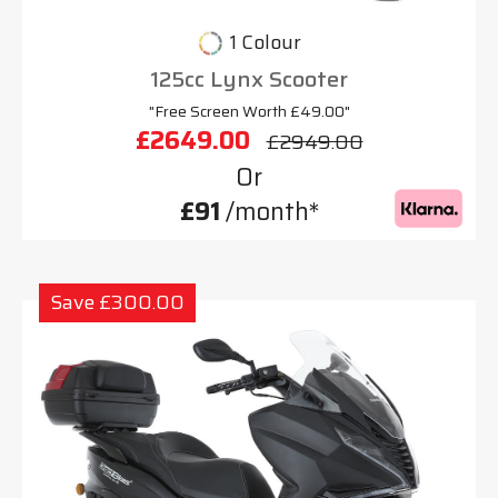
1 Colour
125cc Lynx Scooter
"Free Screen Worth £49.00"
£2649.00
£2949.00
Or
£91
/month*
Save £300.00