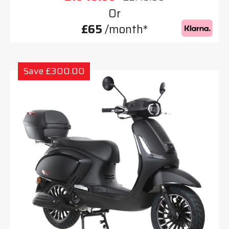
Or
£65
/month*
Save £300.00