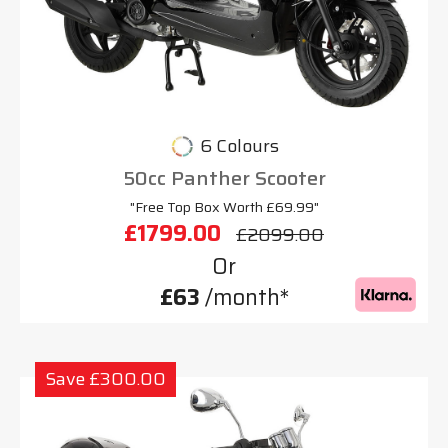
6 Colours
50cc Panther Scooter
"Free Top Box Worth £69.99"
£1799.00
£2099.00
Or
£63
/month*
Save £300.00