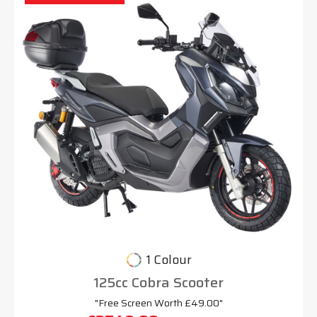
1 Colour
125cc Cobra Scooter
"Free Screen Worth £49.00"