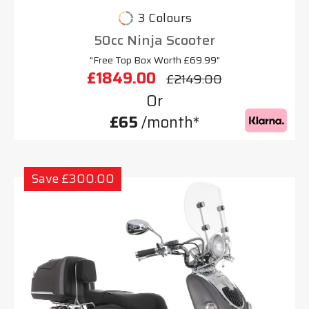
3 Colours
50cc Ninja Scooter
"Free Top Box Worth £69.99"
£1849.00
£2149.00
Or
£65
/month*
Save £300.00