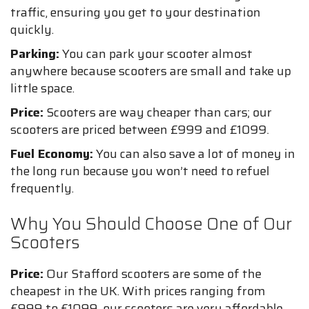
traffic, ensuring you get to your destination
quickly.
Parking:
You can park your scooter almost
anywhere because scooters are small and take up
little space.
Price:
Scooters are way cheaper than cars; our
scooters are priced between £999 and £1099.
Fuel Economy:
You can also save a lot of money in
the long run because you won’t need to refuel
frequently.
Why You Should Choose One of Our
Scooters
Price:
Our Stafford scooters are some of the
cheapest in the UK. With prices ranging from
£999 to £1099, our scooters are very affordable