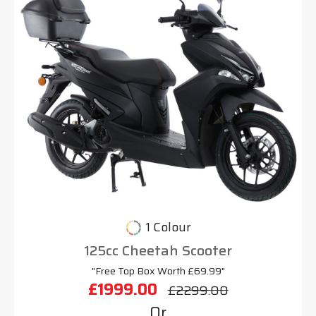
1 Colour
125cc Cheetah Scooter
"Free Top Box Worth £69.99"
£1999.00
£2299.00
Or