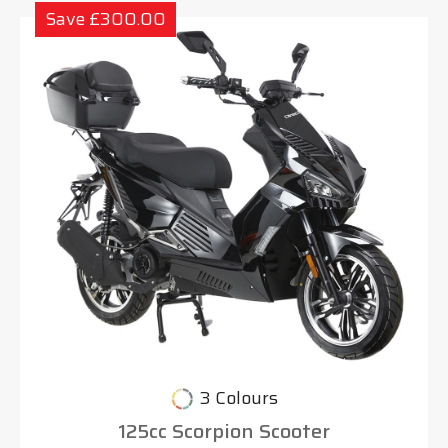
Save £300.00
3 Colours
125cc Scorpion Scooter