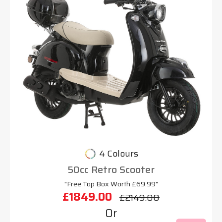
4 Colours
50cc Retro Scooter
"Free Top Box Worth £69.99"
£1849.00
£2149.00
Or