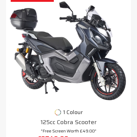
1 Colour
125cc Cobra Scooter
"Free Screen Worth £49.00"