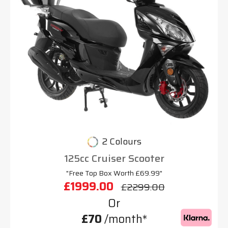
2 Colours
125cc Cruiser Scooter
"Free Top Box Worth £69.99"
£1999.00
£2299.00
Or
£70
/month*