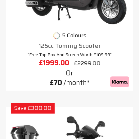
5 Colours
125cc Tommy Scooter
"Free Top Box And Screen Worth £109.99"
£1999.00
£2299.00
Or
£70
/month*
Save £300.00