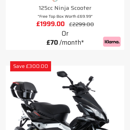
125cc Ninja Scooter
"Free Top Box Worth £69.99"
£1999.00
£2299.00
Or
£70
/month*
Save £300.00