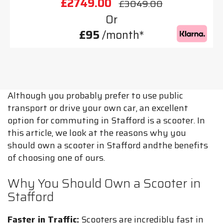
£2749.00
£3049.00
Or
£95
/month*
Although you probably prefer to use public
transport or drive your own car, an excellent
option for commuting in Stafford is a scooter. In
this article, we look at the reasons why you
should own a scooter in Stafford andthe benefits
of choosing one of ours.
Why You Should Own a Scooter in
Stafford
Faster in Traffic:
Scooters are incredibly fast in