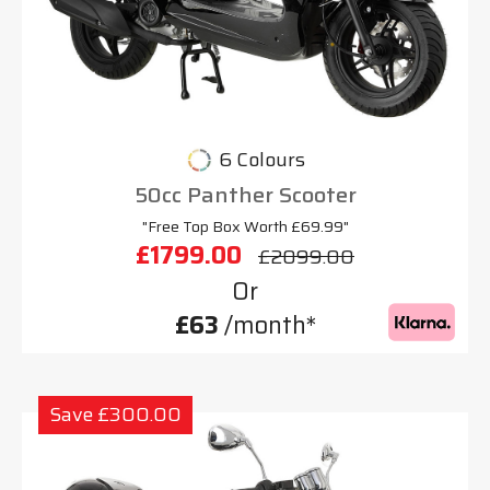
6 Colours
50cc Panther Scooter
"Free Top Box Worth £69.99"
£1799.00
£2099.00
Or
£63
/month*
Save £300.00