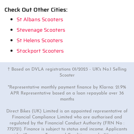
Check Out Other Cities:
St Albans Scooters
Stevenage Scooters
St Helens Scooters
Stockport Scooters
† Based on DVLA registrations 01/2023 - UK's No.1 Selling
Scooter
*Representative monthly payment finance by Klarna: 21.9%
APR Representative based on a loan repayable over 36
months
Direct Bikes (UK) Limited is an appointed representative of
Financial Compliance Limited who are authorised and
regulated by the Financial Conduct Authority (FRN No :
772721). Finance is subject to status and income. Applicants