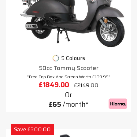
5 Colours
50cc Tommy Scooter
"Free Top Box And Screen Worth £109.99"
£1849.00
£2149.00
Or
£65
/month*
Save £300.00