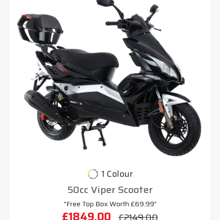
1 Colour
50cc Viper Scooter
"Free Top Box Worth £69.99"
£1849.00
£2149.00