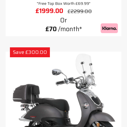
"Free Top Box Worth £69.99"
£1999.00
£2299.00
Or
£70
/month*
Save £300.00