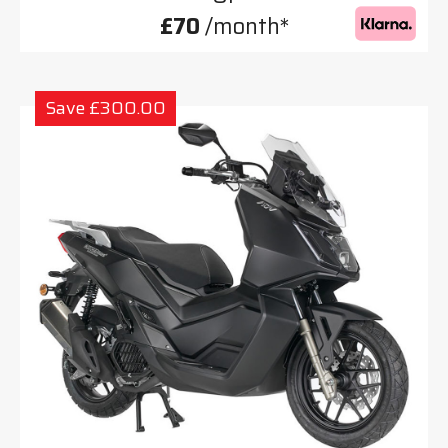
£70
/month*
Save £300.00