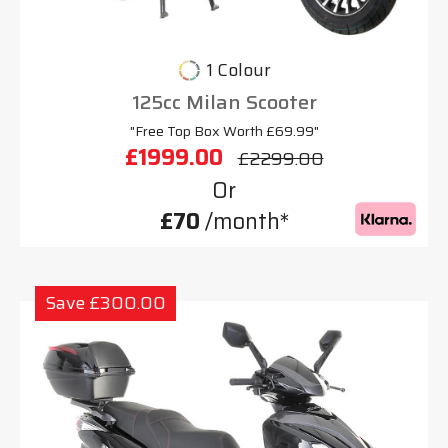
1 Colour
125cc Milan Scooter
"Free Top Box Worth £69.99"
£1999.00
£2299.00
Or
£70
/month*
Save £300.00