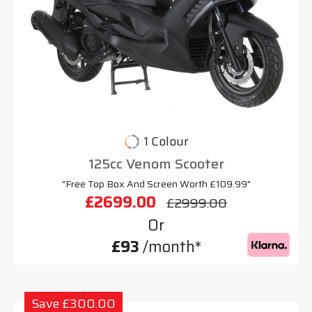
1 Colour
125cc Venom Scooter
"Free Top Box And Screen Worth £109.99"
£2699.00
£2999.00
Or
£93
/month*
Save £300.00