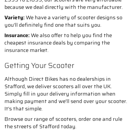
because we deal directly with the manufacturer.
Variety:
We have a variety of scooter designs so
you’ll definitely find one that suits you.
Insurance:
We also offer to help you find the
cheapest insurance deals by comparing the
insurance market.
Getting Your Scooter
Although Direct Bikes has no dealerships in
Stafford, we deliver scooters all over the UK.
Simply fill in your delivery information when
making payment and we’ll send over your scooter.
It’s that simple.
Browse our range of scooters, order one and rule
the streets of Stafford today.