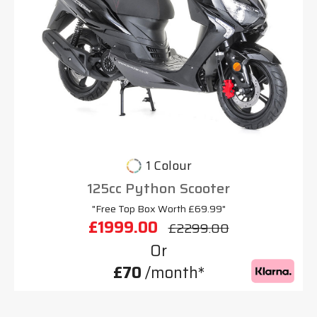
1 Colour
125cc Python Scooter
"Free Top Box Worth £69.99"
£1999.00
£2299.00
Or
£70
/month*