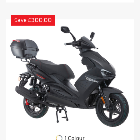
Save £300.00
1 Colour