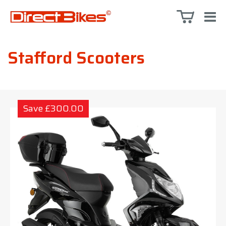
Stafford Scooters
Save £300.00