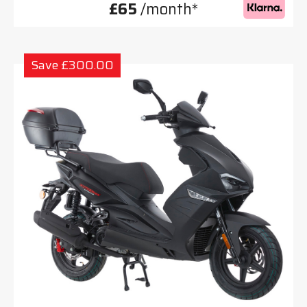
£65
/month*
Save £300.00