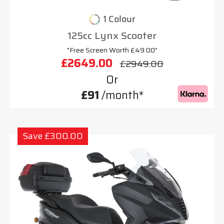
1 Colour
125cc Lynx Scooter
"Free Screen Worth £49.00"
£2649.00
£2949.00
Or
£91
/month*
Save £300.00