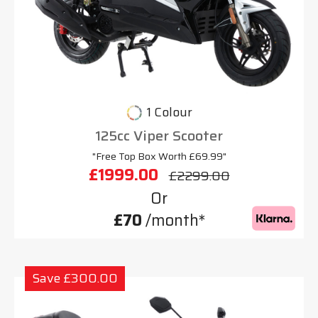
1 Colour
125cc Viper Scooter
"Free Top Box Worth £69.99"
£1999.00
£2299.00
Or
£70
/month*
Save £300.00