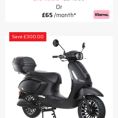
Or
£65
/month*
Save £300.00