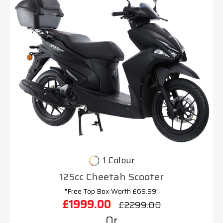
1 Colour
125cc Cheetah Scooter
"Free Top Box Worth £69.99"
£1999.00
£2299.00
Or