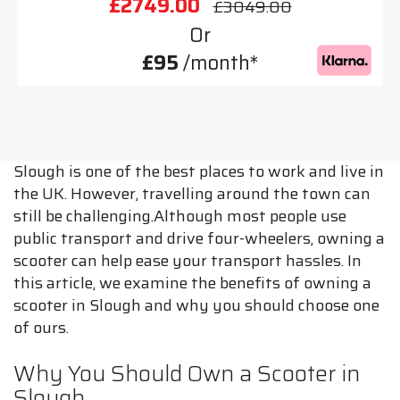
£2749.00
£3049.00
Or
£95
/month*
Slough is one of the best places to work and live in
the UK. However, travelling around the town can
still be challenging.Although most people use
public transport and drive four-wheelers, owning a
scooter can help ease your transport hassles. In
this article, we examine the benefits of owning a
scooter in Slough and why you should choose one
of ours.
Why You Should Own a Scooter in
Slough