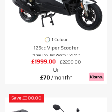
1 Colour
125cc Viper Scooter
"Free Top Box Worth £69.99"
£1999.00
£2299.00
Or
£70
/month*
Save £300.00