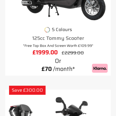
5 Colours
125cc Tommy Scooter
"Free Top Box And Screen Worth £109.99"
£1999.00
£2299.00
Or
£70
/month*
Save £300.00