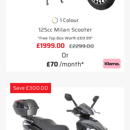
1 Colour
125cc Milan Scooter
"Free Top Box Worth £69.99"
£1999.00
£2299.00
Or
£70
/month*
Save £300.00