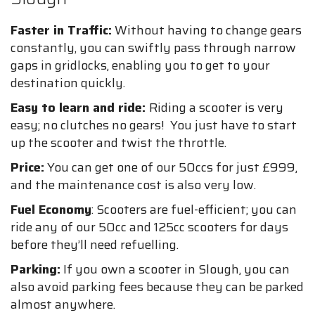
Faster in Traffic:
Without having to change gears
constantly, you can swiftly pass through narrow
gaps in gridlocks, enabling you to get to your
destination quickly.
Easy to learn and ride:
Riding a scooter is very
easy; no clutches no gears! You just have to start
up the scooter and twist the throttle.
Price:
You can get one of our 50ccs for just £999,
and the maintenance cost is also very low.
Fuel Economy
: Scooters are fuel-efficient; you can
ride any of our 50cc and 125cc scooters for days
before they’ll need refuelling.
Parking:
If you own a scooter in Slough, you can
also avoid parking fees because they can be parked
almost anywhere.