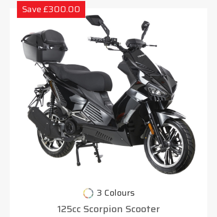
Save £300.00
3 Colours
125cc Scorpion Scooter