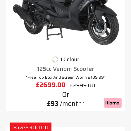
1 Colour
125cc Venom Scooter
"Free Top Box And Screen Worth £109.99"
£2699.00
£2999.00
Or
£93
/month*
Save £300.00