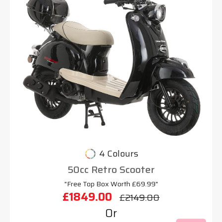
4 Colours
50cc Retro Scooter
"Free Top Box Worth £69.99"
£1849.00
£2149.00
Or