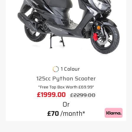
1 Colour
125cc Python Scooter
"Free Top Box Worth £69.99"
£1999.00
£2299.00
Or
£70
/month*