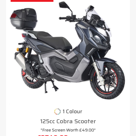
1 Colour
125cc Cobra Scooter
"Free Screen Worth £49.00"