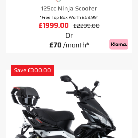
125cc Ninja Scooter
"Free Top Box Worth £69.99"
£1999.00
£2299.00
Or
£70
/month*
Save £300.00