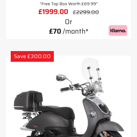
"Free Top Box Worth £69.99"
£1999.00
£2299.00
Or
£70
/month*
Save £300.00