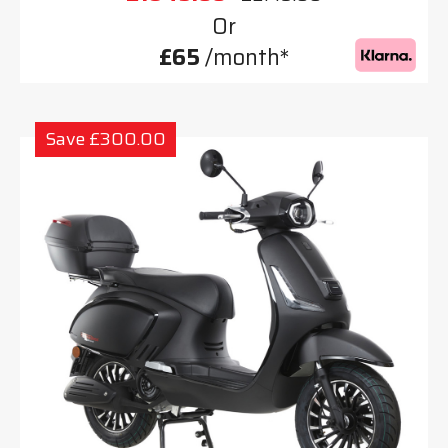
Or
£65
/month*
Save £300.00