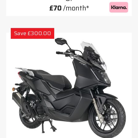
£70
/month*
Save £300.00