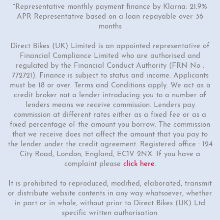
*Representative monthly payment finance by Klarna: 21.9%
APR Representative based on a loan repayable over 36
months
Direct Bikes (UK) Limited is an appointed representative of
Financial Compliance Limited who are authorised and
regulated by the Financial Conduct Authority (FRN No :
772721). Finance is subject to status and income. Applicants
must be 18 or over. Terms and Conditions apply. We act as a
credit broker not a lender introducing you to a number of
lenders means we receive commission. Lenders pay
commission at different rates either as a fixed fee or as a
fixed percentage of the amount you borrow. The commission
that we receive does not affect the amount that you pay to
the lender under the credit agreement. Registered office : 124
City Road, London, England, EC1V 2NX. If you have a
complaint please
click here
.
It is prohibited to reproduced, modified, elaborated, transmit
or distribute website contents in any way whatsoever, whether
in part or in whole, without prior to Direct Bikes (UK) Ltd
specific written authorisation.