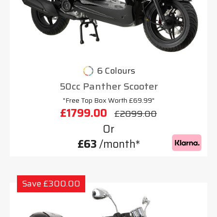
6 Colours
50cc Panther Scooter
"Free Top Box Worth £69.99"
£1799.00
£2099.00
Or
£63
/month*
Save £300.00