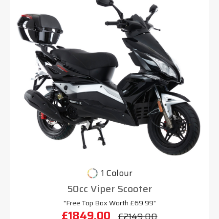
1 Colour
50cc Viper Scooter
"Free Top Box Worth £69.99"
£1849.00
£2149.00