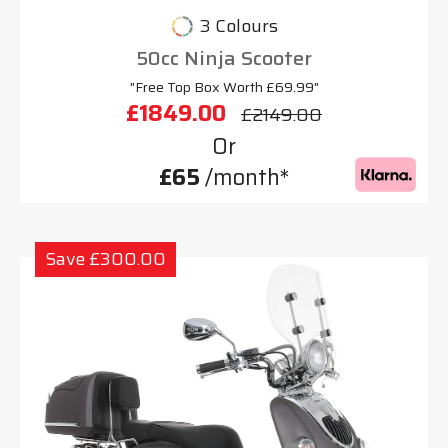
3 Colours
50cc Ninja Scooter
"Free Top Box Worth £69.99"
£1849.00
£2149.00
Or
£65
/month*
Save £300.00