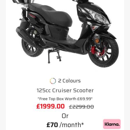
2 Colours
125cc Cruiser Scooter
"Free Top Box Worth £69.99"
£1999.00
£2299.00
Or
£70
/month*