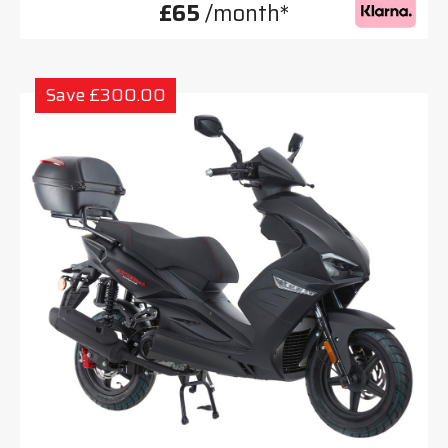
£65
/month*
Save £300.00