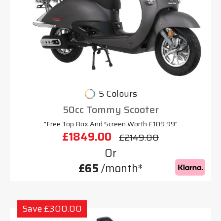
5 Colours
50cc Tommy Scooter
"Free Top Box And Screen Worth £109.99"
£1849.00
£2149.00
Or
£65
/month*
Save £300.00