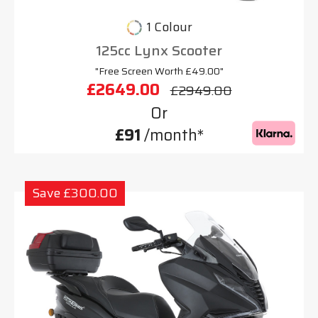
1 Colour
125cc Lynx Scooter
"Free Screen Worth £49.00"
£2649.00
£2949.00
Or
£91
/month*
Save £300.00