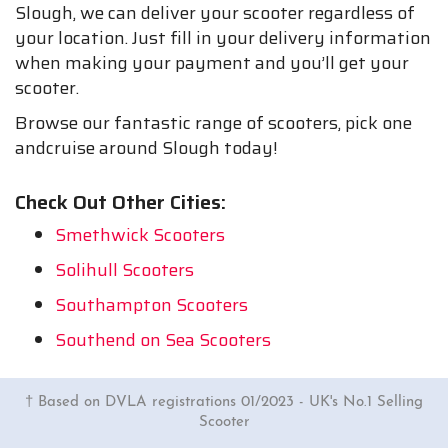
Slough, we can deliver your scooter regardless of
your location. Just fill in your delivery information
when making your payment and you’ll get your
scooter.
Browse our fantastic range of scooters, pick one
andcruise around Slough today!
Check Out Other Cities:
Smethwick Scooters
Solihull Scooters
Southampton Scooters
Southend on Sea Scooters
† Based on DVLA registrations 01/2023 - UK's No.1 Selling
Scooter