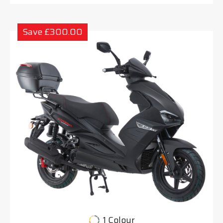
Save £300.00
1 Colour