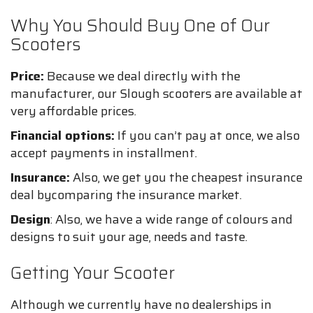
Why You Should Buy One of Our
Scooters
Price:
Because we deal directly with the
manufacturer, our Slough scooters are available at
very affordable prices.
Financial options:
If you can’t pay at once, we also
accept payments in installment.
Insurance:
Also, we get you the cheapest insurance
deal bycomparing the insurance market.
Design
: Also, we have a wide range of colours and
designs to suit your age, needs and taste.
Getting Your Scooter
Although we currently have no dealerships in