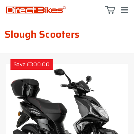
Slough Scooters
Save £300.00