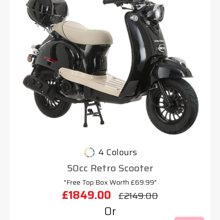
4 Colours
50cc Retro Scooter
"Free Top Box Worth £69.99"
£1849.00
£2149.00
Or