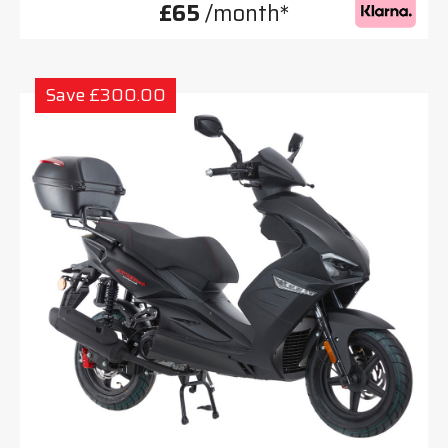
£65
/month*
Save £300.00