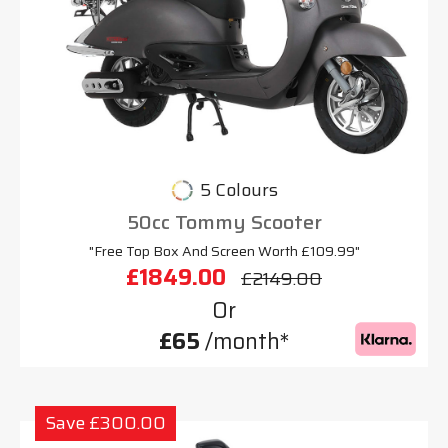
5 Colours
50cc Tommy Scooter
"Free Top Box And Screen Worth £109.99"
£1849.00
£2149.00
Or
£65
/month*
Save £300.00