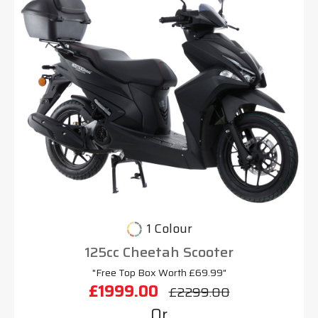
1 Colour
125cc Cheetah Scooter
"Free Top Box Worth £69.99"
£1999.00
£2299.00
Or