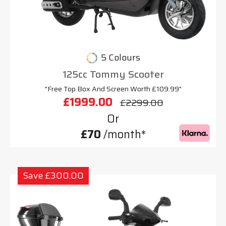
5 Colours
125cc Tommy Scooter
"Free Top Box And Screen Worth £109.99"
£1999.00
£2299.00
Or
£70
/month*
Save £300.00