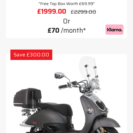
"Free Top Box Worth £69.99"
£1999.00
£2299.00
Or
£70
/month*
Save £300.00