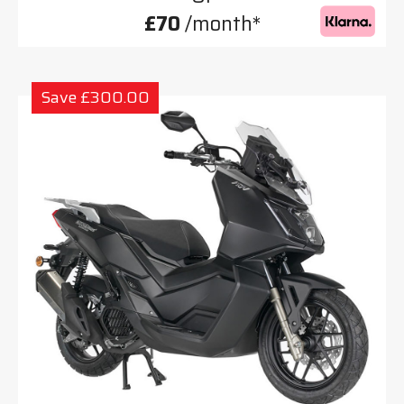
£70
/month*
Save £300.00