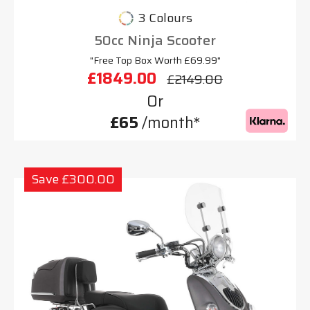
3 Colours
50cc Ninja Scooter
"Free Top Box Worth £69.99"
£1849.00
£2149.00
Or
£65
/month*
Save £300.00