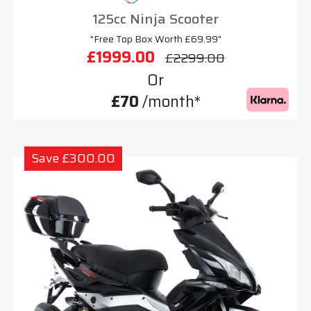
125cc Ninja Scooter
"Free Top Box Worth £69.99"
£1999.00
£2299.00
Or
£70
/month*
Save £300.00