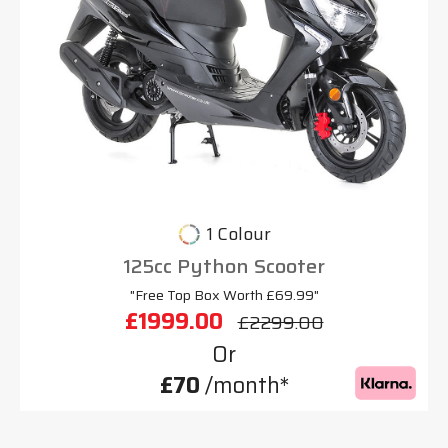
1 Colour
125cc Python Scooter
"Free Top Box Worth £69.99"
£1999.00
£2299.00
Or
£70
/month*