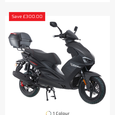
Save £300.00
1 Colour