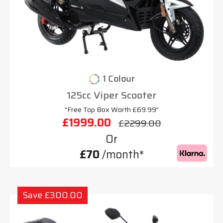
1 Colour
125cc Viper Scooter
"Free Top Box Worth £69.99"
£1999.00
£2299.00
Or
£70
/month*
Save £300.00