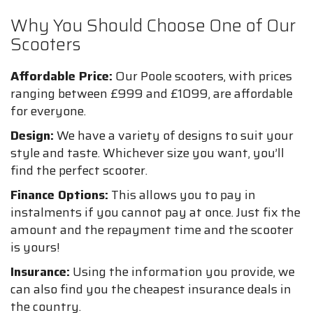
Why You Should Choose One of Our
Scooters
Affordable Price:
Our Poole scooters, with prices
ranging between £999 and £1099, are affordable
for everyone.
Design:
We have a variety of designs to suit your
style and taste. Whichever size you want, you’ll
find the perfect scooter.
Finance Options:
This allows you to pay in
instalments if you cannot pay at once. Just fix the
amount and the repayment time and the scooter
is yours!
Insurance:
Using the information you provide, we
can also find you the cheapest insurance deals in
the country.