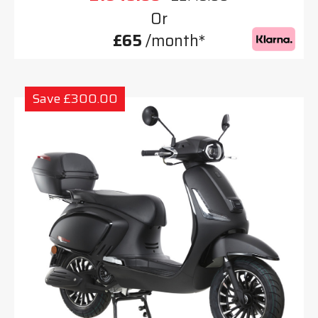
Or
£65
/month*
Save £300.00