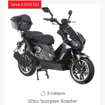
Save £300.00
3 Colours
125cc Scorpion Scooter