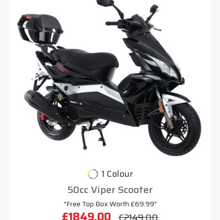
1 Colour
50cc Viper Scooter
"Free Top Box Worth £69.99"
£1849.00
£2149.00