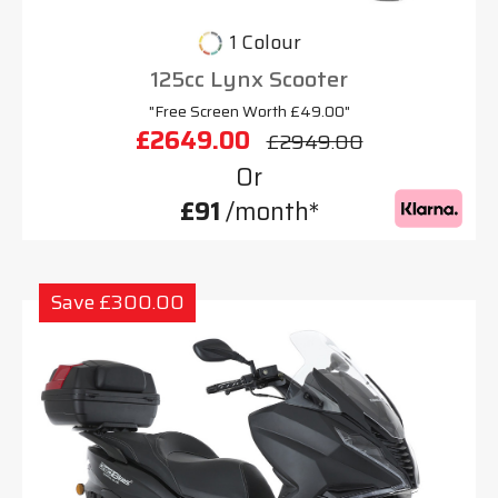
1 Colour
125cc Lynx Scooter
"Free Screen Worth £49.00"
£2649.00
£2949.00
Or
£91
/month*
Save £300.00