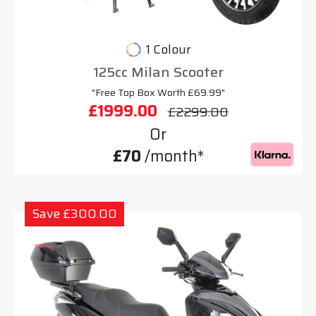
1 Colour
125cc Milan Scooter
"Free Top Box Worth £69.99"
£1999.00
£2299.00
Or
£70
/month*
Save £300.00