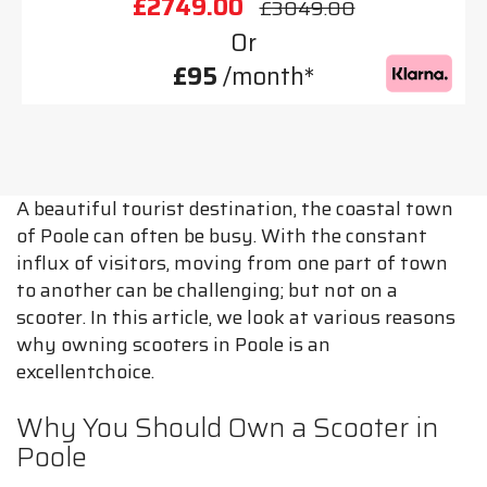
£2749.00
£3049.00
Or
£95
/month*
A beautiful tourist destination, the coastal town
of Poole can often be busy. With the constant
influx of visitors, moving from one part of town
to another can be challenging; but not on a
scooter. In this article, we look at various reasons
why owning scooters in Poole is an
excellentchoice.
Why You Should Own a Scooter in
Poole