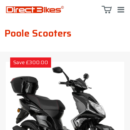
Poole Scooters
Save £300.00