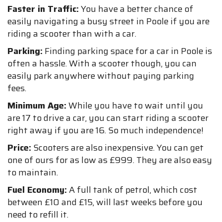
Faster in Traffic:
You have a better chance of
easily navigating a busy street in Poole if you are
riding a scooter than with a car.
Parking:
Finding parking space for a car in Poole is
often a hassle. With a scooter though, you can
easily park anywhere without paying parking
fees.
Minimum Age:
While you have to wait until you
are 17 to drive a car, you can start riding a scooter
right away if you are 16. So much independence!
Price:
Scooters are also inexpensive. You can get
one of ours for as low as £999. They are also easy
to maintain.
Fuel Economy:
A full tank of petrol, which cost
between £10 and £15, will last weeks before you
need to refill it.