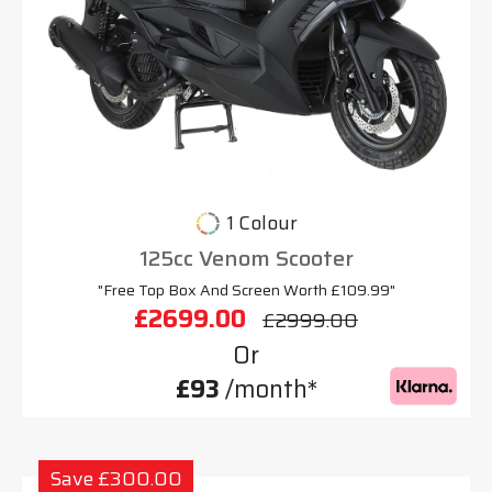
1 Colour
125cc Venom Scooter
"Free Top Box And Screen Worth £109.99"
£2699.00
£2999.00
Or
£93
/month*
Save £300.00