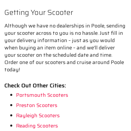
Getting Your Scooter
Although we have no dealerships in Poole, sending
your scooter across to you is no hassle. Just fill in
your delivery information – just as you would
when buying an item online – and we’ll deliver
your scooter on the scheduled date and time.
Order one of our scooters and cruise around Poole
today!
Check Out Other Cities:
Portsmouth Scooters
Preston Scooters
Rayleigh Scooters
Reading Scooters