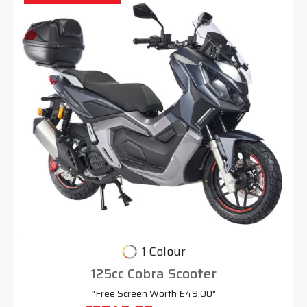
1 Colour
125cc Cobra Scooter
"Free Screen Worth £49.00"