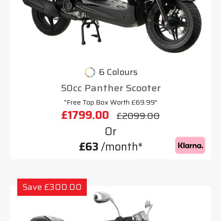
6 Colours
50cc Panther Scooter
"Free Top Box Worth £69.99"
£1799.00
£2099.00
Or
£63
/month*
Save £300.00