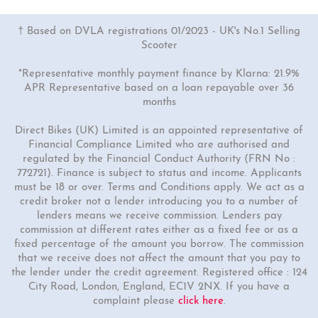
† Based on DVLA registrations 01/2023 - UK's No.1 Selling
Scooter
*Representative monthly payment finance by Klarna: 21.9%
APR Representative based on a loan repayable over 36
months
Direct Bikes (UK) Limited is an appointed representative of
Financial Compliance Limited who are authorised and
regulated by the Financial Conduct Authority (FRN No :
772721). Finance is subject to status and income. Applicants
must be 18 or over. Terms and Conditions apply. We act as a
credit broker not a lender introducing you to a number of
lenders means we receive commission. Lenders pay
commission at different rates either as a fixed fee or as a
fixed percentage of the amount you borrow. The commission
that we receive does not affect the amount that you pay to
the lender under the credit agreement. Registered office : 124
City Road, London, England, EC1V 2NX. If you have a
complaint please
click here
.