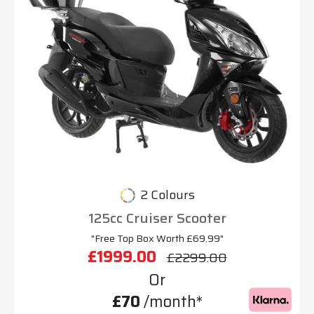
2 Colours
125cc Cruiser Scooter
"Free Top Box Worth £69.99"
£1999.00
£2299.00
Or
£70
/month*